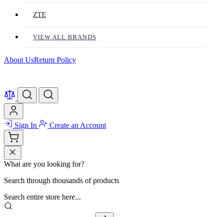
ZTE
VIEW ALL BRANDS
About Us
Return Policy
Sign In
Create an Account
What are you looking for?
Search through thousands of products
Search entire store here...