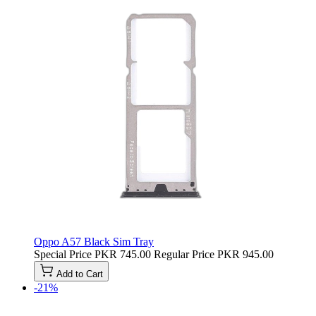
Oppo A57 Black Sim Tray
Special Price
PKR 745.00
Regular Price
PKR 945.00
Add to Cart
-21%