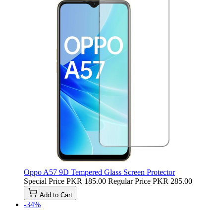
Oppo A57 9D Tempered Glass Screen Protector
Special Price
PKR 185.00
Regular Price
PKR 285.00
Add to Cart
-34%