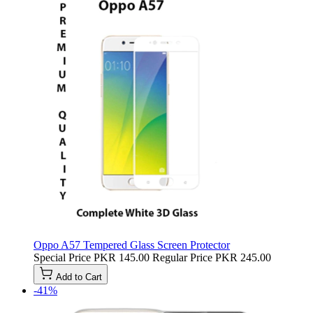
Oppo A57 Tempered Glass Screen Protector
Special Price
PKR 145.00
Regular Price
PKR 245.00
Add to Cart
-41%