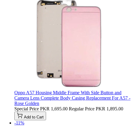
Oppo A57 Housing Middle Frame With Side Button and
Camera Lens Complete Body Casing Replacement For A57 -
Rose Golden
Special Price
PKR 1,695.00
Regular Price
PKR 1,895.00
Add to Cart
-11%