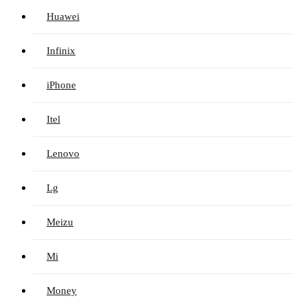
Huawei
Infinix
iPhone
Itel
Lenovo
Lg
Meizu
Mi
Money