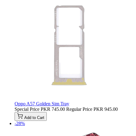
Oppo A57 Golden Sim Tray
Special Price
PKR 745.00
Regular Price
PKR 945.00
Add to Cart
-28%