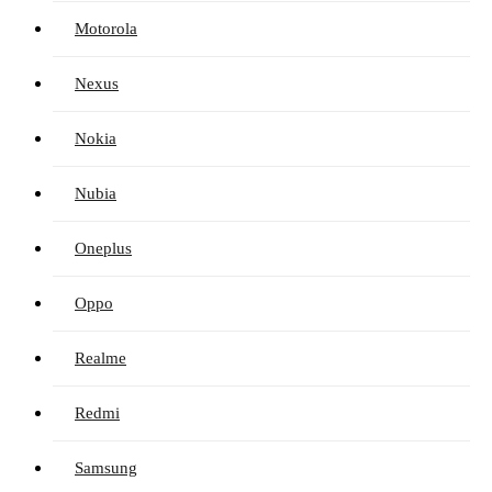
Motorola
Nexus
Nokia
Nubia
Oneplus
Oppo
Realme
Redmi
Samsung