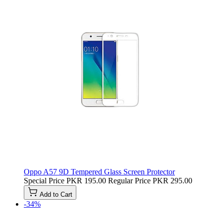
Oppo A57 9D Tempered Glass Screen Protector
Special Price
PKR 195.00
Regular Price
PKR 295.00
Add to Cart
-34%