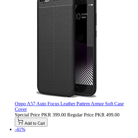
Oppo A57 Auto Focus Leather Pattern Armor Soft Case
Cover
Special Price
PKR 399.00
Regular Price
PKR 499.00
Add to Cart
-41%