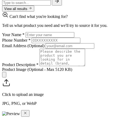
View all results
Can't find what you're looking for?
Tell us what product you need and we'll try to source it for you.
Your Name
*
Phone Number
*
Email Address
(Optional)
Product Description
*
Product Image
(Optional - Max 5120 KB)
Click to upload an image
JPG, PNG, or WebP