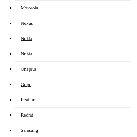
Motorola
Nexus
Nokia
Nubia
Oneplus
Oppo
Realme
Redmi
Samsung