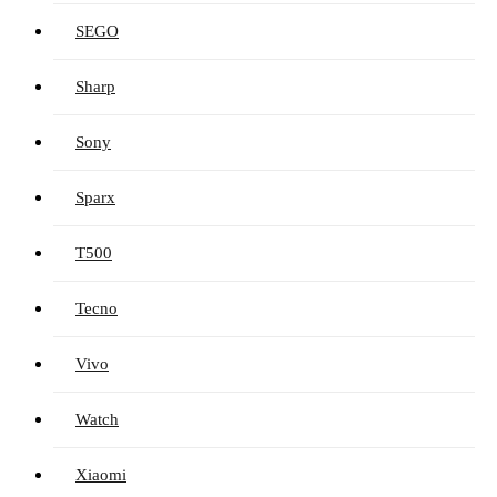
SEGO
Sharp
Sony
Sparx
T500
Tecno
Vivo
Watch
Xiaomi