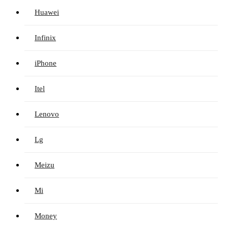
Huawei
Infinix
iPhone
Itel
Lenovo
Lg
Meizu
Mi
Money