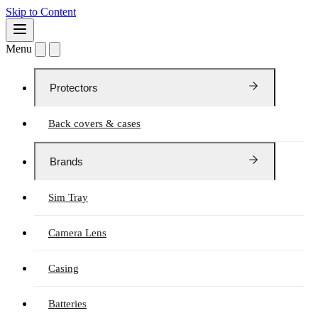
Skip to Content
Menu
Protectors
Back covers & cases
Brands
Sim Tray
Camera Lens
Casing
Batteries