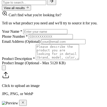
View all results
Can't find what you're looking for?
Tell us what product you need and we'll try to source it for you.
Your Name
*
Phone Number
*
Email Address
(Optional)
Product Description
*
Product Image
(Optional - Max 5120 KB)
Click to upload an image
JPG, PNG, or WebP