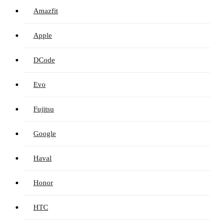
Amazfit
Apple
DCode
Evo
Fujitsu
Google
Haval
Honor
HTC