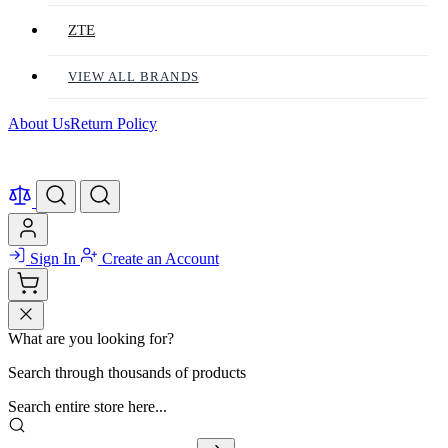
ZTE
VIEW ALL BRANDS
About Us
Return Policy
Sign In
Create an Account
What are you looking for?
Search through thousands of products
Search entire store here...