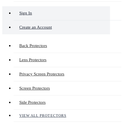
Sign In
Create an Account
Back Protectors
Lens Protectors
Privacy Screen Protectors
Screen Protectors
Side Protectors
VIEW ALL PROTECTORS