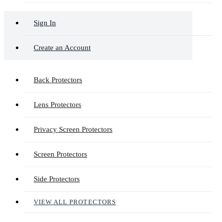
Sign In
Create an Account
Back Protectors
Lens Protectors
Privacy Screen Protectors
Screen Protectors
Side Protectors
VIEW ALL PROTECTORS