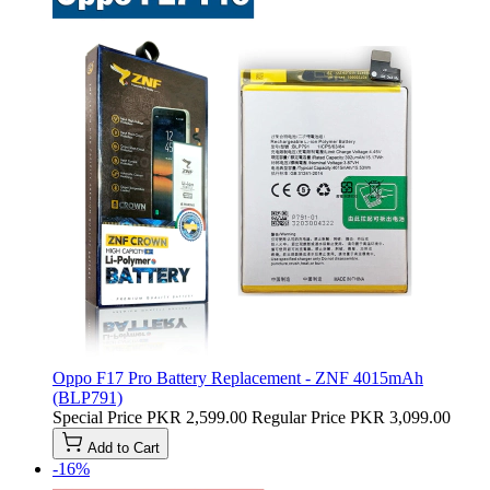
Oppo F17 Pro Battery Replacement - ZNF 4015mAh
(BLP791)
Special Price
PKR 2,599.00
Regular Price
PKR 3,099.00
Add to Cart
-16%