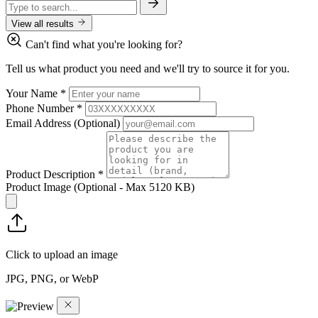
View all results
Can't find what you're looking for?
Tell us what product you need and we'll try to source it for you.
Your Name
*
Phone Number
*
Email Address
(Optional)
Product Description
*
Product Image
(Optional - Max 5120 KB)
Click to upload an image
JPG, PNG, or WebP