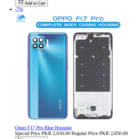
Add to Cart
-7%
Oppo F17 Pro Blue Housing
Special Price
PKR 2,650.00
Regular Price
PKR 2,850.00