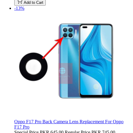
Add to Cart
-13%
Oppo F17 Pro Back Camera Lens Replacement For Oppo
F17 Pro
Special Price
PKR 645.00
Regular Price
PKR 745.00