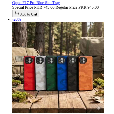
Oppo F17 Pro Blue Sim Tray
Special Price
PKR 745.00
Regular Price
PKR 945.00
Add to Cart
-20%