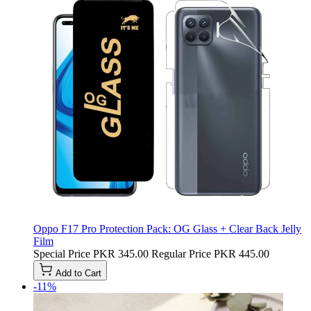
Oppo F17 Pro Protection Pack: OG Glass + Clear Back Jelly
Film
Special Price
PKR 345.00
Regular Price
PKR 445.00
Add to Cart
-11%