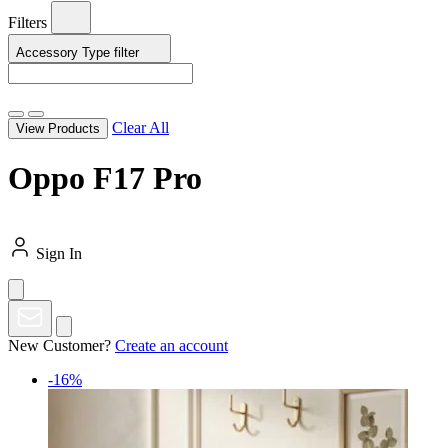
Filters
Accessory Type
filter
Clear All
View Products
Oppo F17 Pro
Sign In
New Customer?
Create an account
-16%