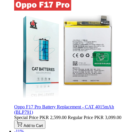
Oppo F17 Pro Battery Replacement - CAT 4015mAh
(BLP791)
Special Price
PKR 2,599.00
Regular Price
PKR 3,099.00
Add to Cart
-11%