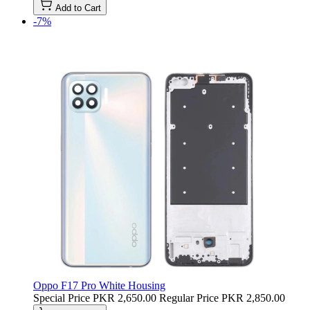
Add to Cart
-7%
Oppo F17 Pro White Housing
Special Price
PKR 2,650.00
Regular Price
PKR 2,850.00