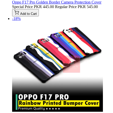
Oppo F17 Pro Golden Border Camera Protection Cover
Special Price
PKR 445.00
Regular Price
PKR 545.00
Add to Cart
-18%