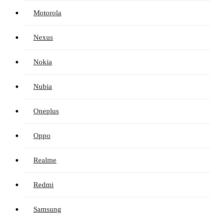
Motorola
Nexus
Nokia
Nubia
Oneplus
Oppo
Realme
Redmi
Samsung