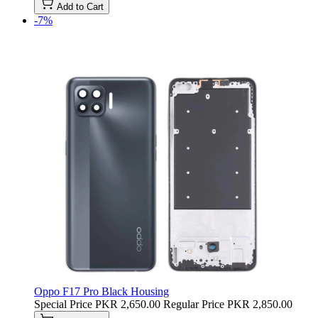
Add to Cart
-7%
Oppo F17 Pro Black Housing
Special Price
PKR 2,650.00
Regular Price
PKR 2,850.00