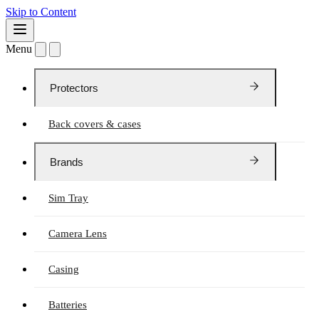
Skip to Content
Menu
Protectors
Back covers & cases
Brands
Sim Tray
Camera Lens
Casing
Batteries