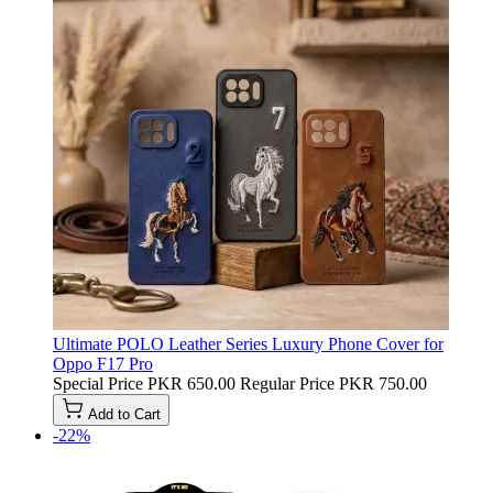
Ultimate POLO Leather Series Luxury Phone Cover for
Oppo F17 Pro
Special Price
PKR 650.00
Regular Price
PKR 750.00
Add to Cart
-22%