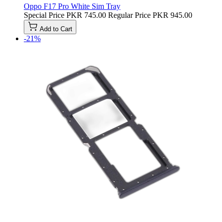
Oppo F17 Pro White Sim Tray
Special Price
PKR 745.00
Regular Price
PKR 945.00
Add to Cart
-21%