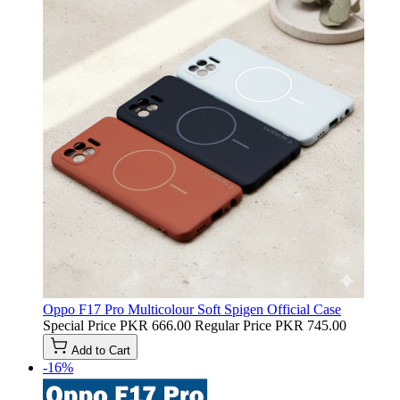
Oppo F17 Pro Multicolour Soft Spigen Official Case
Special Price
PKR 666.00
Regular Price
PKR 745.00
Add to Cart
-16%