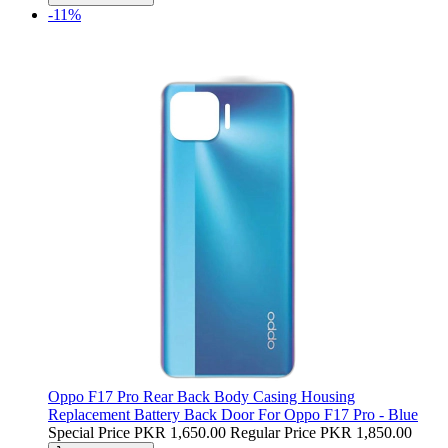
-11%
Oppo F17 Pro Rear Back Body Casing Housing
Replacement Battery Back Door For Oppo F17 Pro - Blue
Special Price
PKR 1,650.00
Regular Price
PKR 1,850.00