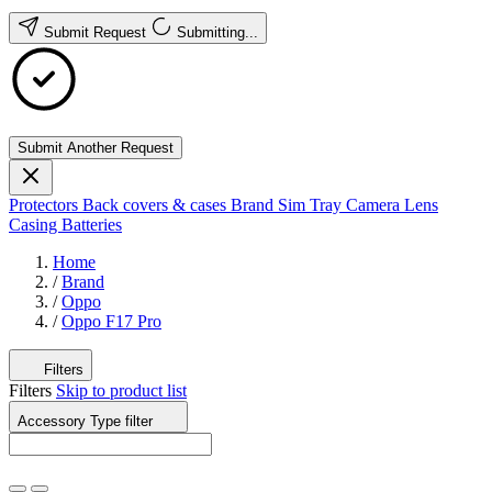
Submit Request
Submitting...
Submit Another Request
Protectors
Back covers & cases
Brand
Sim Tray
Camera Lens
Casing
Batteries
Home
/
Brand
/
Oppo
/
Oppo F17 Pro
Filters
Filters
Skip to product list
Accessory Type
filter