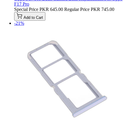
F17 Pro
Special Price
PKR 645.00
Regular Price
PKR 745.00
Add to Cart
-21%