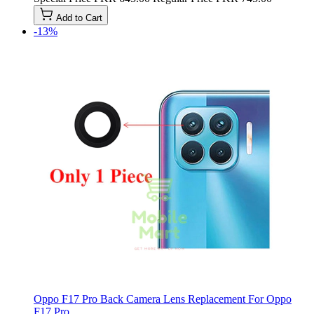
Add to Cart
-13%
Oppo F17 Pro Back Camera Lens Replacement For Oppo
F17 Pro