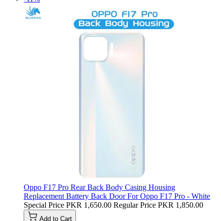
Oppo F17 Pro Rear Back Body Casing Housing
Replacement Battery Back Door For Oppo F17 Pro - White
Special Price
PKR 1,650.00
Regular Price
PKR 1,850.00
Add to Cart