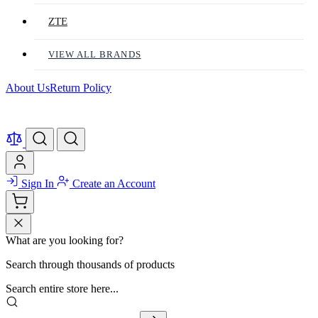
ZTE
VIEW ALL BRANDS
About Us
Return Policy
Sign In
Create an Account
What are you looking for?
Search through thousands of products
Search entire store here...