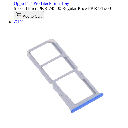
Oppo F17 Pro Black Sim Tray
Special Price
PKR 745.00
Regular Price
PKR 945.00
Add to Cart
-21%