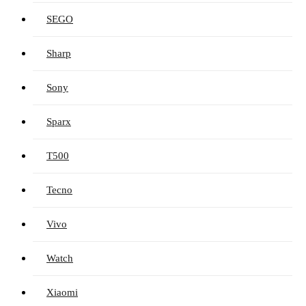
SEGO
Sharp
Sony
Sparx
T500
Tecno
Vivo
Watch
Xiaomi