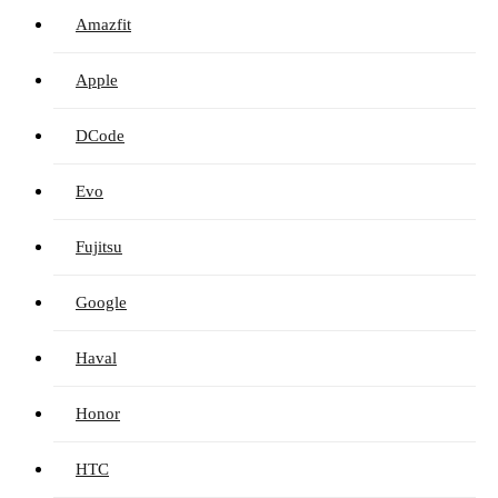
Amazfit
Apple
DCode
Evo
Fujitsu
Google
Haval
Honor
HTC