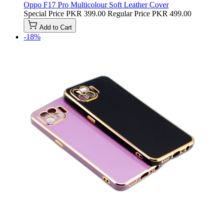
Oppo F17 Pro Multicolour Soft Leather Cover
Special Price
PKR 399.00
Regular Price
PKR 499.00
Add to Cart
-18%