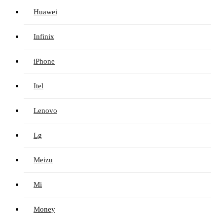
Huawei
Infinix
iPhone
Itel
Lenovo
Lg
Meizu
Mi
Money