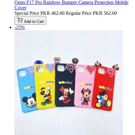
Oppo F17 Pro Rainbow Bumper Camera Protection Mobile
Cover
Special Price
PKR 462.00
Regular Price
PKR 562.00
Add to Cart
-25%