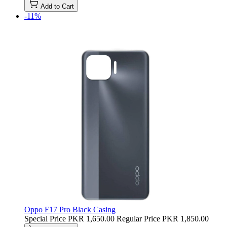
Add to Cart
-11%
Oppo F17 Pro Black Casing
Special Price
PKR 1,650.00
Regular Price
PKR 1,850.00