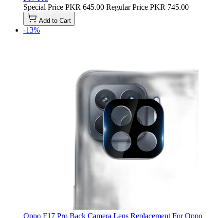
Special Price
PKR 645.00
Regular Price
PKR 745.00
Add to Cart
-13%
Oppo F17 Pro Back Camera Lens Replacement For Oppo