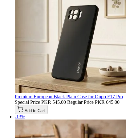
Premium European Black Plain Case for Oppo F17 Pro
Special Price
PKR 545.00
Regular Price
PKR 645.00
Add to Cart
-13%