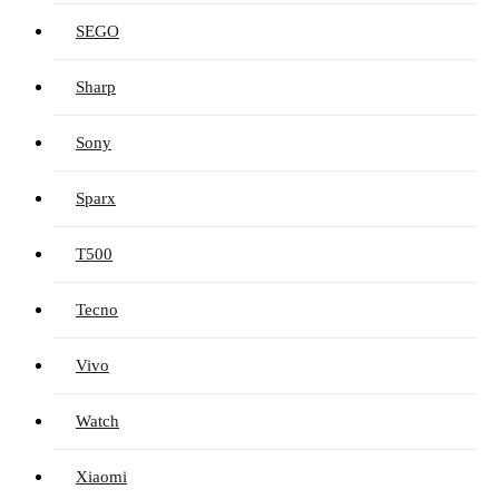
SEGO
Sharp
Sony
Sparx
T500
Tecno
Vivo
Watch
Xiaomi