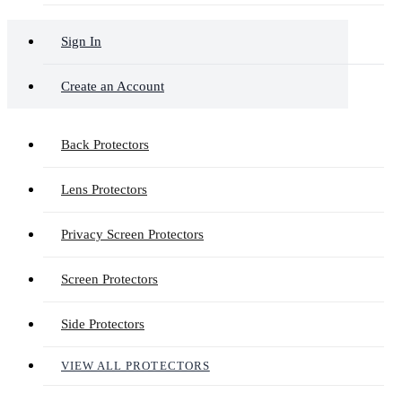
Sign In
Create an Account
Back Protectors
Lens Protectors
Privacy Screen Protectors
Screen Protectors
Side Protectors
VIEW ALL PROTECTORS