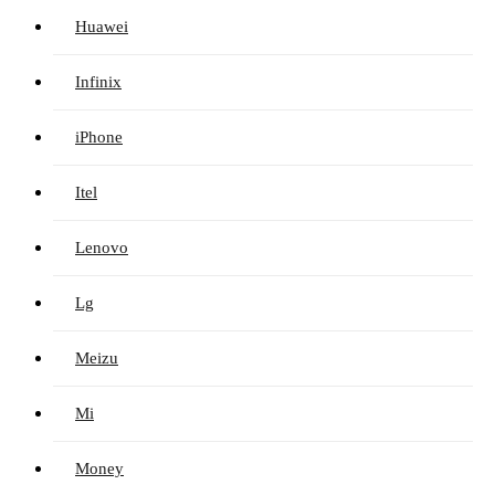
Huawei
Infinix
iPhone
Itel
Lenovo
Lg
Meizu
Mi
Money