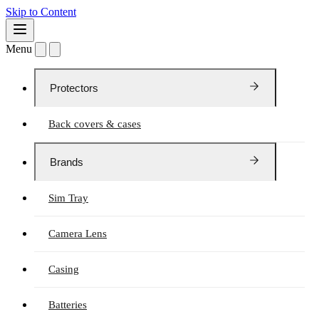
Skip to Content
Menu
Protectors
Back covers & cases
Brands
Sim Tray
Camera Lens
Casing
Batteries