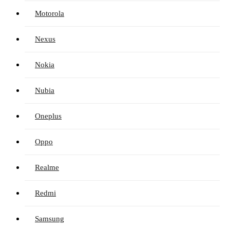
Motorola
Nexus
Nokia
Nubia
Oneplus
Oppo
Realme
Redmi
Samsung