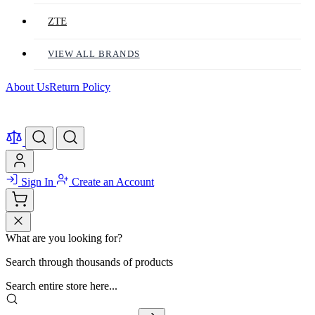
ZTE
VIEW ALL BRANDS
About Us
Return Policy
Sign In
Create an Account
What are you looking for?
Search through thousands of products
Search entire store here...