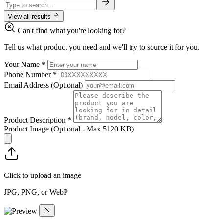
View all results
Can't find what you're looking for?
Tell us what product you need and we'll try to source it for you.
Your Name
*
Phone Number
*
Email Address
(Optional)
Product Description
*
Product Image
(Optional - Max 5120 KB)
Click to upload an image
JPG, PNG, or WebP