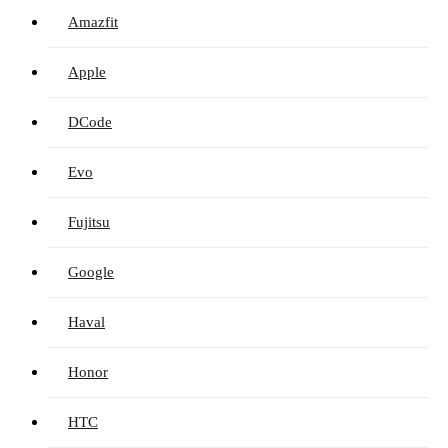
Amazfit
Apple
DCode
Evo
Fujitsu
Google
Haval
Honor
HTC