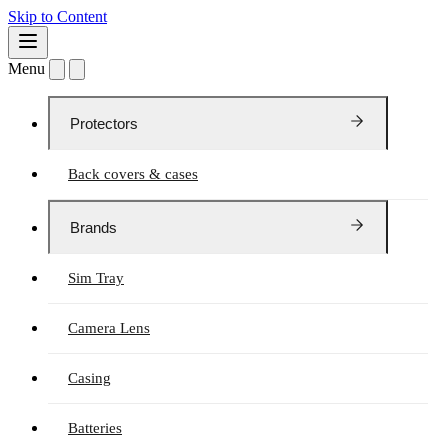
Skip to Content
Menu
Protectors
Back covers & cases
Brands
Sim Tray
Camera Lens
Casing
Batteries