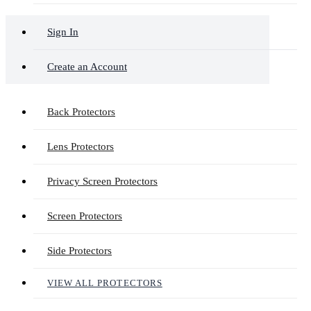
Sign In
Create an Account
Back Protectors
Lens Protectors
Privacy Screen Protectors
Screen Protectors
Side Protectors
VIEW ALL PROTECTORS