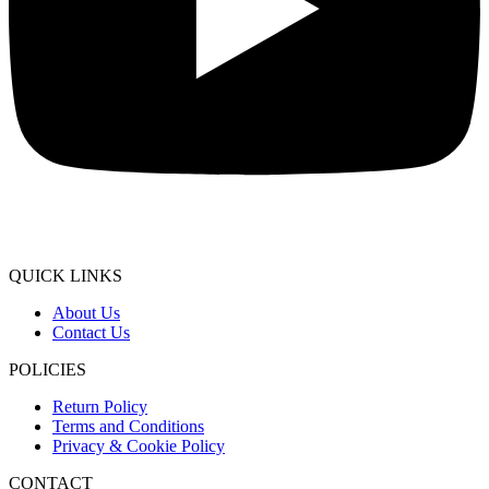
QUICK LINKS
About Us
Contact Us
POLICIES
Return Policy
Terms and Conditions
Privacy & Cookie Policy
CONTACT