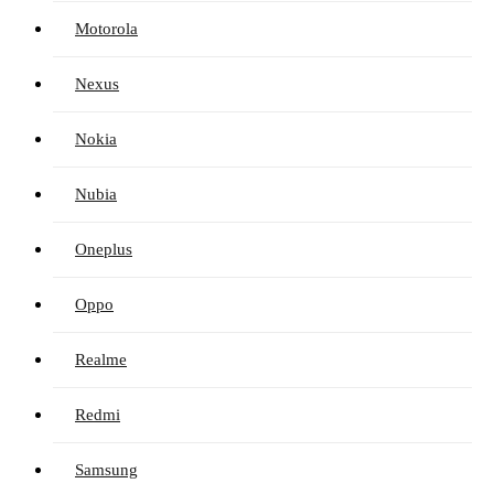
Motorola
Nexus
Nokia
Nubia
Oneplus
Oppo
Realme
Redmi
Samsung