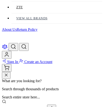
ZTE
VIEW ALL BRANDS
About Us
Return Policy
Sign In
Create an Account
What are you looking for?
Search through thousands of products
Search entire store here...