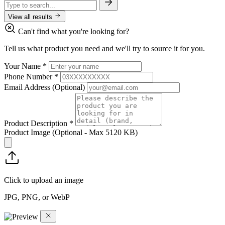
View all results
Can't find what you're looking for?
Tell us what product you need and we'll try to source it for you.
Your Name
*
Phone Number
*
Email Address
(Optional)
Product Description
*
Product Image
(Optional - Max 5120 KB)
Click to upload an image
JPG, PNG, or WebP