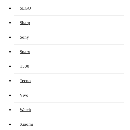
SEGO
Sharp
Sony
Sparx
T500
Tecno
Vivo
Watch
Xiaomi