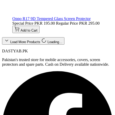
Oppo R17 9D Tempered Glass Screen Protector
Special Price
PKR 195.00
Regular Price
PKR 295.00
Add to Cart
Load More Products
Loading…
DASTYAB.PK
Pakistan's trusted store for mobile accessories, covers, screen
protectors and spare parts. Cash on Delivery available nationwide.