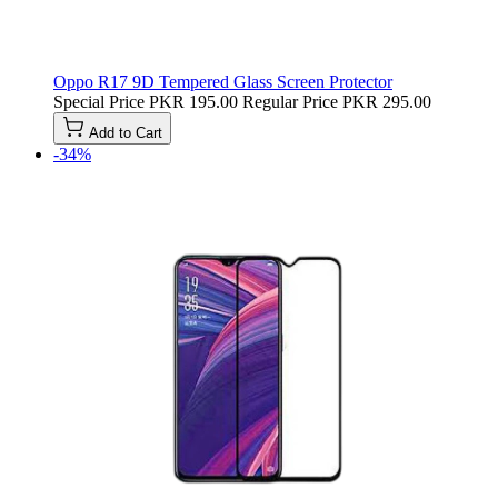
Oppo R17 9D Tempered Glass Screen Protector
Special Price
PKR 195.00
Regular Price
PKR 295.00
Add to Cart
-34%