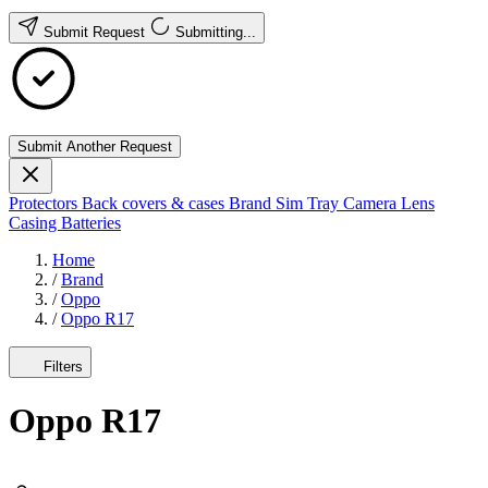
Submit Request
Submitting...
Submit Another Request
Protectors
Back covers & cases
Brand
Sim Tray
Camera Lens
Casing
Batteries
Home
/
Brand
/
Oppo
/
Oppo R17
Filters
Oppo R17