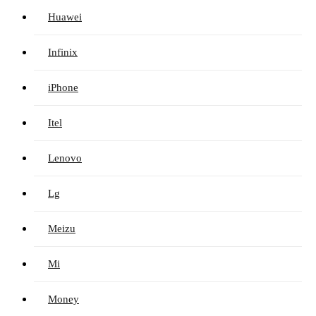
Huawei
Infinix
iPhone
Itel
Lenovo
Lg
Meizu
Mi
Money