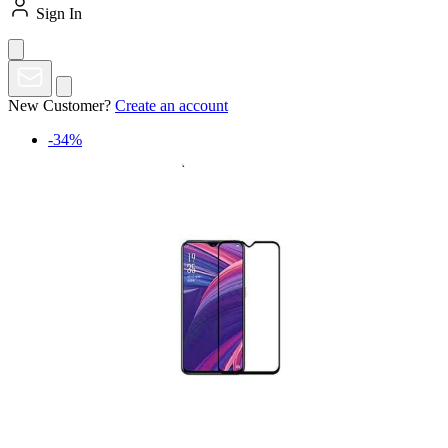
Sign In
New Customer?
Create an account
-34%