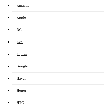
Amazfit
Apple
DCode
Evo
Fujitsu
Google
Haval
Honor
HTC