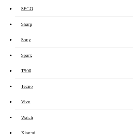
SEGO
Sharp
Sony
Sparx
T500
Tecno
Vivo
Watch
Xiaomi