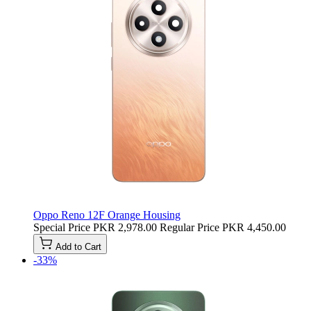
Oppo Reno 12F Orange Housing
Special Price
PKR 2,978.00
Regular Price
PKR 4,450.00
Add to Cart
-33%