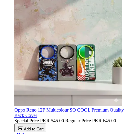
Oppo Reno 12F Multicolour SO COOL Premium Quality
Back Cover
Special Price
PKR 545.00
Regular Price
PKR 645.00
Add to Cart