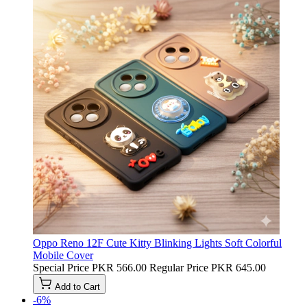
Oppo Reno 12F Cute Kitty Blinking Lights Soft Colorful
Mobile Cover
Special Price
PKR 566.00
Regular Price
PKR 645.00
Add to Cart
-6%