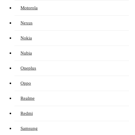
Motorola
Nexus
Nokia
Nubia
Oneplus
Oppo
Realme
Redmi
Samsung