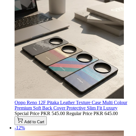
Oppo Reno 12F Pitaka Leather Texture Case Multi Colour
Premium Soft Back Cover Protective Slim Fit Luxury
Special Price
PKR 545.00
Regular Price
PKR 645.00
Add to Cart
-12%