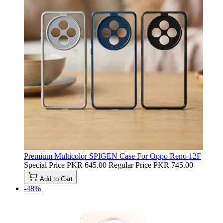
Premium Multicolor SPIGEN Case For Oppo Reno 12F
Special Price
PKR 645.00
Regular Price
PKR 745.00
Add to Cart
-48%