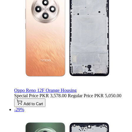
Oppo Reno 12F Orange Housing
Special Price
PKR 3,578.00
Regular Price
PKR 5,050.00
Add to Cart
-29%