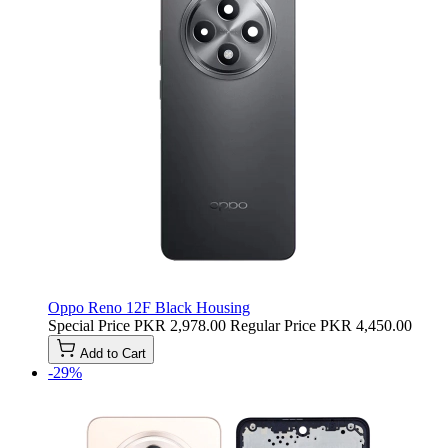
Oppo Reno 12F Black Housing
Special Price
PKR 2,978.00
Regular Price
PKR 4,450.00
Add to Cart
-29%