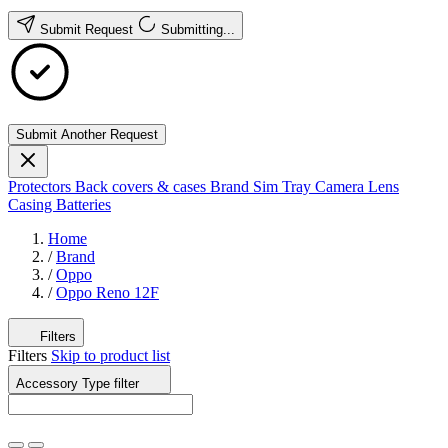
Submit Request
Submitting...
Submit Another Request
Protectors
Back covers & cases
Brand
Sim Tray
Camera Lens
Casing
Batteries
Home
/
Brand
/
Oppo
/
Oppo Reno 12F
Filters
Filters
Skip to product list
Accessory Type
filter