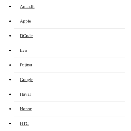
Amazfit
Apple
DCode
Evo
Fujitsu
Google
Haval
Honor
HTC