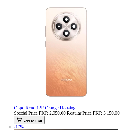
Oppo Reno 12F Orange Housing
Special Price
PKR 2,950.00
Regular Price
PKR 3,150.00
Add to Cart
-17%