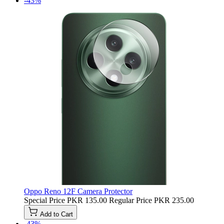
-43%
Oppo Reno 12F Camera Protector
Special Price
PKR 135.00
Regular Price
PKR 235.00
Add to Cart
-43%