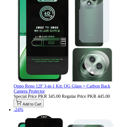
Oppo Reno 12F 3-in-1 Kit: OG Glass + Carbon Back
Camera Protector
Special Price
PKR 345.00
Regular Price
PKR 445.00
Add to Cart
-24%