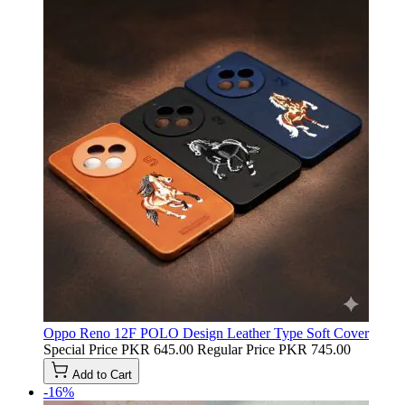
Oppo Reno 12F POLO Design Leather Type Soft Cover
Special Price
PKR 645.00
Regular Price
PKR 745.00
Add to Cart
-16%