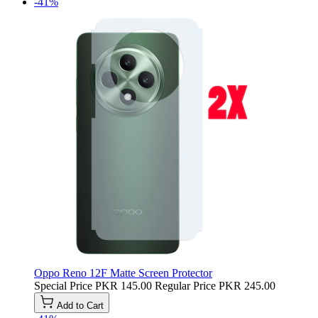
-41%
Oppo Reno 12F Matte Screen Protector
Special Price
PKR 145.00
Regular Price
PKR 245.00
Add to Cart