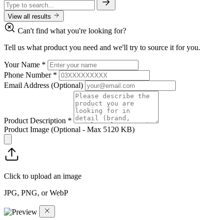
View all results
Can't find what you're looking for?
Tell us what product you need and we'll try to source it for you.
Your Name
*
Phone Number
*
Email Address
(Optional)
Product Description
*
Product Image
(Optional - Max 5120 KB)
Click to upload an image
JPG, PNG, or WebP