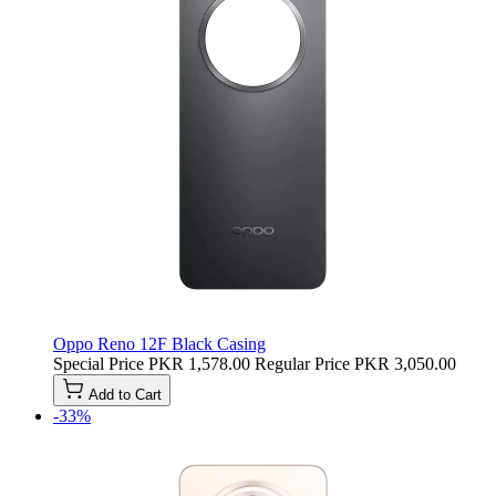
Oppo Reno 12F Black Casing
Special Price
PKR 1,578.00
Regular Price
PKR 3,050.00
Add to Cart
-33%