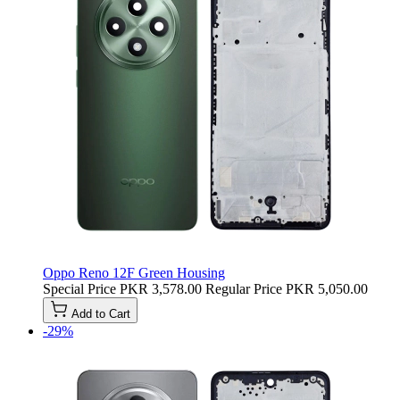
Oppo Reno 12F Green Housing
Special Price
PKR 3,578.00
Regular Price
PKR 5,050.00
Add to Cart
-29%