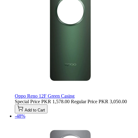
Oppo Reno 12F Green Casing
Special Price
PKR 1,578.00
Regular Price
PKR 3,050.00
Add to Cart
-48%