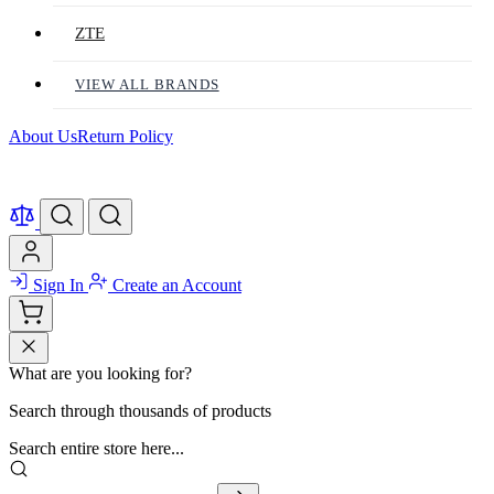
ZTE
VIEW ALL BRANDS
About Us
Return Policy
Sign In
Create an Account
What are you looking for?
Search through thousands of products
Search entire store here...