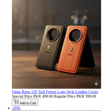
Oppo Reno 12F Soft Ferrari Logo Style Leather Cover
Special Price
PKR 499.00
Regular Price
PKR 599.00
Add to Cart
-16%