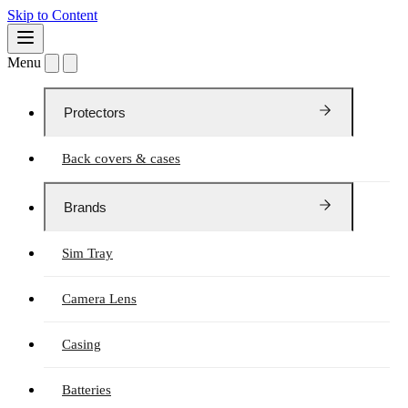
Skip to Content
Menu
Protectors
Back covers & cases
Brands
Sim Tray
Camera Lens
Casing
Batteries