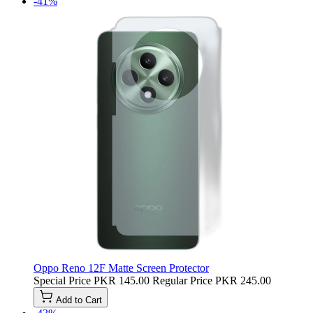
-41%
Oppo Reno 12F Matte Screen Protector
Special Price
PKR 145.00
Regular Price
PKR 245.00
Add to Cart