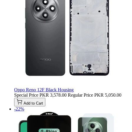
Oppo Reno 12F Black Housing
Special Price
PKR 3,578.00
Regular Price
PKR 5,050.00
Add to Cart
-22%