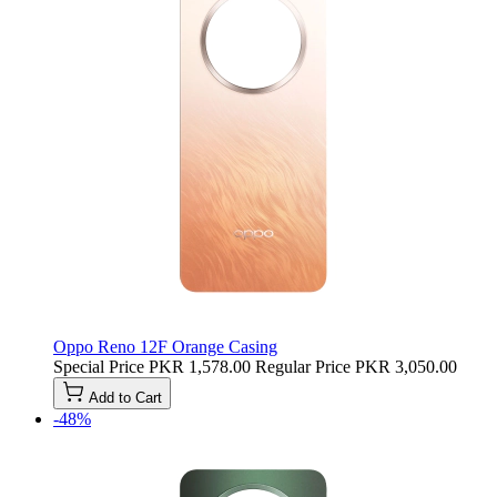
Oppo Reno 12F Orange Casing
Special Price
PKR 1,578.00
Regular Price
PKR 3,050.00
Add to Cart
-48%