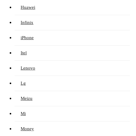
Huawei
Infinix
iPhone
Itel
Lenovo
Lg
Meizu
Mi
Money