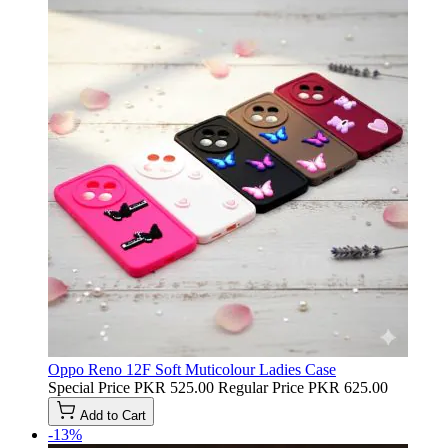
Oppo Reno 12F Soft Muticolour Ladies Case
Special Price
PKR 525.00
Regular Price
PKR 625.00
Add to Cart
-13%