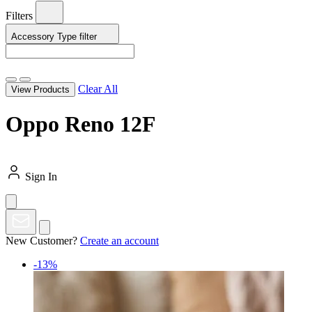
Filters
Accessory Type
filter
Clear All
View Products
Oppo Reno 12F
Sign In
New Customer?
Create an account
-13%