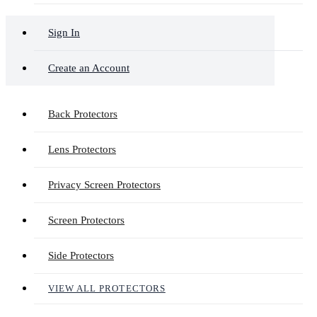
Sign In
Create an Account
Back Protectors
Lens Protectors
Privacy Screen Protectors
Screen Protectors
Side Protectors
VIEW ALL PROTECTORS