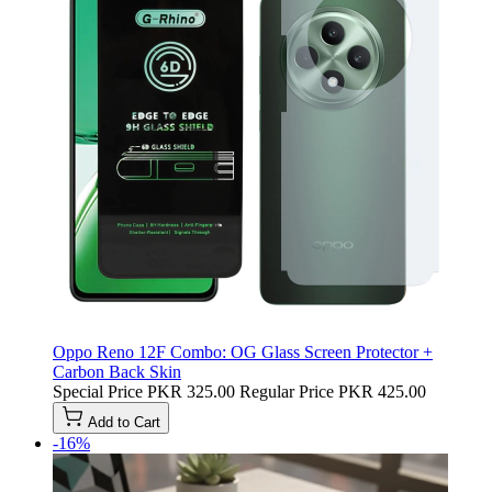
Oppo Reno 12F Combo: OG Glass Screen Protector +
Carbon Back Skin
Special Price
PKR 325.00
Regular Price
PKR 425.00
Add to Cart
-16%