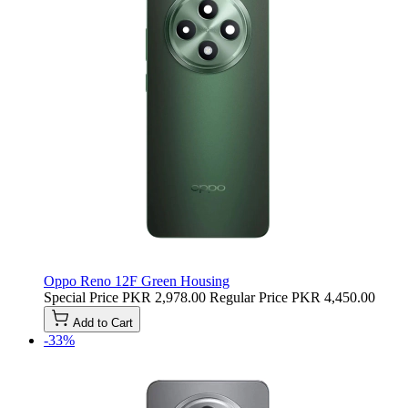
Oppo Reno 12F Green Housing
Special Price
PKR 2,978.00
Regular Price
PKR 4,450.00
Add to Cart
-33%