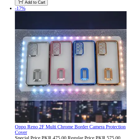
Add to Cart
-17%
Oppo Reno 2F Multi Chrome Border Camera Protection
Cover
Special Price
PKR 475.00
Regular Price
PKR 575.00