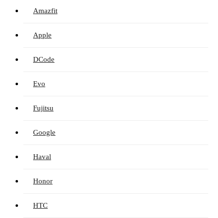
Amazfit
Apple
DCode
Evo
Fujitsu
Google
Haval
Honor
HTC