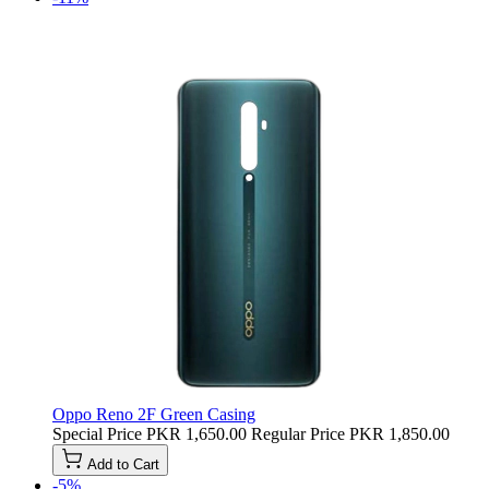
Oppo Reno 2F Green Casing
Special Price
PKR 1,650.00
Regular Price
PKR 1,850.00
Add to Cart
-5%