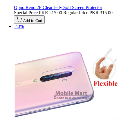
Oppo Reno 2F Clear Jelly Soft Screen Protector
Special Price
PKR 215.00
Regular Price
PKR 315.00
Add to Cart
-43%