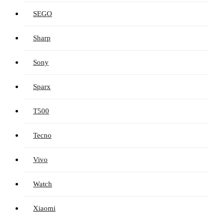
SEGO
Sharp
Sony
Sparx
T500
Tecno
Vivo
Watch
Xiaomi