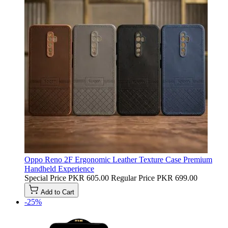
Oppo Reno 2F Ergonomic Leather Texture Case Premium
Handheld Experience
Special Price
PKR 605.00
Regular Price
PKR 699.00
Add to Cart
-25%