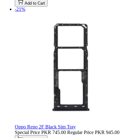
Add to Cart
-21%
Oppo Reno 2F Black Sim Tray
Special Price
PKR 745.00
Regular Price
PKR 945.00