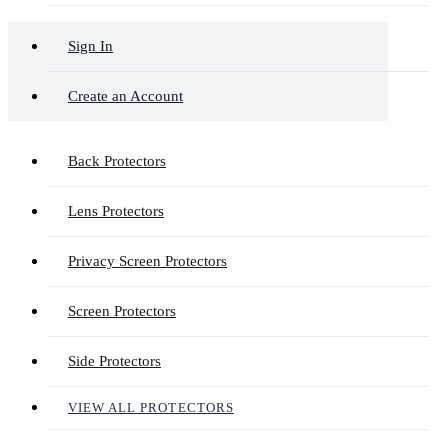
Sign In
Create an Account
Back Protectors
Lens Protectors
Privacy Screen Protectors
Screen Protectors
Side Protectors
VIEW ALL PROTECTORS