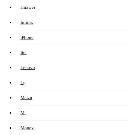
Huawei
Infinix
iPhone
Itel
Lenovo
Lg
Meizu
Mi
Money