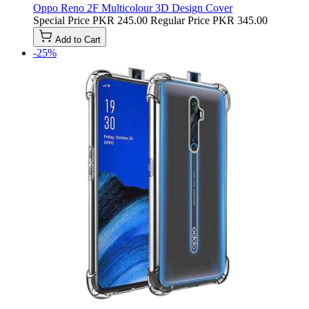
Oppo Reno 2F Multicolour 3D Design Cover
Special Price
PKR 245.00
Regular Price
PKR 345.00
Add to Cart
-25%