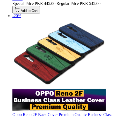
Special Price
PKR 445.00
Regular Price
PKR 545.00
Add to Cart
-20%
Oppo Reno 2F Back Cover Premium Quality Business Class