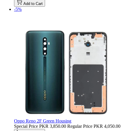
Add to Cart
-5%
Oppo Reno 2F Green Housing
Special Price
PKR 3,850.00
Regular Price
PKR 4,050.00