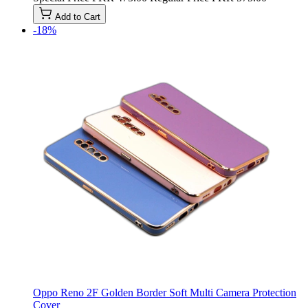
Add to Cart
-18%
Oppo Reno 2F Golden Border Soft Multi Camera Protection
Cover