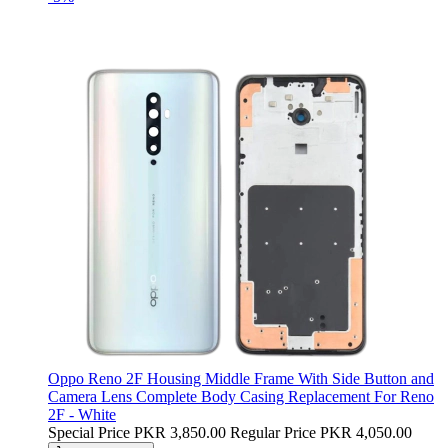
Oppo Reno 2F Housing Middle Frame With Side Button and
Camera Lens Complete Body Casing Replacement For Reno
2F - White
Special Price
PKR 3,850.00
Regular Price
PKR 4,050.00