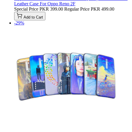
Leather Case For Oppo Reno 2F
Special Price
PKR 399.00
Regular Price
PKR 499.00
Add to Cart
-29%