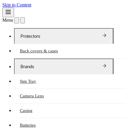
Skip to Content
Menu
Protectors
Back covers & cases
Brands
Sim Tray
Camera Lens
Casing
Batteries