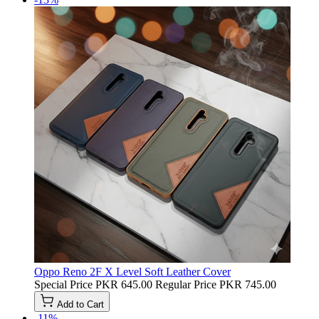
Oppo Reno 2F X Level Soft Leather Cover
Special Price
PKR 645.00
Regular Price
PKR 745.00
Add to Cart
-11%