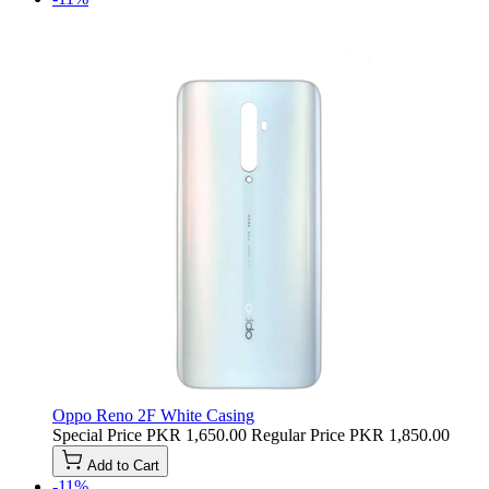
Oppo Reno 2F White Casing
Special Price
PKR 1,650.00
Regular Price
PKR 1,850.00
Add to Cart
-11%