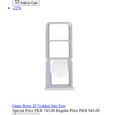
Add to Cart
-21%
Oppo Reno 2F Golden Sim Tray
Special Price
PKR 745.00
Regular Price
PKR 945.00