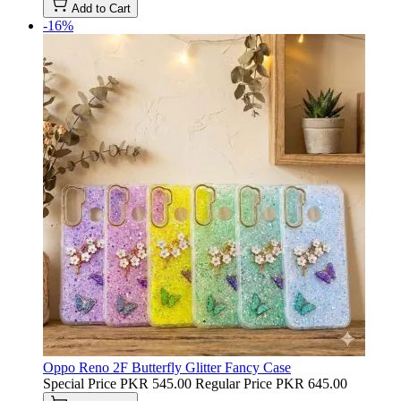
Add to Cart
-16%
Oppo Reno 2F Butterfly Glitter Fancy Case
Special Price
PKR 545.00
Regular Price
PKR 645.00