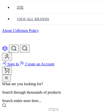
ZTE
VIEW ALL BRANDS
About Us
Return Policy
Sign In
Create an Account
What are you looking for?
Search through thousands of products
Search entire store here...