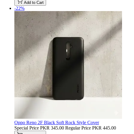
Add to Cart
-22%
Oppo Reno 2F Black Soft Rock Style Cover
Special Price
PKR 345.00
Regular Price
PKR 445.00