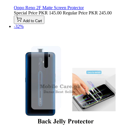
Oppo Reno 2F Matte Screen Protector
Special Price
PKR 145.00
Regular Price
PKR 245.00
Add to Cart
-32%