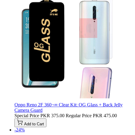
Oppo Reno 2F 360¬∞ Clear Kit: OG Glass + Back Jelly
Camera Guard
Special Price
PKR 375.00
Regular Price
PKR 475.00
Add to Cart
-24%