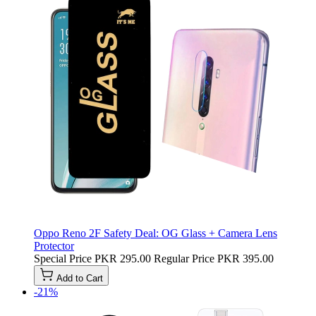
Oppo Reno 2F Safety Deal: OG Glass + Camera Lens
Protector
Special Price
PKR 295.00
Regular Price
PKR 395.00
Add to Cart
-21%