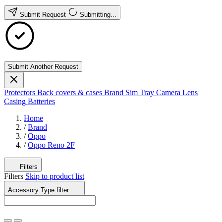
Submit Request
Submitting...
Submit Another Request
Protectors
Back covers & cases
Brand
Sim Tray
Camera Lens
Casing
Batteries
Home
/
Brand
/
Oppo
/
Oppo Reno 2F
Filters
Filters
Skip to product list
Accessory Type
filter