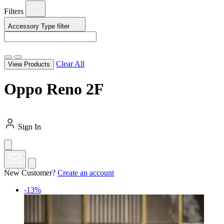
Filters
Accessory Type
filter
Clear All
View Products
Oppo Reno 2F
Sign In
New Customer?
Create an account
-13%