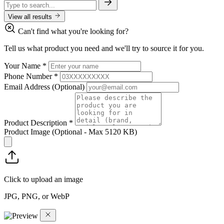
View all results
Can't find what you're looking for?
Tell us what product you need and we'll try to source it for you.
Your Name
*
Phone Number
*
Email Address
(Optional)
Product Description
*
Product Image
(Optional - Max 5120 KB)
Click to upload an image
JPG, PNG, or WebP