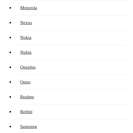
Motorola
Nexus
Nokia
Nubia
Oneplus
Oppo
Realme
Redmi
Samsung