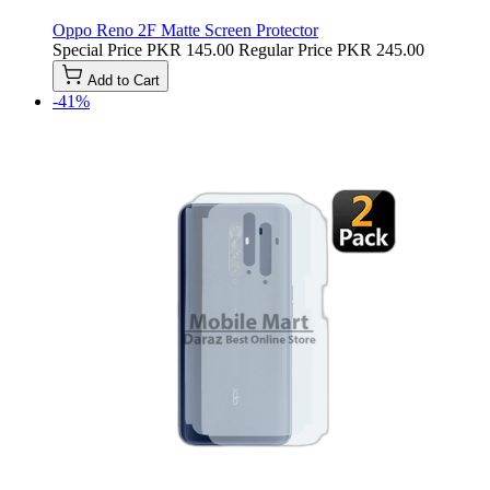
Oppo Reno 2F Matte Screen Protector
Special Price
PKR 145.00
Regular Price
PKR 245.00
Add to Cart
-41%