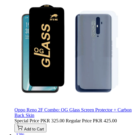
Oppo Reno 2F Combo: OG Glass Screen Protector + Carbon
Back Skin
Special Price
PKR 325.00
Regular Price
PKR 425.00
Add to Cart
-13%