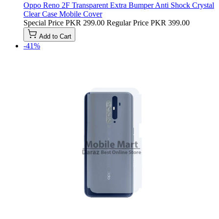
Oppo Reno 2F Transparent Extra Bumper Anti Shock Crystal
Clear Case Mobile Cover
Special Price
PKR 299.00
Regular Price
PKR 399.00
Add to Cart
-41%