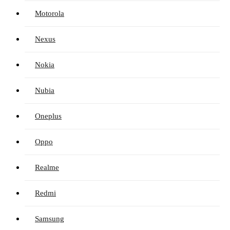
Motorola
Nexus
Nokia
Nubia
Oneplus
Oppo
Realme
Redmi
Samsung