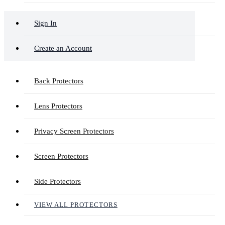
Sign In
Create an Account
Back Protectors
Lens Protectors
Privacy Screen Protectors
Screen Protectors
Side Protectors
VIEW ALL PROTECTORS