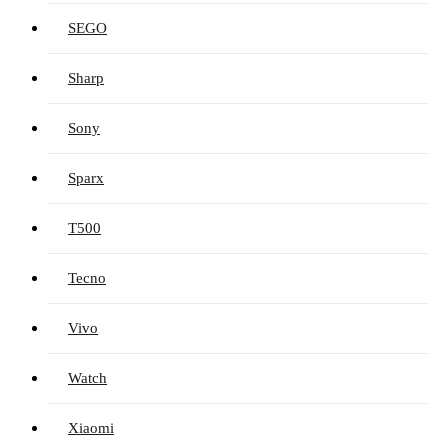
SEGO
Sharp
Sony
Sparx
T500
Tecno
Vivo
Watch
Xiaomi