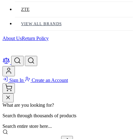
ZTE
VIEW ALL BRANDS
About Us
Return Policy
Sign In
Create an Account
What are you looking for?
Search through thousands of products
Search entire store here...