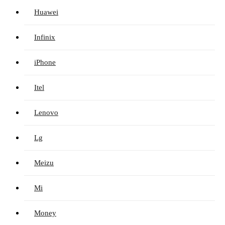
Huawei
Infinix
iPhone
Itel
Lenovo
Lg
Meizu
Mi
Money