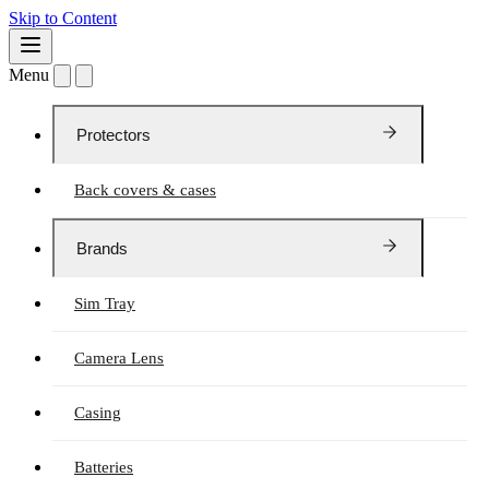
Skip to Content
Menu
Protectors
Back covers & cases
Brands
Sim Tray
Camera Lens
Casing
Batteries