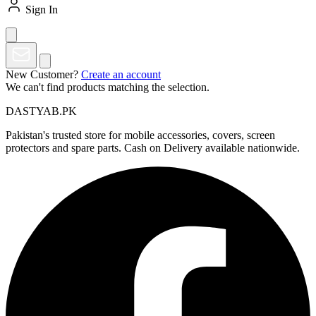
Sign In
New Customer?
Create an account
We can't find products matching the selection.
DASTYAB.PK
Pakistan's trusted store for mobile accessories, covers, screen
protectors and spare parts. Cash on Delivery available nationwide.