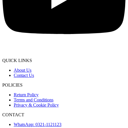
QUICK LINKS
About Us
Contact Us
POLICIES
Return Policy
Terms and Conditions
Privacy & Cookie Policy
CONTACT
WhatsApp: 0321-1121123