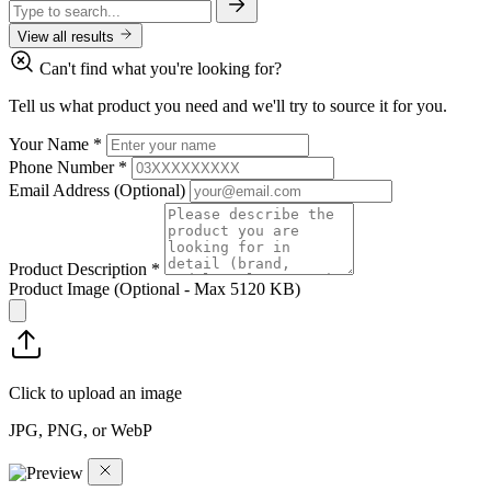
View all results
Can't find what you're looking for?
Tell us what product you need and we'll try to source it for you.
Your Name
*
Phone Number
*
Email Address
(Optional)
Product Description
*
Product Image
(Optional - Max 5120 KB)
Click to upload an image
JPG, PNG, or WebP