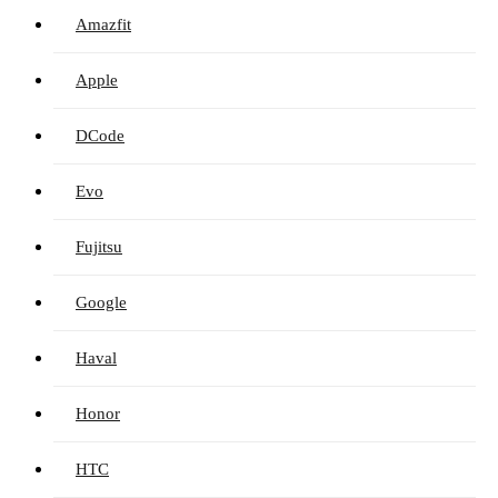
Amazfit
Apple
DCode
Evo
Fujitsu
Google
Haval
Honor
HTC