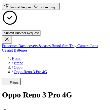
Submit Request
Submitting...
Submit Another Request
Protectors
Back covers & cases
Brand
Sim Tray
Camera Lens
Casing
Batteries
Home
/
Brand
/
Oppo
/
Oppo Reno 3 Pro 4G
Filters
Oppo Reno 3 Pro 4G