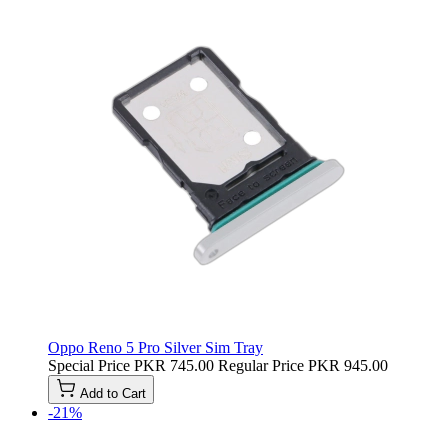
Oppo Reno 5 Pro Silver Sim Tray
Special Price
PKR 745.00
Regular Price
PKR 945.00
Add to Cart
-21%