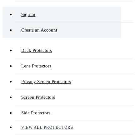
Sign In
Create an Account
Back Protectors
Lens Protectors
Privacy Screen Protectors
Screen Protectors
Side Protectors
VIEW ALL PROTECTORS