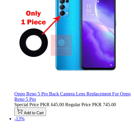
Oppo Reno 5 Pro Back Camera Lens Replacement For Oppo
Reno 5 Pro
Special Price
PKR 645.00
Regular Price
PKR 745.00
Add to Cart
-13%