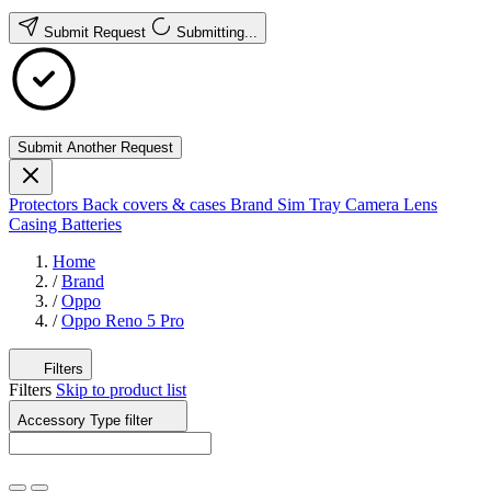
Submit Request
Submitting...
Submit Another Request
Protectors
Back covers & cases
Brand
Sim Tray
Camera Lens
Casing
Batteries
Home
/
Brand
/
Oppo
/
Oppo Reno 5 Pro
Filters
Filters
Skip to product list
Accessory Type
filter