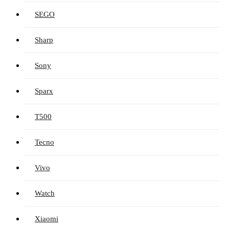
SEGO
Sharp
Sony
Sparx
T500
Tecno
Vivo
Watch
Xiaomi