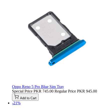
Oppo Reno 5 Pro Blue Sim Tray
Special Price
PKR 745.00
Regular Price
PKR 945.00
Add to Cart
-21%