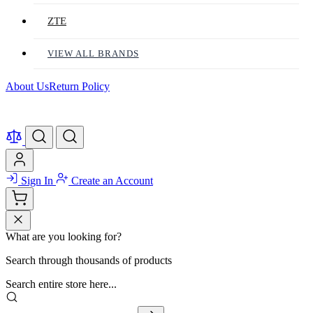
ZTE
VIEW ALL BRANDS
About Us
Return Policy
Sign In
Create an Account
What are you looking for?
Search through thousands of products
Search entire store here...