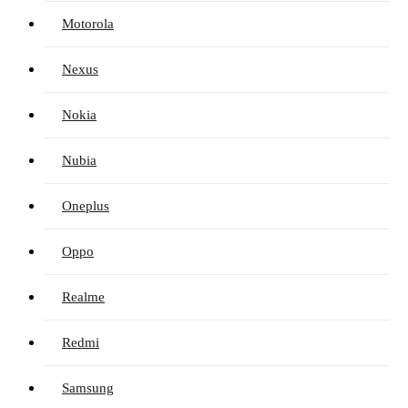
Motorola
Nexus
Nokia
Nubia
Oneplus
Oppo
Realme
Redmi
Samsung