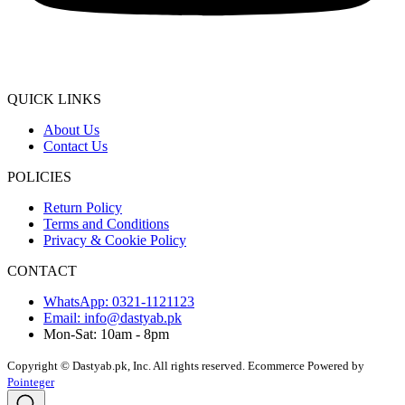
QUICK LINKS
About Us
Contact Us
POLICIES
Return Policy
Terms and Conditions
Privacy & Cookie Policy
CONTACT
WhatsApp: 0321-1121123
Email: info@dastyab.pk
Mon-Sat: 10am - 8pm
Copyright © Dastyab.pk, Inc. All rights reserved.
Ecommerce Powered by
Pointeger