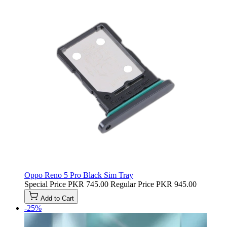
Oppo Reno 5 Pro Black Sim Tray
Special Price
PKR 745.00
Regular Price
PKR 945.00
Add to Cart
-25%