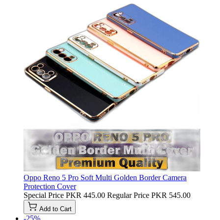
Oppo Reno 5 Pro Soft Multi Golden Border Camera
Protection Cover
Special Price
PKR 445.00
Regular Price
PKR 545.00
Add to Cart
-25%