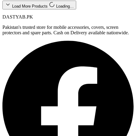
Load More Products
Loading…
DASTYAB.PK
Pakistan's trusted store for mobile accessories, covers, screen
protectors and spare parts. Cash on Delivery available nationwide.