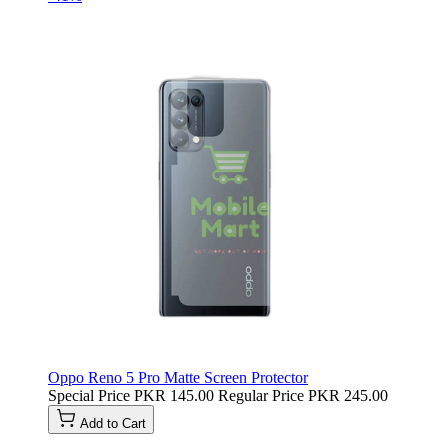
Oppo Reno 5 Pro Matte Screen Protector
Special Price
PKR 145.00
Regular Price
PKR 245.00
Add to Cart