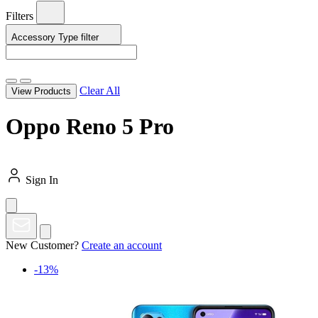
Filters
Accessory Type
filter
Clear All
View Products
Oppo Reno 5 Pro
Sign In
New Customer?
Create an account
-13%