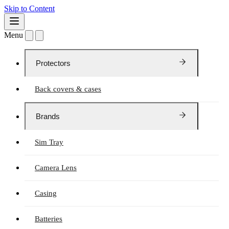
Skip to Content
Menu
Protectors
Back covers & cases
Brands
Sim Tray
Camera Lens
Casing
Batteries