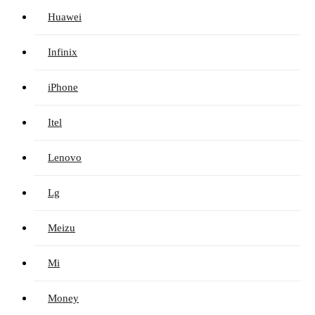
Huawei
Infinix
iPhone
Itel
Lenovo
Lg
Meizu
Mi
Money