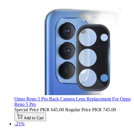
Oppo Reno 5 Pro Back Camera Lens Replacement For Oppo
Reno 5 Pro
Special Price
PKR 645.00
Regular Price
PKR 745.00
Add to Cart
-21%