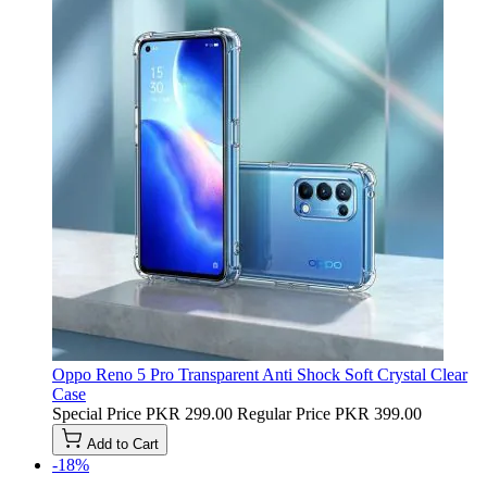
Oppo Reno 5 Pro Transparent Anti Shock Soft Crystal Clear
Case
Special Price
PKR 299.00
Regular Price
PKR 399.00
Add to Cart
-18%