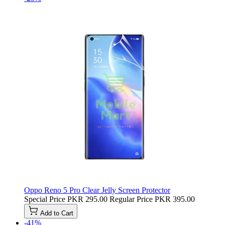
Oppo Reno 5 Pro Clear Jelly Screen Protector
Special Price
PKR 295.00
Regular Price
PKR 395.00
Add to Cart
-41%