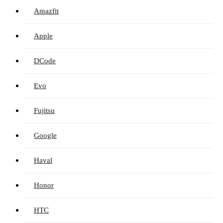
Amazfit
Apple
DCode
Evo
Fujitsu
Google
Haval
Honor
HTC