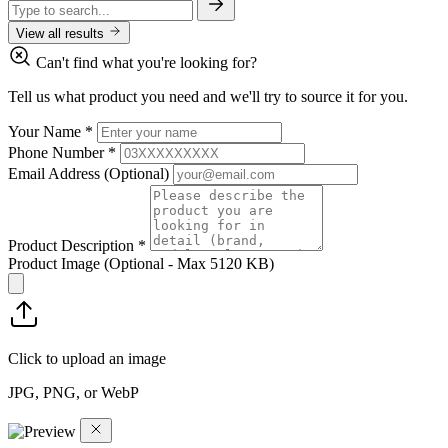
View all results
Can't find what you're looking for?
Tell us what product you need and we'll try to source it for you.
Your Name
*
Phone Number
*
Email Address
(Optional)
Product Description
*
Product Image
(Optional - Max 5120 KB)
Click to upload an image
JPG, PNG, or WebP