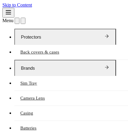
Skip to Content
Menu
Protectors
Back covers & cases
Brands
Sim Tray
Camera Lens
Casing
Batteries