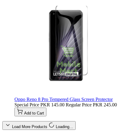
Oppo Reno 8 Pro Tempered Glass Screen Protector
Special Price
PKR 145.00
Regular Price
PKR 245.00
Add to Cart
Load More Products
Loading…