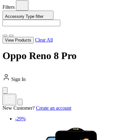
Filters
Accessory Type
filter
Clear All
View Products
Oppo Reno 8 Pro
Sign In
New Customer?
Create an account
-29%