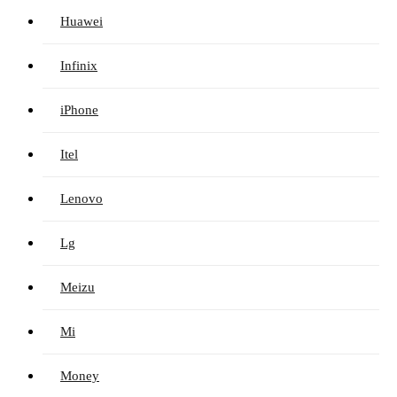
Huawei
Infinix
iPhone
Itel
Lenovo
Lg
Meizu
Mi
Money