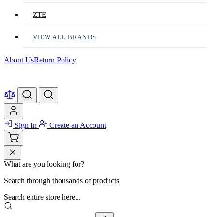
ZTE
VIEW ALL BRANDS
About Us
Return Policy
Sign In
Create an Account
What are you looking for?
Search through thousands of products
Search entire store here...