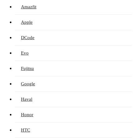
Amazfit
Apple
DCode
Evo
Fujitsu
Google
Haval
Honor
HTC