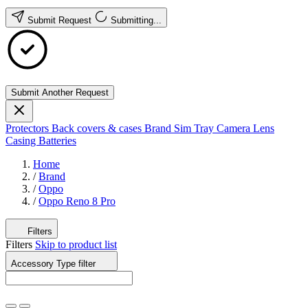
Submit Request
Submitting...
Submit Another Request
Protectors
Back covers & cases
Brand
Sim Tray
Camera Lens
Casing
Batteries
Home
/
Brand
/
Oppo
/
Oppo Reno 8 Pro
Filters
Filters
Skip to product list
Accessory Type
filter