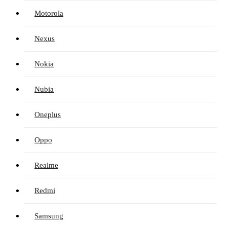
Motorola
Nexus
Nokia
Nubia
Oneplus
Oppo
Realme
Redmi
Samsung