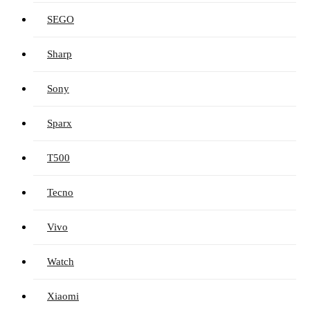
SEGO
Sharp
Sony
Sparx
T500
Tecno
Vivo
Watch
Xiaomi