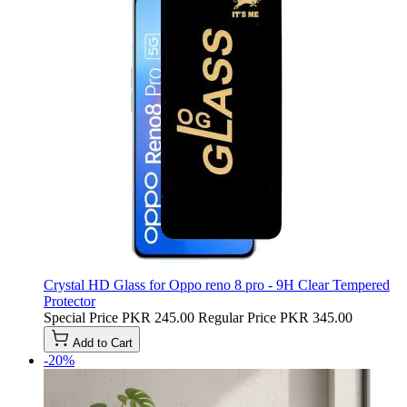
Crystal HD Glass for Oppo reno 8 pro - 9H Clear Tempered
Protector
Special Price
PKR 245.00
Regular Price
PKR 345.00
Add to Cart
-20%