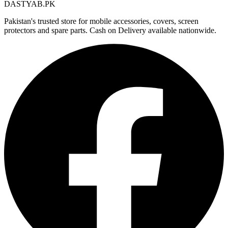
DASTYAB.PK
Pakistan's trusted store for mobile accessories, covers, screen
protectors and spare parts. Cash on Delivery available nationwide.