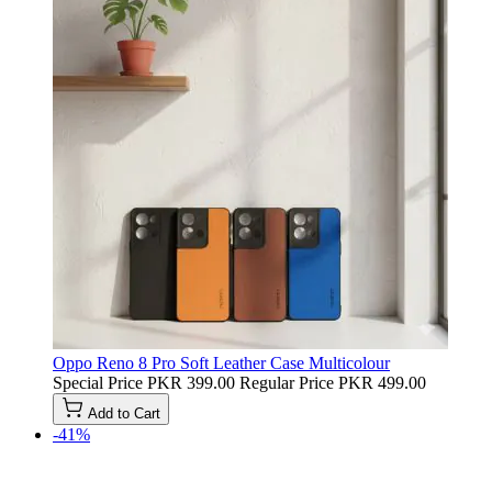
Oppo Reno 8 Pro Soft Leather Case Multicolour
Special Price
PKR 399.00
Regular Price
PKR 499.00
Add to Cart
-41%