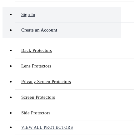
Sign In
Create an Account
Back Protectors
Lens Protectors
Privacy Screen Protectors
Screen Protectors
Side Protectors
VIEW ALL PROTECTORS