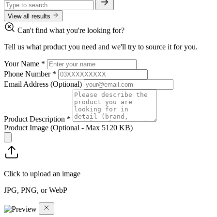
View all results
Can't find what you're looking for?
Tell us what product you need and we'll try to source it for you.
Your Name
*
Phone Number
*
Email Address
(Optional)
Product Description
*
Product Image
(Optional - Max 5120 KB)
Click to upload an image
JPG, PNG, or WebP