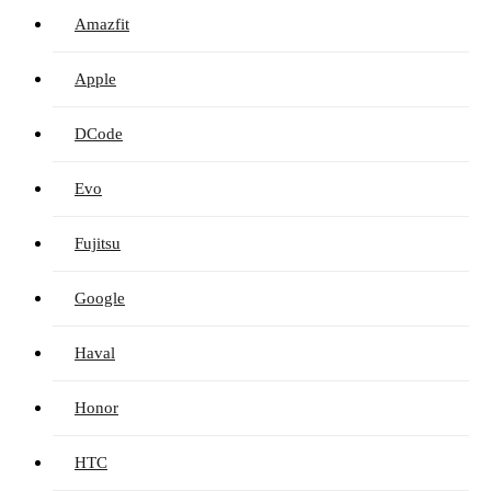
Amazfit
Apple
DCode
Evo
Fujitsu
Google
Haval
Honor
HTC