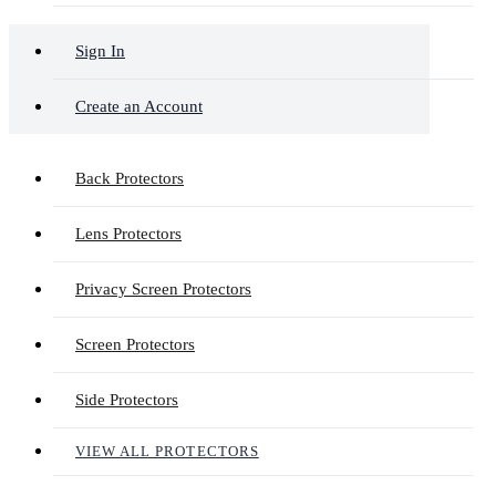
Sign In
Create an Account
Back Protectors
Lens Protectors
Privacy Screen Protectors
Screen Protectors
Side Protectors
VIEW ALL PROTECTORS