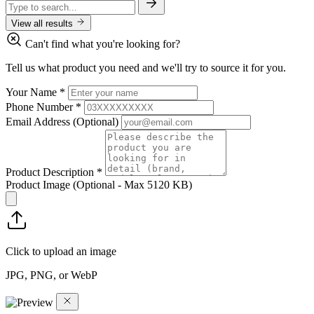
View all results
Can't find what you're looking for?
Tell us what product you need and we'll try to source it for you.
Your Name
*
Phone Number
*
Email Address
(Optional)
Product Description
*
Product Image
(Optional - Max 5120 KB)
Click to upload an image
JPG, PNG, or WebP