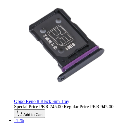
Oppo Reno 8 Black Sim Tray
Special Price
PKR 745.00
Regular Price
PKR 945.00
Add to Cart
-41%