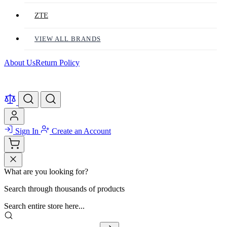
ZTE
VIEW ALL BRANDS
About Us
Return Policy
Sign In
Create an Account
What are you looking for?
Search through thousands of products
Search entire store here...