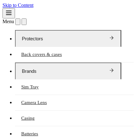
Skip to Content
Menu
Protectors
Back covers & cases
Brands
Sim Tray
Camera Lens
Casing
Batteries