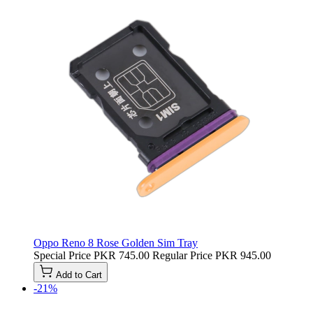
Oppo Reno 8 Rose Golden Sim Tray
Special Price
PKR 745.00
Regular Price
PKR 945.00
Add to Cart
-21%