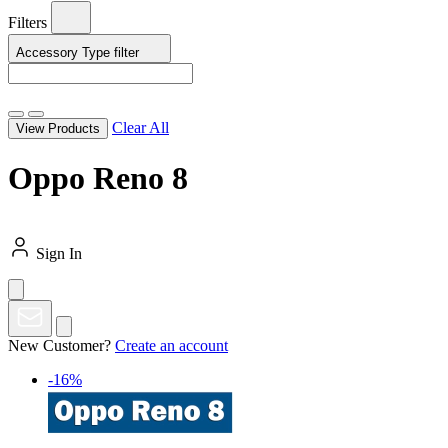
Filters
Accessory Type
filter
Clear All
View Products
Oppo Reno 8
Sign In
New Customer?
Create an account
-16%