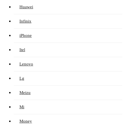
Huawei
Infinix
iPhone
Itel
Lenovo
Lg
Meizu
Mi
Money