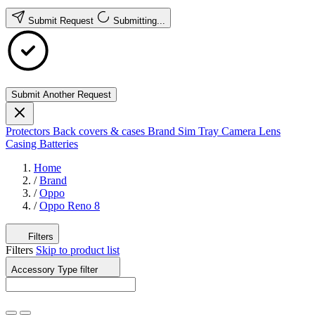
Submit Request
Submitting...
Submit Another Request
Protectors
Back covers & cases
Brand
Sim Tray
Camera Lens
Casing
Batteries
Home
/
Brand
/
Oppo
/
Oppo Reno 8
Filters
Filters
Skip to product list
Accessory Type
filter