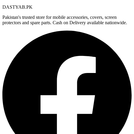
DASTYAB.PK
Pakistan's trusted store for mobile accessories, covers, screen
protectors and spare parts. Cash on Delivery available nationwide.