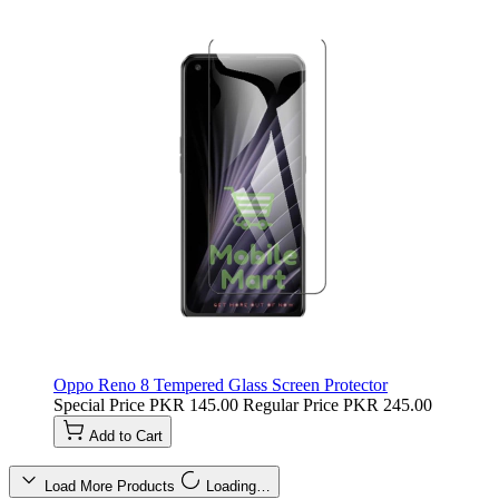
Oppo Reno 8 Tempered Glass Screen Protector
Special Price
PKR 145.00
Regular Price
PKR 245.00
Add to Cart
Load More Products
Loading…