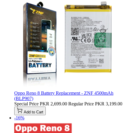
Oppo Reno 8 Battery Replacement - ZNF 4500mAh
(BLP907)
Special Price
PKR 2,699.00
Regular Price
PKR 3,199.00
Add to Cart
-16%