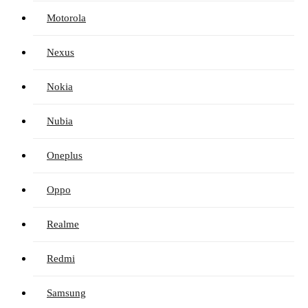
Motorola
Nexus
Nokia
Nubia
Oneplus
Oppo
Realme
Redmi
Samsung