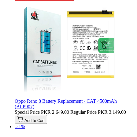
Oppo Reno 8 Battery Replacement - CAT 4500mAh
(BLP907)
Special Price
PKR 2,649.00
Regular Price
PKR 3,149.00
Add to Cart
-21%