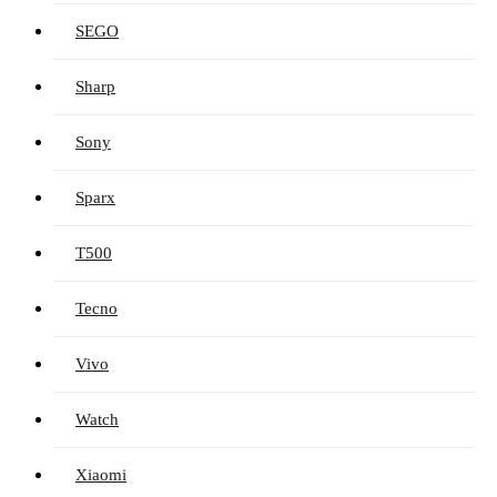
SEGO
Sharp
Sony
Sparx
T500
Tecno
Vivo
Watch
Xiaomi