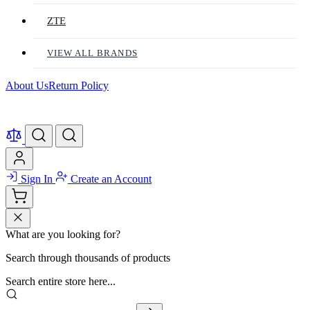
ZTE
VIEW ALL BRANDS
About Us
Return Policy
Sign In
Create an Account
What are you looking for?
Search through thousands of products
Search entire store here...