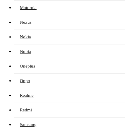
Motorola
Nexus
Nokia
Nubia
Oneplus
Oppo
Realme
Redmi
Samsung