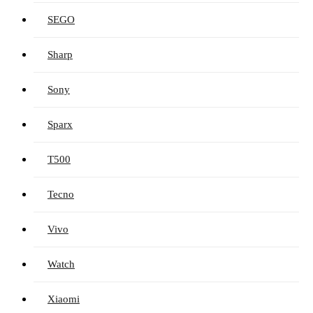
SEGO
Sharp
Sony
Sparx
T500
Tecno
Vivo
Watch
Xiaomi