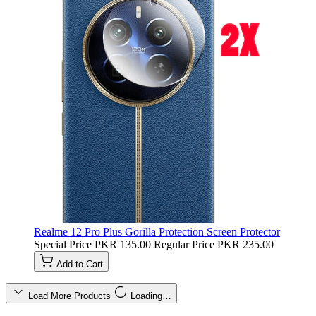
Realme 12 Pro Plus Gorilla Protection Screen Protector
Special Price
PKR 135.00
Regular Price
PKR 235.00
Add to Cart
Load More Products
Loading…