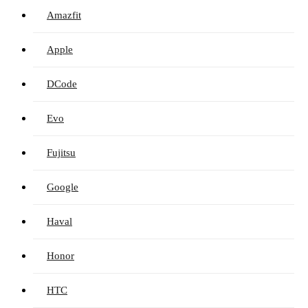
Amazfit
Apple
DCode
Evo
Fujitsu
Google
Haval
Honor
HTC