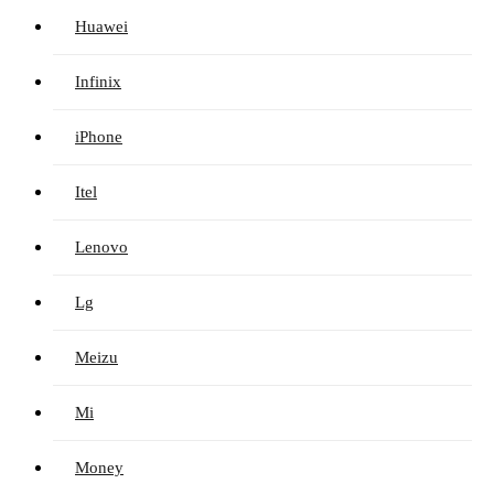
Huawei
Infinix
iPhone
Itel
Lenovo
Lg
Meizu
Mi
Money