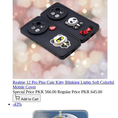
Realme 12 Pro Plus Cute Kitty Blinking Lights Soft Colorful
Mobile Cover
Special Price
PKR 566.00
Regular Price
PKR 645.00
Add to Cart
-43%