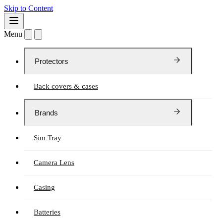
Skip to Content
Menu
Protectors
Back covers & cases
Brands
Sim Tray
Camera Lens
Casing
Batteries