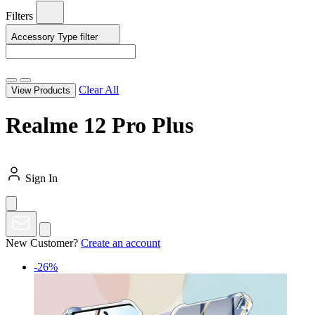
Filters
Accessory Type
filter
Clear All
View Products
Realme 12 Pro Plus
Sign In
New Customer?
Create an account
-26%