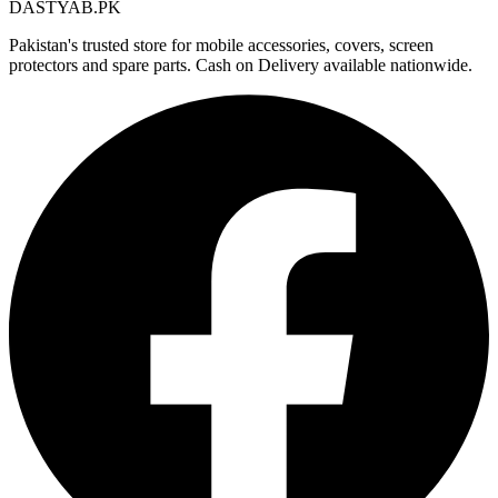
DASTYAB.PK
Pakistan's trusted store for mobile accessories, covers, screen
protectors and spare parts. Cash on Delivery available nationwide.