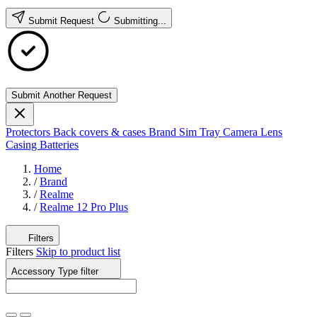
Submit Request
Submitting...
Submit Another Request
Protectors
Back covers & cases
Brand
Sim Tray
Camera Lens
Casing
Batteries
Home
/
Brand
/
Realme
/
Realme 12 Pro Plus
Filters
Filters
Skip to product list
Accessory Type
filter