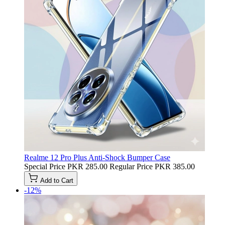
Realme 12 Pro Plus Anti-Shock Bumper Case
Special Price
PKR 285.00
Regular Price
PKR 385.00
Add to Cart
-12%