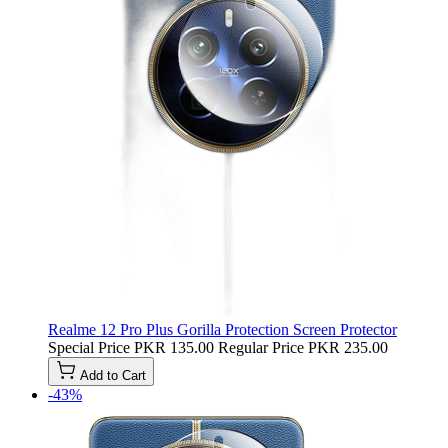
Realme 12 Pro Plus Gorilla Protection Screen Protector
Special Price
PKR 135.00
Regular Price
PKR 235.00
Add to Cart
-43%