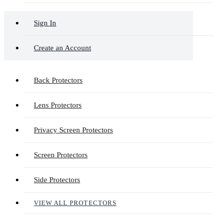
Sign In
Create an Account
Back Protectors
Lens Protectors
Privacy Screen Protectors
Screen Protectors
Side Protectors
VIEW ALL PROTECTORS