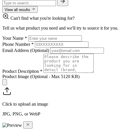
View all results
Can't find what you're looking for?
Tell us what product you need and we'll try to source it for you.
Your Name
*
Phone Number
*
Email Address
(Optional)
Product Description
*
Product Image
(Optional - Max 5120 KB)
Click to upload an image
JPG, PNG, or WebP