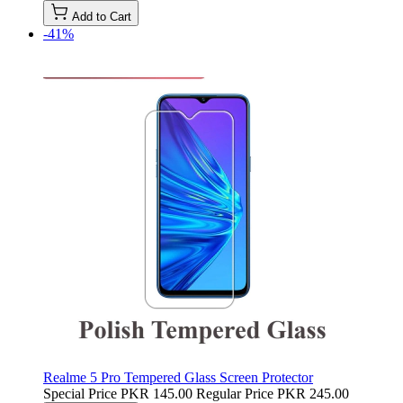
Add to Cart
-41%
Realme 5 Pro Tempered Glass Screen Protector
Special Price
PKR 145.00
Regular Price
PKR 245.00