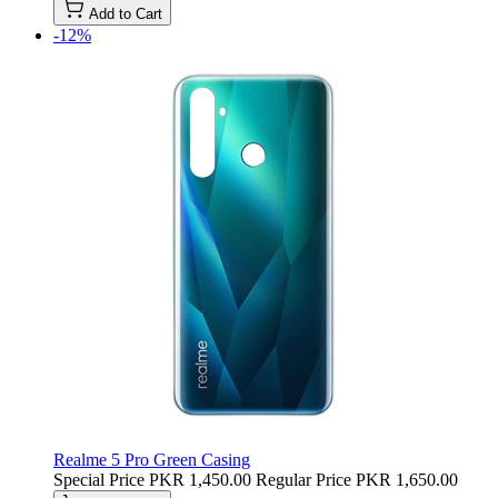
Add to Cart
-12%
Realme 5 Pro Green Casing
Special Price
PKR 1,450.00
Regular Price
PKR 1,650.00