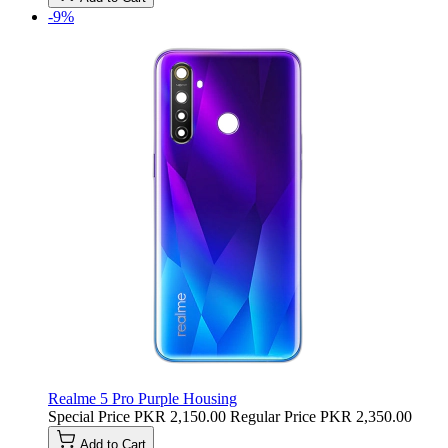
-9%
Realme 5 Pro Purple Housing
Special Price
PKR 2,150.00
Regular Price
PKR 2,350.00
Add to Cart