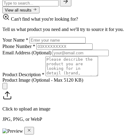
View all results
Can't find what you're looking for?
Tell us what product you need and we'll try to source it for you.
Your Name
*
Phone Number
*
Email Address
(Optional)
Product Description
*
Product Image
(Optional - Max 5120 KB)
Click to upload an image
JPG, PNG, or WebP