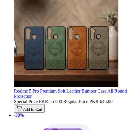
Realme 5 Pro Premium Soft Leather Bumper Case All Round
Protection
Special Price
PKR 551.00
Regular Price
PKR 645.00
Add to Cart
-38%