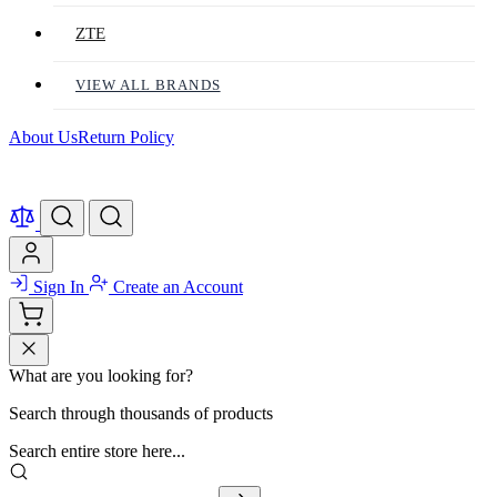
ZTE
VIEW ALL BRANDS
About Us
Return Policy
Sign In
Create an Account
What are you looking for?
Search through thousands of products
Search entire store here...