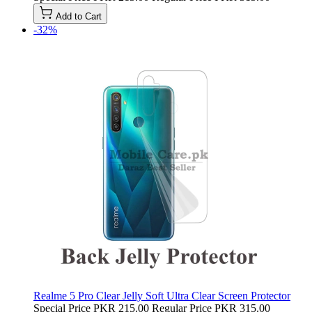
Add to Cart
-32%
Realme 5 Pro Clear Jelly Soft Ultra Clear Screen Protector
Special Price
PKR 215.00
Regular Price
PKR 315.00