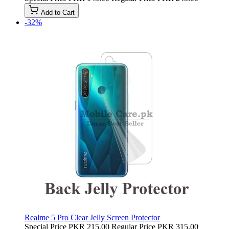
Add to Cart
-32%
Realme 5 Pro Clear Jelly Screen Protector
Special Price
PKR 215.00
Regular Price
PKR 315.00