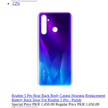
-12%
Realme 5 Pro Rear Back Body Casing Housing Replacement
Battery Back Door For Realme 5 Pro - Purple
Special Price
PKR 1,450.00
Regular Price
PKR 1,650.00