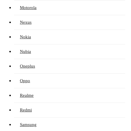
Motorola
Nexus
Nokia
Nubia
Oneplus
Oppo
Realme
Redmi
Samsung