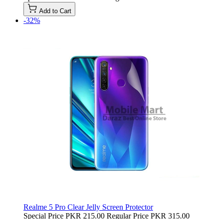
Add to Cart
-32%
Realme 5 Pro Clear Jelly Screen Protector
Special Price
PKR 215.00
Regular Price
PKR 315.00