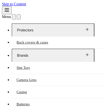
Skip to Content
Menu
Protectors
Back covers & cases
Brands
Sim Tray
Camera Lens
Casing
Batteries