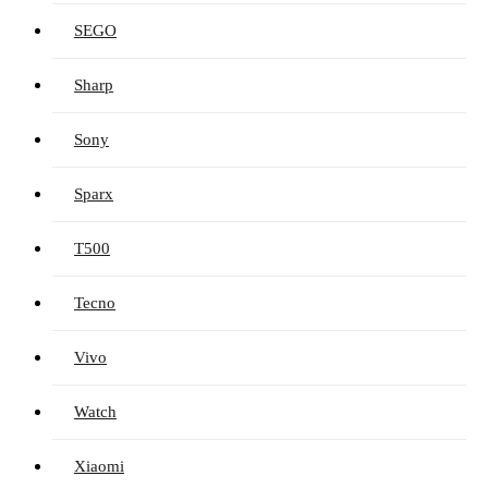
SEGO
Sharp
Sony
Sparx
T500
Tecno
Vivo
Watch
Xiaomi