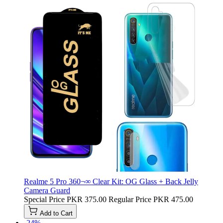
Realme 5 Pro 360¬∞ Clear Kit: OG Glass + Back Jelly
Camera Guard
Special Price
PKR 375.00
Regular Price
PKR 475.00
Add to Cart
-24%