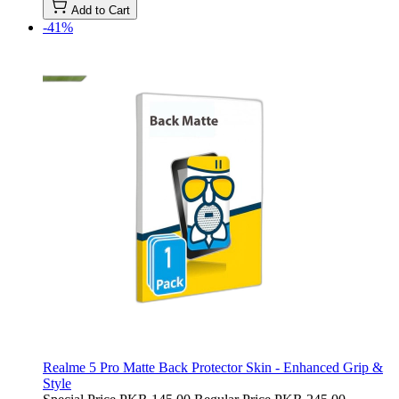
Add to Cart
-41%
Realme 5 Pro Matte Back Protector Skin - Enhanced Grip &
Style