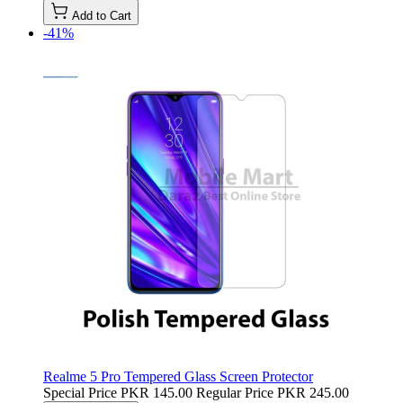
Add to Cart
-41%
Realme 5 Pro Tempered Glass Screen Protector
Special Price
PKR 145.00
Regular Price
PKR 245.00