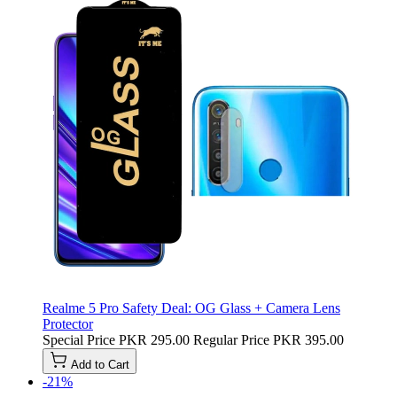
Realme 5 Pro Safety Deal: OG Glass + Camera Lens
Protector
Special Price
PKR 295.00
Regular Price
PKR 395.00
Add to Cart
-21%