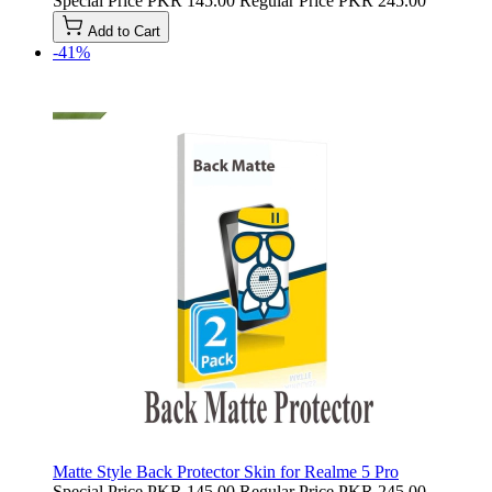
Special Price
PKR 145.00
Regular Price
PKR 245.00
Add to Cart
-41%
Matte Style Back Protector Skin for Realme 5 Pro
Special Price
PKR 145.00
Regular Price
PKR 245.00