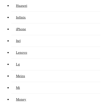
Huawei
Infinix
iPhone
Itel
Lenovo
Lg
Meizu
Mi
Money