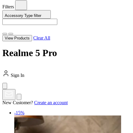
Filters
Accessory Type
filter
Clear All
View Products
Realme 5 Pro
Sign In
New Customer?
Create an account
-15%