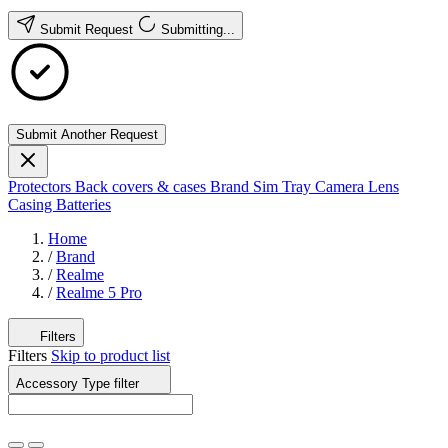
Submit Request
Submitting...
Submit Another Request
Protectors
Back covers & cases
Brand
Sim Tray
Camera Lens
Casing
Batteries
Home
/
Brand
/
Realme
/
Realme 5 Pro
Filters
Filters
Skip to product list
Accessory Type
filter