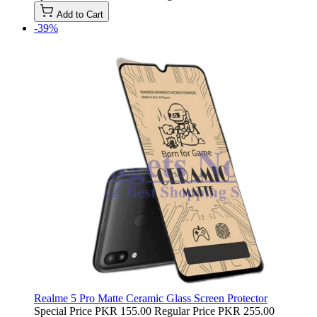
Add to Cart
-39%
Realme 5 Pro Matte Ceramic Glass Screen Protector
Special Price
PKR 155.00
Regular Price
PKR 255.00