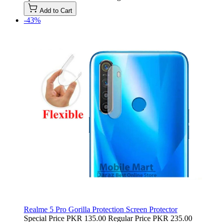
Add to Cart
-43%
Realme 5 Pro Gorilla Protection Screen Protector
Special Price
PKR 135.00
Regular Price
PKR 235.00