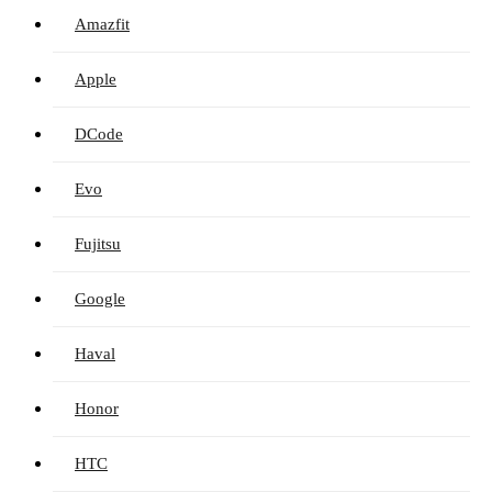
Amazfit
Apple
DCode
Evo
Fujitsu
Google
Haval
Honor
HTC