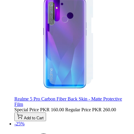
Realme 5 Pro Carbon Fiber Back Skin - Matte Protective
Film
Special Price
PKR 160.00
Regular Price
PKR 260.00
Add to Cart
-25%