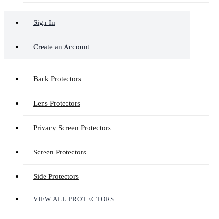
Sign In
Create an Account
Back Protectors
Lens Protectors
Privacy Screen Protectors
Screen Protectors
Side Protectors
VIEW ALL PROTECTORS