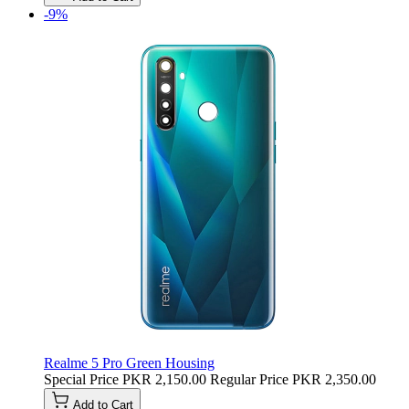
-9%
Realme 5 Pro Green Housing
Special Price
PKR 2,150.00
Regular Price
PKR 2,350.00
Add to Cart