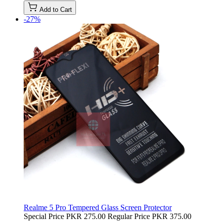
Add to Cart
-27%
Realme 5 Pro Tempered Glass Screen Protector
Special Price
PKR 275.00
Regular Price
PKR 375.00