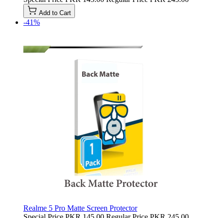
Add to Cart
-41%
Realme 5 Pro Matte Screen Protector
Special Price
PKR 145.00
Regular Price
PKR 245.00