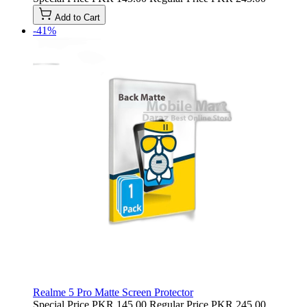
Add to Cart
-41%
Realme 5 Pro Matte Screen Protector
Special Price
PKR 145.00
Regular Price
PKR 245.00