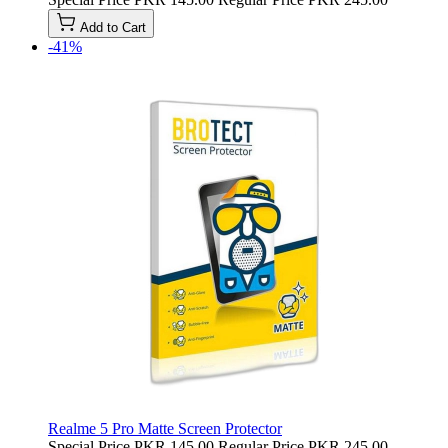
Add to Cart
-41%
Realme 5 Pro Matte Screen Protector
Special Price
PKR 145.00
Regular Price
PKR 245.00