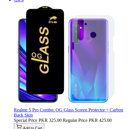
Realme 5 Pro Combo: OG Glass Screen Protector + Carbon
Back Skin
Special Price
PKR 325.00
Regular Price
PKR 425.00
Add to Cart