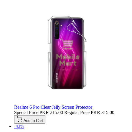
Realme 6 Pro Clear Jelly Screen Protector
Special Price
PKR 215.00
Regular Price
PKR 315.00
Add to Cart
-43%