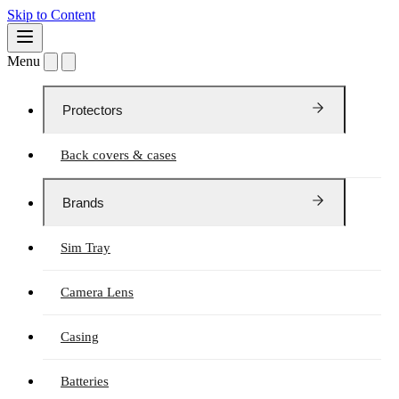
Skip to Content
Menu
Protectors
Back covers & cases
Brands
Sim Tray
Camera Lens
Casing
Batteries