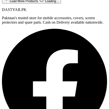
Load More Products
Loading…
DASTYAB.PK
Pakistan's trusted store for mobile accessories, covers, screen
protectors and spare parts. Cash on Delivery available nationwide.