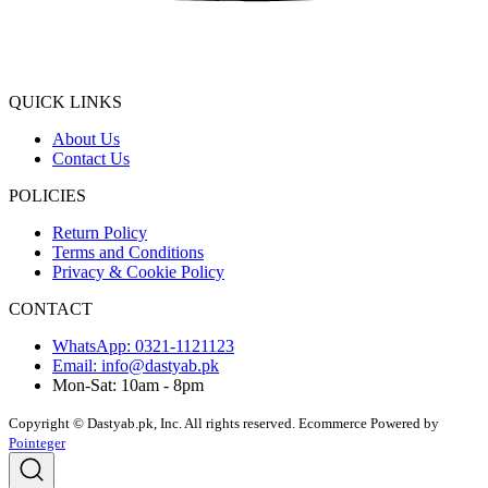
QUICK LINKS
About Us
Contact Us
POLICIES
Return Policy
Terms and Conditions
Privacy & Cookie Policy
CONTACT
WhatsApp: 0321-1121123
Email: info@dastyab.pk
Mon-Sat: 10am - 8pm
Copyright © Dastyab.pk, Inc. All rights reserved.
Ecommerce Powered by
Pointeger