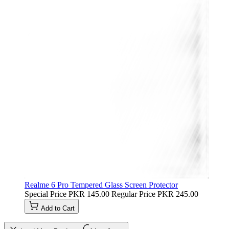
Realme 6 Pro Tempered Glass Screen Protector
Special Price
PKR 145.00
Regular Price
PKR 245.00
Add to Cart