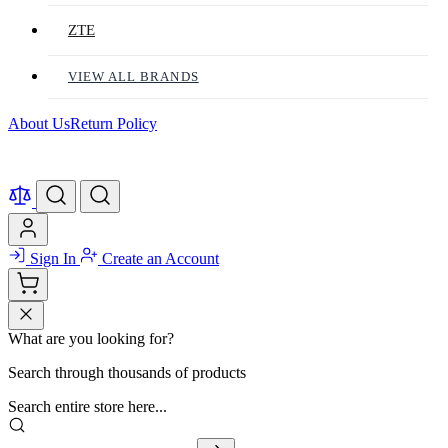
ZTE
VIEW ALL BRANDS
About Us
Return Policy
Sign In
Create an Account
What are you looking for?
Search through thousands of products
Search entire store here...