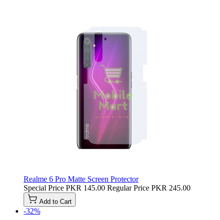
Realme 6 Pro Matte Screen Protector
Special Price
PKR 145.00
Regular Price
PKR 245.00
Add to Cart
-32%