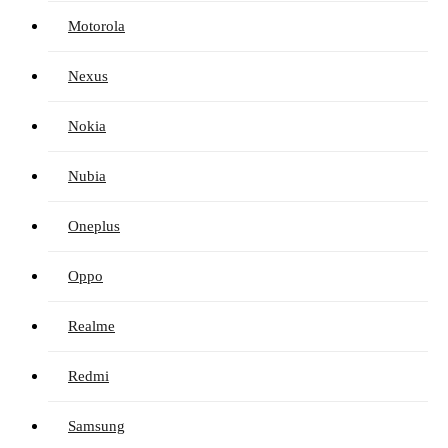
Motorola
Nexus
Nokia
Nubia
Oneplus
Oppo
Realme
Redmi
Samsung