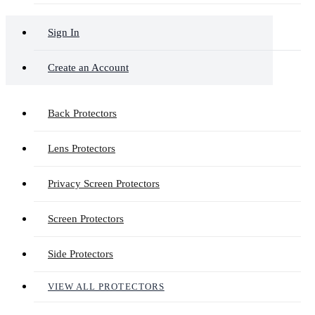
Sign In
Create an Account
Back Protectors
Lens Protectors
Privacy Screen Protectors
Screen Protectors
Side Protectors
VIEW ALL PROTECTORS