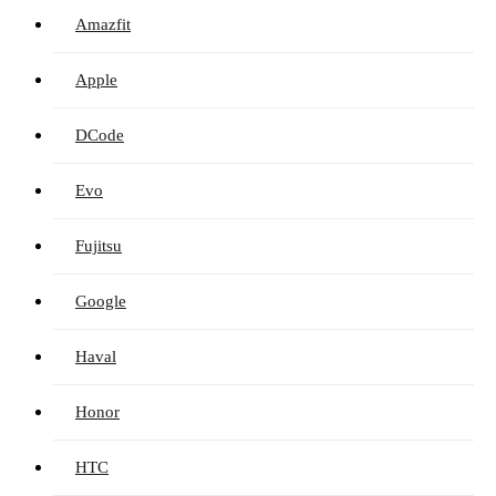
Amazfit
Apple
DCode
Evo
Fujitsu
Google
Haval
Honor
HTC