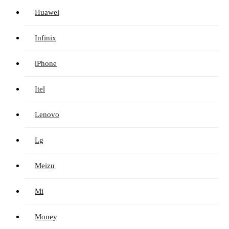
Huawei
Infinix
iPhone
Itel
Lenovo
Lg
Meizu
Mi
Money