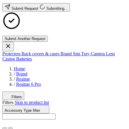
Submit Request
Submitting...
Submit Another Request
Protectors
Back covers & cases
Brand
Sim Tray
Camera Lens
Casing
Batteries
Home
/
Brand
/
Realme
/
Realme 6 Pro
Filters
Filters
Skip to product list
Accessory Type
filter