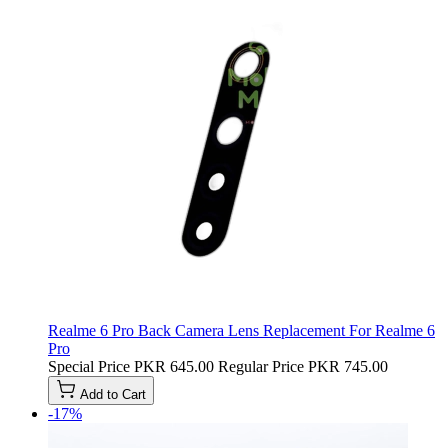
Realme 6 Pro Back Camera Lens Replacement For Realme 6
Pro
Special Price
PKR 645.00
Regular Price
PKR 745.00
Add to Cart
-17%