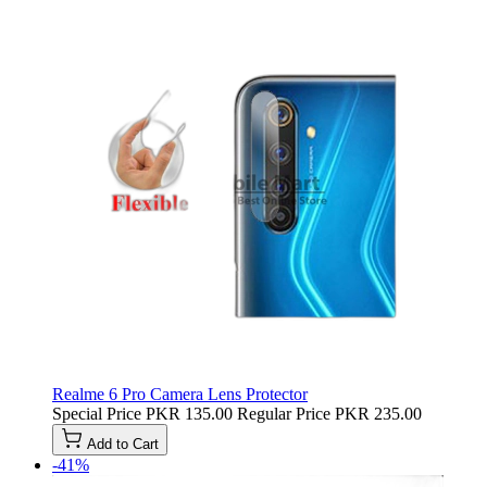
Realme 6 Pro Camera Lens Protector
Special Price
PKR 135.00
Regular Price
PKR 235.00
Add to Cart
-41%