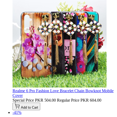
Realme 6 Pro Fashion Love Bracelet Chain Bowknot Mobile
Cover
Special Price
PKR 504.00
Regular Price
PKR 604.00
Add to Cart
-41%