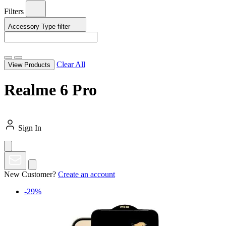
Filters
Accessory Type
filter
Clear All
View Products
Realme 6 Pro
Sign In
New Customer?
Create an account
-29%