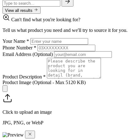
View all results
Can't find what you're looking for?
Tell us what product you need and we'll try to source it for you.
Your Name
*
Phone Number
*
Email Address
(Optional)
Product Description
*
Product Image
(Optional - Max 5120 KB)
Click to upload an image
JPG, PNG, or WebP