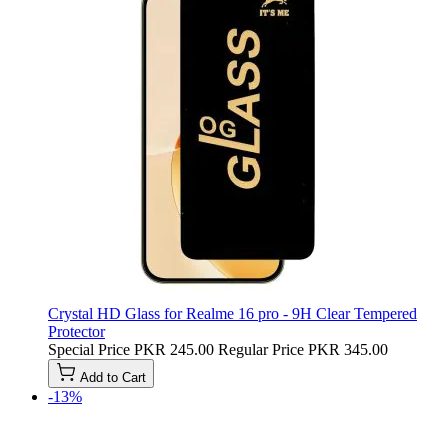
Crystal HD Glass for Realme 16 pro - 9H Clear Tempered
Protector
Special Price
PKR 245.00
Regular Price
PKR 345.00
Add to Cart
-13%