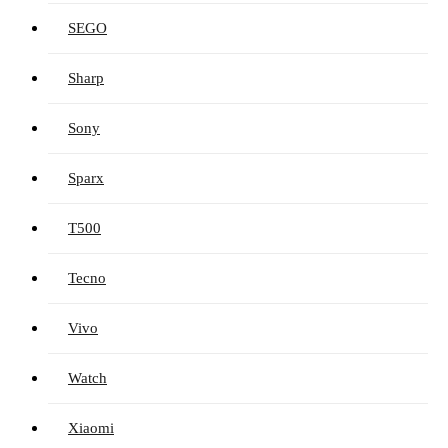
SEGO
Sharp
Sony
Sparx
T500
Tecno
Vivo
Watch
Xiaomi