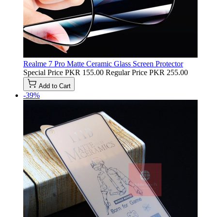
Realme 7 Pro Matte Ceramic Glass Screen Protector
Special Price
PKR 155.00
Regular Price
PKR 255.00
Add to Cart
-39%