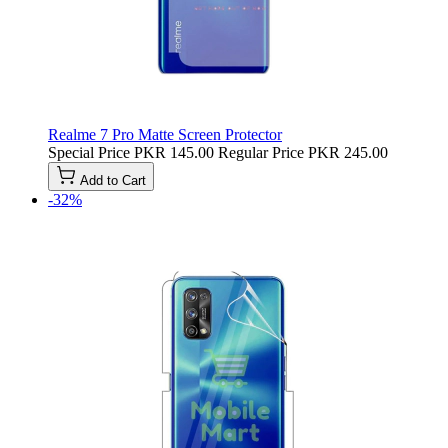
Realme 7 Pro Matte Screen Protector
Special Price
PKR 145.00
Regular Price
PKR 245.00
Add to Cart
-32%