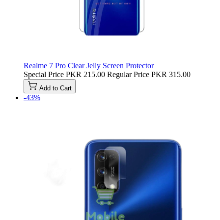
Realme 7 Pro Clear Jelly Screen Protector
Special Price
PKR 215.00
Regular Price
PKR 315.00
Add to Cart
-43%