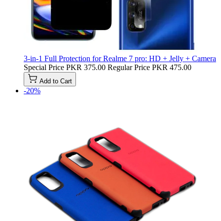
3-in-1 Full Protection for Realme 7 pro: HD + Jelly + Camera
Special Price
PKR 375.00
Regular Price
PKR 475.00
Add to Cart
-20%