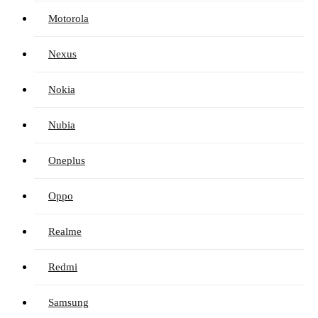
Motorola
Nexus
Nokia
Nubia
Oneplus
Oppo
Realme
Redmi
Samsung