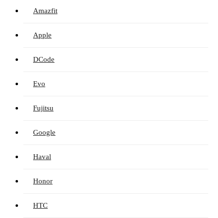
Amazfit
Apple
DCode
Evo
Fujitsu
Google
Haval
Honor
HTC