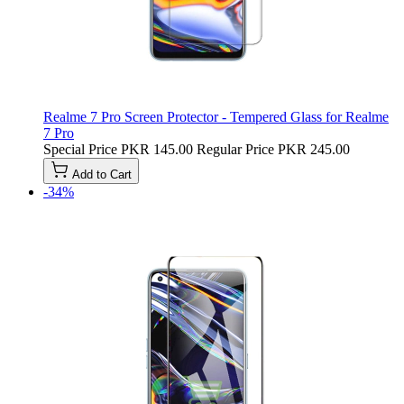
Realme 7 Pro Screen Protector - Tempered Glass for Realme
7 Pro
Special Price
PKR 145.00
Regular Price
PKR 245.00
Add to Cart
-34%