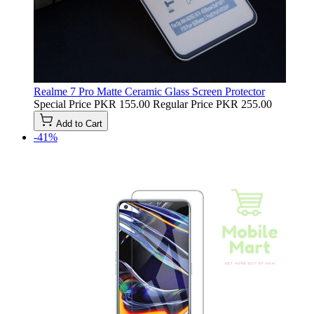
Realme 7 Pro Matte Ceramic Glass Screen Protector
Special Price
PKR 155.00
Regular Price
PKR 255.00
Add to Cart
-41%