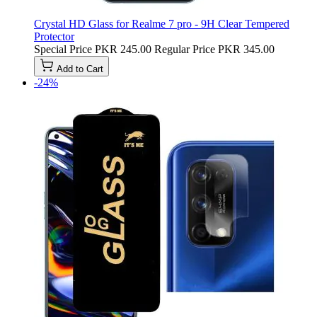
Crystal HD Glass for Realme 7 pro - 9H Clear Tempered
Protector
Special Price
PKR 245.00
Regular Price
PKR 345.00
Add to Cart
-24%