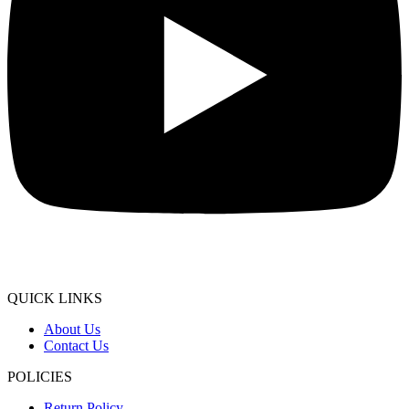
QUICK LINKS
About Us
Contact Us
POLICIES
Return Policy