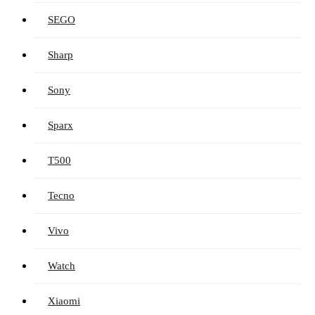
SEGO
Sharp
Sony
Sparx
T500
Tecno
Vivo
Watch
Xiaomi