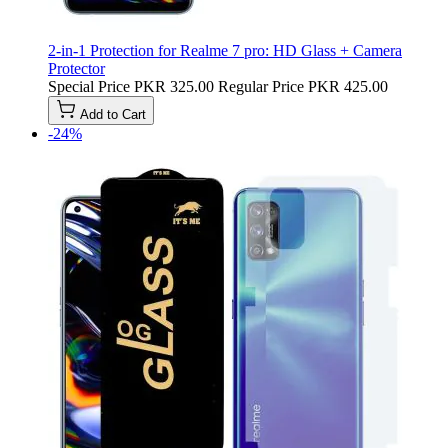
2-in-1 Protection for Realme 7 pro: HD Glass + Camera
Protector
Special Price
PKR 325.00
Regular Price
PKR 425.00
Add to Cart
-24%