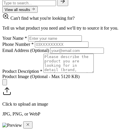
View all results
Can't find what you're looking for?
Tell us what product you need and we'll try to source it for you.
Your Name
*
Phone Number
*
Email Address
(Optional)
Product Description
*
Product Image
(Optional - Max 5120 KB)
Click to upload an image
JPG, PNG, or WebP