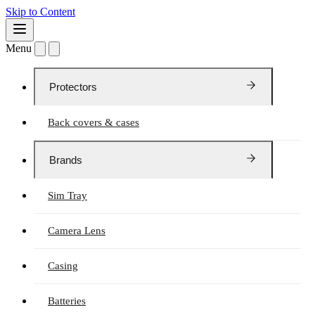
Skip to Content
Menu
Protectors
Back covers & cases
Brands
Sim Tray
Camera Lens
Casing
Batteries