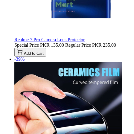
Realme 7 Pro Camera Lens Protector
Special Price
PKR 135.00
Regular Price
PKR 235.00
Add to Cart
-39%