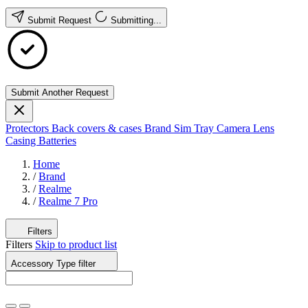
Submit Request
Submitting...
Submit Another Request
Protectors
Back covers & cases
Brand
Sim Tray
Camera Lens
Casing
Batteries
Home
/
Brand
/
Realme
/
Realme 7 Pro
Filters
Filters
Skip to product list
Accessory Type
filter