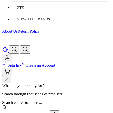
ZTE
VIEW ALL BRANDS
About Us
Return Policy
Sign In
Create an Account
What are you looking for?
Search through thousands of products
Search entire store here...