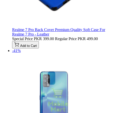
Realme 7 Pro Back Cover Premium Quality Soft Case For
Realme 7 Pro - Leather
Special Price
PKR 399.00
Regular Price
PKR 499.00
Add to Cart
-41%