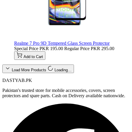
Realme 7 Pro 9D Tempered Glass Screen Protector
Special Price
PKR 195.00
Regular Price
PKR 295.00
Add to Cart
Load More Products
Loading…
DASTYAB.PK
Pakistan's trusted store for mobile accessories, covers, screen
protectors and spare parts. Cash on Delivery available nationwide.