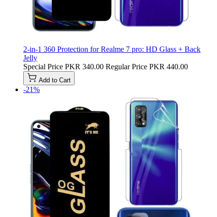
2-in-1 360 Protection for Realme 7 pro: HD Glass + Back
Jelly
Special Price
PKR 340.00
Regular Price
PKR 440.00
Add to Cart
-21%