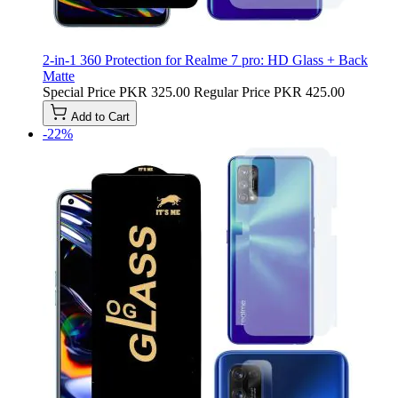
2-in-1 360 Protection for Realme 7 pro: HD Glass + Back
Matte
Special Price
PKR 325.00
Regular Price
PKR 425.00
Add to Cart
-22%