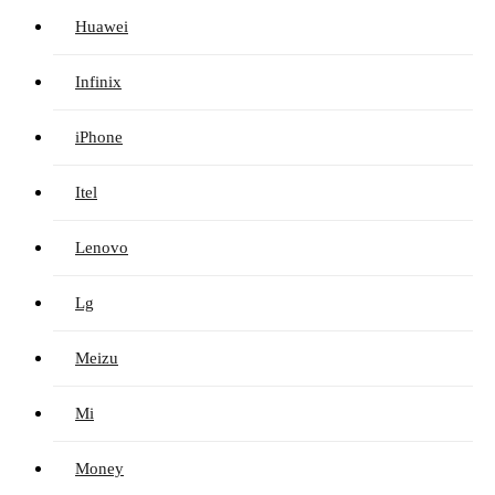
Huawei
Infinix
iPhone
Itel
Lenovo
Lg
Meizu
Mi
Money