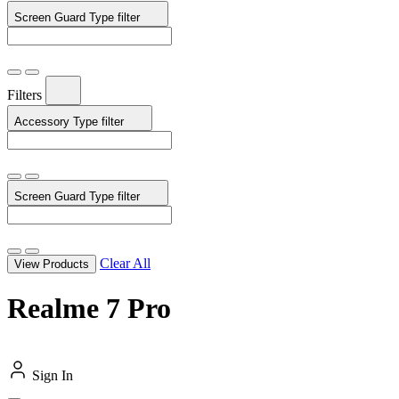
Screen Guard Type
filter
Filters
Accessory Type
filter
Screen Guard Type
filter
Clear All
View Products
Realme 7 Pro
Sign In