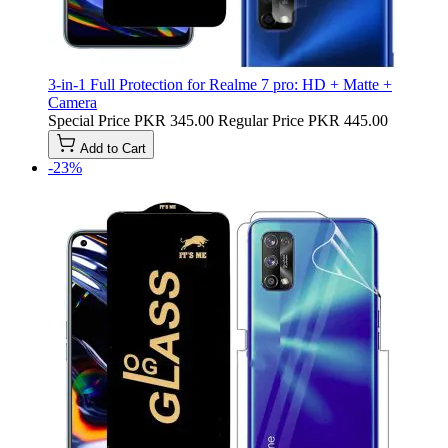
3-in-1 Full Protection for Realme 7 pro: HD + Matte +
Camera
Special Price
PKR 345.00
Regular Price
PKR 445.00
Add to Cart
-23%