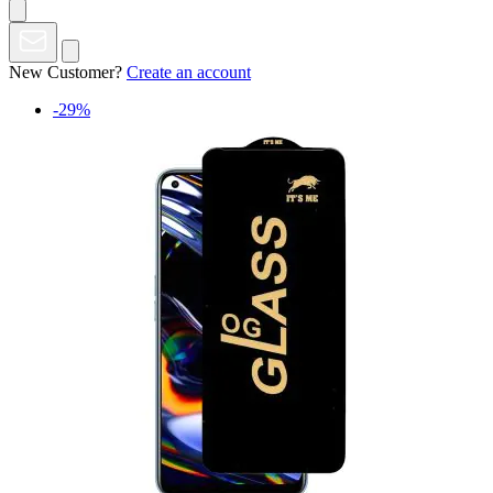
New Customer?
Create an account
-29%