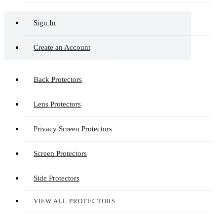
Sign In
Create an Account
Back Protectors
Lens Protectors
Privacy Screen Protectors
Screen Protectors
Side Protectors
VIEW ALL PROTECTORS