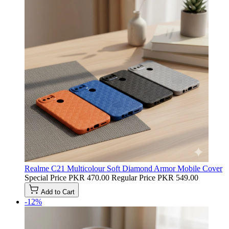
Realme C21 Multicolour Soft Diamond Armor Mobile Cover
Special Price
PKR 470.00
Regular Price
PKR 549.00
Add to Cart
-12%