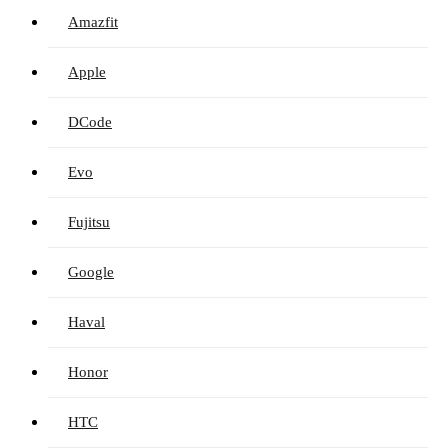
Amazfit
Apple
DCode
Evo
Fujitsu
Google
Haval
Honor
HTC