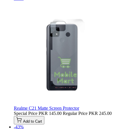
Realme C21 Matte Screen Protector
Special Price
PKR 145.00
Regular Price
PKR 245.00
Add to Cart
-43%