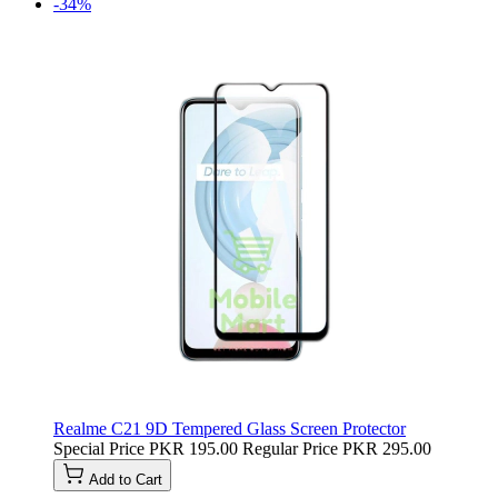
-34%
Realme C21 9D Tempered Glass Screen Protector
Special Price
PKR 195.00
Regular Price
PKR 295.00
Add to Cart