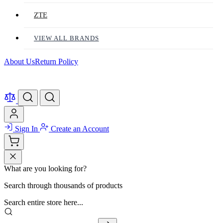
ZTE
VIEW ALL BRANDS
About Us
Return Policy
Sign In
Create an Account
What are you looking for?
Search through thousands of products
Search entire store here...