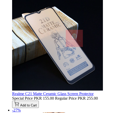
Realme C21 Matte Ceramic Glass Screen Protector
Special Price
PKR 155.00
Regular Price
PKR 255.00
Add to Cart
-27%