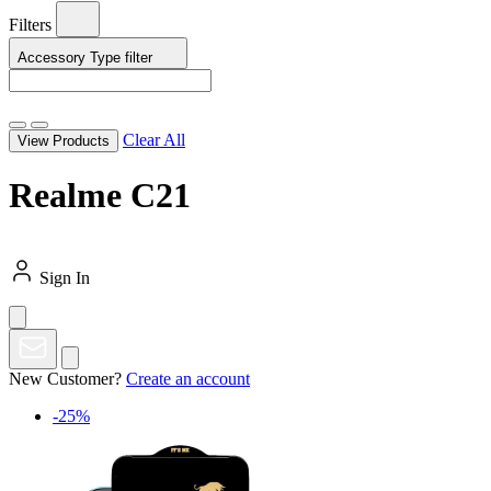
Filters
Accessory Type
filter
Clear All
View Products
Realme C21
Sign In
New Customer?
Create an account
-25%