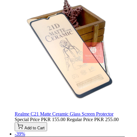
Realme C21 Matte Ceramic Glass Screen Protector
Special Price
PKR 155.00
Regular Price
PKR 255.00
Add to Cart
-39%