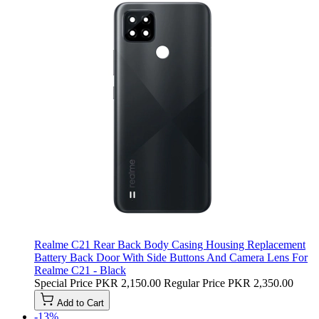
Realme C21 Rear Back Body Casing Housing Replacement
Battery Back Door With Side Buttons And Camera Lens For
Realme C21 - Black
Special Price
PKR 2,150.00
Regular Price
PKR 2,350.00
Add to Cart
-13%