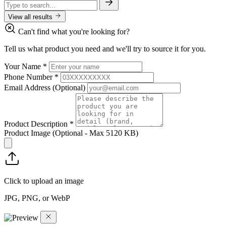
View all results
Can't find what you're looking for?
Tell us what product you need and we'll try to source it for you.
Your Name
*
Phone Number
*
Email Address
(Optional)
Product Description
*
Product Image
(Optional - Max 5120 KB)
Click to upload an image
JPG, PNG, or WebP