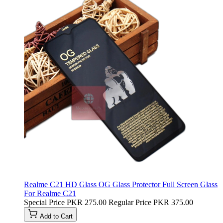
Realme C21 HD Glass OG Glass Protector Full Screen Glass
For Realme C21
Special Price
PKR 275.00
Regular Price
PKR 375.00
Add to Cart