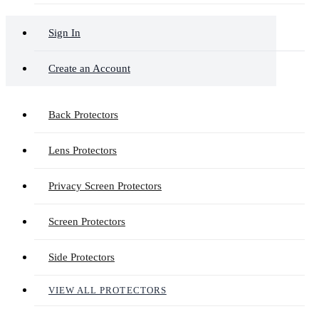
Sign In
Create an Account
Back Protectors
Lens Protectors
Privacy Screen Protectors
Screen Protectors
Side Protectors
VIEW ALL PROTECTORS