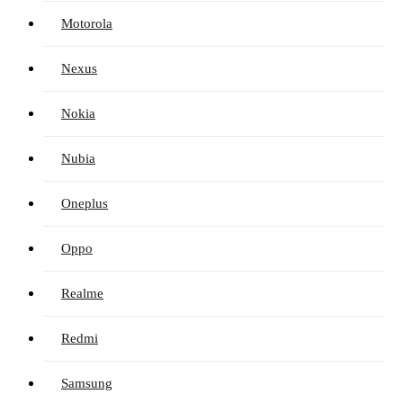
Motorola
Nexus
Nokia
Nubia
Oneplus
Oppo
Realme
Redmi
Samsung