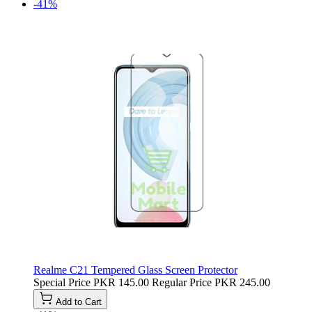
-41%
Realme C21 Tempered Glass Screen Protector
Special Price
PKR 145.00
Regular Price
PKR 245.00
Add to Cart