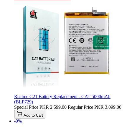
Realme C21 Battery Replacement - CAT 5000mAh
(BLP729)
Special Price
PKR 2,599.00
Regular Price
PKR 3,099.00
Add to Cart
-9%