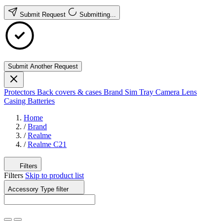
Submit Request
Submitting...
Submit Another Request
Protectors
Back covers & cases
Brand
Sim Tray
Camera Lens
Casing
Batteries
Home
/
Brand
/
Realme
/
Realme C21
Filters
Filters
Skip to product list
Accessory Type
filter