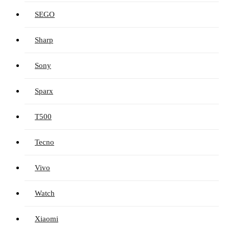
SEGO
Sharp
Sony
Sparx
T500
Tecno
Vivo
Watch
Xiaomi