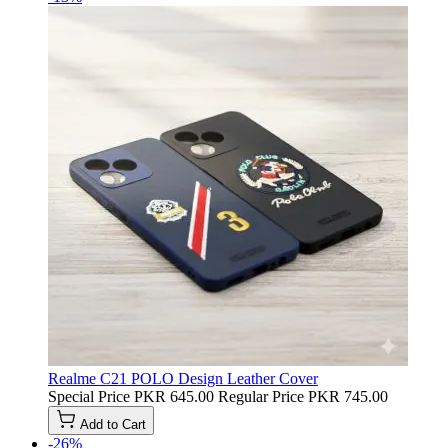
Realme C21 POLO Design Leather Cover
Special Price
PKR 645.00
Regular Price
PKR 745.00
Add to Cart
-26%