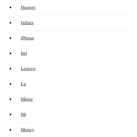
Huawei
Infinix
iPhone
Itel
Lenovo
Lg
Meizu
Mi
Money