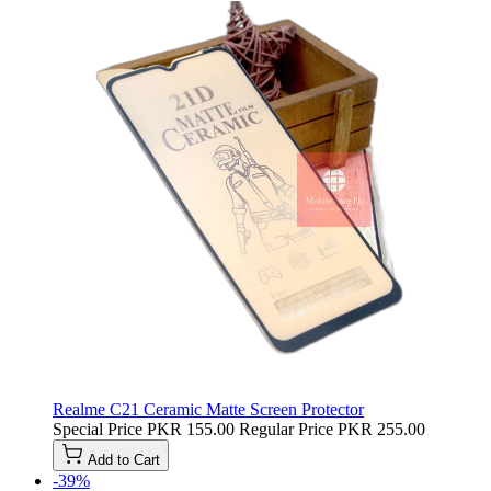
Realme C21 Ceramic Matte Screen Protector
Special Price
PKR 155.00
Regular Price
PKR 255.00
Add to Cart
-39%