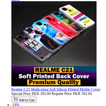
Realme C21 Multicolour Soft Silicon Printed Mobile Cover
Special Price
PKR 292.00
Regular Price
PKR 392.00
Add to Cart
-18%