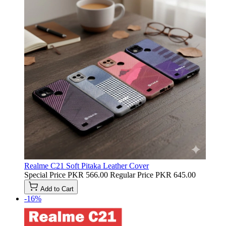
Realme C21 Soft Pitaka Leather Cover
Special Price
PKR 566.00
Regular Price
PKR 645.00
Add to Cart
-16%