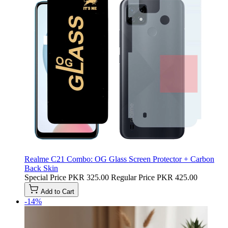
Realme C21 Combo: OG Glass Screen Protector + Carbon
Back Skin
Special Price
PKR 325.00
Regular Price
PKR 425.00
Add to Cart
-14%