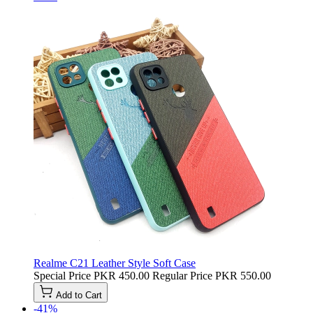
Realme C21 Leather Style Soft Case
Special Price
PKR 450.00
Regular Price
PKR 550.00
Add to Cart
-41%