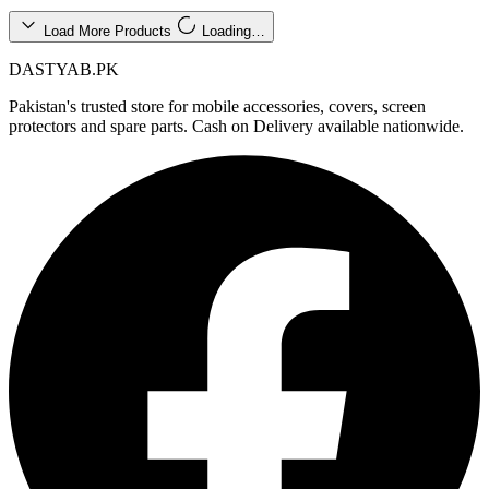
Load More Products
Loading…
DASTYAB.PK
Pakistan's trusted store for mobile accessories, covers, screen
protectors and spare parts. Cash on Delivery available nationwide.