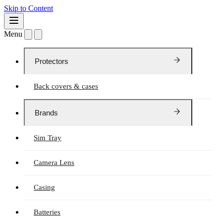
Skip to Content
Menu
Protectors
Back covers & cases
Brands
Sim Tray
Camera Lens
Casing
Batteries