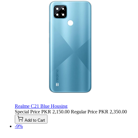
Realme C21 Blue Housing
Special Price
PKR 2,150.00
Regular Price
PKR 2,350.00
Add to Cart
-9%