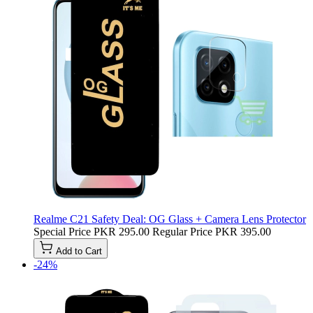
Realme C21 Safety Deal: OG Glass + Camera Lens Protector
Special Price
PKR 295.00
Regular Price
PKR 395.00
Add to Cart
-24%