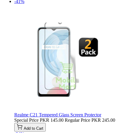
-41%
Realme C21 Tempered Glass Screen Protector
Special Price
PKR 145.00
Regular Price
PKR 245.00
Add to Cart