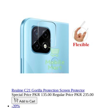
Realme C21 Gorilla Protection Screen Protector
Special Price
PKR 135.00
Regular Price
PKR 235.00
Add to Cart
-39%