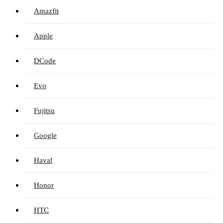
Amazfit
Apple
DCode
Evo
Fujitsu
Google
Haval
Honor
HTC