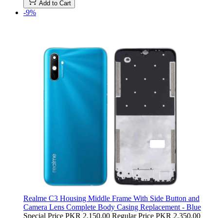
Add to Cart
-9%
Realme C3 Housing Middle Frame With Side Button and
Camera Lens Complete Body Casing Replacement - Blue
Special Price
PKR 2,150.00
Regular Price
PKR 2,350.00