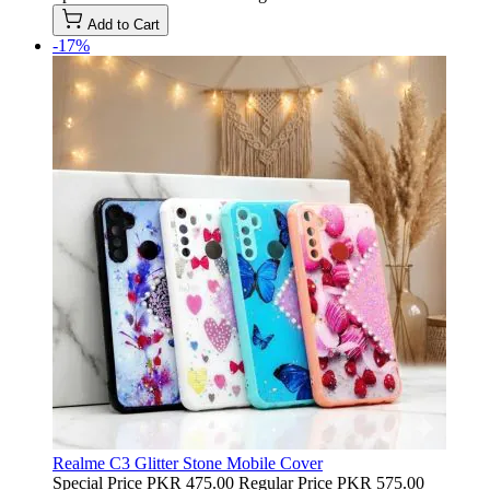
Add to Cart
-17%
Realme C3 Glitter Stone Mobile Cover
Special Price
PKR 475.00
Regular Price
PKR 575.00