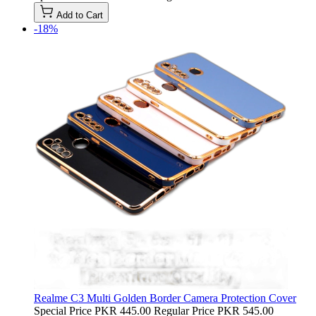
Add to Cart
-18%
Realme C3 Multi Golden Border Camera Protection Cover
Special Price
PKR 445.00
Regular Price
PKR 545.00