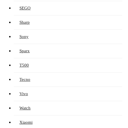
SEGO
Sharp
Sony
Sparx
T500
Tecno
Vivo
Watch
Xiaomi