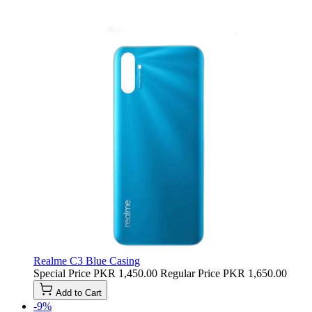
Realme C3 Blue Casing
Special Price
PKR 1,450.00
Regular Price
PKR 1,650.00
Add to Cart
-9%