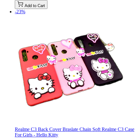
Add to Cart
-23%
Realme C3 Back Cover Braslate Chain Soft Realme C3 Case
For Girls - Hello Kitty