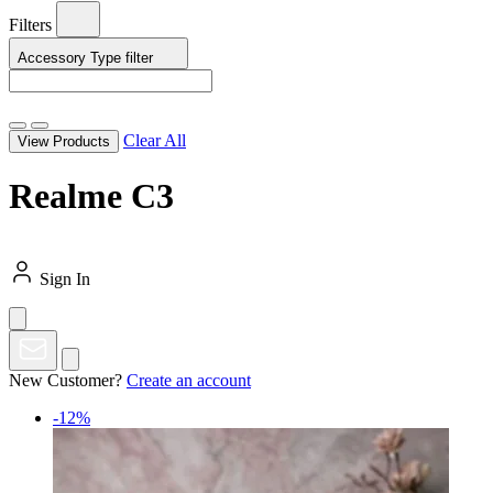
Filters
Accessory Type
filter
Clear All
View Products
Realme C3
Sign In
New Customer?
Create an account
-12%