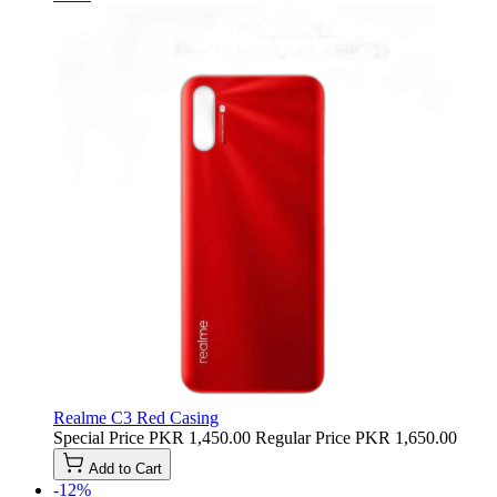
Realme C3 Red Casing
Special Price
PKR 1,450.00
Regular Price
PKR 1,650.00
Add to Cart
-12%