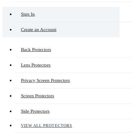
Sign In
Create an Account
Back Protectors
Lens Protectors
Privacy Screen Protectors
Screen Protectors
Side Protectors
VIEW ALL PROTECTORS