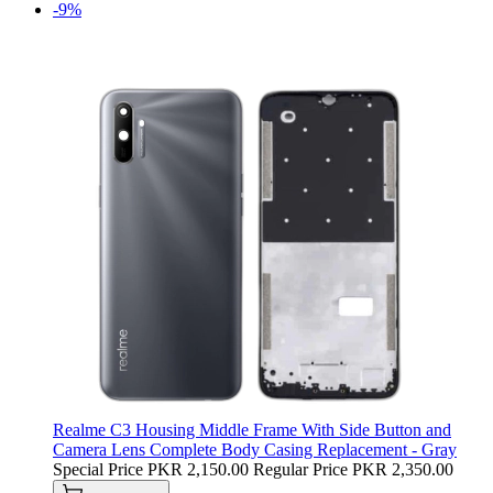
-9%
Realme C3 Housing Middle Frame With Side Button and
Camera Lens Complete Body Casing Replacement - Gray
Special Price
PKR 2,150.00
Regular Price
PKR 2,350.00