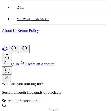
ZTE
VIEW ALL BRANDS
About Us
Return Policy
Sign In
Create an Account
What are you looking for?
Search through thousands of products
Search entire store here...