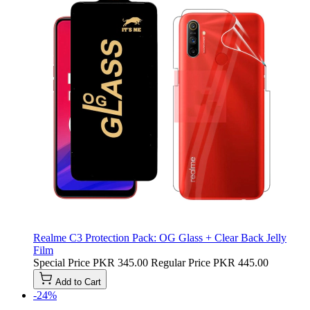
Realme C3 Protection Pack: OG Glass + Clear Back Jelly
Film
Special Price
PKR 345.00
Regular Price
PKR 445.00
Add to Cart
-24%