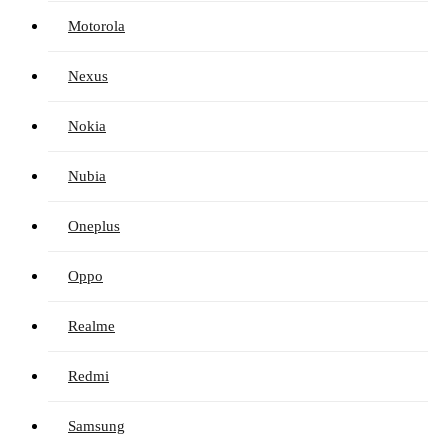
Motorola
Nexus
Nokia
Nubia
Oneplus
Oppo
Realme
Redmi
Samsung