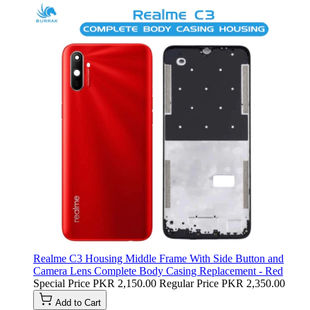
Realme C3 Housing Middle Frame With Side Button and
Camera Lens Complete Body Casing Replacement - Red
Special Price
PKR 2,150.00
Regular Price
PKR 2,350.00
Add to Cart