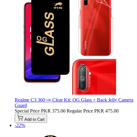
Realme C3 360¬∞ Clear Kit: OG Glass + Back Jelly Camera
Guard
Special Price
PKR 375.00
Regular Price
PKR 475.00
Add to Cart
-22%