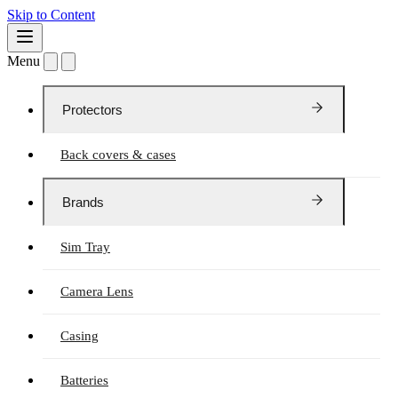
Skip to Content
Menu
Protectors
Back covers & cases
Brands
Sim Tray
Camera Lens
Casing
Batteries