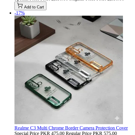
Add to Cart
-17%
Realme C3 Multi Chrome Border Camera Protection Cover
Special Price
PKR 475.00
Regular Price
PKR 575.00