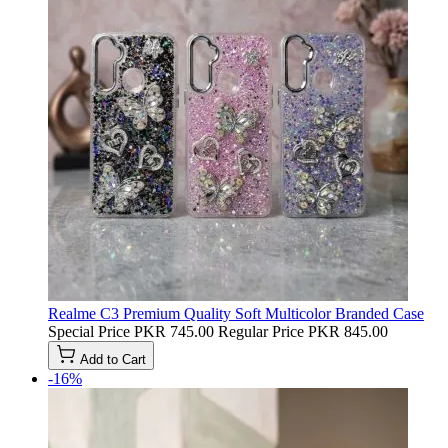
Realme C3 Premium Quality Soft Multicolor Branded Case
Special Price
PKR 745.00
Regular Price
PKR 845.00
Add to Cart
-16%