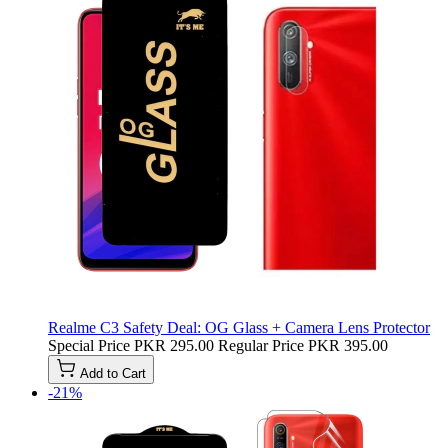
Realme C3 Safety Deal: OG Glass + Camera Lens Protector
Special Price
PKR 295.00
Regular Price
PKR 395.00
Add to Cart
-21%