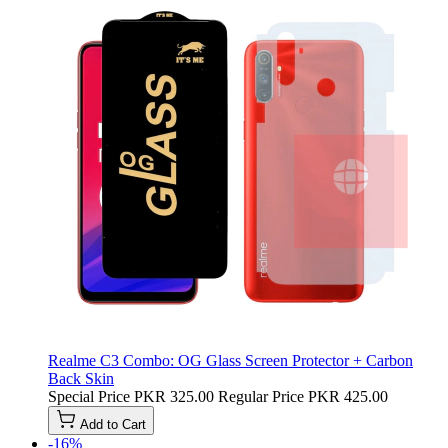
Realme C3 Combo: OG Glass Screen Protector + Carbon
Back Skin
Special Price
PKR 325.00
Regular Price
PKR 425.00
Add to Cart
-16%