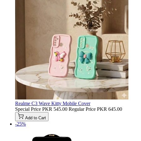
Realme C3 Wave Kitty Mobile Cover
Special Price
PKR 545.00
Regular Price
PKR 645.00
Add to Cart
-25%