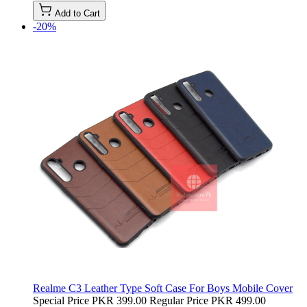
Add to Cart
-20%
Realme C3 Leather Type Soft Case For Boys Mobile Cover
Special Price
PKR 399.00
Regular Price
PKR 499.00