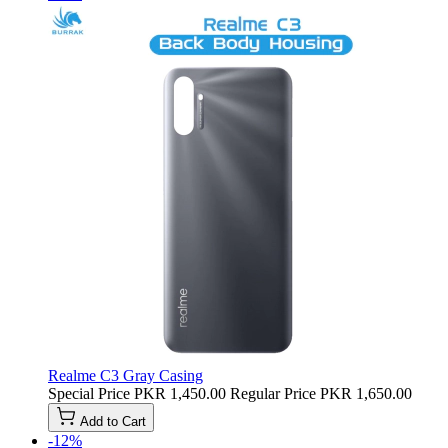
Realme C3 Gray Casing
Special Price
PKR 1,450.00
Regular Price
PKR 1,650.00
Add to Cart
-12%