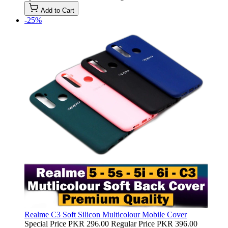
Add to Cart
-25%
Realme C3 Soft Silicon Multicolour Mobile Cover
Special Price
PKR 296.00
Regular Price
PKR 396.00