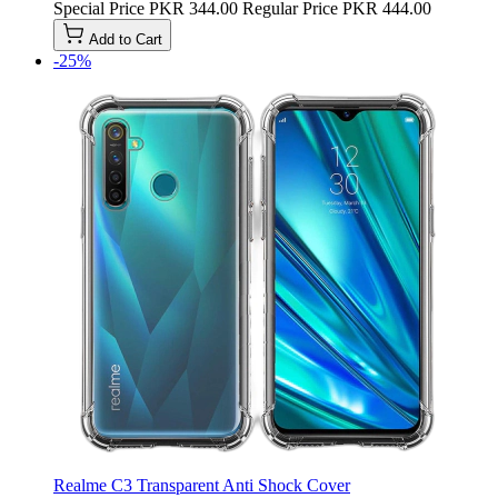
Special Price
PKR 344.00
Regular Price
PKR 444.00
Add to Cart
-25%
Realme C3 Transparent Anti Shock Cover