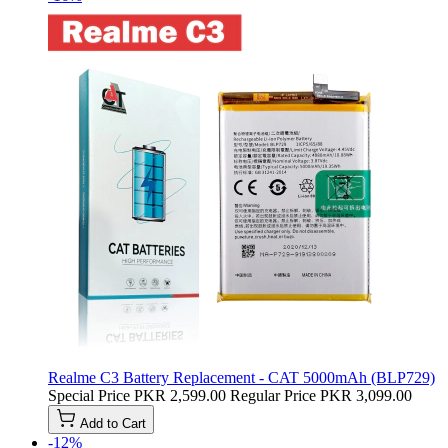
Realme C3 Battery Replacement - CAT 5000mAh (BLP729)
Special Price
PKR 2,599.00
Regular Price
PKR 3,099.00
Add to Cart
-12%