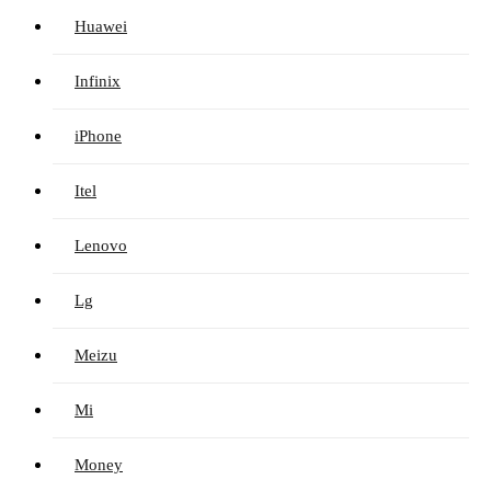
Huawei
Infinix
iPhone
Itel
Lenovo
Lg
Meizu
Mi
Money