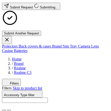
Submit Request
Submitting...
Submit Another Request
Protectors
Back covers & cases
Brand
Sim Tray
Camera Lens
Casing
Batteries
Home
/
Brand
/
Realme
/
Realme C3
Filters
Filters
Skip to product list
Accessory Type
filter