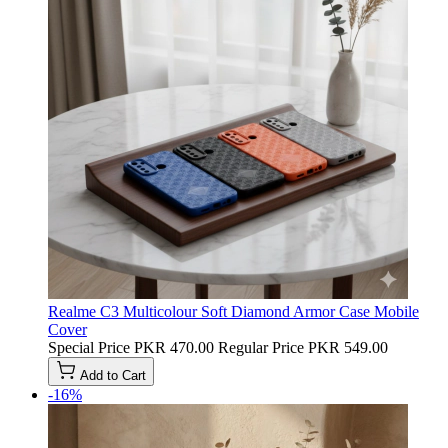
Realme C3 Multicolour Soft Diamond Armor Case Mobile
Cover
Special Price
PKR 470.00
Regular Price
PKR 549.00
Add to Cart
-16%