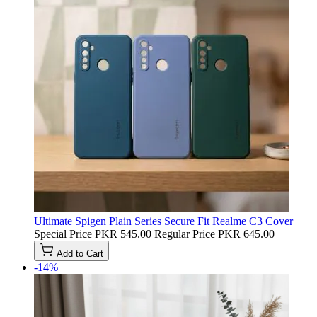
Ultimate Spigen Plain Series Secure Fit Realme C3 Cover
Special Price
PKR 545.00
Regular Price
PKR 645.00
Add to Cart
-14%