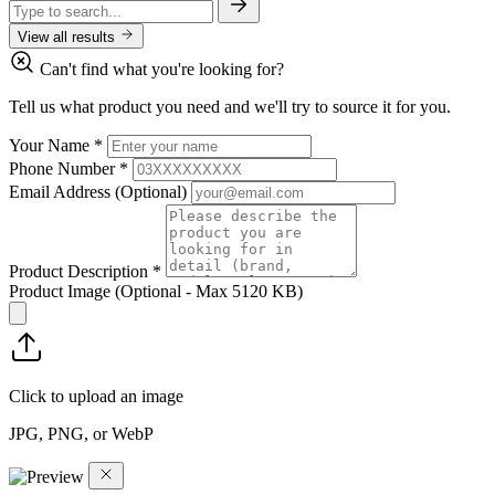
View all results
Can't find what you're looking for?
Tell us what product you need and we'll try to source it for you.
Your Name
*
Phone Number
*
Email Address
(Optional)
Product Description
*
Product Image
(Optional - Max 5120 KB)
Click to upload an image
JPG, PNG, or WebP