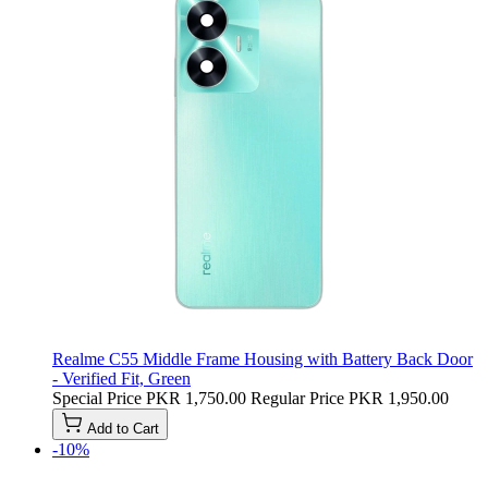
Realme C55 Middle Frame Housing with Battery Back Door
- Verified Fit, Green
Special Price
PKR 1,750.00
Regular Price
PKR 1,950.00
Add to Cart
-10%