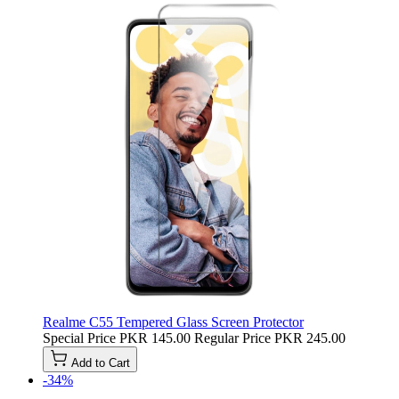
Realme C55 Tempered Glass Screen Protector
Special Price
PKR 145.00
Regular Price
PKR 245.00
Add to Cart
-34%