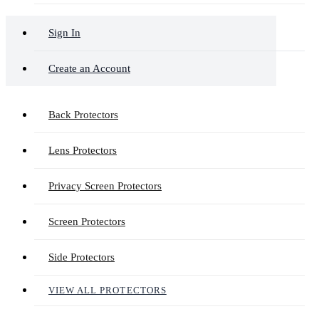
Sign In
Create an Account
Back Protectors
Lens Protectors
Privacy Screen Protectors
Screen Protectors
Side Protectors
VIEW ALL PROTECTORS