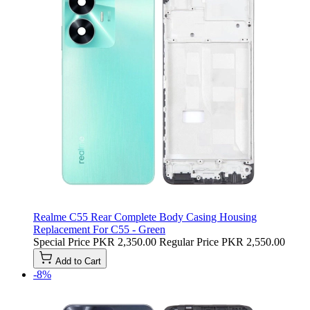
Realme C55 Rear Complete Body Casing Housing
Replacement For C55 - Green
Special Price
PKR 2,350.00
Regular Price
PKR 2,550.00
Add to Cart
-8%