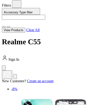
Filters
Accessory Type
filter
Clear All
View Products
Realme C55
Sign In
New Customer?
Create an account
-8%