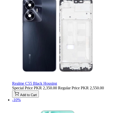
Realme C55 Black Housing
Special Price
PKR 2,350.00
Regular Price
PKR 2,550.00
Add to Cart
-10%