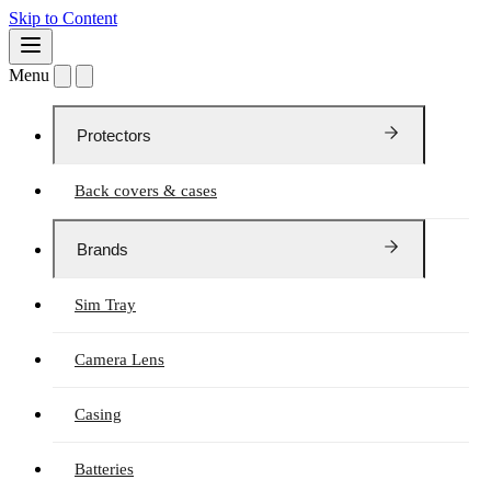
Skip to Content
Menu
Protectors
Back covers & cases
Brands
Sim Tray
Camera Lens
Casing
Batteries