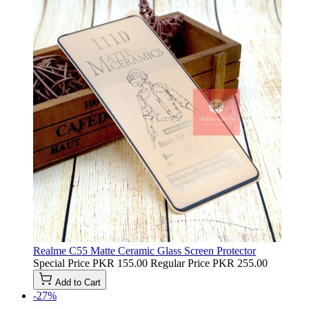
Realme C55 Matte Ceramic Glass Screen Protector
Special Price
PKR 155.00
Regular Price
PKR 255.00
Add to Cart
-27%