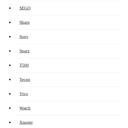
SEGO
Sharp
Sony
Sparx
T500
Tecno
Vivo
Watch
Xiaomi