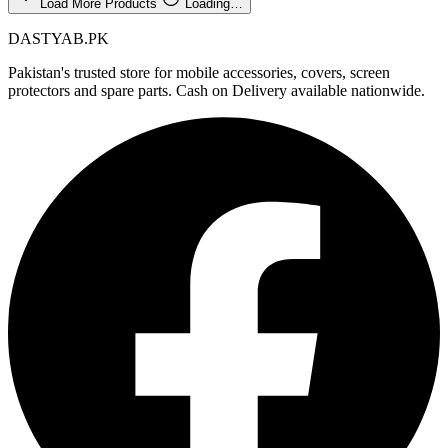
Load More Products
Loading…
DASTYAB.PK
Pakistan's trusted store for mobile accessories, covers, screen
protectors and spare parts. Cash on Delivery available nationwide.