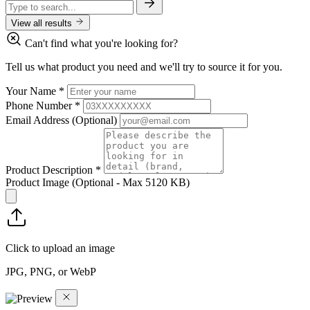
View all results
Can't find what you're looking for?
Tell us what product you need and we'll try to source it for you.
Your Name
*
Phone Number
*
Email Address
(Optional)
Product Description
*
Product Image
(Optional - Max 5120 KB)
Click to upload an image
JPG, PNG, or WebP