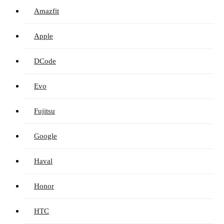
Amazfit
Apple
DCode
Evo
Fujitsu
Google
Haval
Honor
HTC