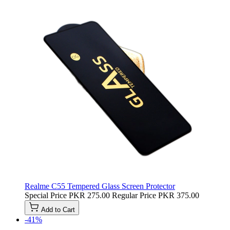
Realme C55 Tempered Glass Screen Protector
Special Price
PKR 275.00
Regular Price
PKR 375.00
Add to Cart
-41%