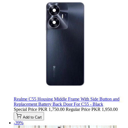
Realme C55 Housing Middle Frame With Side Button and
Replacement Battery Back Door For C55 - Black
Special Price
PKR 1,750.00
Regular Price
PKR 1,950.00
Add to Cart
-39%