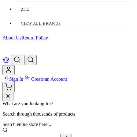
ZTE
VIEW ALL BRANDS
About Us
Return Policy
Sign In
Create an Account
What are you looking for?
Search through thousands of products
Search entire store here...