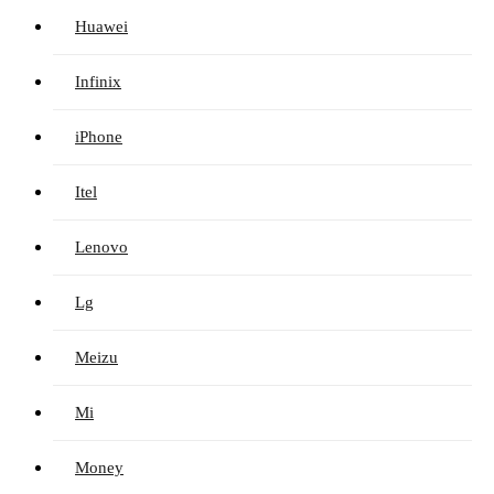
Huawei
Infinix
iPhone
Itel
Lenovo
Lg
Meizu
Mi
Money