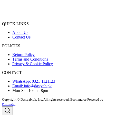
QUICK LINKS
About Us
Contact Us
POLICIES
Return Policy
Terms and Conditions
Privacy & Cookie Policy
CONTACT
WhatsApp: 0321-1121123
Email: info@dastyab.pk
Mon-Sat: 10am - 8pm
Copyright © Dastyab.pk, Inc. All rights reserved.
Ecommerce Powered by
Pointeger