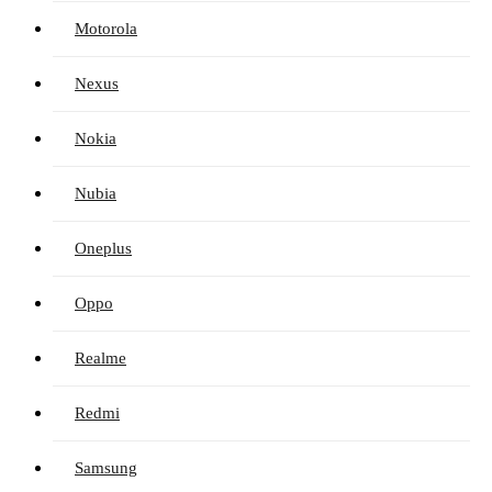
Motorola
Nexus
Nokia
Nubia
Oneplus
Oppo
Realme
Redmi
Samsung