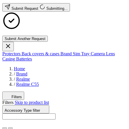
Submit Request
Submitting...
Submit Another Request
Protectors
Back covers & cases
Brand
Sim Tray
Camera Lens
Casing
Batteries
Home
/
Brand
/
Realme
/
Realme C55
Filters
Filters
Skip to product list
Accessory Type
filter