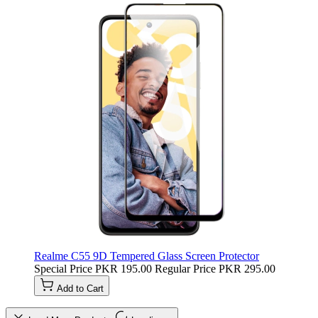
Realme C55 9D Tempered Glass Screen Protector
Special Price
PKR 195.00
Regular Price
PKR 295.00
Add to Cart