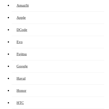
Amazfit
Apple
DCode
Evo
Fujitsu
Google
Haval
Honor
HTC