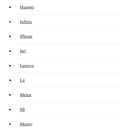
Huawei
Infinix
iPhone
Itel
Lenovo
Lg
Meizu
Mi
Money