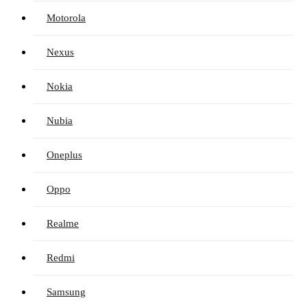
Motorola
Nexus
Nokia
Nubia
Oneplus
Oppo
Realme
Redmi
Samsung