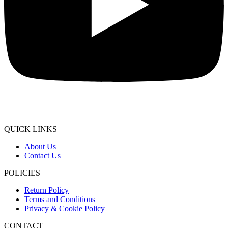
QUICK LINKS
About Us
Contact Us
POLICIES
Return Policy
Terms and Conditions
Privacy & Cookie Policy
CONTACT