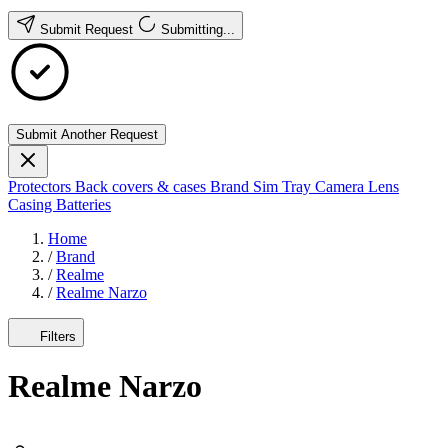
Submit Request
Submitting...
Submit Another Request
Protectors
Back covers & cases
Brand
Sim Tray
Camera Lens
Casing
Batteries
Home
/
Brand
/
Realme
/
Realme Narzo
Filters
Realme Narzo