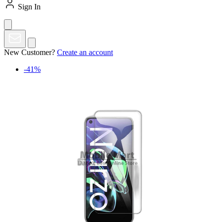
Sign In
New Customer?
Create an account
-41%