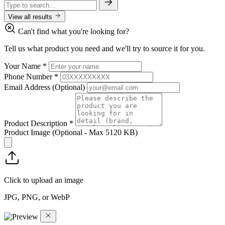
View all results
Can't find what you're looking for?
Tell us what product you need and we'll try to source it for you.
Your Name
*
Phone Number
*
Email Address
(Optional)
Product Description
*
Product Image
(Optional - Max 5120 KB)
Click to upload an image
JPG, PNG, or WebP