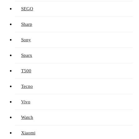
SEGO
Sharp
Sony
Sparx
T500
Tecno
Vivo
Watch
Xiaomi