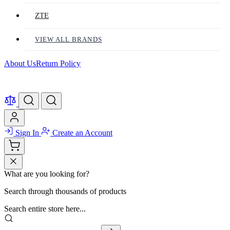
ZTE
VIEW ALL BRANDS
About Us
Return Policy
Sign In
Create an Account
What are you looking for?
Search through thousands of products
Search entire store here...