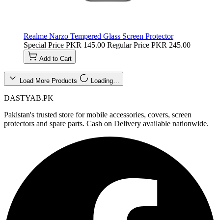
Realme Narzo Tempered Glass Screen Protector
Special Price
PKR 145.00
Regular Price
PKR 245.00
Add to Cart
Load More Products
Loading…
DASTYAB.PK
Pakistan's trusted store for mobile accessories, covers, screen
protectors and spare parts. Cash on Delivery available nationwide.