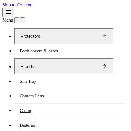
Skip to Content
Menu
Protectors
Back covers & cases
Brands
Sim Tray
Camera Lens
Casing
Batteries