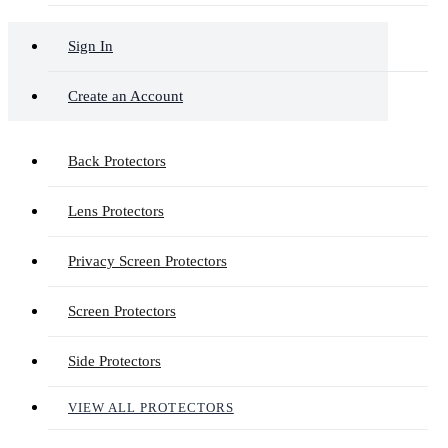
Sign In
Create an Account
Back Protectors
Lens Protectors
Privacy Screen Protectors
Screen Protectors
Side Protectors
VIEW ALL PROTECTORS