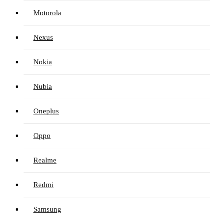
Motorola
Nexus
Nokia
Nubia
Oneplus
Oppo
Realme
Redmi
Samsung