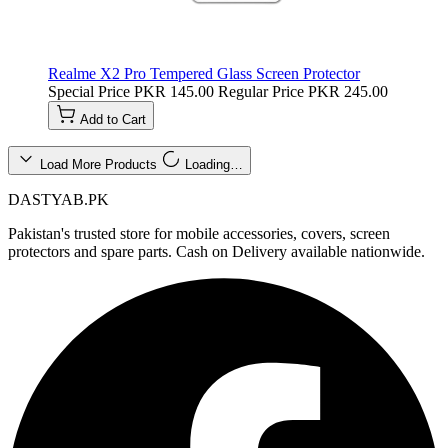
Realme X2 Pro Tempered Glass Screen Protector
Special Price
PKR 145.00
Regular Price
PKR 245.00
Add to Cart
Load More Products
Loading…
DASTYAB.PK
Pakistan's trusted store for mobile accessories, covers, screen
protectors and spare parts. Cash on Delivery available nationwide.