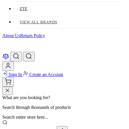
ZTE
VIEW ALL BRANDS
About Us
Return Policy
Sign In
Create an Account
What are you looking for?
Search through thousands of products
Search entire store here...