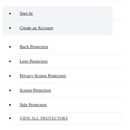
Sign In
Create an Account
Back Protectors
Lens Protectors
Privacy Screen Protectors
Screen Protectors
Side Protectors
VIEW ALL PROTECTORS