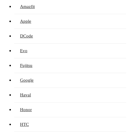
Amazfit
Apple
DCode
Evo
Fujitsu
Google
Haval
Honor
HTC