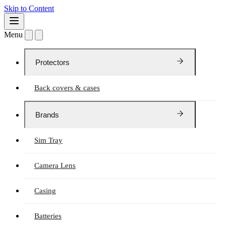
Skip to Content
Menu
Protectors
Back covers & cases
Brands
Sim Tray
Camera Lens
Casing
Batteries