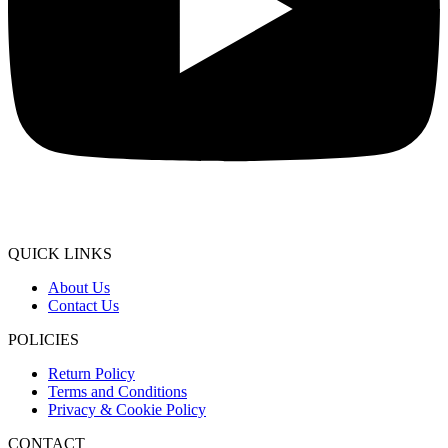
QUICK LINKS
About Us
Contact Us
POLICIES
Return Policy
Terms and Conditions
Privacy & Cookie Policy
CONTACT