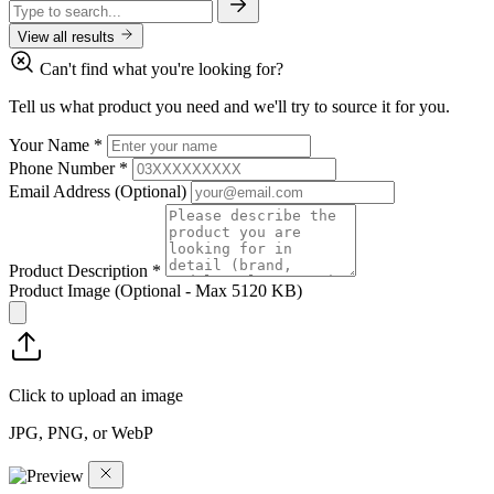
View all results
Can't find what you're looking for?
Tell us what product you need and we'll try to source it for you.
Your Name
*
Phone Number
*
Email Address
(Optional)
Product Description
*
Product Image
(Optional - Max 5120 KB)
Click to upload an image
JPG, PNG, or WebP