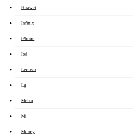
Huawei
Infinix
iPhone
Itel
Lenovo
Lg
Meizu
Mi
Money