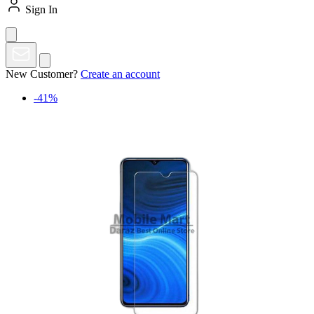
Sign In
New Customer?
Create an account
-41%