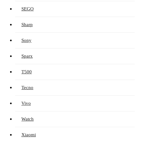
SEGO
Sharp
Sony
Sparx
T500
Tecno
Vivo
Watch
Xiaomi