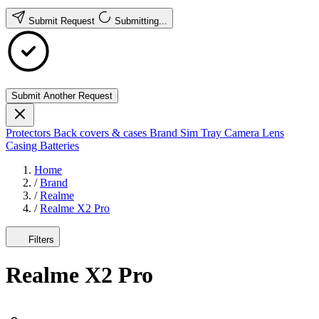
Submit Request
Submitting...
Submit Another Request
Protectors
Back covers & cases
Brand
Sim Tray
Camera Lens
Casing
Batteries
Home
/
Brand
/
Realme
/
Realme X2 Pro
Filters
Realme X2 Pro