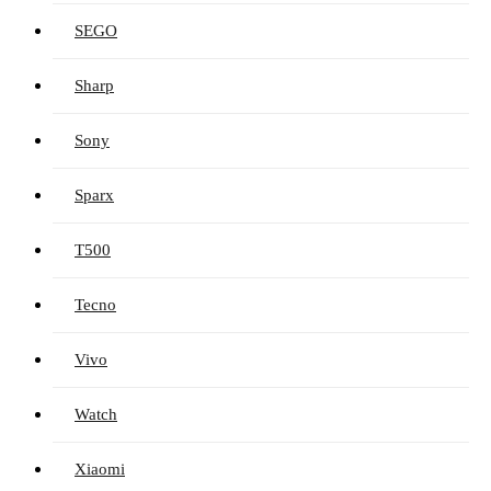
SEGO
Sharp
Sony
Sparx
T500
Tecno
Vivo
Watch
Xiaomi