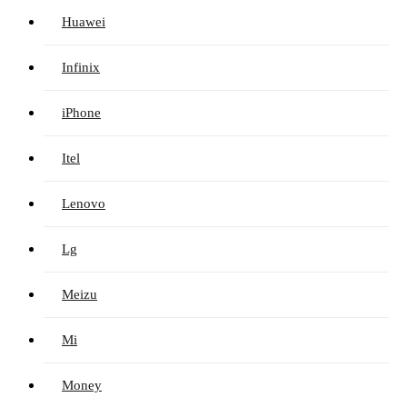
Huawei
Infinix
iPhone
Itel
Lenovo
Lg
Meizu
Mi
Money