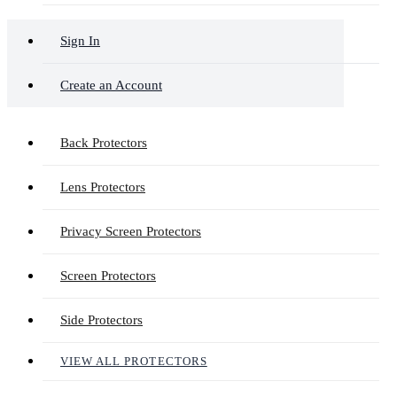
Sign In
Create an Account
Back Protectors
Lens Protectors
Privacy Screen Protectors
Screen Protectors
Side Protectors
VIEW ALL PROTECTORS