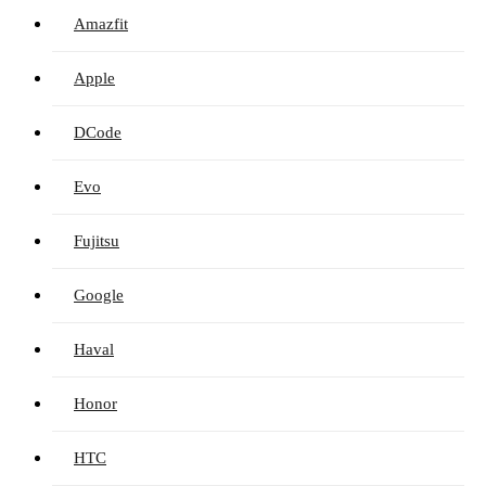
Amazfit
Apple
DCode
Evo
Fujitsu
Google
Haval
Honor
HTC