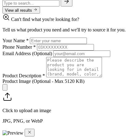
View all results
Can't find what you're looking for?
Tell us what product you need and we'll try to source it for you.
Your Name
*
Phone Number
*
Email Address
(Optional)
Product Description
*
Product Image
(Optional - Max 5120 KB)
Click to upload an image
JPG, PNG, or WebP