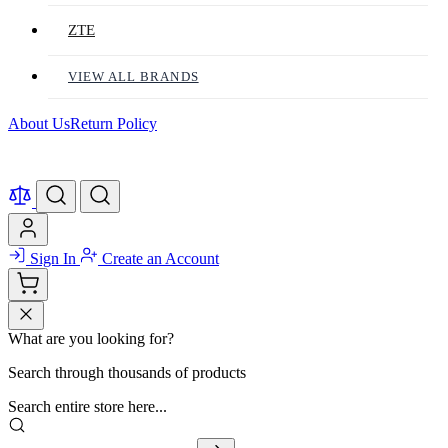
ZTE
VIEW ALL BRANDS
About Us
Return Policy
Sign In
Create an Account
What are you looking for?
Search through thousands of products
Search entire store here...