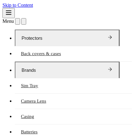
Skip to Content
Menu
Protectors
Back covers & cases
Brands
Sim Tray
Camera Lens
Casing
Batteries