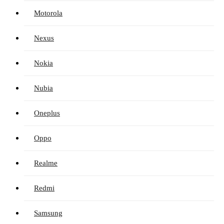
Motorola
Nexus
Nokia
Nubia
Oneplus
Oppo
Realme
Redmi
Samsung