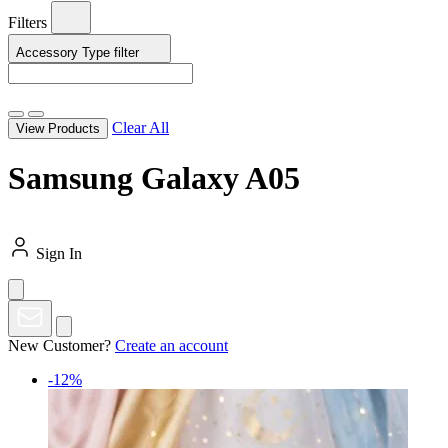
Filters
Accessory Type
filter
Clear All
View Products
Samsung Galaxy A05
Sign In
New Customer?
Create an account
-12%