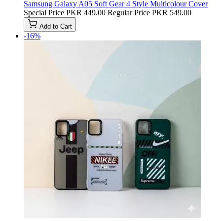
Samsung Galaxy A05 Soft Gear 4 Style Multicolour Cover
Special Price
PKR 449.00
Regular Price
PKR 549.00
Add to Cart
-16%