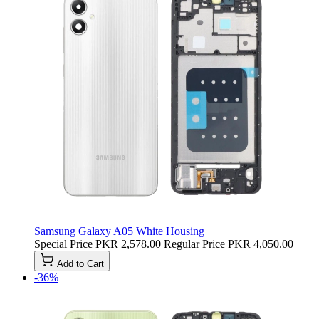
Samsung Galaxy A05 White Housing
Special Price
PKR 2,578.00
Regular Price
PKR 4,050.00
Add to Cart
-36%