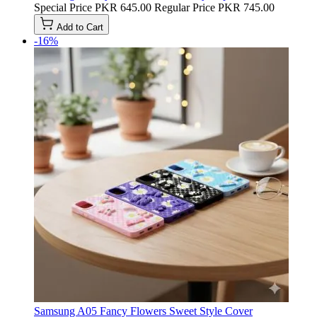
Special Price
PKR 645.00
Regular Price
PKR 745.00
Add to Cart
-16%
Samsung A05 Fancy Flowers Sweet Style Cover