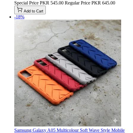
Special Price
PKR 545.00
Regular Price
PKR 645.00
Add to Cart
-18%
Samsung Galaxy A05 Multicolour Soft Wave Style Mobile