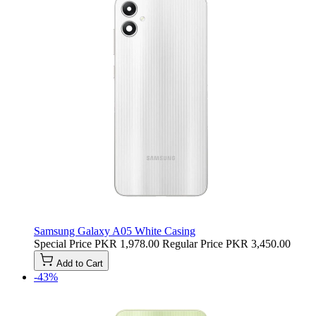
Samsung Galaxy A05 White Casing
Special Price
PKR 1,978.00
Regular Price
PKR 3,450.00
Add to Cart
-43%