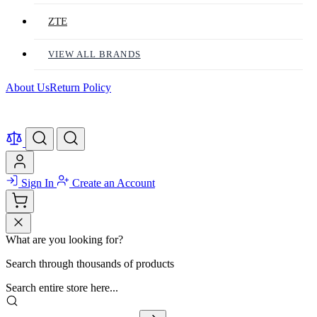
ZTE
VIEW ALL BRANDS
About Us
Return Policy
Sign In
Create an Account
What are you looking for?
Search through thousands of products
Search entire store here...