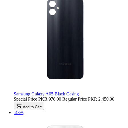
Samsung Galaxy A05 Black Casing
Special Price
PKR 978.00
Regular Price
PKR 2,450.00
Add to Cart
-43%