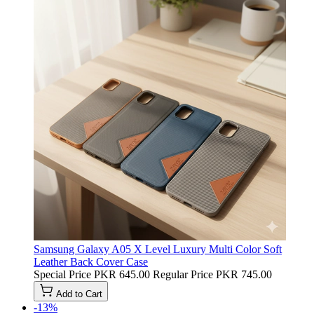
Samsung Galaxy A05 X Level Luxury Multi Color Soft
Leather Back Cover Case
Special Price
PKR 645.00
Regular Price
PKR 745.00
Add to Cart
-13%