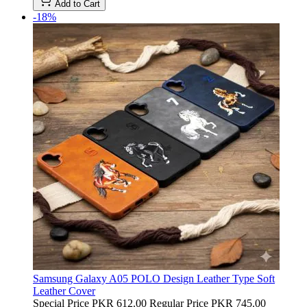
Add to Cart
-18%
Samsung Galaxy A05 POLO Design Leather Type Soft
Leather Cover
Special Price
PKR 612.00
Regular Price
PKR 745.00