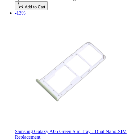
Add to Cart
-13%
Samsung Galaxy A05 Green Sim Tray - Dual Nano-SIM
Replacement