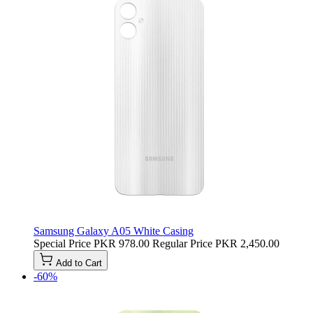
Samsung Galaxy A05 White Casing
Special Price
PKR 978.00
Regular Price
PKR 2,450.00
Add to Cart
-60%