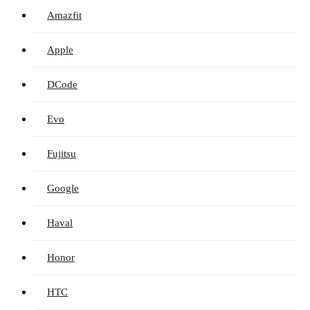
Amazfit
Apple
DCode
Evo
Fujitsu
Google
Haval
Honor
HTC