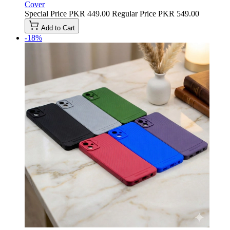
Cover
Special Price
PKR 449.00
Regular Price
PKR 549.00
Add to Cart
-18%