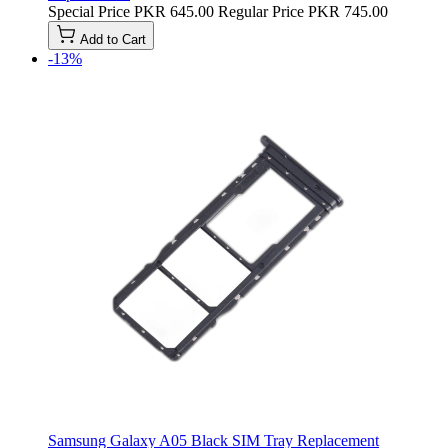
Special Price
PKR 645.00
Regular Price
PKR 745.00
Add to Cart
-13%
Samsung Galaxy A05 Black SIM Tray Replacement