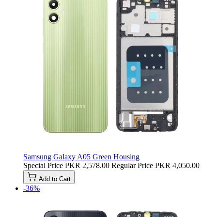
Samsung Galaxy A05 Green Housing
Special Price
PKR 2,578.00
Regular Price
PKR 4,050.00
Add to Cart
-36%