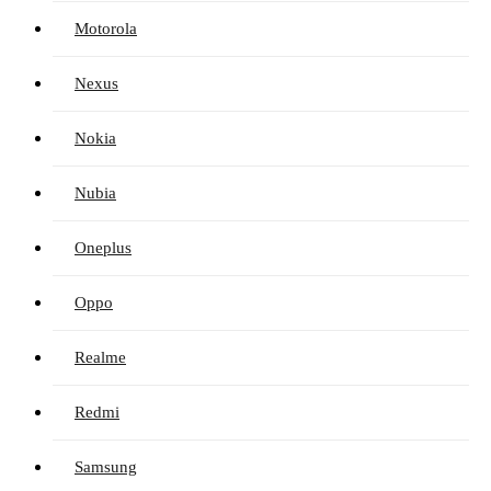
Motorola
Nexus
Nokia
Nubia
Oneplus
Oppo
Realme
Redmi
Samsung