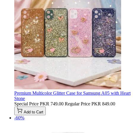
Premium Multicolor Glitter Case for Samsung A05 with Heart
Stone
Special Price
PKR 749.00
Regular Price
PKR 849.00
Add to Cart
-60%