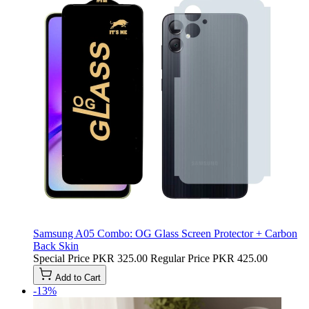
Samsung A05 Combo: OG Glass Screen Protector + Carbon
Back Skin
Special Price
PKR 325.00
Regular Price
PKR 425.00
Add to Cart
-13%