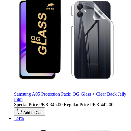
Samsung A05 Protection Pack: OG Glass + Clear Back Jelly
Film
Special Price
PKR 345.00
Regular Price
PKR 445.00
Add to Cart
-24%