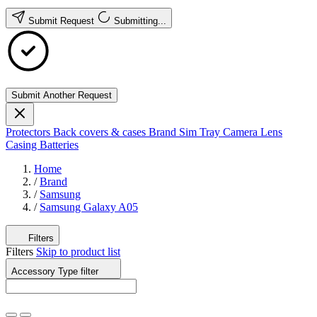
Submit Request
Submitting...
Submit Another Request
Protectors
Back covers & cases
Brand
Sim Tray
Camera Lens
Casing
Batteries
Home
/
Brand
/
Samsung
/
Samsung Galaxy A05
Filters
Filters
Skip to product list
Accessory Type
filter