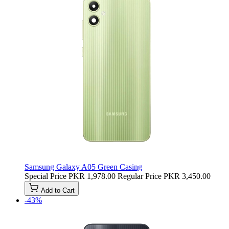
Samsung Galaxy A05 Green Casing
Special Price
PKR 1,978.00
Regular Price
PKR 3,450.00
Add to Cart
-43%