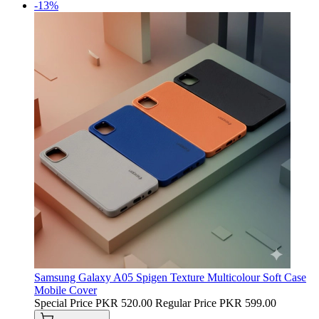
-13%
Samsung Galaxy A05 Spigen Texture Multicolour Soft Case
Mobile Cover
Special Price
PKR 520.00
Regular Price
PKR 599.00