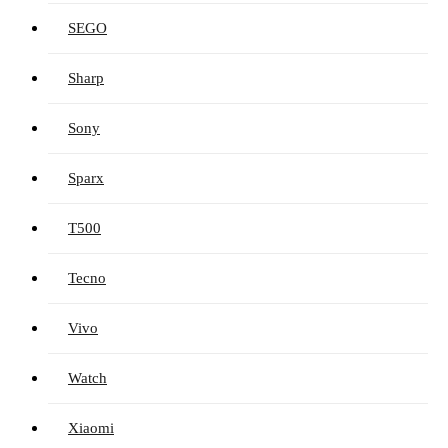
SEGO
Sharp
Sony
Sparx
T500
Tecno
Vivo
Watch
Xiaomi