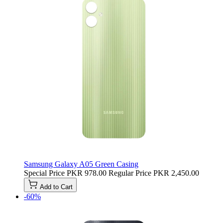
Samsung Galaxy A05 Green Casing
Special Price
PKR 978.00
Regular Price
PKR 2,450.00
Add to Cart
-60%