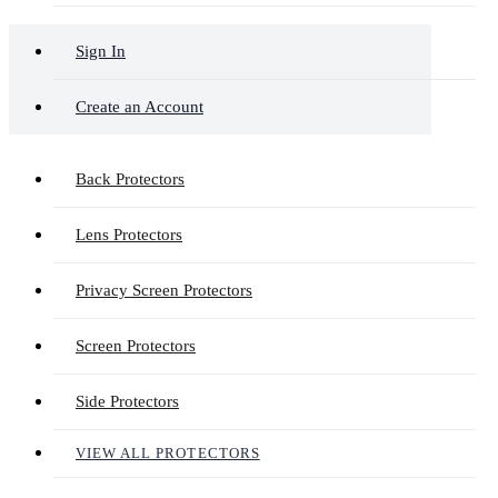
Sign In
Create an Account
Back Protectors
Lens Protectors
Privacy Screen Protectors
Screen Protectors
Side Protectors
VIEW ALL PROTECTORS