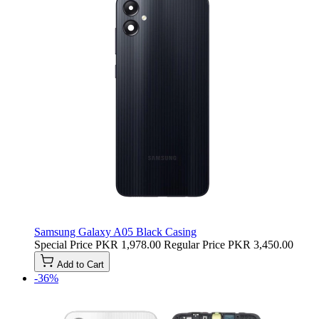
Samsung Galaxy A05 Black Casing
Special Price
PKR 1,978.00
Regular Price
PKR 3,450.00
Add to Cart
-36%