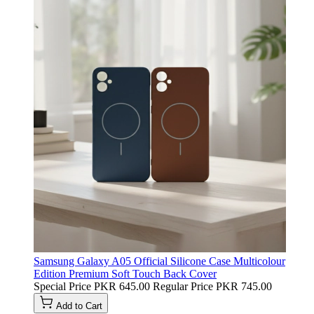
Samsung Galaxy A05 Official Silicone Case Multicolour
Edition Premium Soft Touch Back Cover
Special Price
PKR 645.00
Regular Price
PKR 745.00
Add to Cart