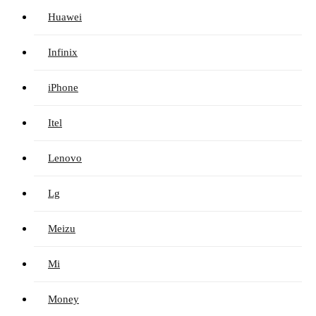
Huawei
Infinix
iPhone
Itel
Lenovo
Lg
Meizu
Mi
Money