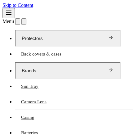
Skip to Content
Menu
Protectors
Back covers & cases
Brands
Sim Tray
Camera Lens
Casing
Batteries