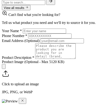
View all results
Can't find what you're looking for?
Tell us what product you need and we'll try to source it for you.
Your Name
*
Phone Number
*
Email Address
(Optional)
Product Description
*
Product Image
(Optional - Max 5120 KB)
Click to upload an image
JPG, PNG, or WebP