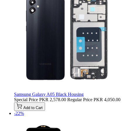
Samsung Galaxy A05 Black Housing
Special Price
PKR 2,578.00
Regular Price
PKR 4,050.00
Add to Cart
-22%