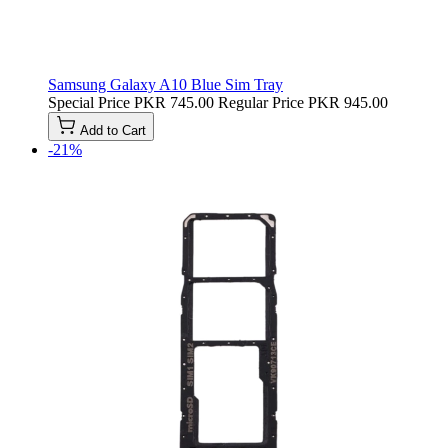
Samsung Galaxy A10 Blue Sim Tray
Special Price
PKR 745.00
Regular Price
PKR 945.00
Add to Cart
-21%