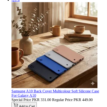
Samsung A10 Back Cover Multicolour Soft Silicone Case
For Galaxy A10
Special Price
PKR 331.00
Regular Price
PKR 449.00
Add to Cart