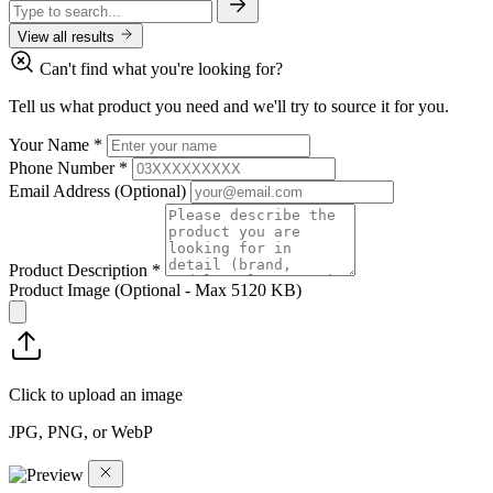
View all results
Can't find what you're looking for?
Tell us what product you need and we'll try to source it for you.
Your Name
*
Phone Number
*
Email Address
(Optional)
Product Description
*
Product Image
(Optional - Max 5120 KB)
Click to upload an image
JPG, PNG, or WebP