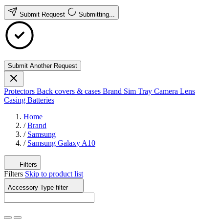
Submit Request
Submitting...
Submit Another Request
Protectors
Back covers & cases
Brand
Sim Tray
Camera Lens
Casing
Batteries
Home
/
Brand
/
Samsung
/
Samsung Galaxy A10
Filters
Filters
Skip to product list
Accessory Type
filter