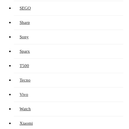
SEGO
Sharp
Sony
Sparx
T500
Tecno
Vivo
Watch
Xiaomi