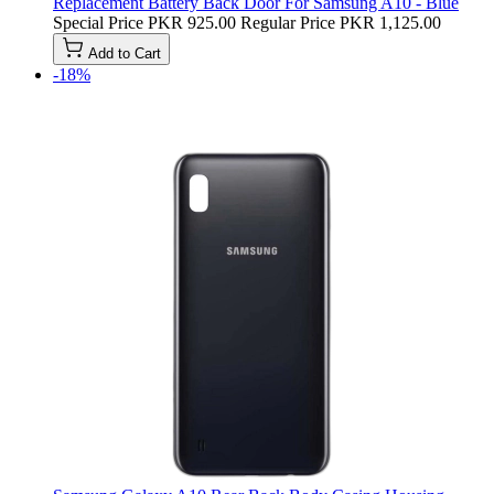
Replacement Battery Back Door For Samsung A10 - Blue
Special Price
PKR 925.00
Regular Price
PKR 1,125.00
Add to Cart
-18%