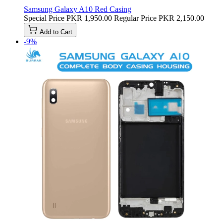
Samsung Galaxy A10 Red Casing
Special Price
PKR 1,950.00
Regular Price
PKR 2,150.00
Add to Cart
-9%