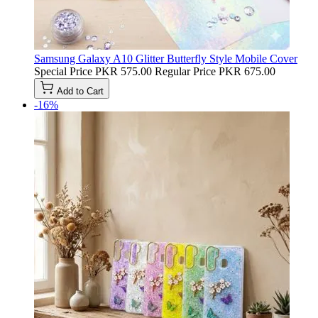
Samsung Galaxy A10 Glitter Butterfly Style Mobile Cover
Special Price
PKR 575.00
Regular Price
PKR 675.00
Add to Cart
-16%