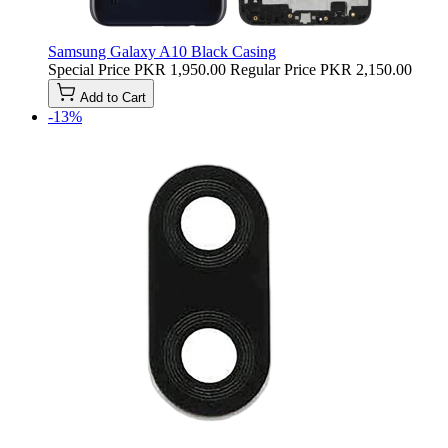
Samsung Galaxy A10 Black Casing
Special Price
PKR 1,950.00
Regular Price
PKR 2,150.00
Add to Cart
-13%