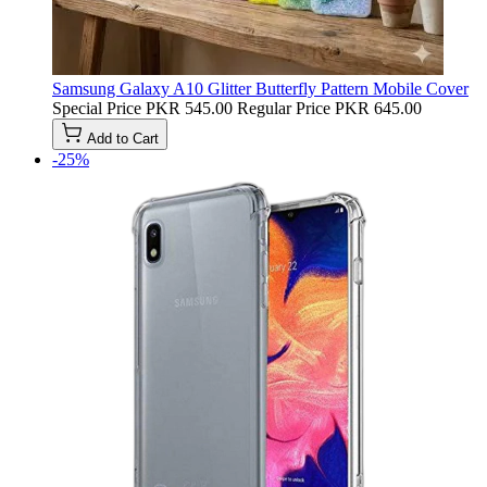
Samsung Galaxy A10 Glitter Butterfly Pattern Mobile Cover
Special Price
PKR 545.00
Regular Price
PKR 645.00
Add to Cart
-25%