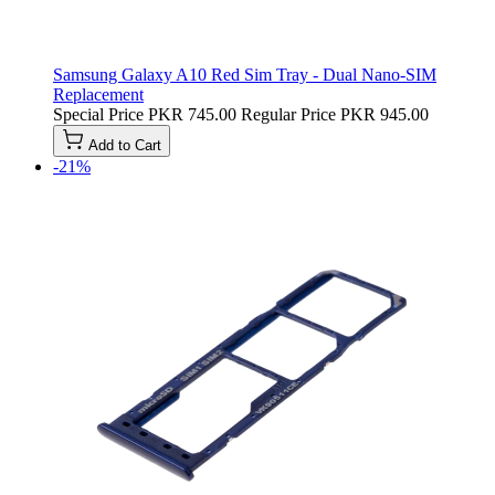
Samsung Galaxy A10 Red Sim Tray - Dual Nano-SIM
Replacement
Special Price
PKR 745.00
Regular Price
PKR 945.00
Add to Cart
-21%