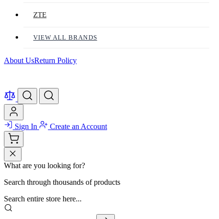
ZTE
VIEW ALL BRANDS
About Us
Return Policy
Sign In
Create an Account
What are you looking for?
Search through thousands of products
Search entire store here...