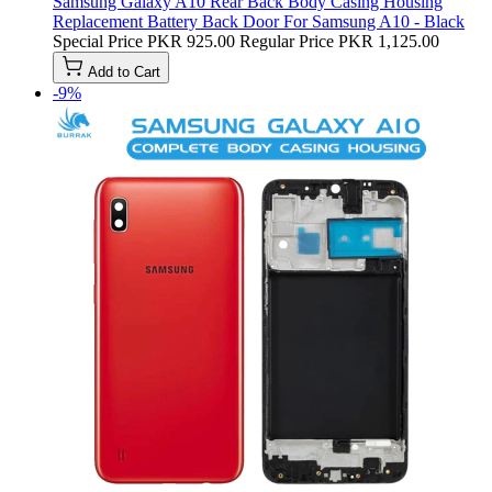
Samsung Galaxy A10 Rear Back Body Casing Housing
Replacement Battery Back Door For Samsung A10 - Black
Special Price
PKR 925.00
Regular Price
PKR 1,125.00
Add to Cart
-9%