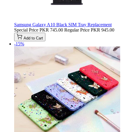
Samsung Galaxy A10 Black SIM Tray Replacement
Special Price
PKR 745.00
Regular Price
PKR 945.00
Add to Cart
-15%