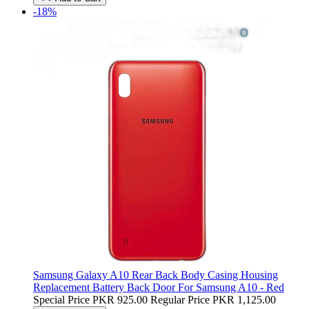
-18%
Samsung Galaxy A10 Rear Back Body Casing Housing
Replacement Battery Back Door For Samsung A10 - Red
Special Price
PKR 925.00
Regular Price
PKR 1,125.00