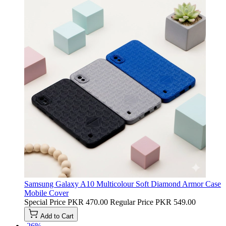
Samsung Galaxy A10 Multicolour Soft Diamond Armor Case
Mobile Cover
Special Price
PKR 470.00
Regular Price
PKR 549.00
Add to Cart
-26%