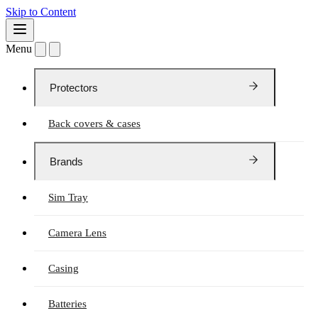
Skip to Content
Menu
Protectors
Back covers & cases
Brands
Sim Tray
Camera Lens
Casing
Batteries