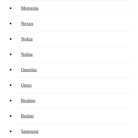
Motorola
Nexus
Nokia
Nubia
Oneplus
Oppo
Realme
Redmi
Samsung