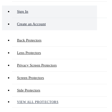
Sign In
Create an Account
Back Protectors
Lens Protectors
Privacy Screen Protectors
Screen Protectors
Side Protectors
VIEW ALL PROTECTORS