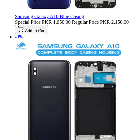
Samsung Galaxy A10 Blue Casing
Special Price
PKR 1,950.00
Regular Price
PKR 2,150.00
Add to Cart
-9%