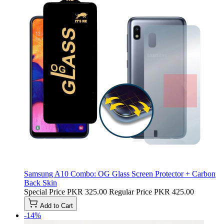
Samsung A10 Combo: OG Glass Screen Protector + Carbon
Back Skin
Special Price
PKR 325.00
Regular Price
PKR 425.00
Add to Cart
-14%