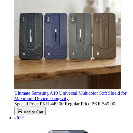
Ultimate Samsung A10 Universal Multicolor Soft Shield for
Maximum Device Longevity
Special Price
PKR 449.00
Regular Price
PKR 549.00
Add to Cart
-30%