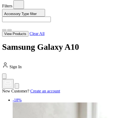
Filters
Accessory Type
filter
Clear All
View Products
Samsung Galaxy A10
Sign In
New Customer?
Create an account
-18%