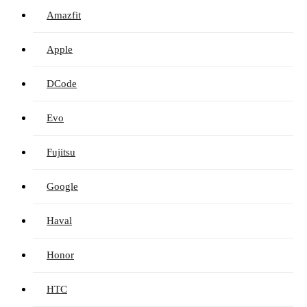
Amazfit
Apple
DCode
Evo
Fujitsu
Google
Haval
Honor
HTC