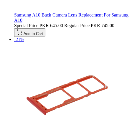
Samsung A10 Back Camera Lens Replacement For Samsung
A10
Special Price
PKR 645.00
Regular Price
PKR 745.00
Add to Cart
-21%