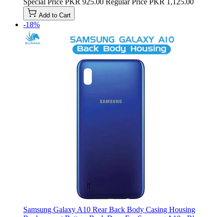
Special Price
PKR 925.00
Regular Price
PKR 1,125.00
Add to Cart
-18%
Samsung Galaxy A10 Rear Back Body Casing Housing