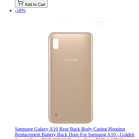
Add to Cart
-18%
Samsung Galaxy A10 Rear Back Body Casing Housing
Replacement Battery Back Door For Samsung A10 - Golden