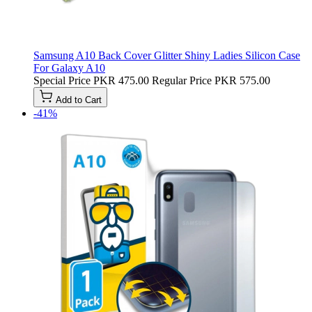
Samsung A10 Back Cover Glitter Shiny Ladies Silicon Case
For Galaxy A10
Special Price
PKR 475.00
Regular Price
PKR 575.00
Add to Cart
-41%