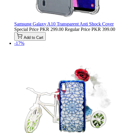
Samsung Galaxy A10 Transparent Anti Shock Cover
Special Price
PKR 299.00
Regular Price
PKR 399.00
Add to Cart
-17%