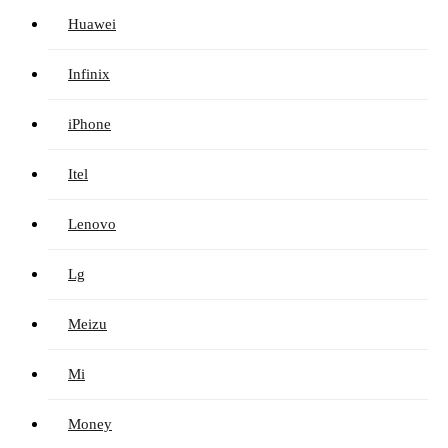
Huawei
Infinix
iPhone
Itel
Lenovo
Lg
Meizu
Mi
Money