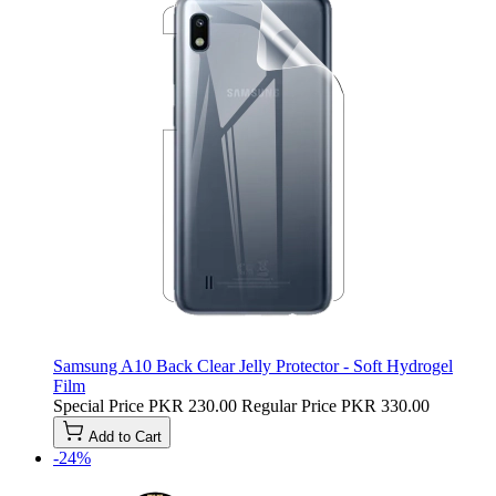
Samsung A10 Back Clear Jelly Protector - Soft Hydrogel
Film
Special Price
PKR 230.00
Regular Price
PKR 330.00
Add to Cart
-24%