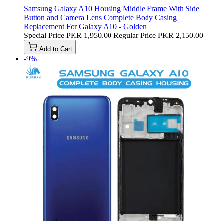
Samsung Galaxy A10 Housing Middle Frame With Side
Button and Camera Lens Complete Body Casing
Replacement For Galaxy A10 - Golden
Special Price
PKR 1,950.00
Regular Price
PKR 2,150.00
Add to Cart
-9%