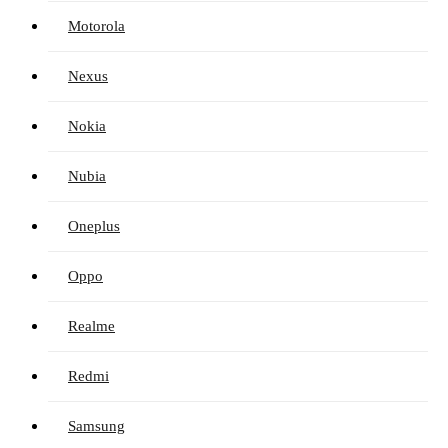
Motorola
Nexus
Nokia
Nubia
Oneplus
Oppo
Realme
Redmi
Samsung