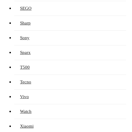
SEGO
Sharp
Sony
Sparx
T500
Tecno
Vivo
Watch
Xiaomi