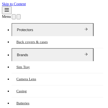
Skip to Content
Menu
Protectors
Back covers & cases
Brands
Sim Tray
Camera Lens
Casing
Batteries