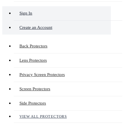
Sign In
Create an Account
Back Protectors
Lens Protectors
Privacy Screen Protectors
Screen Protectors
Side Protectors
VIEW ALL PROTECTORS