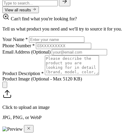
View all results
Can't find what you're looking for?
Tell us what product you need and we'll try to source it for you.
Your Name
*
Phone Number
*
Email Address
(Optional)
Product Description
*
Product Image
(Optional - Max 5120 KB)
Click to upload an image
JPG, PNG, or WebP