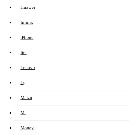
Huawei
Infinix
iPhone
Itel
Lenovo
Lg
Meizu
Mi
Money