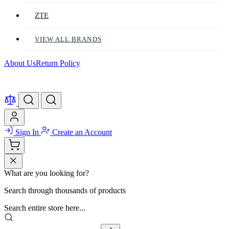
ZTE
VIEW ALL BRANDS
About Us
Return Policy
Sign In
Create an Account
What are you looking for?
Search through thousands of products
Search entire store here...