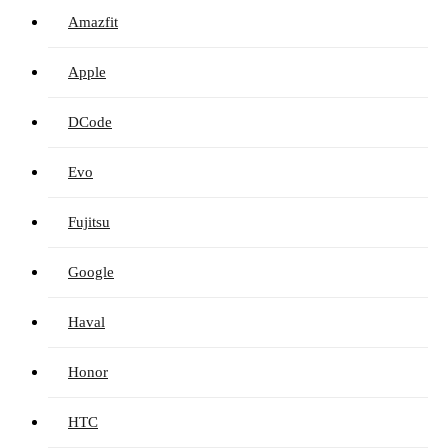
Amazfit
Apple
DCode
Evo
Fujitsu
Google
Haval
Honor
HTC