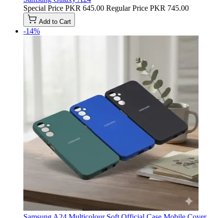
Special Price
PKR 645.00
Regular Price
PKR 745.00
Add to Cart
-14%
Samsung A24 Multicolour Soft Official Case Mobile Cover