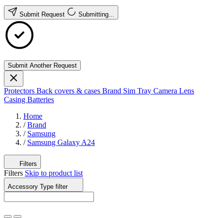
Submit Request
Submitting...
Submit Another Request
Protectors
Back covers & cases
Brand
Sim Tray
Camera Lens
Casing
Batteries
Home
/
Brand
/
Samsung
/
Samsung Galaxy A24
Filters
Filters
Skip to product list
Accessory Type
filter