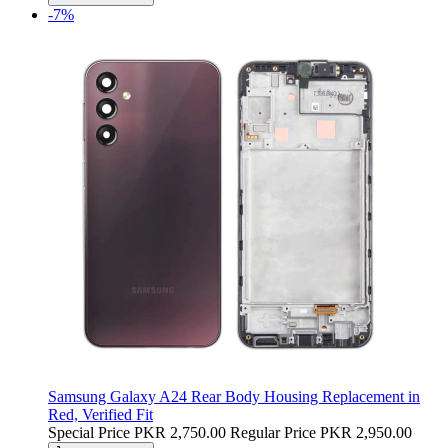
-7%
Samsung Galaxy A24 Rear Body Housing Replacement in
Red, Verified Fit
Special Price
PKR 2,750.00
Regular Price
PKR 2,950.00