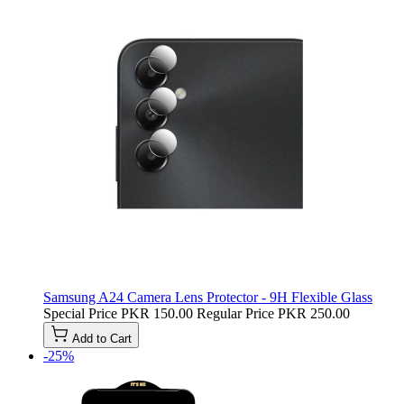
Samsung A24 Camera Lens Protector - 9H Flexible Glass
Special Price
PKR 150.00
Regular Price
PKR 250.00
Add to Cart
-25%