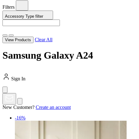
Filters
Accessory Type
filter
Clear All
View Products
Samsung Galaxy A24
Sign In
New Customer?
Create an account
-16%