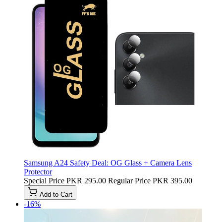
Samsung A24 Safety Deal: OG Glass + Camera Lens
Protector
Special Price
PKR 295.00
Regular Price
PKR 395.00
Add to Cart
-16%