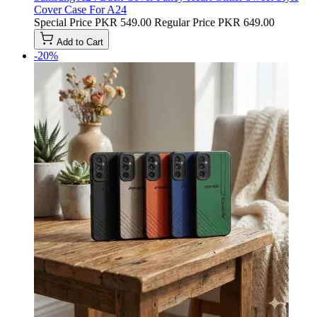
Cover Case For A24
Special Price
PKR 549.00
Regular Price
PKR 649.00
Add to Cart
-20%