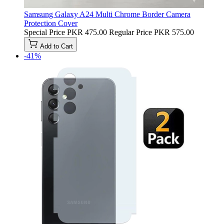
Samsung Galaxy A24 Multi Chrome Border Camera
Protection Cover
Special Price
PKR 475.00
Regular Price
PKR 575.00
Add to Cart
-41%