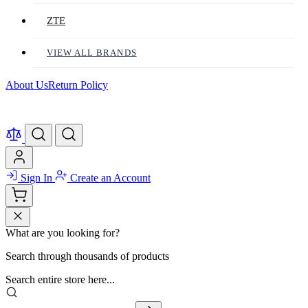
ZTE
VIEW ALL BRANDS
About Us
Return Policy
Sign In
Create an Account
What are you looking for?
Search through thousands of products
Search entire store here...