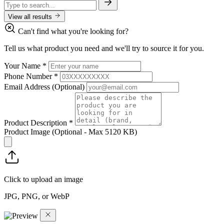
View all results
Can't find what you're looking for?
Tell us what product you need and we'll try to source it for you.
Your Name
*
Phone Number
*
Email Address
(Optional)
Product Description
*
Product Image
(Optional - Max 5120 KB)
Click to upload an image
JPG, PNG, or WebP