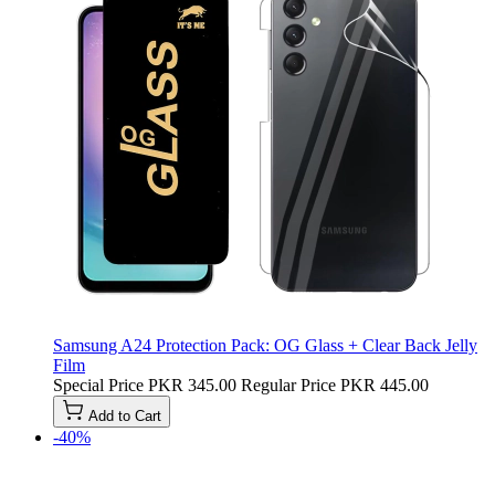
Samsung A24 Protection Pack: OG Glass + Clear Back Jelly
Film
Special Price
PKR 345.00
Regular Price
PKR 445.00
Add to Cart
-40%