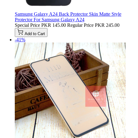
Samsung Galaxy A24 Back Protector Skin Matte Style
Protector For Samsung Galaxy A24
Special Price
PKR 145.00
Regular Price
PKR 245.00
Add to Cart
-41%