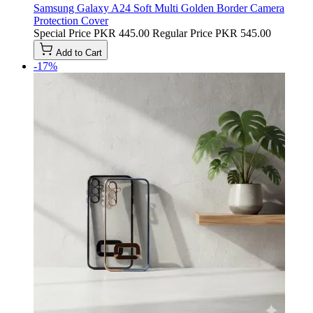
Samsung Galaxy A24 Soft Multi Golden Border Camera
Protection Cover
Special Price
PKR 445.00
Regular Price
PKR 545.00
Add to Cart
-17%