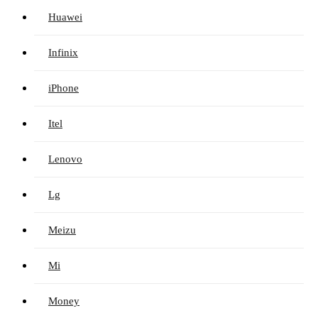
Huawei
Infinix
iPhone
Itel
Lenovo
Lg
Meizu
Mi
Money