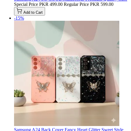
Special Price
PKR 499.00
Regular Price
PKR 599.00
Add to Cart
-15%
Samsung A24 Back Cover Fancy Heart Glitter Sweet Style