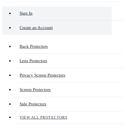
Sign In
Create an Account
Back Protectors
Lens Protectors
Privacy Screen Protectors
Screen Protectors
Side Protectors
VIEW ALL PROTECTORS