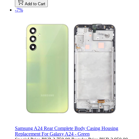
Add to Cart
-7%
Samsung A24 Rear Complete Body Casing Housing
Replacement For Galaxy A24 - Green