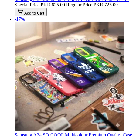
Special Price
PKR 625.00
Regular Price
PKR 725.00
Add to Cart
-17%
Samsung A24 SO COOL Multicolour Premium Quality Case