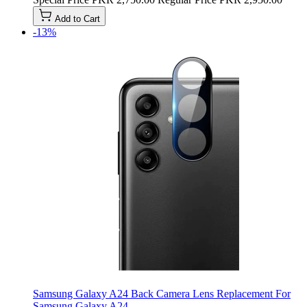
Add to Cart
-13%
Samsung Galaxy A24 Back Camera Lens Replacement For
Samsung Galaxy A24