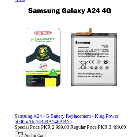
Samsung A24 4G Battery Replacement - King Power
5000mAh (EB-BA546ABY)
Special Price
PKR 2,999.00
Regular Price
PKR 3,499.00
Add to Cart