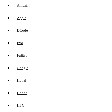
Amazfit
Apple
DCode
Evo
Fujitsu
Google
Haval
Honor
HTC