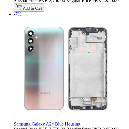
Special Price
PKR 2,750.00
Regular Price
PKR 2,950.00
Add to Cart
-7%
Samsung Galaxy A24 Blue Housing