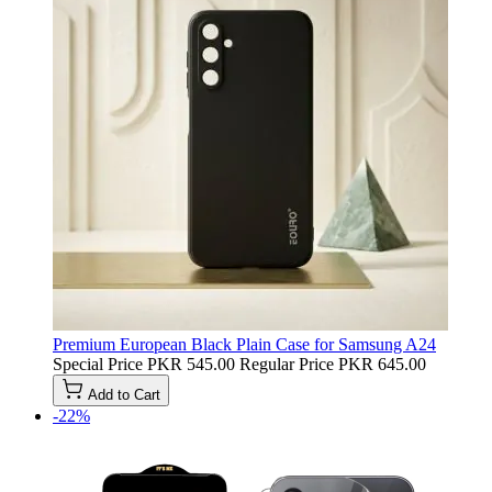
Premium European Black Plain Case for Samsung A24
Special Price
PKR 545.00
Regular Price
PKR 645.00
Add to Cart
-22%