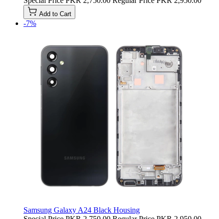
Special Price
PKR 2,750.00
Regular Price
PKR 2,950.00
Add to Cart
-7%
Samsung Galaxy A24 Black Housing
Special Price
PKR 2,750.00
Regular Price
PKR 2,950.00