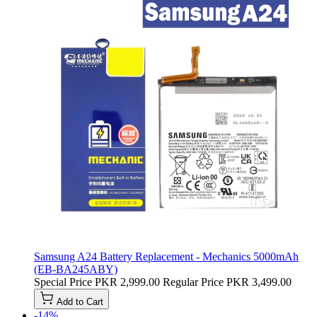
Samsung A24 Battery Replacement - Mechanics 5000mAh
(EB-BA245ABY)
Special Price
PKR 2,999.00
Regular Price
PKR 3,499.00
Add to Cart
-14%