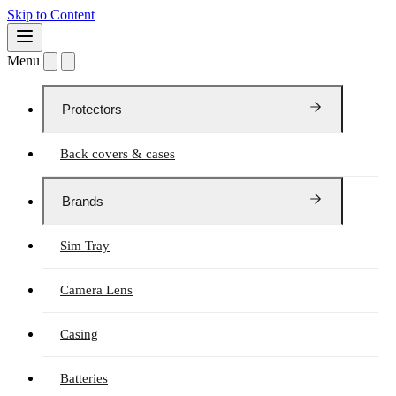
Skip to Content
Menu
Protectors
Back covers & cases
Brands
Sim Tray
Camera Lens
Casing
Batteries