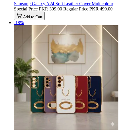
Samsung Galaxy A24 Soft Leather Cover Multicolour
Special Price
PKR 399.00
Regular Price
PKR 499.00
Add to Cart
-18%