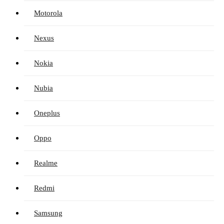
Motorola
Nexus
Nokia
Nubia
Oneplus
Oppo
Realme
Redmi
Samsung