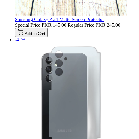
Samsung Galaxy A24 Matte Screen Protector
Special Price
PKR 145.00
Regular Price
PKR 245.00
Add to Cart
-41%