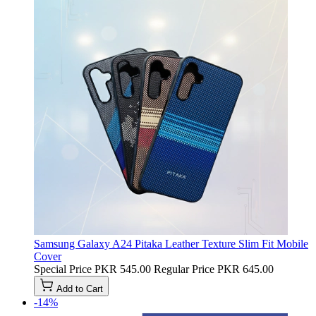
Samsung Galaxy A24 Pitaka Leather Texture Slim Fit Mobile
Cover
Special Price
PKR 545.00
Regular Price
PKR 645.00
Add to Cart
-14%