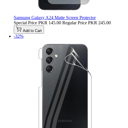
Samsung Galaxy A24 Matte Screen Protector
Special Price
PKR 145.00
Regular Price
PKR 245.00
Add to Cart
-32%