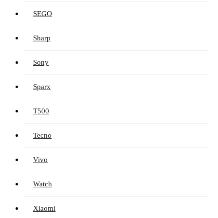
SEGO
Sharp
Sony
Sparx
T500
Tecno
Vivo
Watch
Xiaomi