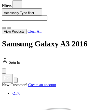
Filters
Accessory Type
filter
Clear All
View Products
Samsung Galaxy A3 2016
Sign In
New Customer?
Create an account
-21%