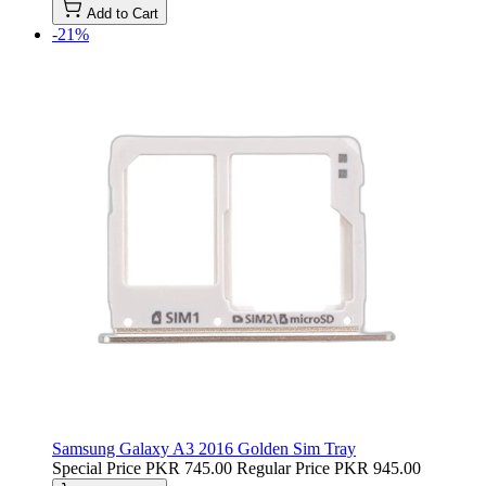
Add to Cart
-21%
Samsung Galaxy A3 2016 Golden Sim Tray
Special Price
PKR 745.00
Regular Price
PKR 945.00