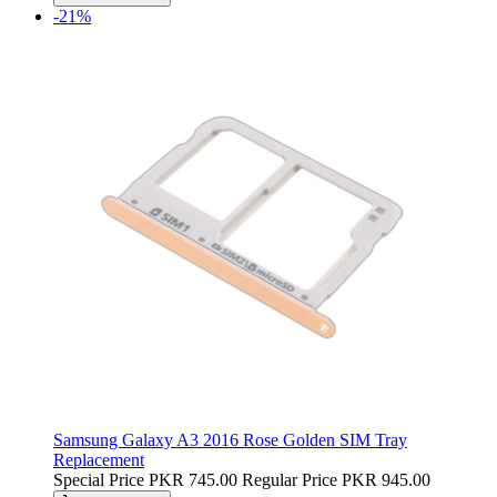
-21%
Samsung Galaxy A3 2016 Rose Golden SIM Tray
Replacement
Special Price
PKR 745.00
Regular Price
PKR 945.00