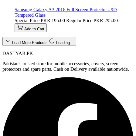
Samsung Galaxy A3 2016 Full Screen Protector - 9D
Tempered Glass
Special Price
PKR 195.00
Regular Price
PKR 295.00
Add to Cart
Load More Products
Loading…
DASTYAB.PK
Pakistan's trusted store for mobile accessories, covers, screen
protectors and spare parts. Cash on Delivery available nationwide.