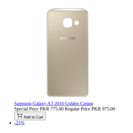
Samsung Galaxy A3 2016 Golden Casing
Special Price
PKR 775.00
Regular Price
PKR 975.00
Add to Cart
-21%