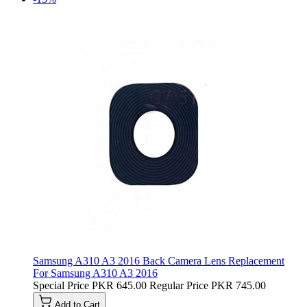
Samsung A310 A3 2016 Back Camera Lens Replacement
For Samsung A310 A3 2016
Special Price
PKR 645.00
Regular Price
PKR 745.00
Add to Cart