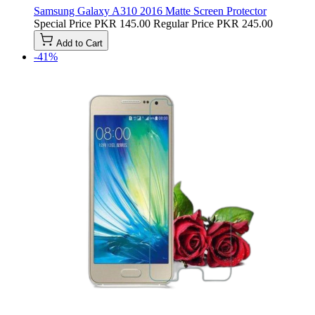
Samsung Galaxy A310 2016 Matte Screen Protector
Special Price
PKR 145.00
Regular Price
PKR 245.00
Add to Cart
-41%