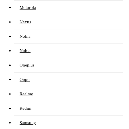
Motorola
Nexus
Nokia
Nubia
Oneplus
Oppo
Realme
Redmi
Samsung