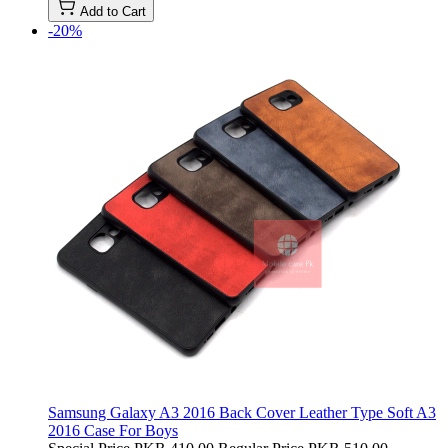
Add to Cart
-20%
Samsung Galaxy A3 2016 Back Cover Leather Type Soft A3
2016 Case For Boys