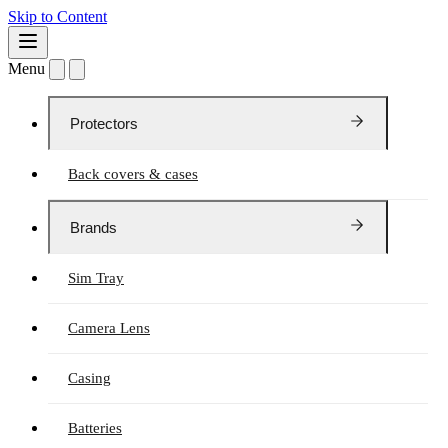
Skip to Content
Menu
Protectors
Back covers & cases
Brands
Sim Tray
Camera Lens
Casing
Batteries