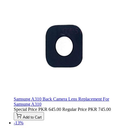
Samsung A310 Back Camera Lens Replacement For
Samsung A310
Special Price
PKR 645.00
Regular Price
PKR 745.00
Add to Cart
-13%