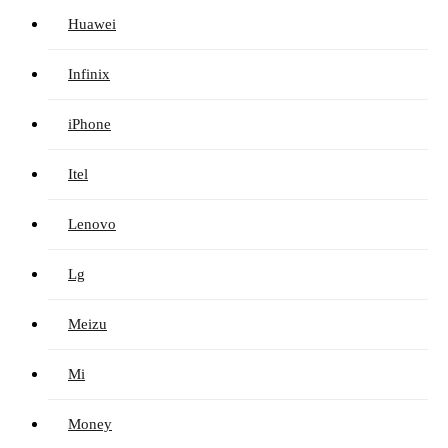
Huawei
Infinix
iPhone
Itel
Lenovo
Lg
Meizu
Mi
Money