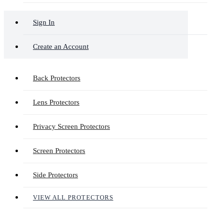
Sign In
Create an Account
Back Protectors
Lens Protectors
Privacy Screen Protectors
Screen Protectors
Side Protectors
VIEW ALL PROTECTORS