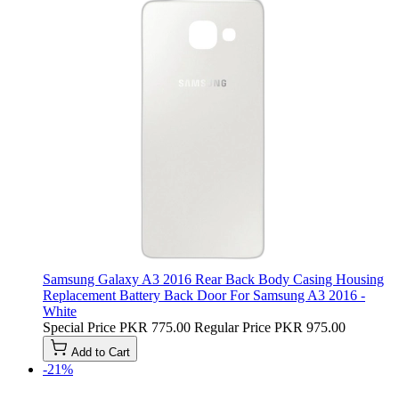
Samsung Galaxy A3 2016 Rear Back Body Casing Housing
Replacement Battery Back Door For Samsung A3 2016 -
White
Special Price
PKR 775.00
Regular Price
PKR 975.00
Add to Cart
-21%