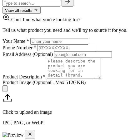
View all results
Can't find what you're looking for?
Tell us what product you need and we'll try to source it for you.
Your Name
*
Phone Number
*
Email Address
(Optional)
Product Description
*
Product Image
(Optional - Max 5120 KB)
Click to upload an image
JPG, PNG, or WebP