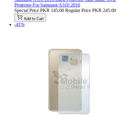
Protector For Samsung A310 2016
Special Price
PKR 145.00
Regular Price
PKR 245.00
Add to Cart
-41%