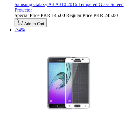
Samsung Galaxy A3 A310 2016 Tempered Glass Screen
Protector
Special Price
PKR 145.00
Regular Price
PKR 245.00
Add to Cart
-34%