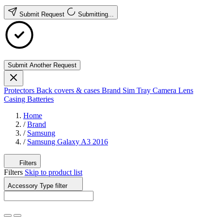
Submit Request
Submitting...
Submit Another Request
Protectors
Back covers & cases
Brand
Sim Tray
Camera Lens
Casing
Batteries
Home
/
Brand
/
Samsung
/
Samsung Galaxy A3 2016
Filters
Filters
Skip to product list
Accessory Type
filter