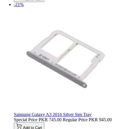
-21%
Samsung Galaxy A3 2016 Silver Sim Tray
Special Price
PKR 745.00
Regular Price
PKR 945.00
Add to Cart