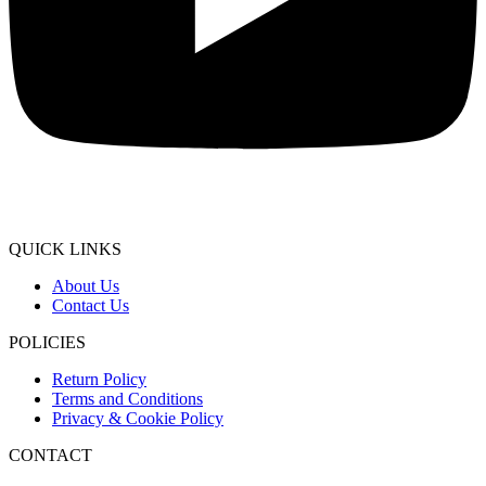
QUICK LINKS
About Us
Contact Us
POLICIES
Return Policy
Terms and Conditions
Privacy & Cookie Policy
CONTACT