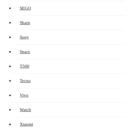
SEGO
Sharp
Sony
Sparx
T500
Tecno
Vivo
Watch
Xiaomi