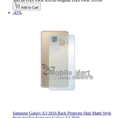
Special Price
PKR 410.00
Regular Price
PKR 510.00
Add to Cart
-41%
Samsung Galaxy A3 2016 Back Protector Skin Matte Style
Protector For Samsung Galaxy A3 2016