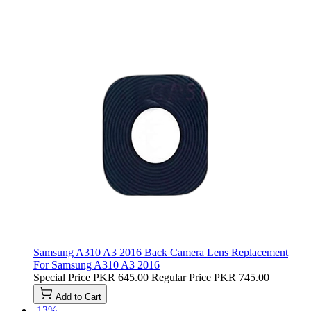
Samsung A310 A3 2016 Back Camera Lens Replacement
For Samsung A310 A3 2016
Special Price
PKR 645.00
Regular Price
PKR 745.00
Add to Cart
-13%