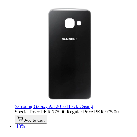
Samsung Galaxy A3 2016 Black Casing
Special Price
PKR 775.00
Regular Price
PKR 975.00
Add to Cart
-13%