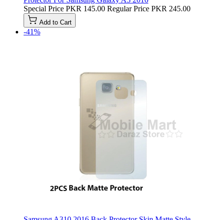
Special Price
PKR 145.00
Regular Price
PKR 245.00
Add to Cart
-41%
Samsung A310 2016 Back Protector Skin Matte Style