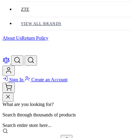
ZTE
VIEW ALL BRANDS
About Us
Return Policy
Sign In
Create an Account
What are you looking for?
Search through thousands of products
Search entire store here...