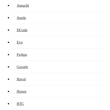
Amazfit
Apple
DCode
Evo
Fujitsu
Google
Haval
Honor
HTC