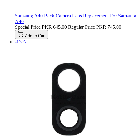
Samsung A40 Back Camera Lens Replacement For Samsung
A40
Special Price
PKR 645.00
Regular Price
PKR 745.00
Add to Cart
-13%