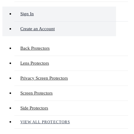
Sign In
Create an Account
Back Protectors
Lens Protectors
Privacy Screen Protectors
Screen Protectors
Side Protectors
VIEW ALL PROTECTORS