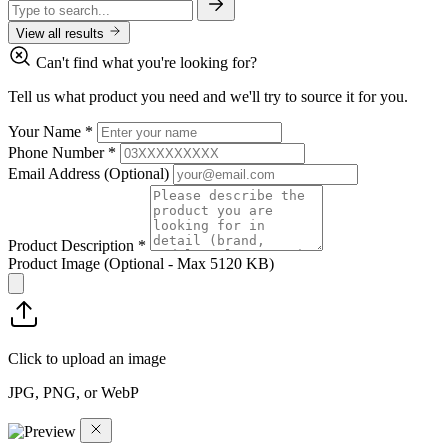
View all results
Can't find what you're looking for?
Tell us what product you need and we'll try to source it for you.
Your Name
*
Phone Number
*
Email Address
(Optional)
Product Description
*
Product Image
(Optional - Max 5120 KB)
Click to upload an image
JPG, PNG, or WebP