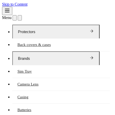
Skip to Content
Menu
Protectors
Back covers & cases
Brands
Sim Tray
Camera Lens
Casing
Batteries