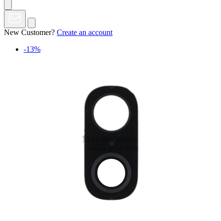
New Customer?
Create an account
-13%