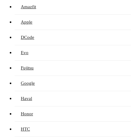
Amazfit
Apple
DCode
Evo
Fujitsu
Google
Haval
Honor
HTC