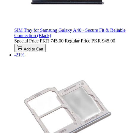
SIM Tray for Samsung Galaxy A40 - Secure Fit & Reliable
Connection (Black)
Special Price
PKR 745.00
Regular Price
PKR 945.00
Add to Cart
-21%