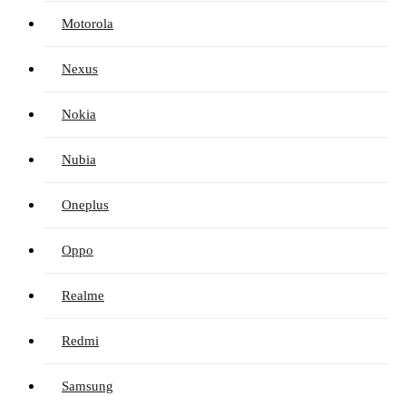
Motorola
Nexus
Nokia
Nubia
Oneplus
Oppo
Realme
Redmi
Samsung