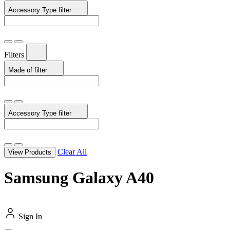
Accessory Type
filter
Filters
Made of
filter
Accessory Type
filter
Clear All
View Products
Samsung Galaxy A40
Sign In