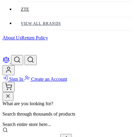
ZTE
VIEW ALL BRANDS
About Us
Return Policy
Sign In
Create an Account
What are you looking for?
Search through thousands of products
Search entire store here...