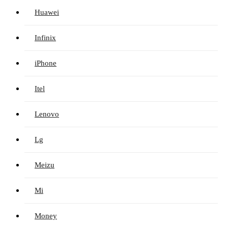
Huawei
Infinix
iPhone
Itel
Lenovo
Lg
Meizu
Mi
Money