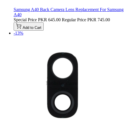
Samsung A40 Back Camera Lens Replacement For Samsung
A40
Special Price
PKR 645.00
Regular Price
PKR 745.00
Add to Cart
-13%