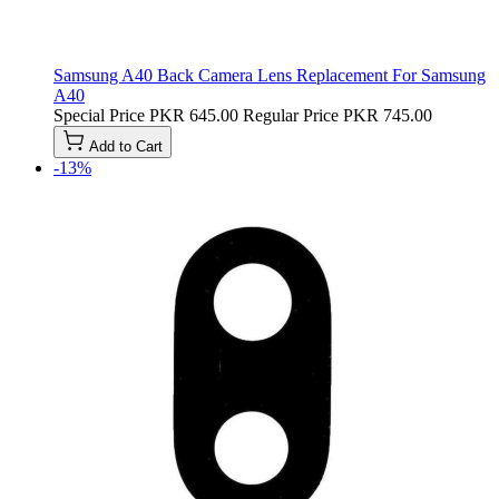
Samsung A40 Back Camera Lens Replacement For Samsung
A40
Special Price
PKR 645.00
Regular Price
PKR 745.00
Add to Cart
-13%