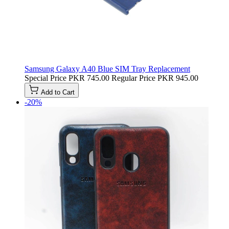
Samsung Galaxy A40 Blue SIM Tray Replacement
Special Price
PKR 745.00
Regular Price
PKR 945.00
Add to Cart
-20%