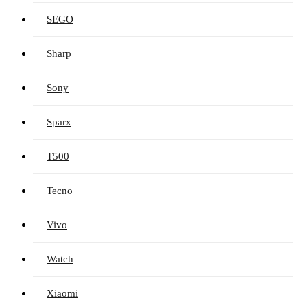
SEGO
Sharp
Sony
Sparx
T500
Tecno
Vivo
Watch
Xiaomi