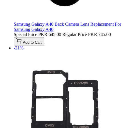
Samsung Galaxy A40 Back Camera Lens Replacement For
Samsung Galaxy A40
Special Price
PKR 645.00
Regular Price
PKR 745.00
Add to Cart
-21%