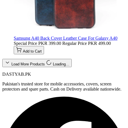
Samsung A40 Back Cover Leather Case For Galaxy A40
Special Price
PKR 399.00
Regular Price
PKR 499.00
Add to Cart
Load More Products
Loading…
DASTYAB.PK
Pakistan's trusted store for mobile accessories, covers, screen
protectors and spare parts. Cash on Delivery available nationwide.