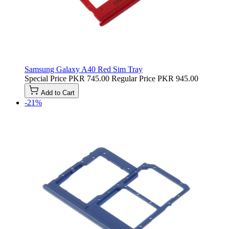
Samsung Galaxy A40 Red Sim Tray
Special Price
PKR 745.00
Regular Price
PKR 945.00
Add to Cart
-21%