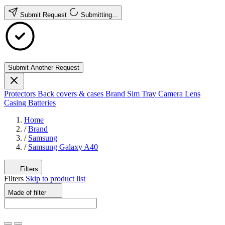
Submit Request
Submitting...
Submit Another Request
Protectors
Back covers & cases
Brand
Sim Tray
Camera Lens
Casing
Batteries
Home
/
Brand
/
Samsung
/
Samsung Galaxy A40
Filters
Filters
Skip to product list
Made of
filter