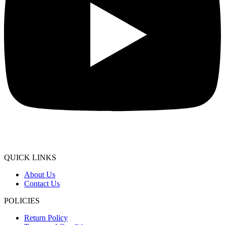
QUICK LINKS
About Us
Contact Us
POLICIES
Return Policy