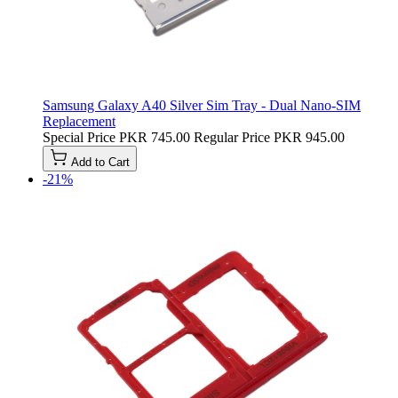
Samsung Galaxy A40 Silver Sim Tray - Dual Nano-SIM
Replacement
Special Price
PKR 745.00
Regular Price
PKR 945.00
Add to Cart
-21%