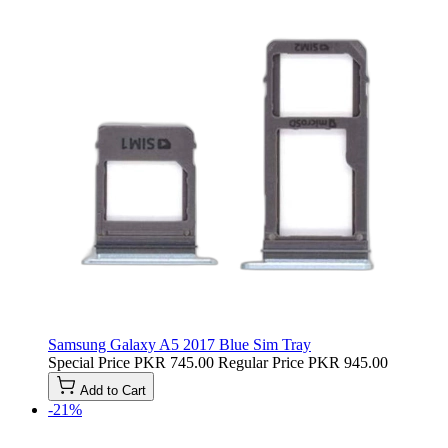
Samsung Galaxy A5 2017 Blue Sim Tray
Special Price
PKR 745.00
Regular Price
PKR 945.00
Add to Cart
-21%