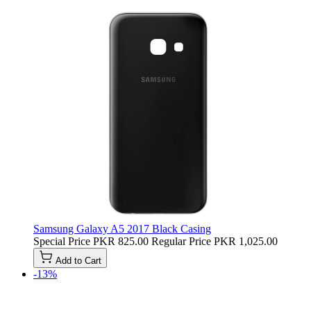
Samsung Galaxy A5 2017 Black Casing
Special Price
PKR 825.00
Regular Price
PKR 1,025.00
Add to Cart
-13%