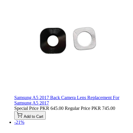
Samsung A5 2017 Back Camera Lens Replacement For
Samsung A5 2017
Special Price
PKR 645.00
Regular Price
PKR 745.00
Add to Cart
-21%