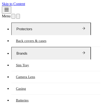
Skip to Content
Menu
Protectors
Back covers & cases
Brands
Sim Tray
Camera Lens
Casing
Batteries