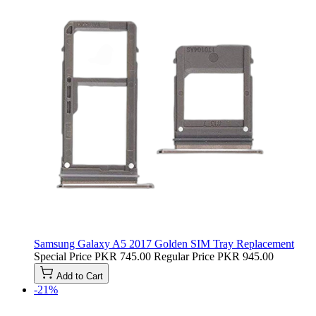
Samsung Galaxy A5 2017 Golden SIM Tray Replacement
Special Price
PKR 745.00
Regular Price
PKR 945.00
Add to Cart
-21%