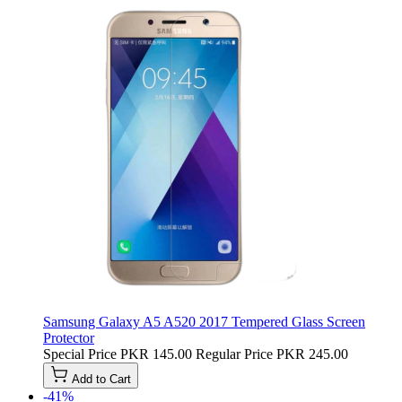
Samsung Galaxy A5 A520 2017 Tempered Glass Screen
Protector
Special Price
PKR 145.00
Regular Price
PKR 245.00
Add to Cart
-41%