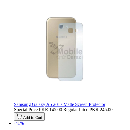
Samsung Galaxy A5 2017 Matte Screen Protector
Special Price
PKR 145.00
Regular Price
PKR 245.00
Add to Cart
-41%