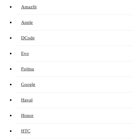
Amazfit
Apple
DCode
Evo
Fujitsu
Google
Haval
Honor
HTC