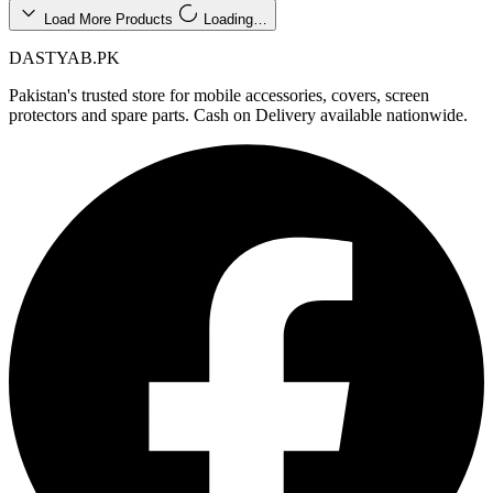
Load More Products
Loading…
DASTYAB.PK
Pakistan's trusted store for mobile accessories, covers, screen
protectors and spare parts. Cash on Delivery available nationwide.