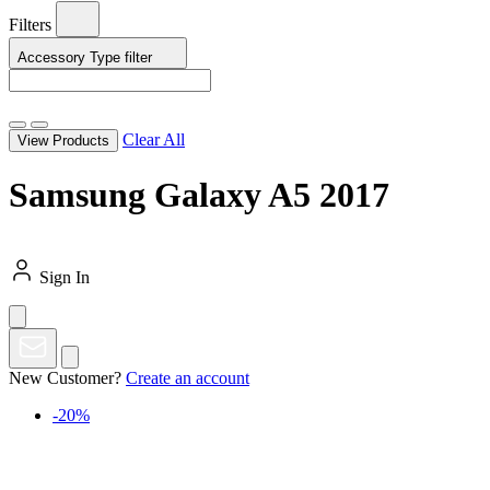
Filters
Accessory Type
filter
Clear All
View Products
Samsung Galaxy A5 2017
Sign In
New Customer?
Create an account
-20%