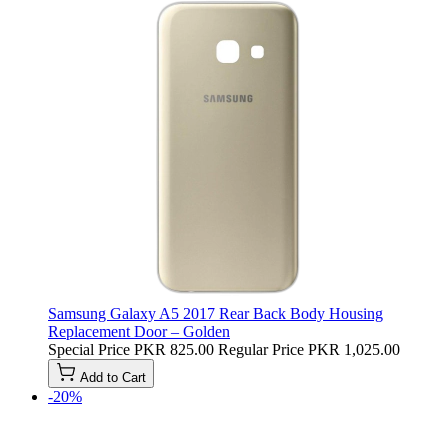
Samsung Galaxy A5 2017 Rear Back Body Housing
Replacement Door – Golden
Special Price
PKR 825.00
Regular Price
PKR 1,025.00
Add to Cart
-20%