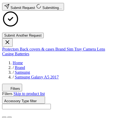
Submit Request
Submitting...
Submit Another Request
Protectors
Back covers & cases
Brand
Sim Tray
Camera Lens
Casing
Batteries
Home
/
Brand
/
Samsung
/
Samsung Galaxy A5 2017
Filters
Filters
Skip to product list
Accessory Type
filter