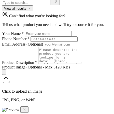
View all results
Can't find what you're looking for?
Tell us what product you need and we'll try to source it for you.
Your Name
*
Phone Number
*
Email Address
(Optional)
Product Description
*
Product Image
(Optional - Max 5120 KB)
Click to upload an image
JPG, PNG, or WebP