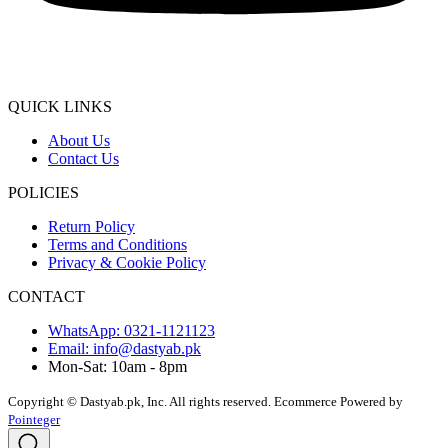
QUICK LINKS
About Us
Contact Us
POLICIES
Return Policy
Terms and Conditions
Privacy & Cookie Policy
CONTACT
WhatsApp: 0321-1121123
Email: info@dastyab.pk
Mon-Sat: 10am - 8pm
Copyright © Dastyab.pk, Inc. All rights reserved.
Ecommerce Powered by
Pointeger