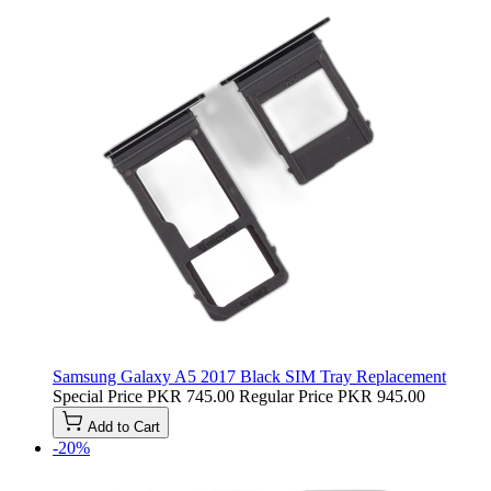
Samsung Galaxy A5 2017 Black SIM Tray Replacement
Special Price
PKR 745.00
Regular Price
PKR 945.00
Add to Cart
-20%