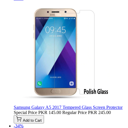
Samsung Galaxy A5 2017 Tempered Glass Screen Protector
Special Price
PKR 145.00
Regular Price
PKR 245.00
Add to Cart
-34%