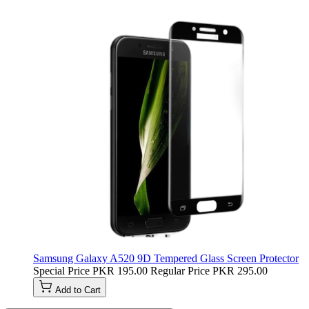
Samsung Galaxy A520 9D Tempered Glass Screen Protector
Special Price
PKR 195.00
Regular Price
PKR 295.00
Add to Cart