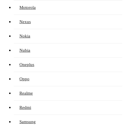
Motorola
Nexus
Nokia
Nubia
Oneplus
Oppo
Realme
Redmi
Samsung