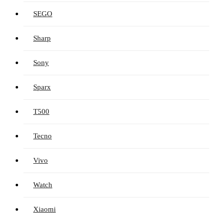
SEGO
Sharp
Sony
Sparx
T500
Tecno
Vivo
Watch
Xiaomi