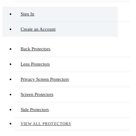
Sign In
Create an Account
Back Protectors
Lens Protectors
Privacy Screen Protectors
Screen Protectors
Side Protectors
VIEW ALL PROTECTORS