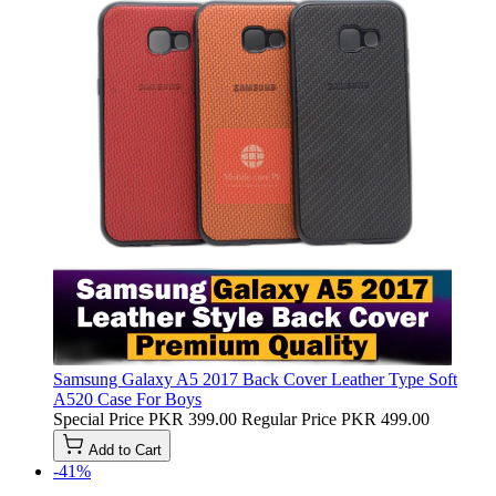
Samsung Galaxy A5 2017 Back Cover Leather Type Soft
A520 Case For Boys
Special Price
PKR 399.00
Regular Price
PKR 499.00
Add to Cart
-41%