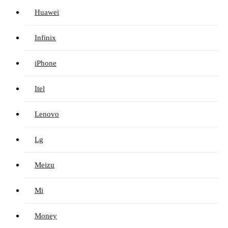
Huawei
Infinix
iPhone
Itel
Lenovo
Lg
Meizu
Mi
Money