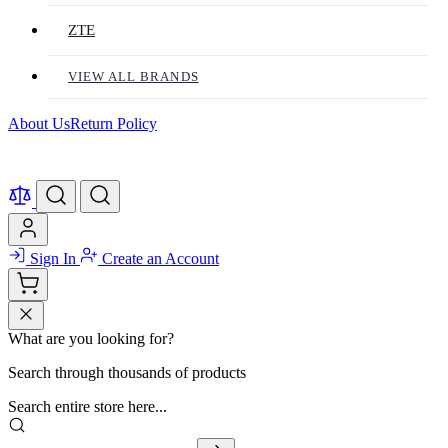
ZTE
VIEW ALL BRANDS
About Us
Return Policy
Sign In
Create an Account
What are you looking for?
Search through thousands of products
Search entire store here...