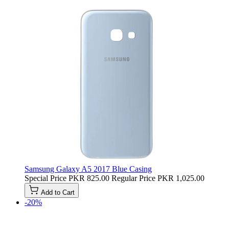
Samsung Galaxy A5 2017 Blue Casing
Special Price
PKR 825.00
Regular Price
PKR 1,025.00
Add to Cart
-20%