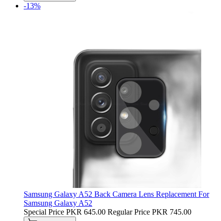
-13%
Samsung Galaxy A52 Back Camera Lens Replacement For
Samsung Galaxy A52
Special Price
PKR 645.00
Regular Price
PKR 745.00