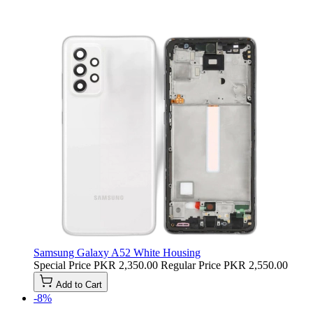
Samsung Galaxy A52 White Housing
Special Price
PKR 2,350.00
Regular Price
PKR 2,550.00
Add to Cart
-8%