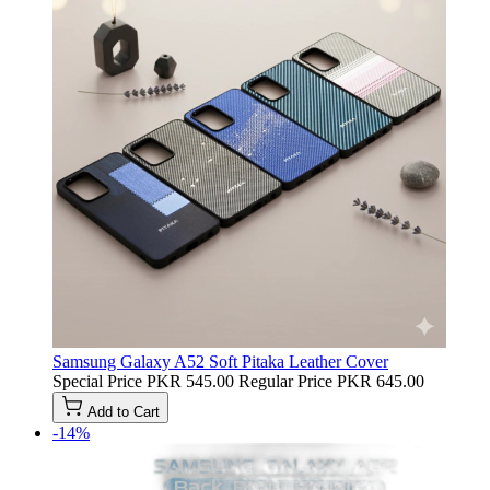
Samsung Galaxy A52 Soft Pitaka Leather Cover
Special Price
PKR 545.00
Regular Price
PKR 645.00
Add to Cart
-14%