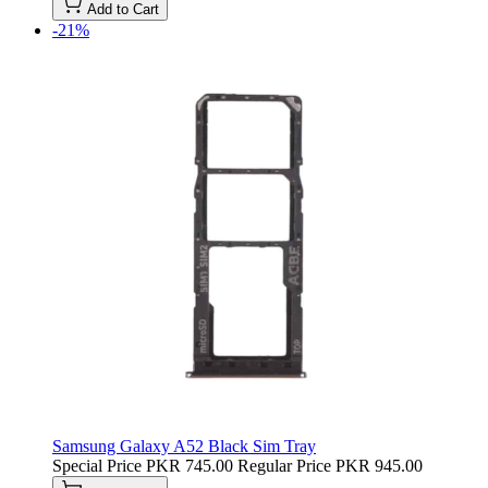
Add to Cart
-21%
Samsung Galaxy A52 Black Sim Tray
Special Price
PKR 745.00
Regular Price
PKR 945.00