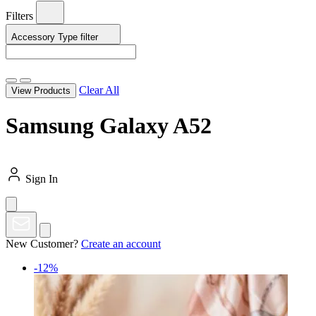
Filters
Accessory Type
filter
Clear All
View Products
Samsung Galaxy A52
Sign In
New Customer?
Create an account
-12%