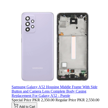
Samsung Galaxy A52 Housing Middle Frame With Side
Button and Camera Lens Complete Body Casing
Replacement For Galaxy A52 - Purple
Special Price
PKR 2,350.00
Regular Price
PKR 2,550.00
Add to Cart