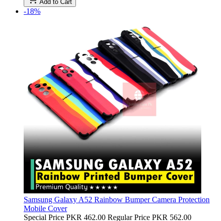
Add to Cart
-18%
Samsung Galaxy A52 Rainbow Bumper Camera Protection
Mobile Cover
Special Price
PKR 462.00
Regular Price
PKR 562.00