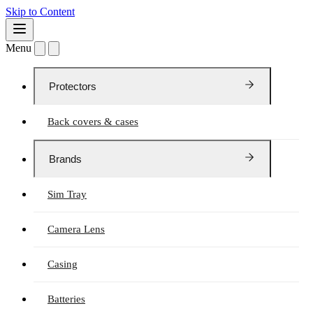
Skip to Content
Menu
Protectors
Back covers & cases
Brands
Sim Tray
Camera Lens
Casing
Batteries