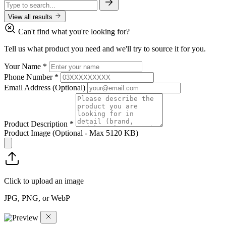
View all results
Can't find what you're looking for?
Tell us what product you need and we'll try to source it for you.
Your Name
*
Phone Number
*
Email Address
(Optional)
Product Description
*
Product Image
(Optional - Max 5120 KB)
Click to upload an image
JPG, PNG, or WebP