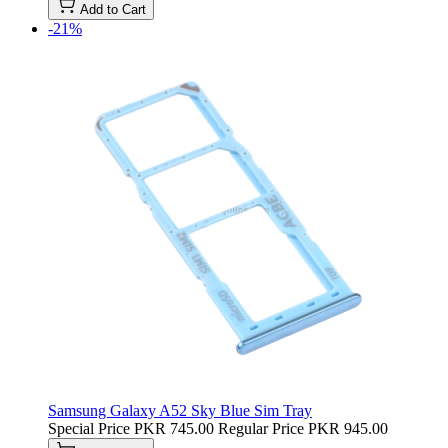
Add to Cart
-21%
Samsung Galaxy A52 Sky Blue Sim Tray
Special Price
PKR 745.00
Regular Price
PKR 945.00