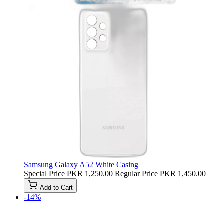
Samsung Galaxy A52 White Casing
Special Price
PKR 1,250.00
Regular Price
PKR 1,450.00
Add to Cart
-14%