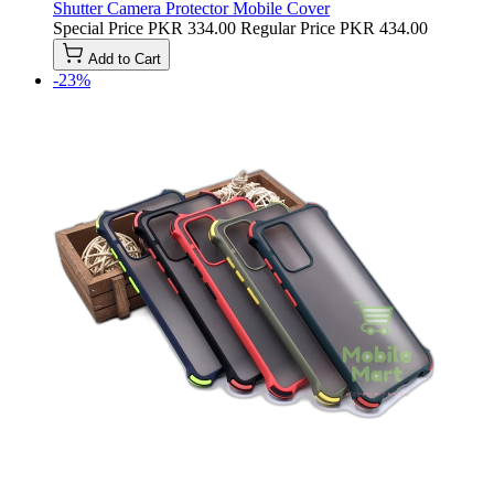
Shutter Camera Protector Mobile Cover
Special Price
PKR 334.00
Regular Price
PKR 434.00
Add to Cart
-23%