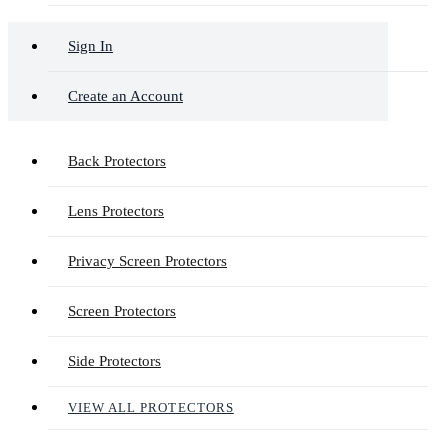
Sign In
Create an Account
Back Protectors
Lens Protectors
Privacy Screen Protectors
Screen Protectors
Side Protectors
VIEW ALL PROTECTORS