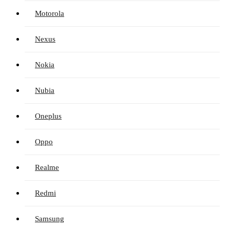
Motorola
Nexus
Nokia
Nubia
Oneplus
Oppo
Realme
Redmi
Samsung