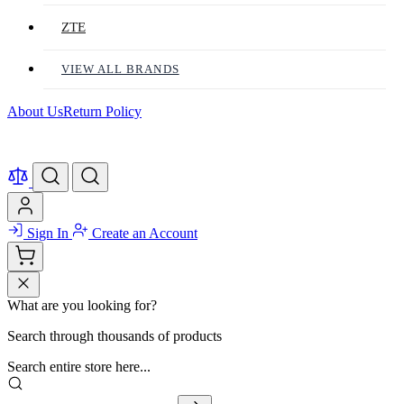
ZTE
VIEW ALL BRANDS
About Us
Return Policy
Sign In
Create an Account
What are you looking for?
Search through thousands of products
Search entire store here...