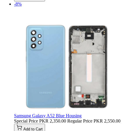
-8%
Samsung Galaxy A52 Blue Housing
Special Price
PKR 2,350.00
Regular Price
PKR 2,550.00
Add to Cart