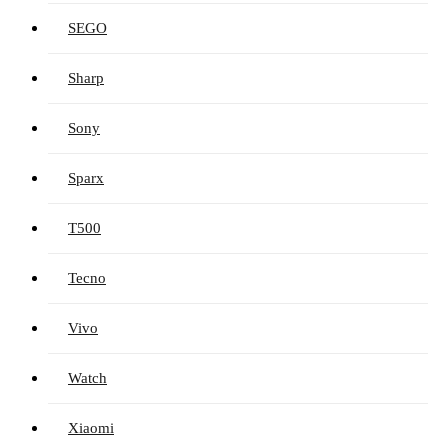
SEGO
Sharp
Sony
Sparx
T500
Tecno
Vivo
Watch
Xiaomi