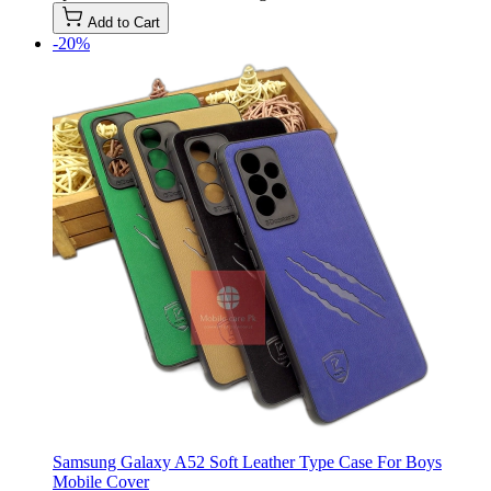
Add to Cart
-20%
Samsung Galaxy A52 Soft Leather Type Case For Boys
Mobile Cover