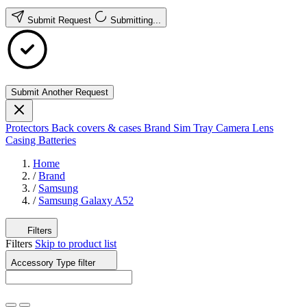
Submit Request
Submitting...
Submit Another Request
Protectors
Back covers & cases
Brand
Sim Tray
Camera Lens
Casing
Batteries
Home
/
Brand
/
Samsung
/
Samsung Galaxy A52
Filters
Filters
Skip to product list
Accessory Type
filter