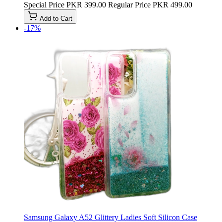
Special Price
PKR 399.00
Regular Price
PKR 499.00
Add to Cart
-17%
Samsung Galaxy A52 Glittery Ladies Soft Silicon Case