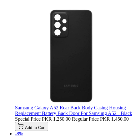
Samsung Galaxy A52 Rear Back Body Casing Housing
Replacement Battery Back Door For Samsung A52 - Black
Special Price
PKR 1,250.00
Regular Price
PKR 1,450.00
Add to Cart
-8%