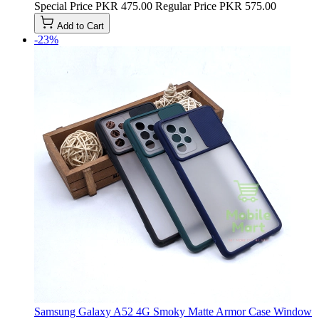
Special Price
PKR 475.00
Regular Price
PKR 575.00
Add to Cart
-23%
Samsung Galaxy A52 4G Smoky Matte Armor Case Window