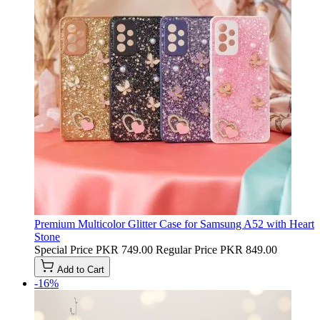
Premium Multicolor Glitter Case for Samsung A52 with Heart
Stone
Special Price
PKR 749.00
Regular Price
PKR 849.00
Add to Cart
-16%