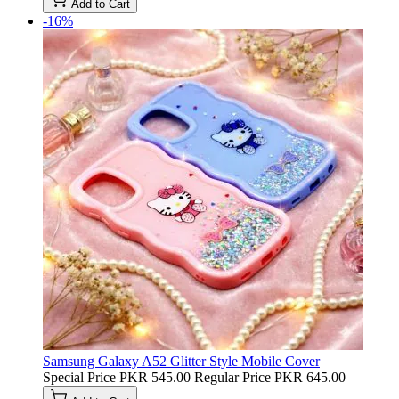
Add to Cart
-16%
Samsung Galaxy A52 Glitter Style Mobile Cover
Special Price
PKR 545.00
Regular Price
PKR 645.00