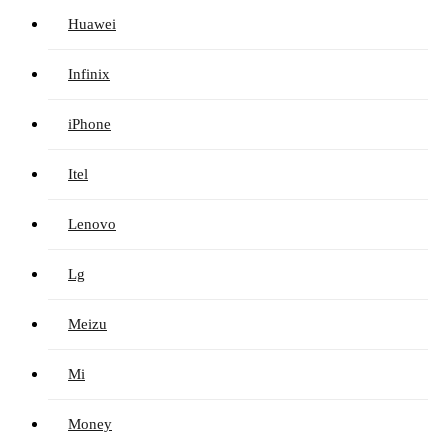
Huawei
Infinix
iPhone
Itel
Lenovo
Lg
Meizu
Mi
Money