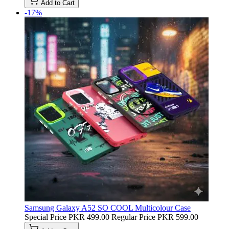
Add to Cart
-17%
Samsung Galaxy A52 SO COOL Multicolour Case
Special Price
PKR 499.00
Regular Price
PKR 599.00