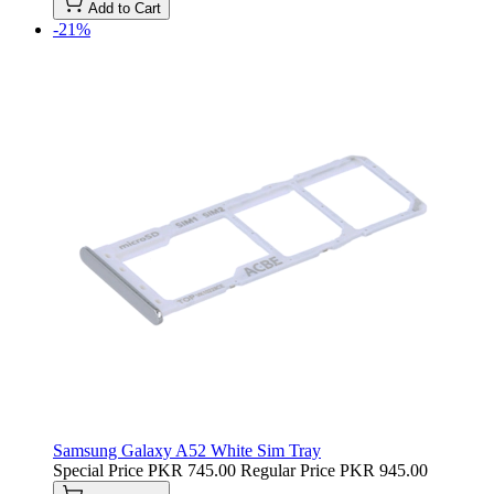
Add to Cart
-21%
Samsung Galaxy A52 White Sim Tray
Special Price
PKR 745.00
Regular Price
PKR 945.00