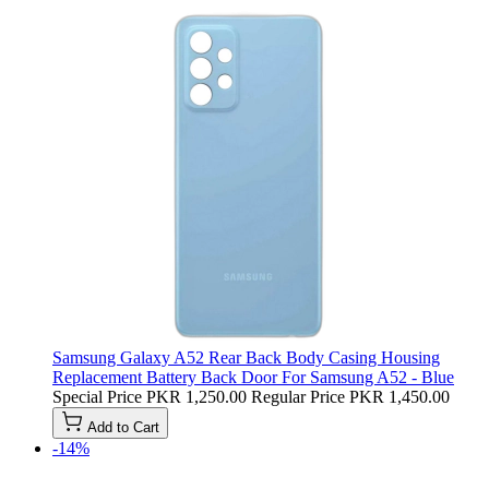
Samsung Galaxy A52 Rear Back Body Casing Housing
Replacement Battery Back Door For Samsung A52 - Blue
Special Price
PKR 1,250.00
Regular Price
PKR 1,450.00
Add to Cart
-14%