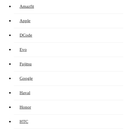
Amazfit
Apple
DCode
Evo
Fujitsu
Google
Haval
Honor
HTC