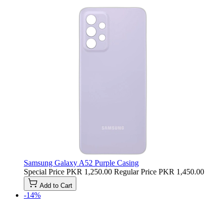
Samsung Galaxy A52 Purple Casing
Special Price
PKR 1,250.00
Regular Price
PKR 1,450.00
Add to Cart
-14%