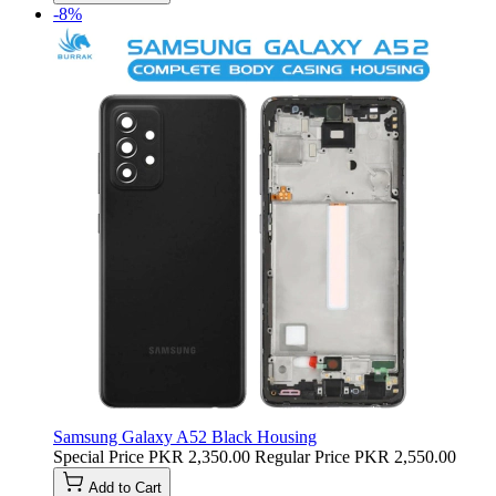
-8%
Samsung Galaxy A52 Black Housing
Special Price
PKR 2,350.00
Regular Price
PKR 2,550.00
Add to Cart