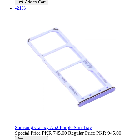
Add to Cart
-21%
Samsung Galaxy A52 Purple Sim Tray
Special Price
PKR 745.00
Regular Price
PKR 945.00