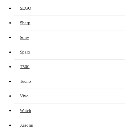
SEGO
Sharp
Sony
Sparx
T500
Tecno
Vivo
Watch
Xiaomi