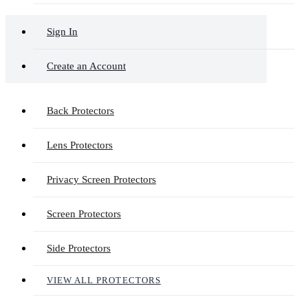
Sign In
Create an Account
Back Protectors
Lens Protectors
Privacy Screen Protectors
Screen Protectors
Side Protectors
VIEW ALL PROTECTORS