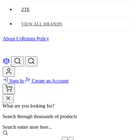
ZTE
VIEW ALL BRANDS
About Us
Return Policy
Sign In
Create an Account
What are you looking for?
Search through thousands of products
Search entire store here...