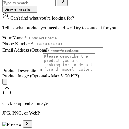
View all results
Can't find what you're looking for?
Tell us what product you need and we'll try to source it for you.
Your Name
*
Phone Number
*
Email Address
(Optional)
Product Description
*
Product Image
(Optional - Max 5120 KB)
Click to upload an image
JPG, PNG, or WebP