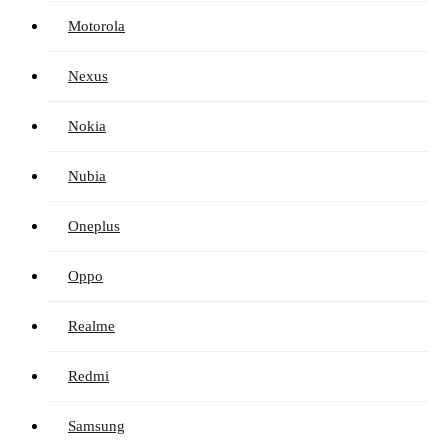
Motorola
Nexus
Nokia
Nubia
Oneplus
Oppo
Realme
Redmi
Samsung