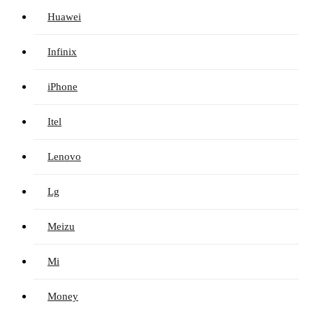
Huawei
Infinix
iPhone
Itel
Lenovo
Lg
Meizu
Mi
Money