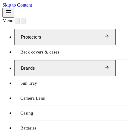
Skip to Content
Menu
Protectors
Back covers & cases
Brands
Sim Tray
Camera Lens
Casing
Batteries