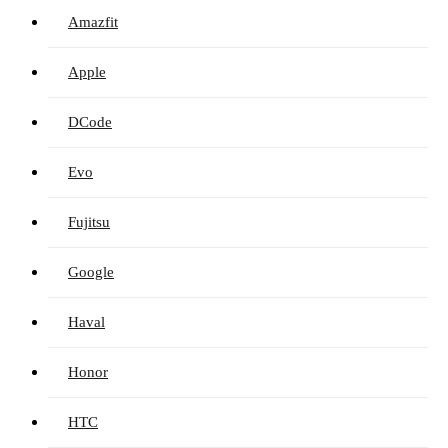
Amazfit
Apple
DCode
Evo
Fujitsu
Google
Haval
Honor
HTC