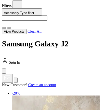
Filters
Accessory Type
filter
Clear All
View Products
Samsung Galaxy J2
Sign In
New Customer?
Create an account
-20%