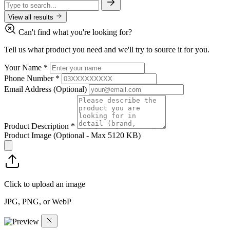
View all results
Can't find what you're looking for?
Tell us what product you need and we'll try to source it for you.
Your Name
*
Phone Number
*
Email Address
(Optional)
Product Description
*
Product Image
(Optional - Max 5120 KB)
Click to upload an image
JPG, PNG, or WebP