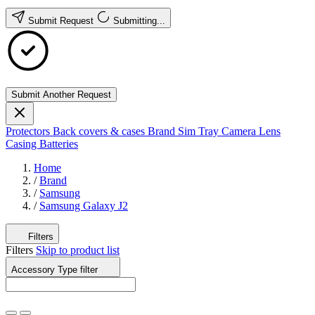
Submit Request
Submitting...
Submit Another Request
Protectors
Back covers & cases
Brand
Sim Tray
Camera Lens
Casing
Batteries
Home
/
Brand
/
Samsung
/
Samsung Galaxy J2
Filters
Filters
Skip to product list
Accessory Type
filter