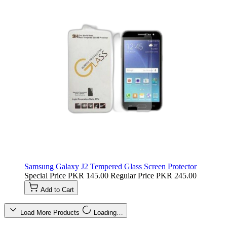
Samsung Galaxy J2 Tempered Glass Screen Protector
Special Price
PKR 145.00
Regular Price
PKR 245.00
Add to Cart
Load More Products
Loading…