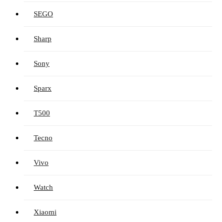
SEGO
Sharp
Sony
Sparx
T500
Tecno
Vivo
Watch
Xiaomi