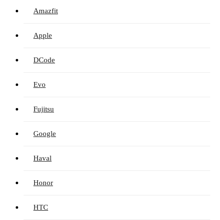
Amazfit
Apple
DCode
Evo
Fujitsu
Google
Haval
Honor
HTC