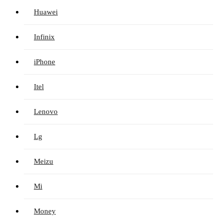
Huawei
Infinix
iPhone
Itel
Lenovo
Lg
Meizu
Mi
Money