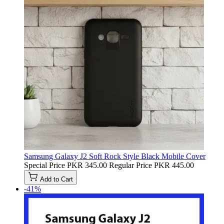
Samsung Galaxy J2 Soft Rock Style Black Mobile Cover
Special Price
PKR 345.00
Regular Price
PKR 445.00
Add to Cart
-41%