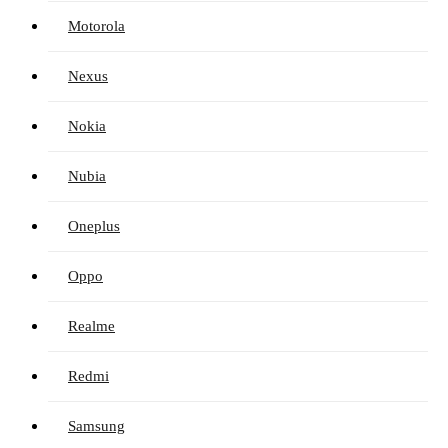
Motorola
Nexus
Nokia
Nubia
Oneplus
Oppo
Realme
Redmi
Samsung