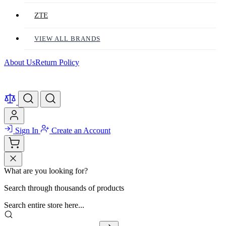
ZTE
VIEW ALL BRANDS
About Us
Return Policy
Sign In
Create an Account
What are you looking for?
Search through thousands of products
Search entire store here...