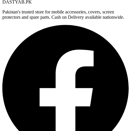
DASTYAB.PK
Pakistan's trusted store for mobile accessories, covers, screen
protectors and spare parts. Cash on Delivery available nationwide.