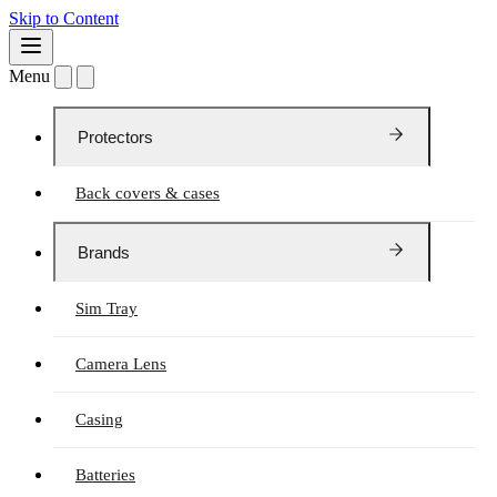
Skip to Content
Menu
Protectors
Back covers & cases
Brands
Sim Tray
Camera Lens
Casing
Batteries