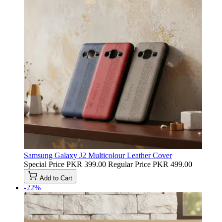
Samsung Galaxy J2 Multicolour Leather Cover
Special Price
PKR 399.00
Regular Price
PKR 499.00
Add to Cart
-22%