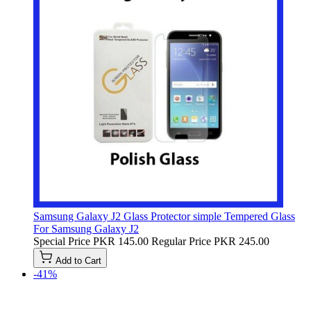
Samsung Galaxy J2 Glass Protector simple Tempered Glass
For Samsung Galaxy J2
Special Price
PKR 145.00
Regular Price
PKR 245.00
Add to Cart
-41%