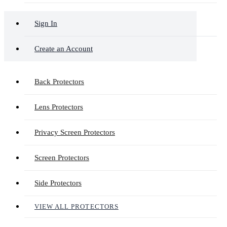
Sign In
Create an Account
Back Protectors
Lens Protectors
Privacy Screen Protectors
Screen Protectors
Side Protectors
VIEW ALL PROTECTORS