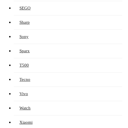
SEGO
Sharp
Sony
Sparx
T500
Tecno
Vivo
Watch
Xiaomi