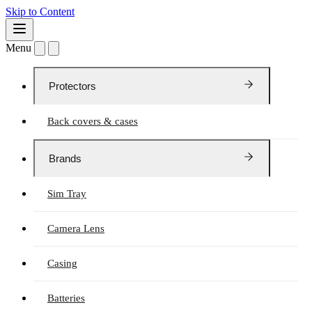
Skip to Content
Menu
Protectors
Back covers & cases
Brands
Sim Tray
Camera Lens
Casing
Batteries