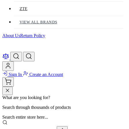
ZTE
VIEW ALL BRANDS
About Us
Return Policy
Sign In
Create an Account
What are you looking for?
Search through thousands of products
Search entire store here...