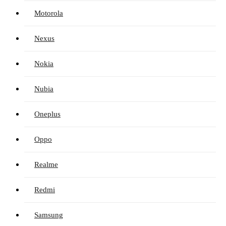
Motorola
Nexus
Nokia
Nubia
Oneplus
Oppo
Realme
Redmi
Samsung