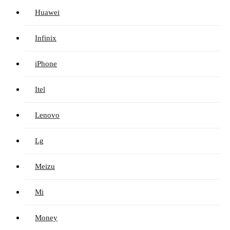
Huawei
Infinix
iPhone
Itel
Lenovo
Lg
Meizu
Mi
Money