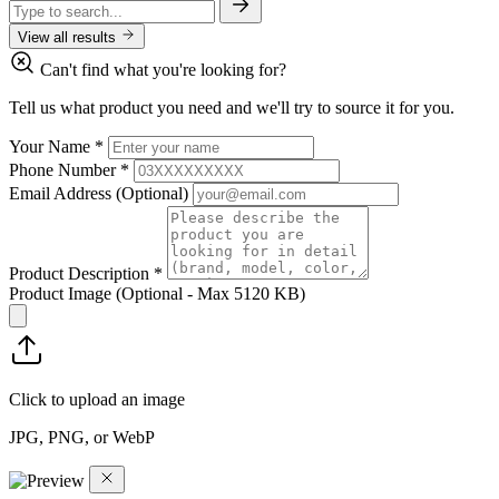
View all results
Can't find what you're looking for?
Tell us what product you need and we'll try to source it for you.
Your Name
*
Phone Number
*
Email Address
(Optional)
Product Description
*
Product Image
(Optional - Max 5120 KB)
Click to upload an image
JPG, PNG, or WebP