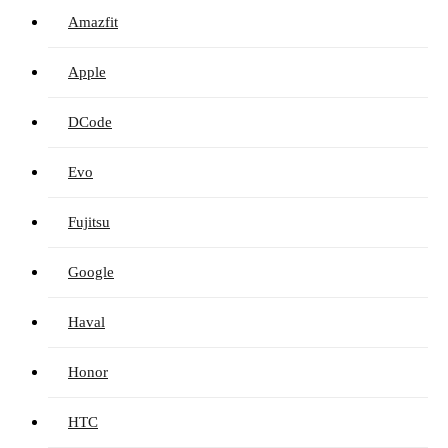
Amazfit
Apple
DCode
Evo
Fujitsu
Google
Haval
Honor
HTC