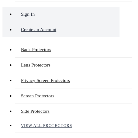
Sign In
Create an Account
Back Protectors
Lens Protectors
Privacy Screen Protectors
Screen Protectors
Side Protectors
VIEW ALL PROTECTORS