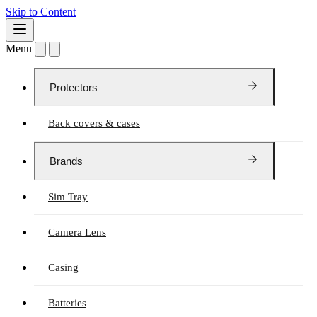
Skip to Content
Menu
Protectors
Back covers & cases
Brands
Sim Tray
Camera Lens
Casing
Batteries