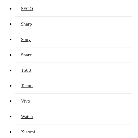
SEGO
Sharp
Sony
Sparx
T500
Tecno
Vivo
Watch
Xiaomi