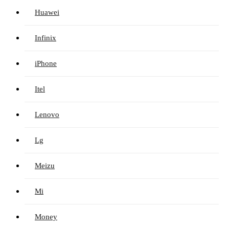
Huawei
Infinix
iPhone
Itel
Lenovo
Lg
Meizu
Mi
Money