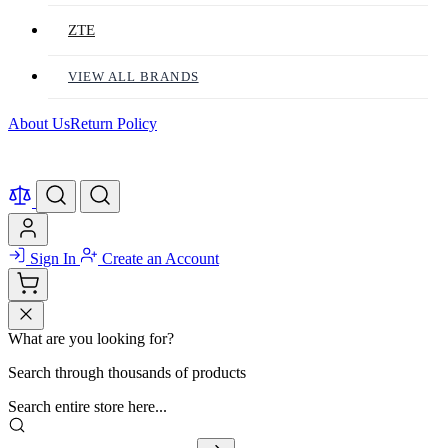
ZTE
VIEW ALL BRANDS
About Us
Return Policy
Sign In
Create an Account
What are you looking for?
Search through thousands of products
Search entire store here...