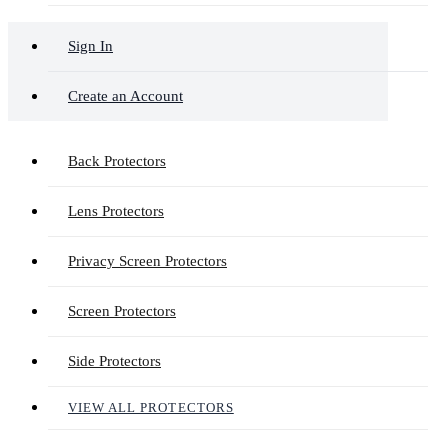
Sign In
Create an Account
Back Protectors
Lens Protectors
Privacy Screen Protectors
Screen Protectors
Side Protectors
VIEW ALL PROTECTORS