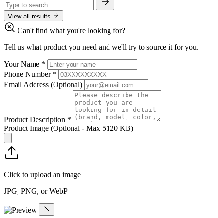
View all results
Can't find what you're looking for?
Tell us what product you need and we'll try to source it for you.
Your Name
*
Phone Number
*
Email Address
(Optional)
Product Description
*
Product Image
(Optional - Max 5120 KB)
Click to upload an image
JPG, PNG, or WebP