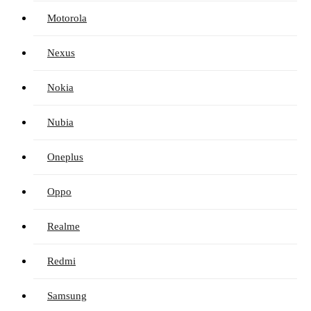
Motorola
Nexus
Nokia
Nubia
Oneplus
Oppo
Realme
Redmi
Samsung