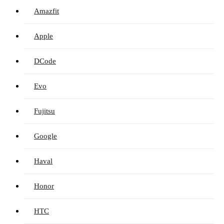
Amazfit
Apple
DCode
Evo
Fujitsu
Google
Haval
Honor
HTC