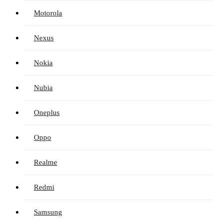
Motorola
Nexus
Nokia
Nubia
Oneplus
Oppo
Realme
Redmi
Samsung