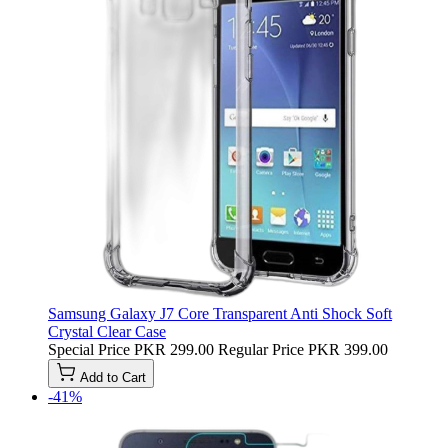
Samsung Galaxy J7 Core Transparent Anti Shock Soft
Crystal Clear Case
Special Price
PKR 299.00
Regular Price
PKR 399.00
Add to Cart
-41%