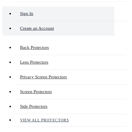
Sign In
Create an Account
Back Protectors
Lens Protectors
Privacy Screen Protectors
Screen Protectors
Side Protectors
VIEW ALL PROTECTORS