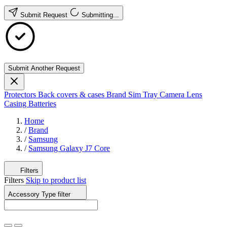
Submit Request
Submitting...
Submit Another Request
Protectors
Back covers & cases
Brand
Sim Tray
Camera Lens
Casing
Batteries
Home
/
Brand
/
Samsung
/
Samsung Galaxy J7 Core
Filters
Filters
Skip to product list
Accessory Type
filter