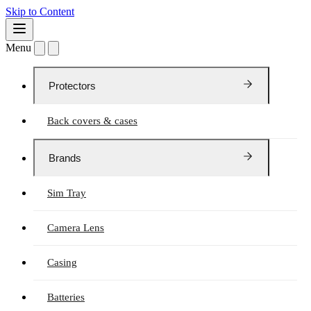
Skip to Content
Menu
Protectors
Back covers & cases
Brands
Sim Tray
Camera Lens
Casing
Batteries