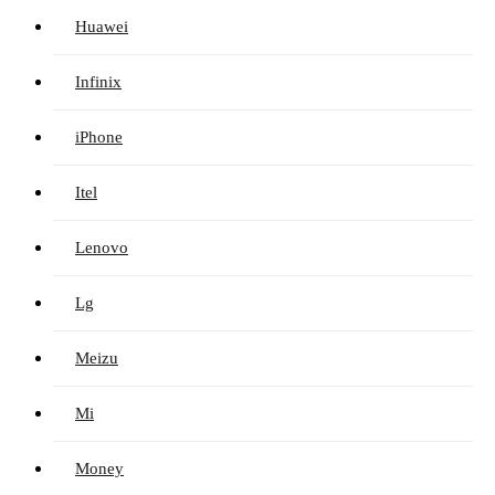
Huawei
Infinix
iPhone
Itel
Lenovo
Lg
Meizu
Mi
Money