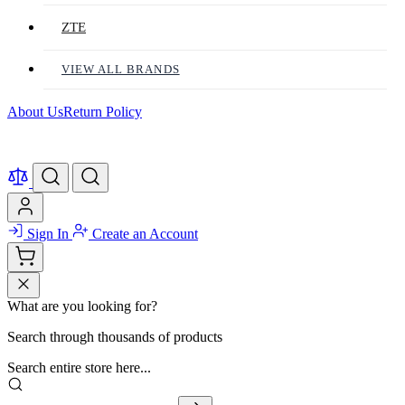
ZTE
VIEW ALL BRANDS
About Us
Return Policy
Sign In
Create an Account
What are you looking for?
Search through thousands of products
Search entire store here...