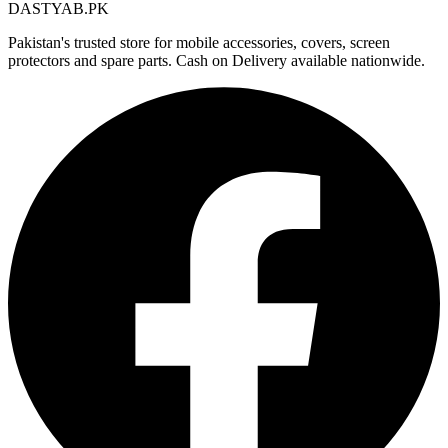
DASTYAB.PK
Pakistan's trusted store for mobile accessories, covers, screen
protectors and spare parts. Cash on Delivery available nationwide.