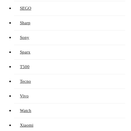
SEGO
Sharp
Sony
Sparx
T500
Tecno
Vivo
Watch
Xiaomi