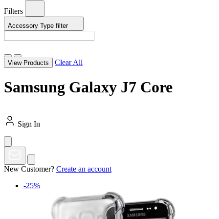
Filters
Accessory Type
filter
Clear All
View Products
Samsung Galaxy J7 Core
Sign In
New Customer?
Create an account
-25%