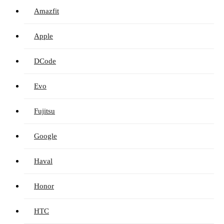
Amazfit
Apple
DCode
Evo
Fujitsu
Google
Haval
Honor
HTC