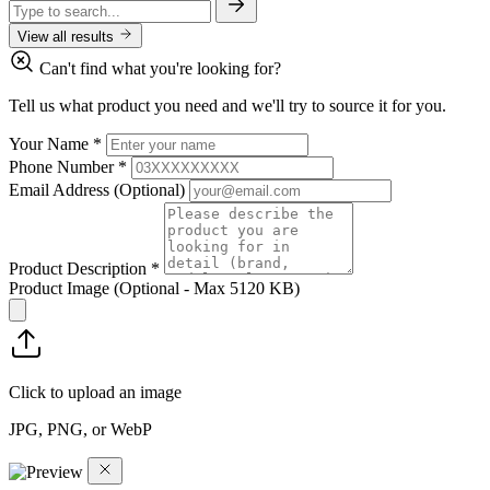
View all results
Can't find what you're looking for?
Tell us what product you need and we'll try to source it for you.
Your Name
*
Phone Number
*
Email Address
(Optional)
Product Description
*
Product Image
(Optional - Max 5120 KB)
Click to upload an image
JPG, PNG, or WebP