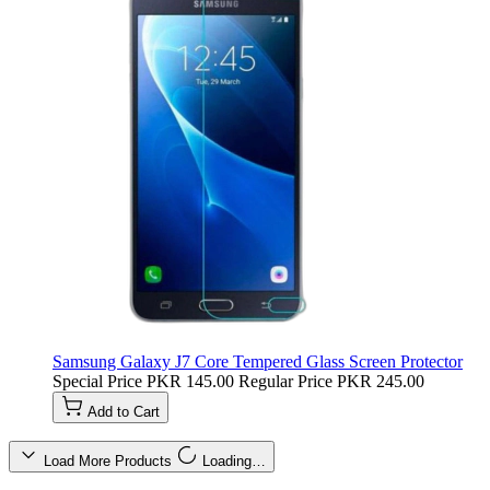
Samsung Galaxy J7 Core Tempered Glass Screen Protector
Special Price
PKR 145.00
Regular Price
PKR 245.00
Add to Cart
Load More Products
Loading…