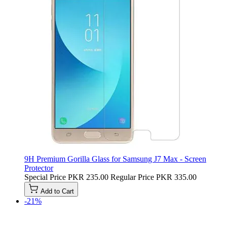
9H Premium Gorilla Glass for Samsung J7 Max - Screen
Protector
Special Price
PKR 235.00
Regular Price
PKR 335.00
Add to Cart
-21%