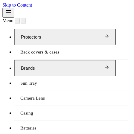
Skip to Content
Menu
Protectors
Back covers & cases
Brands
Sim Tray
Camera Lens
Casing
Batteries