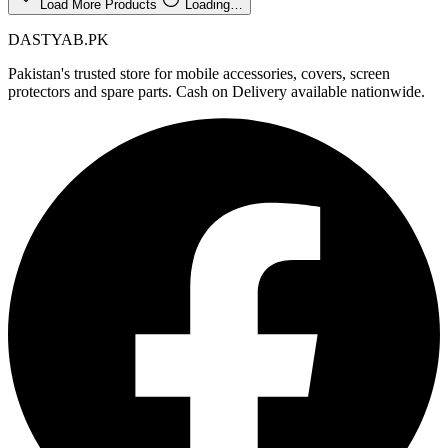
Load More Products
Loading…
DASTYAB.PK
Pakistan's trusted store for mobile accessories, covers, screen
protectors and spare parts. Cash on Delivery available nationwide.