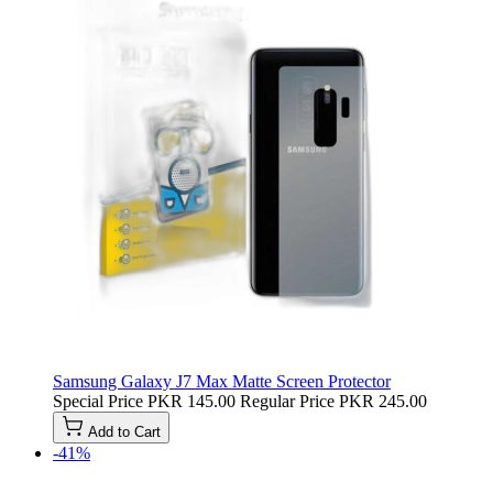
Samsung Galaxy J7 Max Matte Screen Protector
Special Price
PKR 145.00
Regular Price
PKR 245.00
Add to Cart
-41%