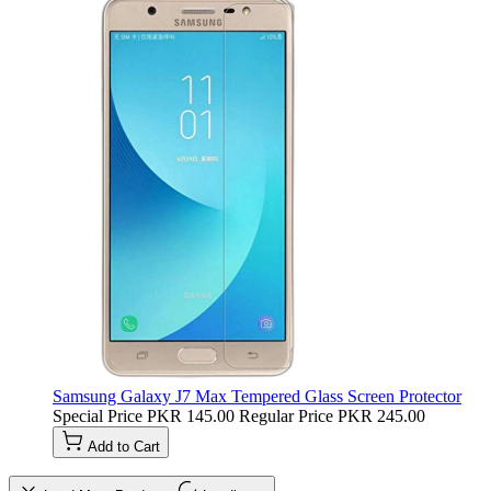
Samsung Galaxy J7 Max Tempered Glass Screen Protector
Special Price
PKR 145.00
Regular Price
PKR 245.00
Add to Cart