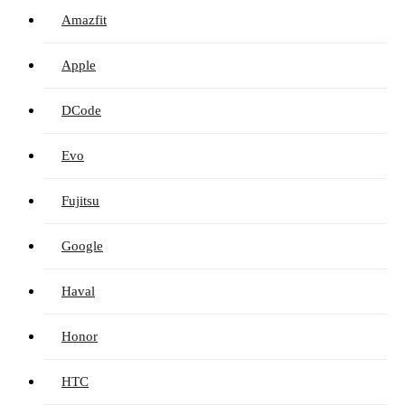
Amazfit
Apple
DCode
Evo
Fujitsu
Google
Haval
Honor
HTC