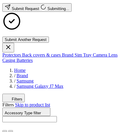
Submit Request
Submitting...
Submit Another Request
Protectors
Back covers & cases
Brand
Sim Tray
Camera Lens
Casing
Batteries
Home
/
Brand
/
Samsung
/
Samsung Galaxy J7 Max
Filters
Filters
Skip to product list
Accessory Type
filter