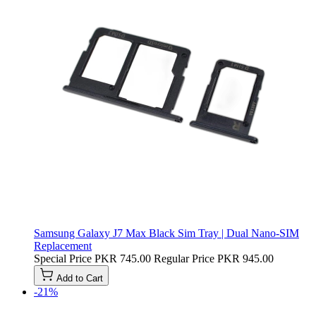
Samsung Galaxy J7 Max Black Sim Tray | Dual Nano-SIM
Replacement
Special Price
PKR 745.00
Regular Price
PKR 945.00
Add to Cart
-21%