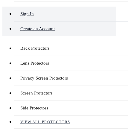
Sign In
Create an Account
Back Protectors
Lens Protectors
Privacy Screen Protectors
Screen Protectors
Side Protectors
VIEW ALL PROTECTORS