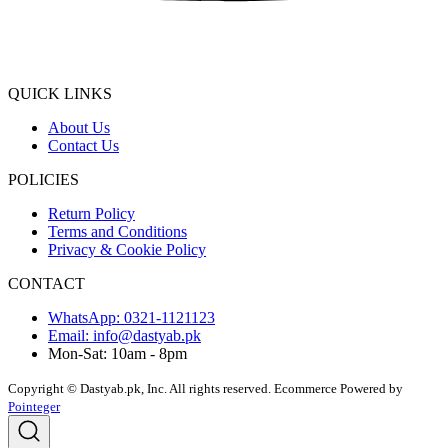
QUICK LINKS
About Us
Contact Us
POLICIES
Return Policy
Terms and Conditions
Privacy & Cookie Policy
CONTACT
WhatsApp: 0321-1121123
Email: info@dastyab.pk
Mon-Sat: 10am - 8pm
Copyright © Dastyab.pk, Inc. All rights reserved.
Ecommerce Powered by
Pointeger