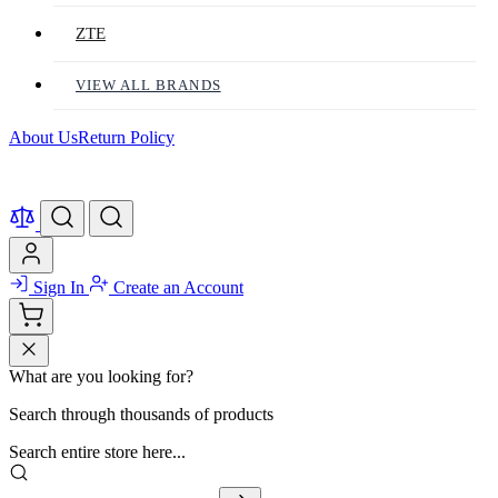
ZTE
VIEW ALL BRANDS
About Us
Return Policy
Sign In
Create an Account
What are you looking for?
Search through thousands of products
Search entire store here...