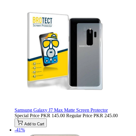
Samsung Galaxy J7 Max Matte Screen Protector
Special Price
PKR 145.00
Regular Price
PKR 245.00
Add to Cart
-41%