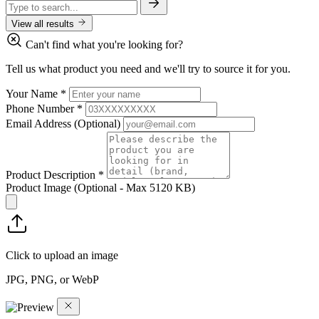
View all results
Can't find what you're looking for?
Tell us what product you need and we'll try to source it for you.
Your Name
*
Phone Number
*
Email Address
(Optional)
Product Description
*
Product Image
(Optional - Max 5120 KB)
Click to upload an image
JPG, PNG, or WebP