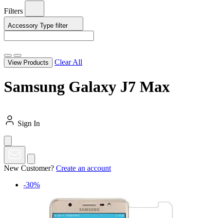
Filters
Accessory Type
filter
Clear All
View Products
Samsung Galaxy J7 Max
Sign In
New Customer?
Create an account
-30%