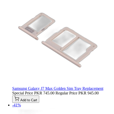
Samsung Galaxy J7 Max Golden Sim Tray Replacement
Special Price
PKR 745.00
Regular Price
PKR 945.00
Add to Cart
-41%