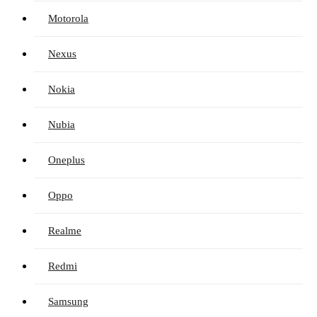
Motorola
Nexus
Nokia
Nubia
Oneplus
Oppo
Realme
Redmi
Samsung