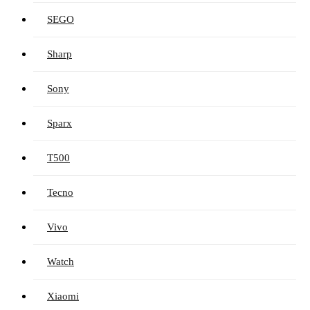
SEGO
Sharp
Sony
Sparx
T500
Tecno
Vivo
Watch
Xiaomi