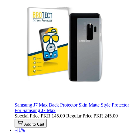
Samsung J7 Max Back Protector Skin Matte Style Protector
For Samsung J7 Max
Special Price
PKR 145.00
Regular Price
PKR 245.00
Add to Cart
-41%