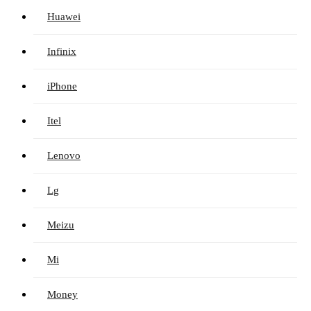
Huawei
Infinix
iPhone
Itel
Lenovo
Lg
Meizu
Mi
Money