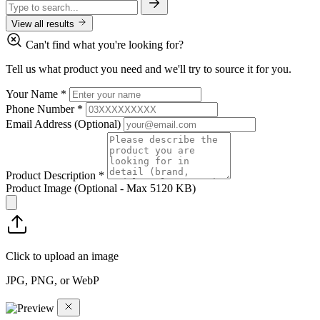
View all results
Can't find what you're looking for?
Tell us what product you need and we'll try to source it for you.
Your Name
*
Phone Number
*
Email Address
(Optional)
Product Description
*
Product Image
(Optional - Max 5120 KB)
Click to upload an image
JPG, PNG, or WebP