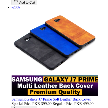
Add to Cart
-20%
Samsung Galaxy J7 Prime Soft Leather Back Cover
Special Price
PKR 399.00
Regular Price
PKR 499.00