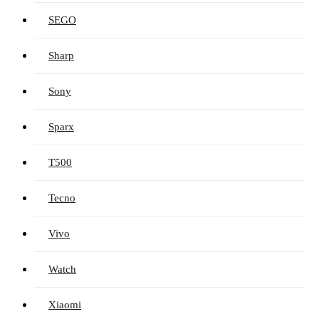
SEGO
Sharp
Sony
Sparx
T500
Tecno
Vivo
Watch
Xiaomi