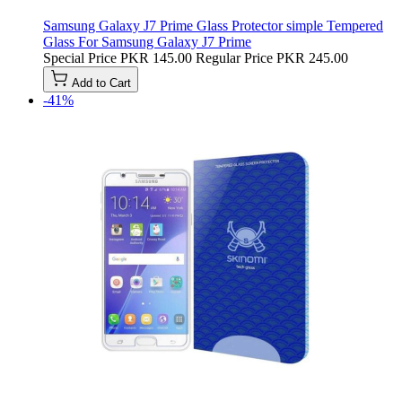
Samsung Galaxy J7 Prime Glass Protector simple Tempered
Glass For Samsung Galaxy J7 Prime
Special Price
PKR 145.00
Regular Price
PKR 245.00
Add to Cart
-41%