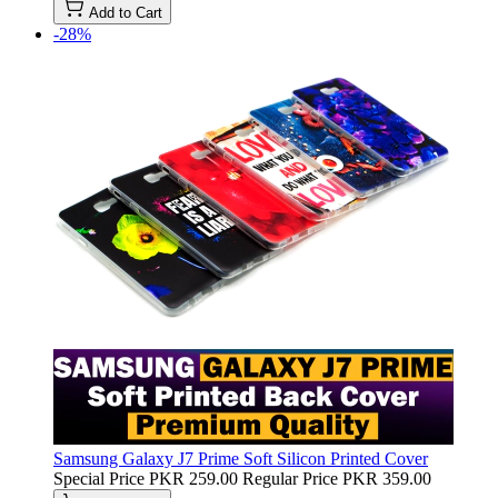
Add to Cart
-28%
Samsung Galaxy J7 Prime Soft Silicon Printed Cover
Special Price
PKR 259.00
Regular Price
PKR 359.00