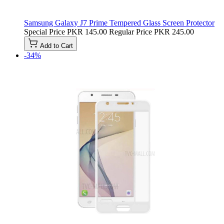
Samsung Galaxy J7 Prime Tempered Glass Screen Protector
Special Price
PKR 145.00
Regular Price
PKR 245.00
Add to Cart
-34%