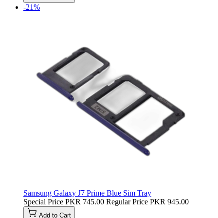
-21%
Samsung Galaxy J7 Prime Blue Sim Tray
Special Price
PKR 745.00
Regular Price
PKR 945.00
Add to Cart