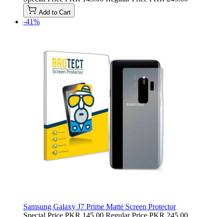
Add to Cart
-41%
Samsung Galaxy J7 Prime Matte Screen Protector
Special Price
PKR 145.00
Regular Price
PKR 245.00