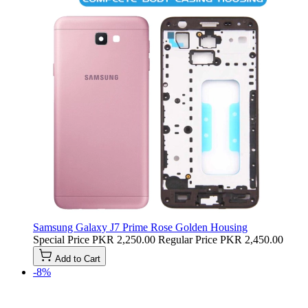
Samsung Galaxy J7 Prime Rose Golden Housing
Special Price
PKR 2,250.00
Regular Price
PKR 2,450.00
Add to Cart
-8%