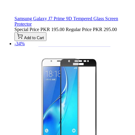
Samsung Galaxy J7 Prime 9D Tempered Glass Screen
Protector
Special Price
PKR 195.00
Regular Price
PKR 295.00
Add to Cart
-34%