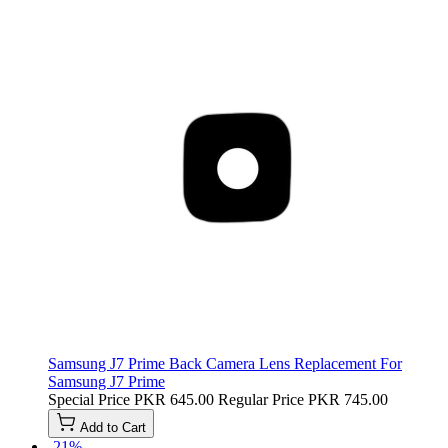
Samsung J7 Prime Back Camera Lens Replacement For
Samsung J7 Prime
Special Price
PKR 645.00
Regular Price
PKR 745.00
Add to Cart
-21%