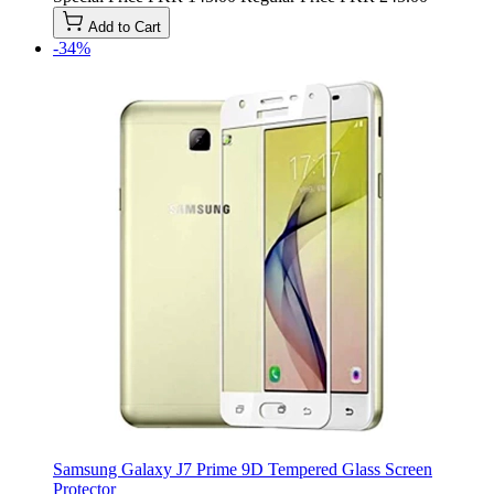
Add to Cart
-34%
Samsung Galaxy J7 Prime 9D Tempered Glass Screen
Protector