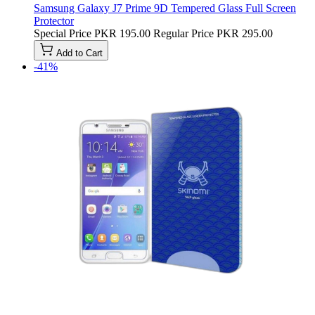
Samsung Galaxy J7 Prime 9D Tempered Glass Full Screen
Protector
Special Price
PKR 195.00
Regular Price
PKR 295.00
Add to Cart
-41%