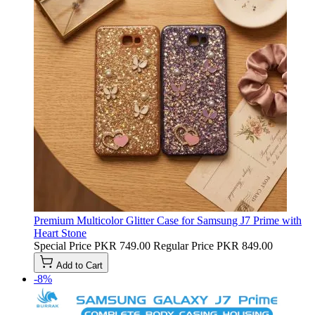
Premium Multicolor Glitter Case for Samsung J7 Prime with
Heart Stone
Special Price
PKR 749.00
Regular Price
PKR 849.00
Add to Cart
-8%