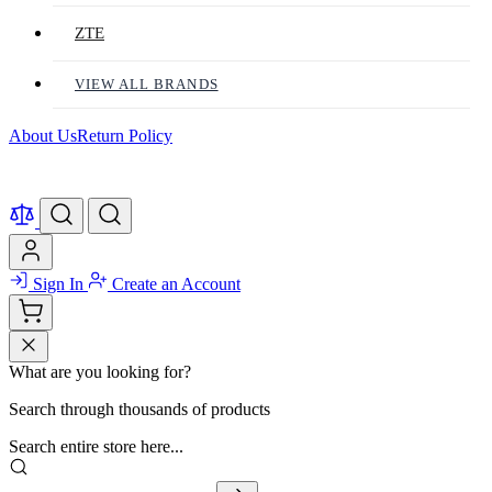
ZTE
VIEW ALL BRANDS
About Us
Return Policy
Sign In
Create an Account
What are you looking for?
Search through thousands of products
Search entire store here...