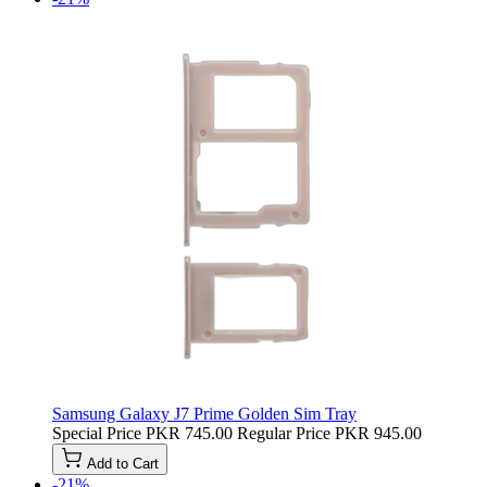
Samsung Galaxy J7 Prime Golden Sim Tray
Special Price
PKR 745.00
Regular Price
PKR 945.00
Add to Cart
-21%