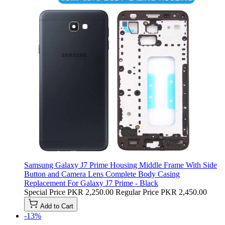
Samsung Galaxy J7 Prime Housing Middle Frame With Side
Button and Camera Lens Complete Body Casing
Replacement For Galaxy J7 Prime - Black
Special Price
PKR 2,250.00
Regular Price
PKR 2,450.00
Add to Cart
-13%