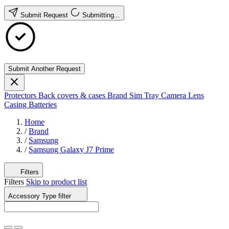
Submit Request
Submitting...
Submit Another Request
Protectors
Back covers & cases
Brand
Sim Tray
Camera Lens
Casing
Batteries
Home
/
Brand
/
Samsung
/
Samsung Galaxy J7 Prime
Filters
Filters
Skip to product list
Accessory Type
filter