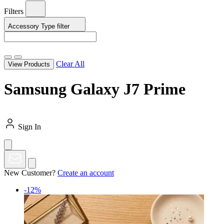
Filters
Accessory Type
filter
Clear All
View Products
Samsung Galaxy J7 Prime
Sign In
New Customer?
Create an account
-12%