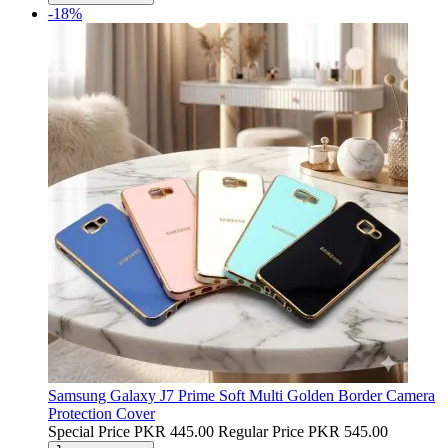
-18%
Samsung Galaxy J7 Prime Soft Multi Golden Border Camera
Protection Cover
Special Price
PKR 445.00
Regular Price
PKR 545.00