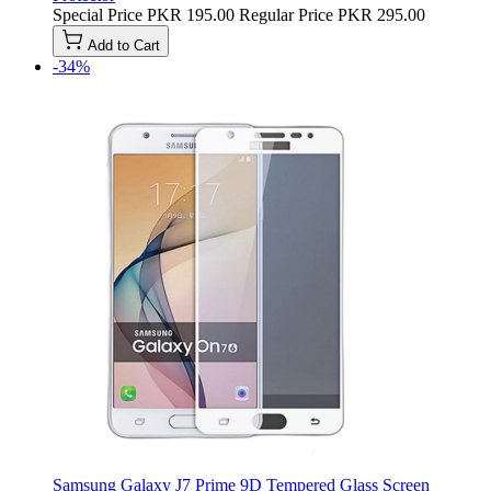
Special Price
PKR 195.00
Regular Price
PKR 295.00
Add to Cart
-34%
Samsung Galaxy J7 Prime 9D Tempered Glass Screen