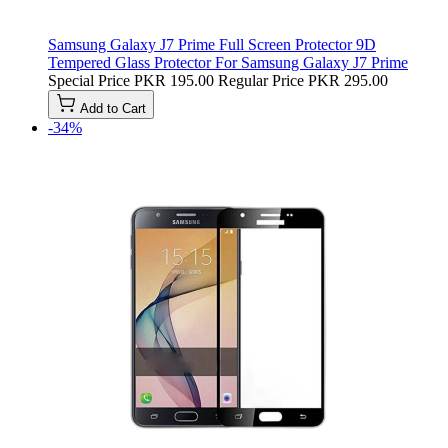
Samsung Galaxy J7 Prime Full Screen Protector 9D
Tempered Glass Protector For Samsung Galaxy J7 Prime
Special Price
PKR 195.00
Regular Price
PKR 295.00
Add to Cart
-34%