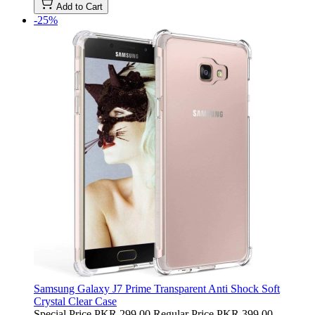
Add to Cart
-25%
Samsung Galaxy J7 Prime Transparent Anti Shock Soft
Crystal Clear Case
Special Price
PKR 299.00
Regular Price
PKR 399.00