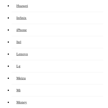
Huawei
Infinix
iPhone
Itel
Lenovo
Lg
Meizu
Mi
Money