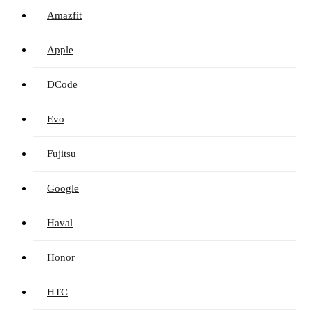
Amazfit
Apple
DCode
Evo
Fujitsu
Google
Haval
Honor
HTC