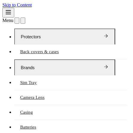
Skip to Content
Menu
Protectors
Back covers & cases
Brands
Sim Tray
Camera Lens
Casing
Batteries