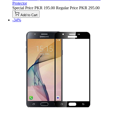
Protector
Special Price
PKR 195.00
Regular Price
PKR 295.00
Add to Cart
-34%