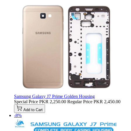
Samsung Galaxy J7 Prime Golden Housing
Special Price
PKR 2,250.00
Regular Price
PKR 2,450.00
Add to Cart
-8%