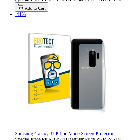
Add to Cart
-41%
Samsung Galaxy J7 Prime Matte Screen Protector
Special Price
PKR 145.00
Regular Price
PKR 245.00