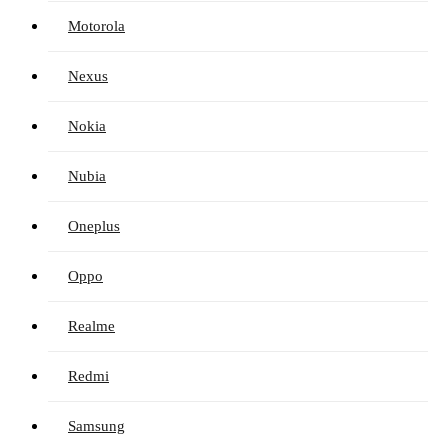
Motorola
Nexus
Nokia
Nubia
Oneplus
Oppo
Realme
Redmi
Samsung