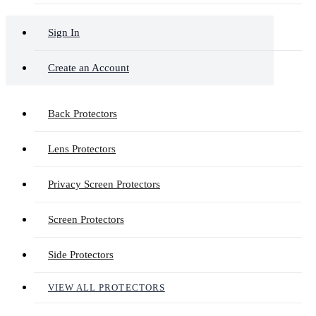
Sign In
Create an Account
Back Protectors
Lens Protectors
Privacy Screen Protectors
Screen Protectors
Side Protectors
VIEW ALL PROTECTORS