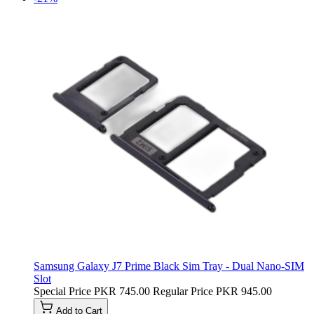
Samsung Galaxy J7 Prime Black Sim Tray - Dual Nano-SIM
Slot
Special Price
PKR 745.00
Regular Price
PKR 945.00
Add to Cart