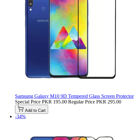
Samsung Galaxy M10 9D Tempered Glass Screen Protector
Special Price
PKR 195.00
Regular Price
PKR 295.00
Add to Cart
-34%