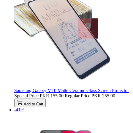
Samsung Galaxy M10 Matte Ceramic Glass Screen Protector
Special Price
PKR 155.00
Regular Price
PKR 255.00
Add to Cart
-41%