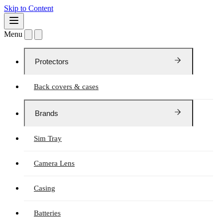
Skip to Content
Menu
Protectors
Back covers & cases
Brands
Sim Tray
Camera Lens
Casing
Batteries