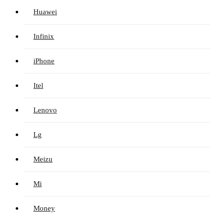
Huawei
Infinix
iPhone
Itel
Lenovo
Lg
Meizu
Mi
Money