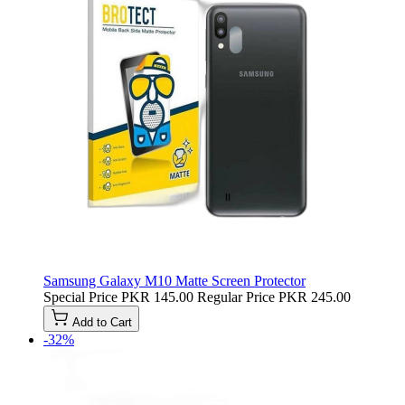
Samsung Galaxy M10 Matte Screen Protector
Special Price
PKR 145.00
Regular Price
PKR 245.00
Add to Cart
-32%