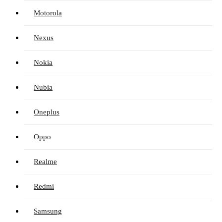
Motorola
Nexus
Nokia
Nubia
Oneplus
Oppo
Realme
Redmi
Samsung