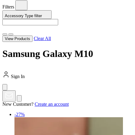
Filters
Accessory Type
filter
Clear All
View Products
Samsung Galaxy M10
Sign In
New Customer?
Create an account
-27%