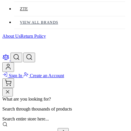
ZTE
VIEW ALL BRANDS
About Us
Return Policy
Sign In
Create an Account
What are you looking for?
Search through thousands of products
Search entire store here...