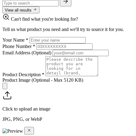
View all results
Can't find what you're looking for?
Tell us what product you need and we'll try to source it for you.
Your Name
*
Phone Number
*
Email Address
(Optional)
Product Description
*
Product Image
(Optional - Max 5120 KB)
Click to upload an image
JPG, PNG, or WebP