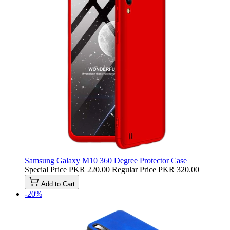
Samsung Galaxy M10 360 Degree Protector Case
Special Price
PKR 220.00
Regular Price
PKR 320.00
Add to Cart
-20%