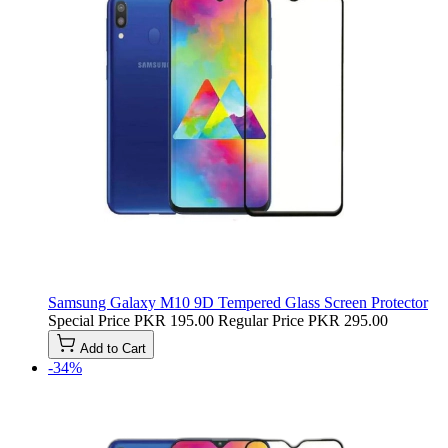
Samsung Galaxy M10 9D Tempered Glass Screen Protector
Special Price
PKR 195.00
Regular Price
PKR 295.00
Add to Cart
-34%