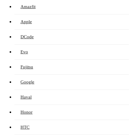
Amazfit
Apple
DCode
Evo
Fujitsu
Google
Haval
Honor
HTC