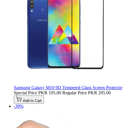
Samsung Galaxy M10 9D Tempered Glass Screen Protector
Special Price
PKR 195.00
Regular Price
PKR 295.00
Add to Cart
-39%