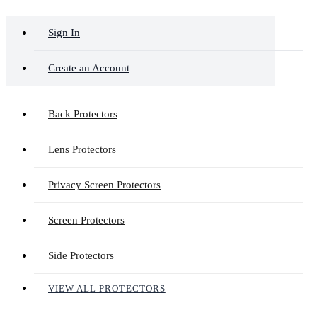
Sign In
Create an Account
Back Protectors
Lens Protectors
Privacy Screen Protectors
Screen Protectors
Side Protectors
VIEW ALL PROTECTORS