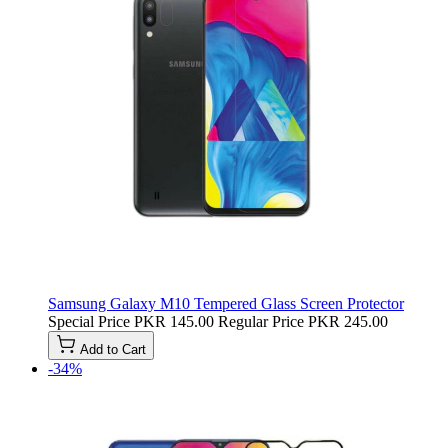
Samsung Galaxy M10 Tempered Glass Screen Protector
Special Price
PKR 145.00
Regular Price
PKR 245.00
Add to Cart
-34%