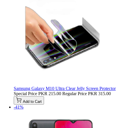
Samsung Galaxy M10 Ultra Clear Jelly Screen Protector
Special Price
PKR 215.00
Regular Price
PKR 315.00
Add to Cart
-41%