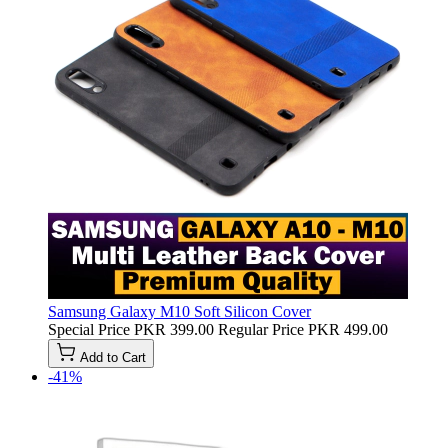
Samsung Galaxy M10 Soft Silicon Cover
Special Price
PKR 399.00
Regular Price
PKR 499.00
Add to Cart
-41%