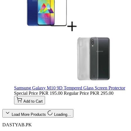
Samsung Galaxy M10 9D Tempered Glass Screen Protector
Special Price
PKR 195.00
Regular Price
PKR 295.00
Add to Cart
Load More Products
Loading…
DASTYAB.PK