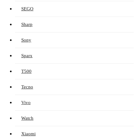
SEGO
Sharp
Sony
Sparx
T500
Tecno
Vivo
Watch
Xiaomi