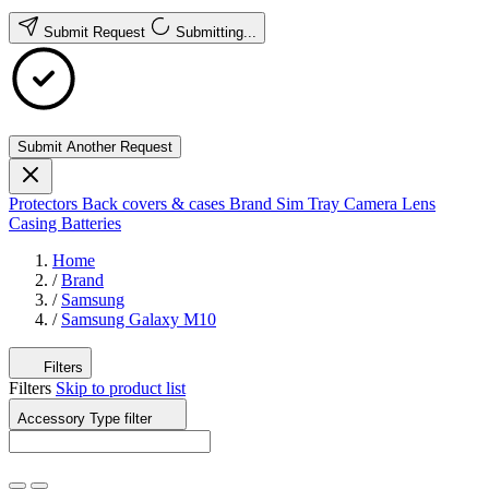
Submit Request
Submitting...
Submit Another Request
Protectors
Back covers & cases
Brand
Sim Tray
Camera Lens
Casing
Batteries
Home
/
Brand
/
Samsung
/
Samsung Galaxy M10
Filters
Filters
Skip to product list
Accessory Type
filter