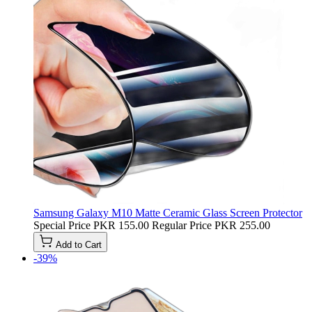
Samsung Galaxy M10 Matte Ceramic Glass Screen Protector
Special Price
PKR 155.00
Regular Price
PKR 255.00
Add to Cart
-39%