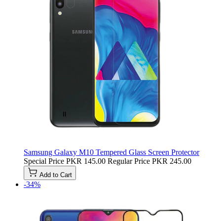
Samsung Galaxy M10 Tempered Glass Screen Protector
Special Price
PKR 145.00
Regular Price
PKR 245.00
Add to Cart
-34%