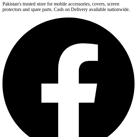
Pakistan's trusted store for mobile accessories, covers, screen
protectors and spare parts. Cash on Delivery available nationwide.