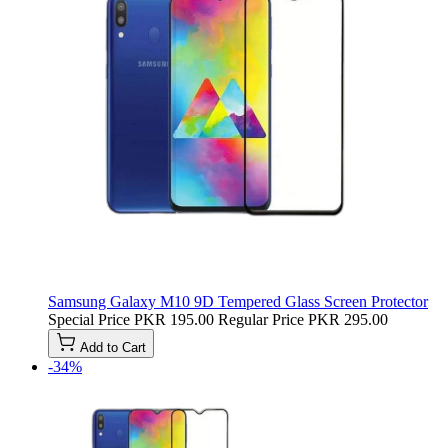
Samsung Galaxy M10 9D Tempered Glass Screen Protector
Special Price
PKR 195.00
Regular Price
PKR 295.00
Add to Cart
-34%