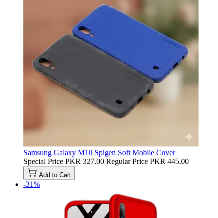
Samsung Galaxy M10 Spigen Soft Mobile Cover
Special Price
PKR 327.00
Regular Price
PKR 445.00
Add to Cart
-31%