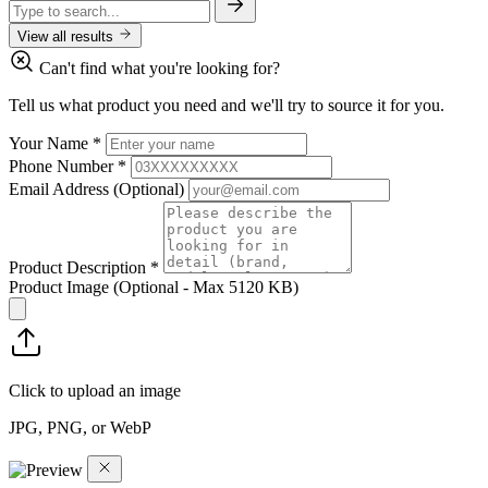
View all results
Can't find what you're looking for?
Tell us what product you need and we'll try to source it for you.
Your Name
*
Phone Number
*
Email Address
(Optional)
Product Description
*
Product Image
(Optional - Max 5120 KB)
Click to upload an image
JPG, PNG, or WebP