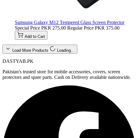
Samsung Galaxy M12 Tempered Glass Screen Protector
Special Price
PKR 275.00
Regular Price
PKR 375.00
Add to Cart
Load More Products
Loading…
DASTYAB.PK
Pakistan's trusted store for mobile accessories, covers, screen
protectors and spare parts. Cash on Delivery available nationwide.