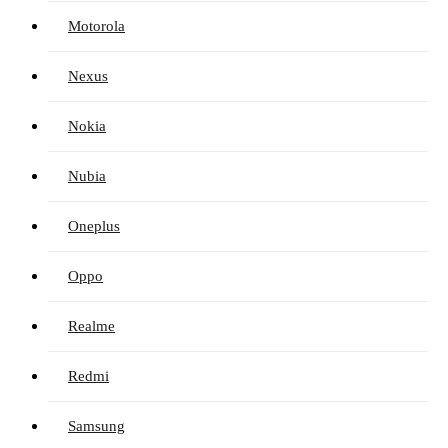
Motorola
Nexus
Nokia
Nubia
Oneplus
Oppo
Realme
Redmi
Samsung