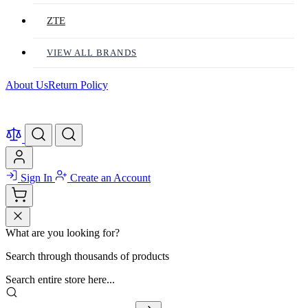
ZTE
VIEW ALL BRANDS
About Us
Return Policy
Sign In
Create an Account
What are you looking for?
Search through thousands of products
Search entire store here...