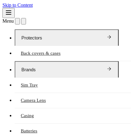
Skip to Content
Menu
Protectors
Back covers & cases
Brands
Sim Tray
Camera Lens
Casing
Batteries