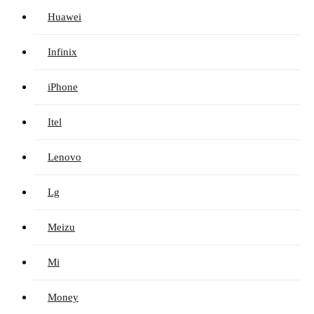
Huawei
Infinix
iPhone
Itel
Lenovo
Lg
Meizu
Mi
Money