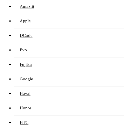
Amazfit
Apple
DCode
Evo
Fujitsu
Google
Haval
Honor
HTC