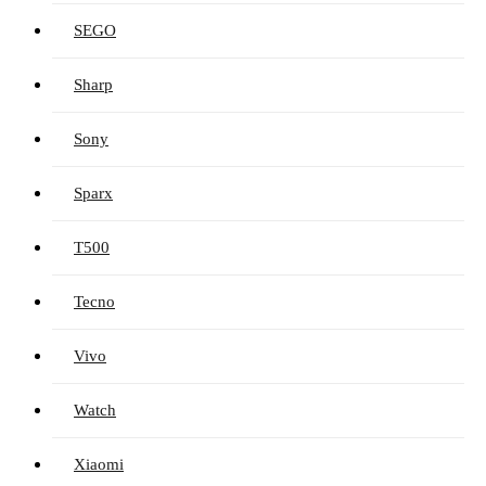
SEGO
Sharp
Sony
Sparx
T500
Tecno
Vivo
Watch
Xiaomi