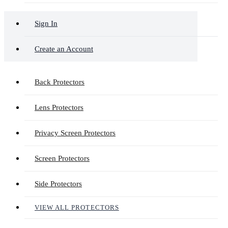
Sign In
Create an Account
Back Protectors
Lens Protectors
Privacy Screen Protectors
Screen Protectors
Side Protectors
VIEW ALL PROTECTORS