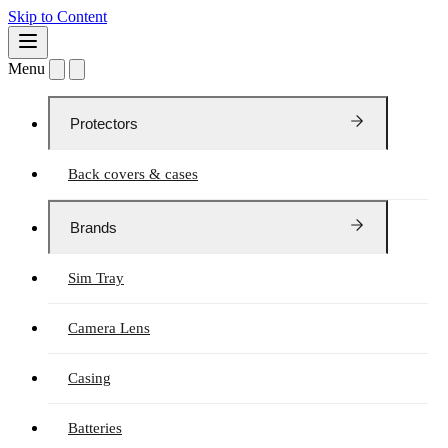
Skip to Content
Menu
Protectors
Back covers & cases
Brands
Sim Tray
Camera Lens
Casing
Batteries