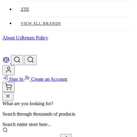
ZTE
VIEW ALL BRANDS
About Us
Return Policy
Sign In
Create an Account
What are you looking for?
Search through thousands of products
Search entire store here...