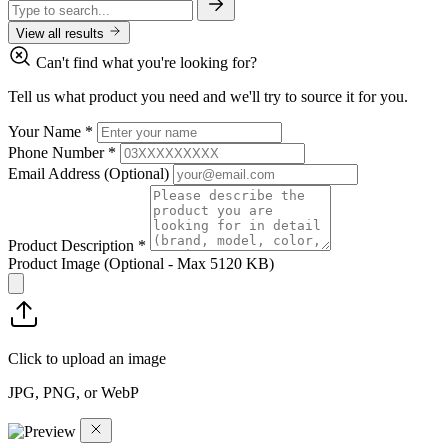
View all results
Can't find what you're looking for?
Tell us what product you need and we'll try to source it for you.
Your Name
*
Phone Number
*
Email Address
(Optional)
Product Description
*
Product Image
(Optional - Max 5120 KB)
Click to upload an image
JPG, PNG, or WebP