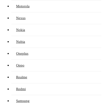
Motorola
Nexus
Nokia
Nubia
Oneplus
Oppo
Realme
Redmi
Samsung