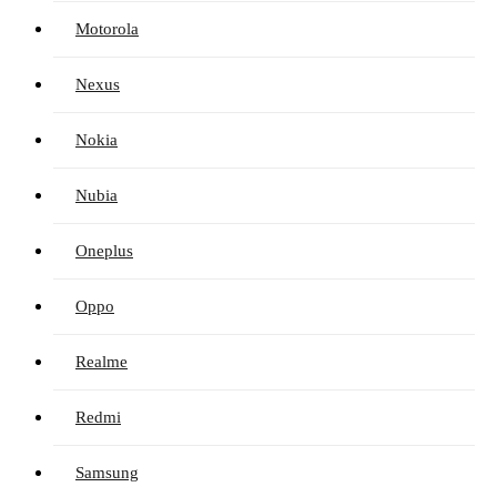
Motorola
Nexus
Nokia
Nubia
Oneplus
Oppo
Realme
Redmi
Samsung