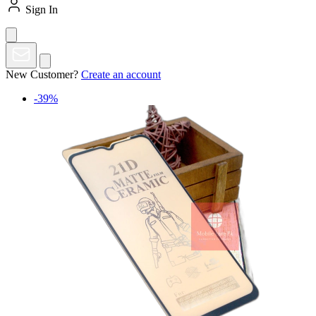
Sign In
New Customer?
Create an account
-39%