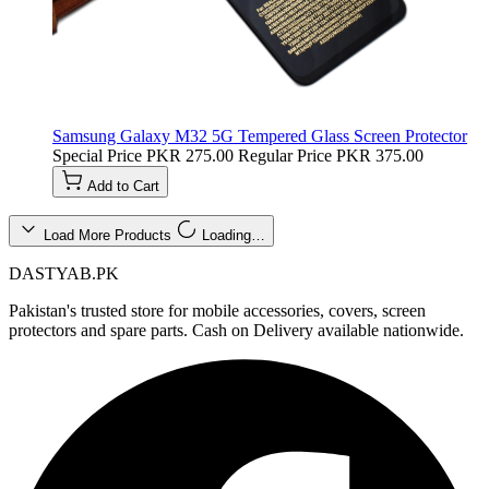
Samsung Galaxy M32 5G Tempered Glass Screen Protector
Special Price
PKR 275.00
Regular Price
PKR 375.00
Add to Cart
Load More Products
Loading…
DASTYAB.PK
Pakistan's trusted store for mobile accessories, covers, screen
protectors and spare parts. Cash on Delivery available nationwide.