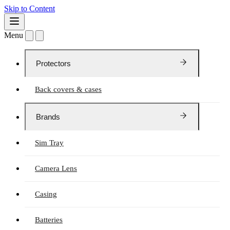
Skip to Content
Menu
Protectors
Back covers & cases
Brands
Sim Tray
Camera Lens
Casing
Batteries