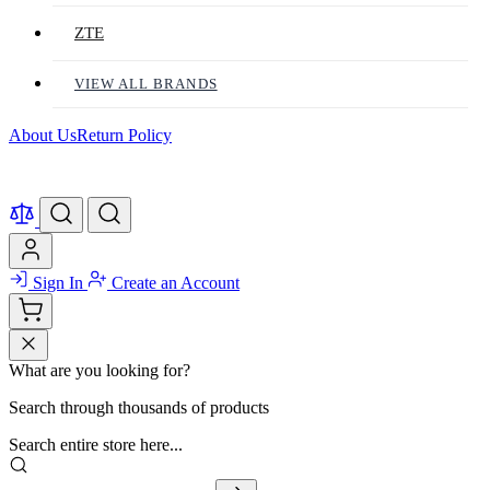
ZTE
VIEW ALL BRANDS
About Us
Return Policy
Sign In
Create an Account
What are you looking for?
Search through thousands of products
Search entire store here...