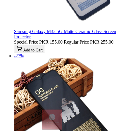
Samsung Galaxy M32 5G Matte Ceramic Glass Screen
Protector
Special Price
PKR 155.00
Regular Price
PKR 255.00
Add to Cart
-27%