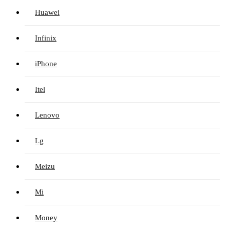
Huawei
Infinix
iPhone
Itel
Lenovo
Lg
Meizu
Mi
Money