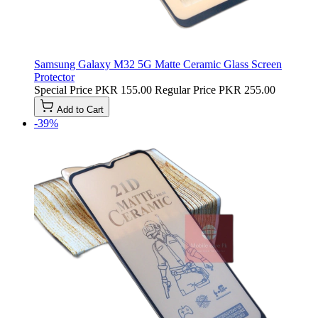
Samsung Galaxy M32 5G Matte Ceramic Glass Screen
Protector
Special Price
PKR 155.00
Regular Price
PKR 255.00
Add to Cart
-39%