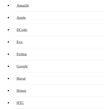
Amazfit
Apple
DCode
Evo
Fujitsu
Google
Haval
Honor
HTC