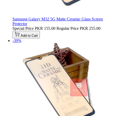
Samsung Galaxy M32 5G Matte Ceramic Glass Screen
Protector
Special Price
PKR 155.00
Regular Price
PKR 255.00
Add to Cart
-39%