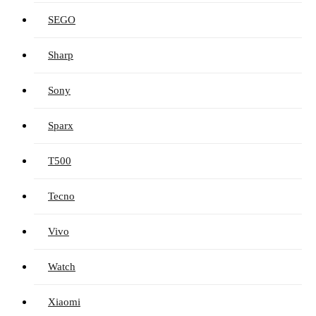
SEGO
Sharp
Sony
Sparx
T500
Tecno
Vivo
Watch
Xiaomi