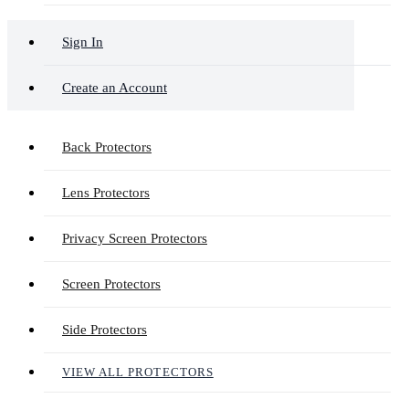
Sign In
Create an Account
Back Protectors
Lens Protectors
Privacy Screen Protectors
Screen Protectors
Side Protectors
VIEW ALL PROTECTORS