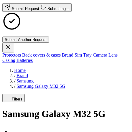
Submit Request
Submitting...
Submit Another Request
Protectors
Back covers & cases
Brand
Sim Tray
Camera Lens
Casing
Batteries
Home
/
Brand
/
Samsung
/
Samsung Galaxy M32 5G
Filters
Samsung Galaxy M32 5G