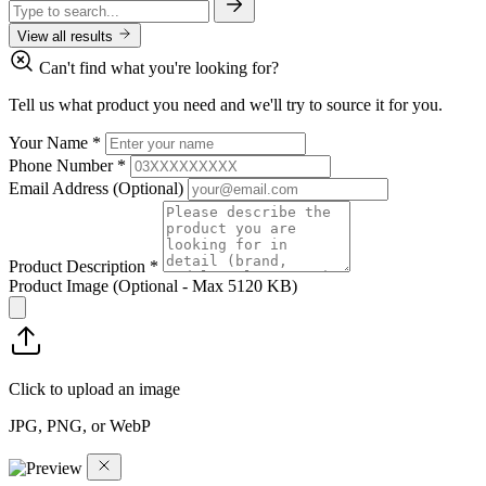
View all results
Can't find what you're looking for?
Tell us what product you need and we'll try to source it for you.
Your Name
*
Phone Number
*
Email Address
(Optional)
Product Description
*
Product Image
(Optional - Max 5120 KB)
Click to upload an image
JPG, PNG, or WebP