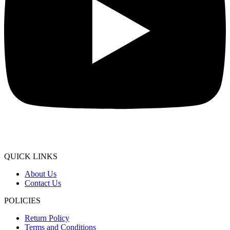
QUICK LINKS
About Us
Contact Us
POLICIES
Return Policy
Terms and Conditions