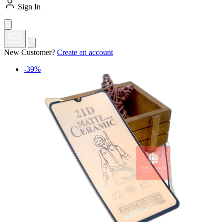
Sign In
New Customer?
Create an account
-39%