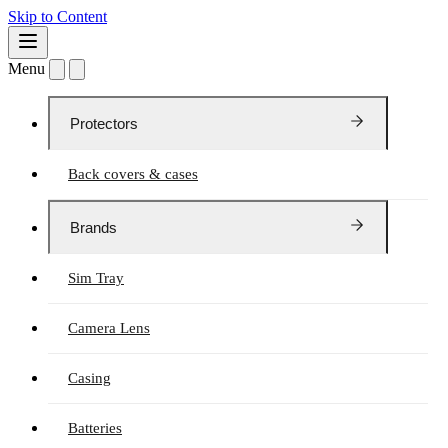
Skip to Content
Menu
Protectors
Back covers & cases
Brands
Sim Tray
Camera Lens
Casing
Batteries