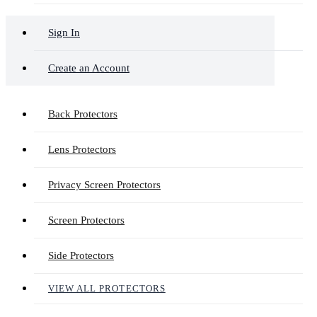
Sign In
Create an Account
Back Protectors
Lens Protectors
Privacy Screen Protectors
Screen Protectors
Side Protectors
VIEW ALL PROTECTORS