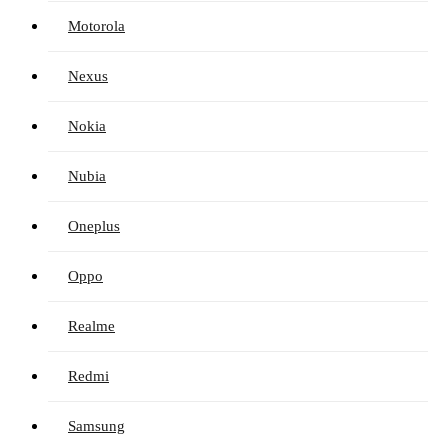
Motorola
Nexus
Nokia
Nubia
Oneplus
Oppo
Realme
Redmi
Samsung