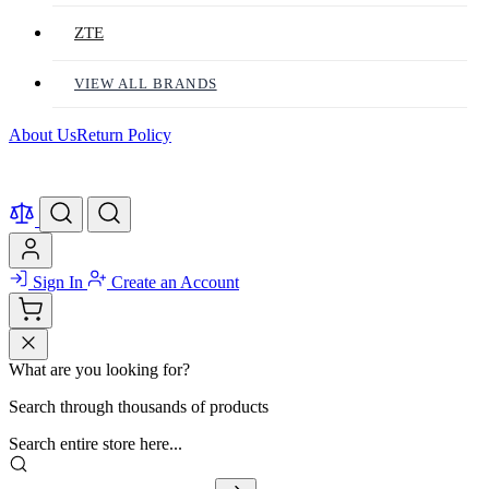
ZTE
VIEW ALL BRANDS
About Us
Return Policy
Sign In
Create an Account
What are you looking for?
Search through thousands of products
Search entire store here...