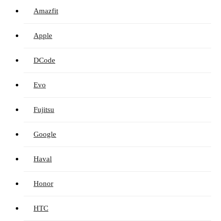
Amazfit
Apple
DCode
Evo
Fujitsu
Google
Haval
Honor
HTC