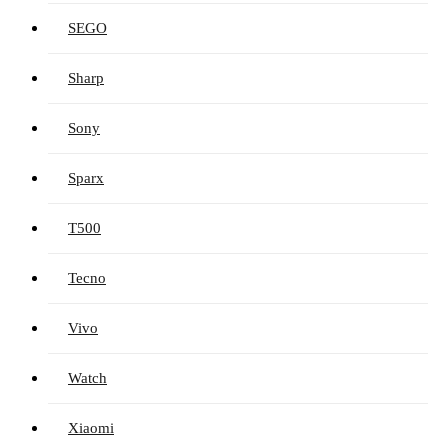
SEGO
Sharp
Sony
Sparx
T500
Tecno
Vivo
Watch
Xiaomi