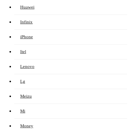
Huawei
Infinix
iPhone
Itel
Lenovo
Lg
Meizu
Mi
Money