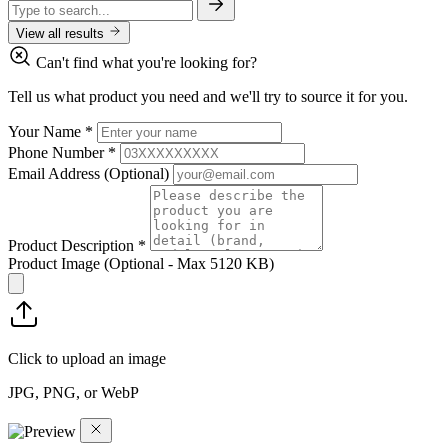
View all results
Can't find what you're looking for?
Tell us what product you need and we'll try to source it for you.
Your Name
*
Phone Number
*
Email Address
(Optional)
Product Description
*
Product Image
(Optional - Max 5120 KB)
Click to upload an image
JPG, PNG, or WebP