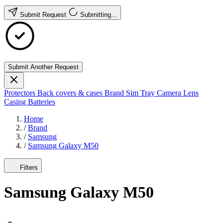
Submit Request
Submitting...
Submit Another Request
Protectors
Back covers & cases
Brand
Sim Tray
Camera Lens
Casing
Batteries
Home
/
Brand
/
Samsung
/
Samsung Galaxy M50
Filters
Samsung Galaxy M50