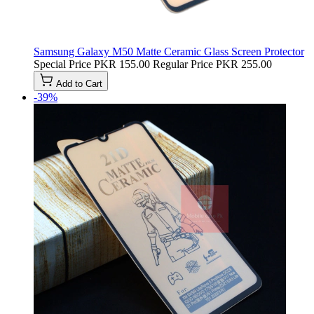
Samsung Galaxy M50 Matte Ceramic Glass Screen Protector
Special Price
PKR 155.00
Regular Price
PKR 255.00
Add to Cart
-39%