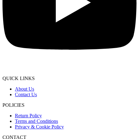
QUICK LINKS
About Us
Contact Us
POLICIES
Return Policy
Terms and Conditions
Privacy & Cookie Policy
CONTACT