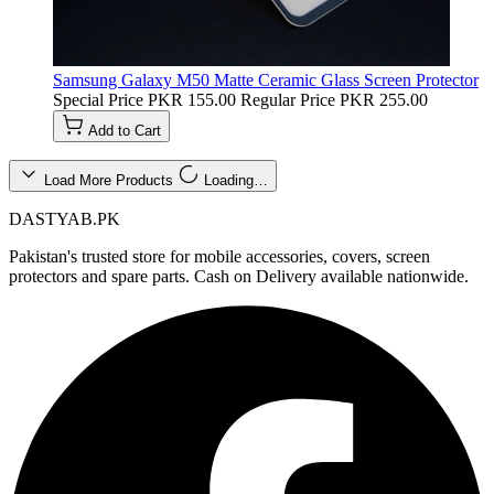
Samsung Galaxy M50 Matte Ceramic Glass Screen Protector
Special Price
PKR 155.00
Regular Price
PKR 255.00
Add to Cart
Load More Products
Loading…
DASTYAB.PK
Pakistan's trusted store for mobile accessories, covers, screen
protectors and spare parts. Cash on Delivery available nationwide.