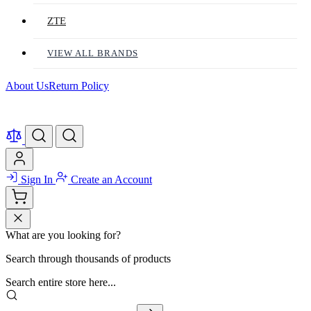
ZTE
VIEW ALL BRANDS
About Us
Return Policy
Sign In
Create an Account
What are you looking for?
Search through thousands of products
Search entire store here...