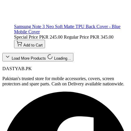
Samsung Note 3 Neo Soft Matte TPU Back Cover - Blue
Mobile Cover
Special Price
PKR 245.00
Regular Price
PKR 345.00
Add to Cart
Load More Products
Loading…
DASTYAB.PK
Pakistan's trusted store for mobile accessories, covers, screen
protectors and spare parts. Cash on Delivery available nationwide.