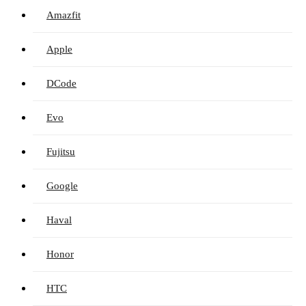
Amazfit
Apple
DCode
Evo
Fujitsu
Google
Haval
Honor
HTC