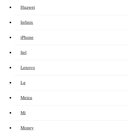
Huawei
Infinix
iPhone
Itel
Lenovo
Lg
Meizu
Mi
Money