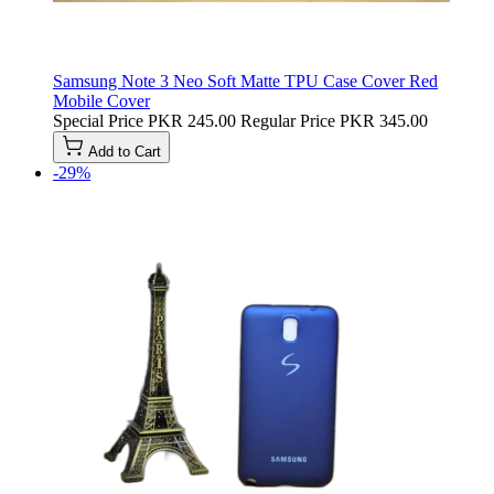
Samsung Note 3 Neo Soft Matte TPU Case Cover Red
Mobile Cover
Special Price
PKR 245.00
Regular Price
PKR 345.00
Add to Cart
-29%