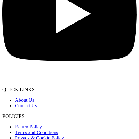
QUICK LINKS
About Us
Contact Us
POLICIES
Return Policy
Terms and Conditions
Privacy & Cookie Policy