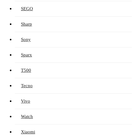
SEGO
Sharp
Sony
Sparx
T500
Tecno
Vivo
Watch
Xiaomi