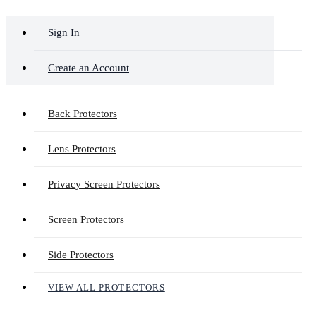
Sign In
Create an Account
Back Protectors
Lens Protectors
Privacy Screen Protectors
Screen Protectors
Side Protectors
VIEW ALL PROTECTORS