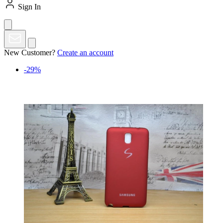
Sign In
New Customer?
Create an account
-29%