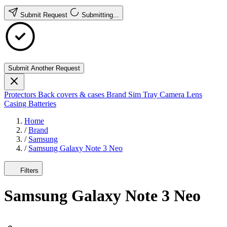
Submit Request
Submitting...
Submit Another Request
Protectors
Back covers & cases
Brand
Sim Tray
Camera Lens
Casing
Batteries
Home
/
Brand
/
Samsung
/
Samsung Galaxy Note 3 Neo
Filters
Samsung Galaxy Note 3 Neo