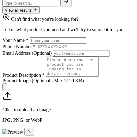
View all results
Can't find what you're looking for?
Tell us what product you need and we'll try to source it for you.
Your Name
*
Phone Number
*
Email Address
(Optional)
Product Description
*
Product Image
(Optional - Max 5120 KB)
Click to upload an image
JPG, PNG, or WebP