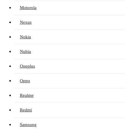
Motorola
Nexus
Nokia
Nubia
Oneplus
Oppo
Realme
Redmi
Samsung