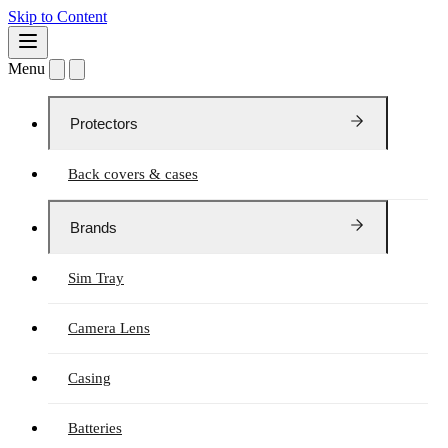
Skip to Content
Menu
Protectors
Back covers & cases
Brands
Sim Tray
Camera Lens
Casing
Batteries