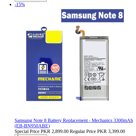
-15%
Samsung Note 8 Battery Replacement - Mechanics 3300mAh
(EB-BN950ABE)
Special Price
PKR 2,899.00
Regular Price
PKR 3,399.00