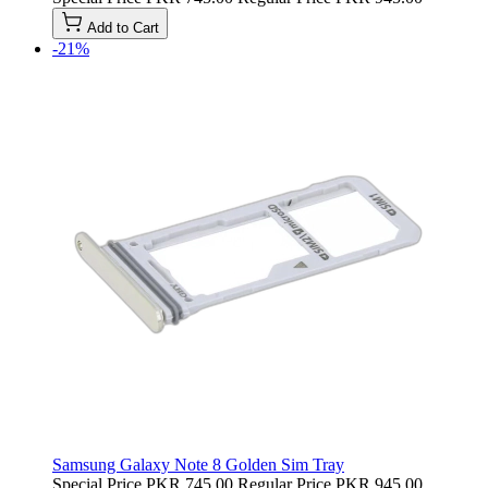
Add to Cart
-21%
Samsung Galaxy Note 8 Golden Sim Tray
Special Price
PKR 745.00
Regular Price
PKR 945.00