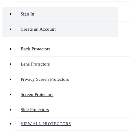
Sign In
Create an Account
Back Protectors
Lens Protectors
Privacy Screen Protectors
Screen Protectors
Side Protectors
VIEW ALL PROTECTORS