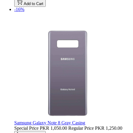
Add to Cart
-16%
Samsung Galaxy Note 8 Gray Casing
Special Price
PKR 1,050.00
Regular Price
PKR 1,250.00