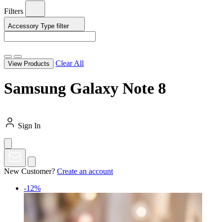
Filters
Accessory Type
filter
Clear All
View Products
Samsung Galaxy Note 8
Sign In
New Customer?
Create an account
-12%