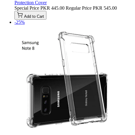
Protection Cover
Special Price
PKR 445.00
Regular Price
PKR 545.00
Add to Cart
-25%