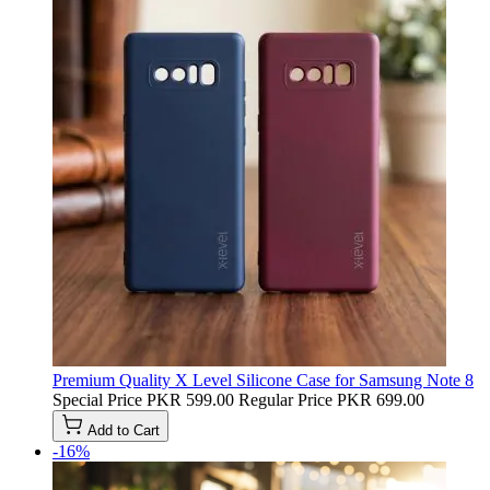
Premium Quality X Level Silicone Case for Samsung Note 8
Special Price
PKR 599.00
Regular Price
PKR 699.00
Add to Cart
-16%