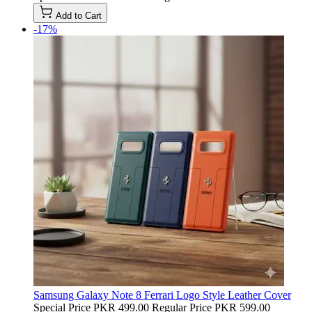
Add to Cart
-17%
Samsung Galaxy Note 8 Ferrari Logo Style Leather Cover
Special Price
PKR 499.00
Regular Price
PKR 599.00