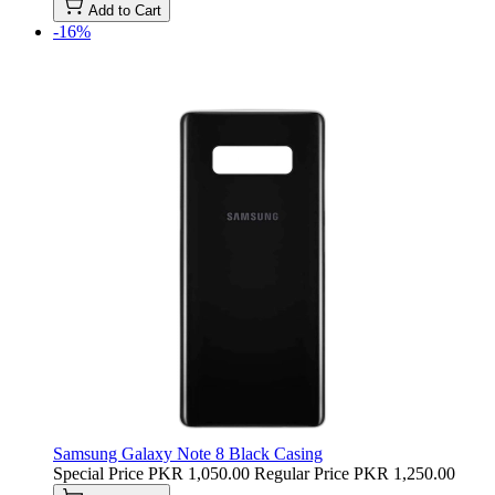
Add to Cart
-16%
Samsung Galaxy Note 8 Black Casing
Special Price
PKR 1,050.00
Regular Price
PKR 1,250.00