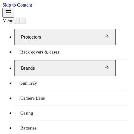
Skip to Content
Menu
Protectors
Back covers & cases
Brands
Sim Tray
Camera Lens
Casing
Batteries