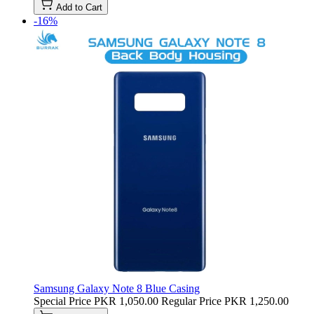
Add to Cart
-16%
Samsung Galaxy Note 8 Blue Casing
Special Price
PKR 1,050.00
Regular Price
PKR 1,250.00