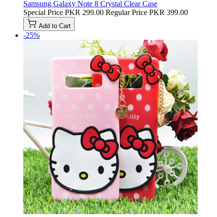
Samsung Galaxy Note 8 Crystal Clear Case
Special Price
PKR 299.00
Regular Price
PKR 399.00
Add to Cart
-25%