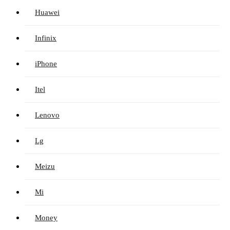
Huawei
Infinix
iPhone
Itel
Lenovo
Lg
Meizu
Mi
Money