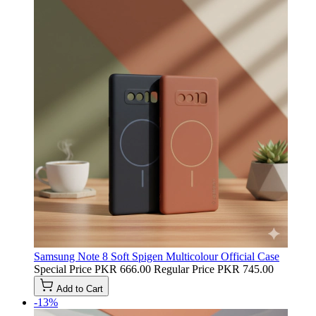
Samsung Note 8 Soft Spigen Multicolour Official Case
Special Price
PKR 666.00
Regular Price
PKR 745.00
Add to Cart
-13%