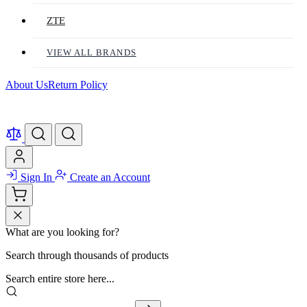
ZTE
VIEW ALL BRANDS
About Us
Return Policy
Sign In
Create an Account
What are you looking for?
Search through thousands of products
Search entire store here...