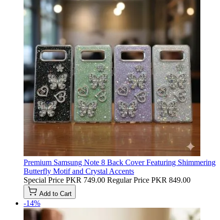
Premium Samsung Note 8 Back Cover Featuring Shimmering
Butterfly Motif and Crystal Accents
Special Price
PKR 749.00
Regular Price
PKR 849.00
Add to Cart
-14%