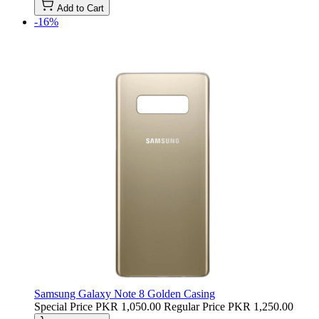
Add to Cart
-16%
Samsung Galaxy Note 8 Golden Casing
Special Price
PKR 1,050.00
Regular Price
PKR 1,250.00