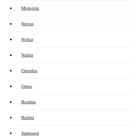
Motorola
Nexus
Nokia
Nubia
Oneplus
Oppo
Realme
Redmi
Samsung