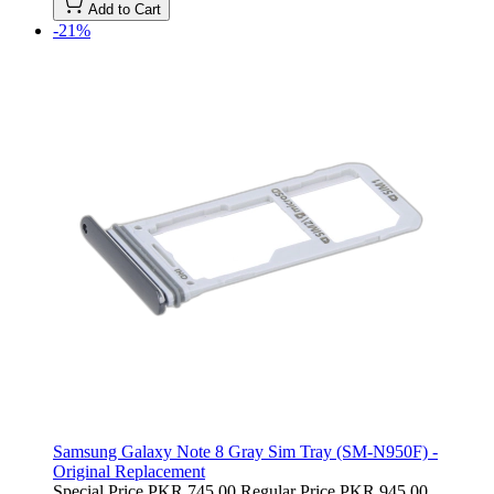
Add to Cart
-21%
Samsung Galaxy Note 8 Gray Sim Tray (SM-N950F) -
Original Replacement
Special Price
PKR 745.00
Regular Price
PKR 945.00