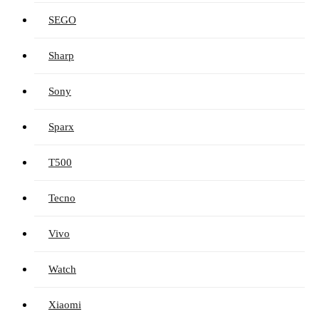
SEGO
Sharp
Sony
Sparx
T500
Tecno
Vivo
Watch
Xiaomi