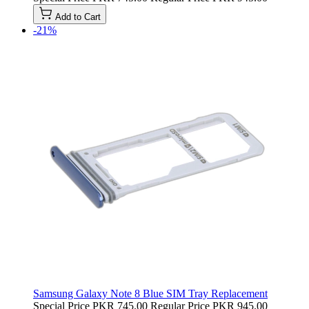
Add to Cart
-21%
Samsung Galaxy Note 8 Blue SIM Tray Replacement
Special Price
PKR 745.00
Regular Price
PKR 945.00