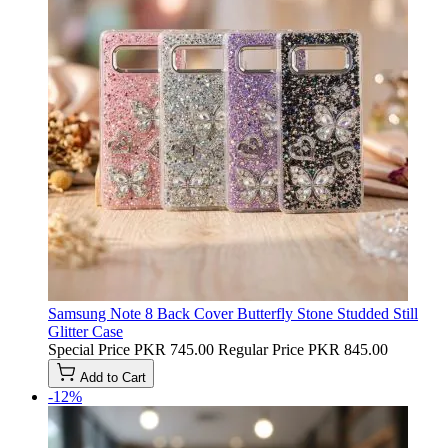
Samsung Note 8 Back Cover Butterfly Stone Studded Still
Glitter Case
Special Price
PKR 745.00
Regular Price
PKR 845.00
Add to Cart
-12%