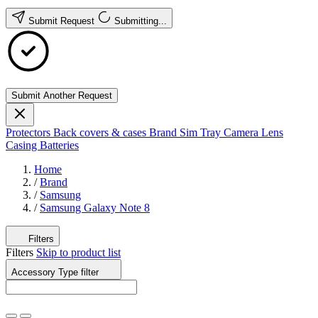
Submit Request
Submitting...
Submit Another Request
Protectors
Back covers & cases
Brand
Sim Tray
Camera Lens
Casing
Batteries
Home
/
Brand
/
Samsung
/
Samsung Galaxy Note 8
Filters
Filters
Skip to product list
Accessory Type
filter