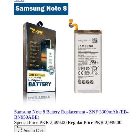
Samsung Note 8 Battery Replacement - ZNF 3300mAh (EB-
BN950ABE)
Special Price
PKR 2,499.00
Regular Price
PKR 2,999.00
Add to Cart