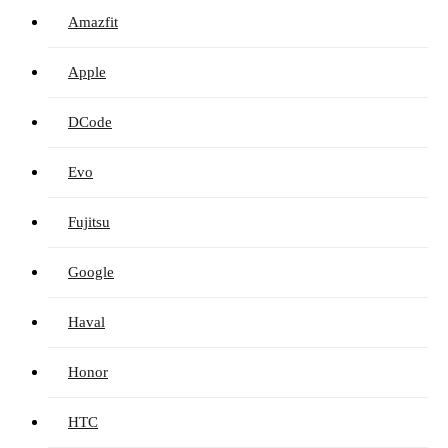
Amazfit
Apple
DCode
Evo
Fujitsu
Google
Haval
Honor
HTC