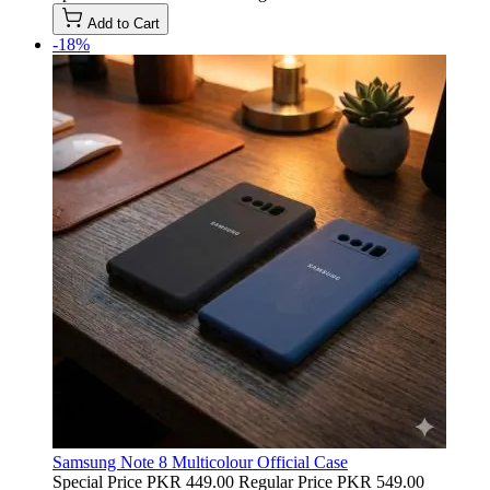
Add to Cart
-18%
Samsung Note 8 Multicolour Official Case
Special Price
PKR 449.00
Regular Price
PKR 549.00