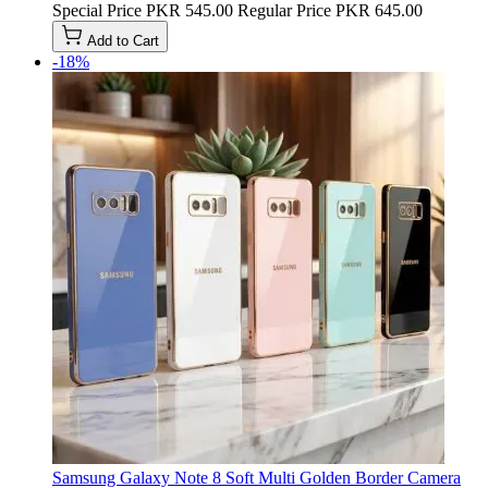
Special Price
PKR 545.00
Regular Price
PKR 645.00
Add to Cart
-18%
Samsung Galaxy Note 8 Soft Multi Golden Border Camera