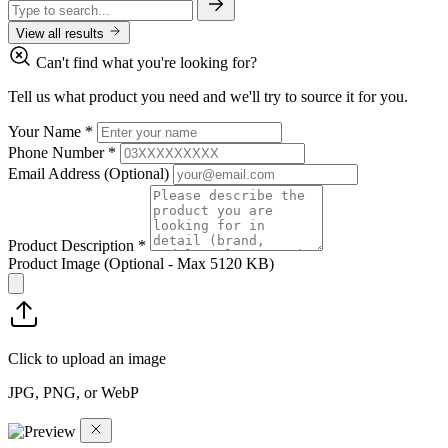
View all results
Can't find what you're looking for?
Tell us what product you need and we'll try to source it for you.
Your Name
*
Phone Number
*
Email Address
(Optional)
Product Description
*
Product Image
(Optional - Max 5120 KB)
Click to upload an image
JPG, PNG, or WebP