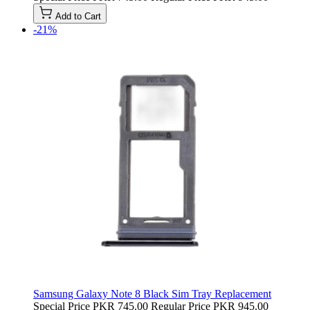
Add to Cart
-21%
Samsung Galaxy Note 8 Black Sim Tray Replacement
Special Price
PKR 745.00
Regular Price
PKR 945.00