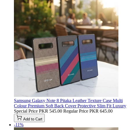
Samsung Galaxy Note 8 Pitaka Leather Texture Case Multi
Colour Premium Soft Back Cover Protective Slim Fit Luxury
Special Price
PKR 545.00
Regular Price
PKR 645.00
Add to Cart
-11%