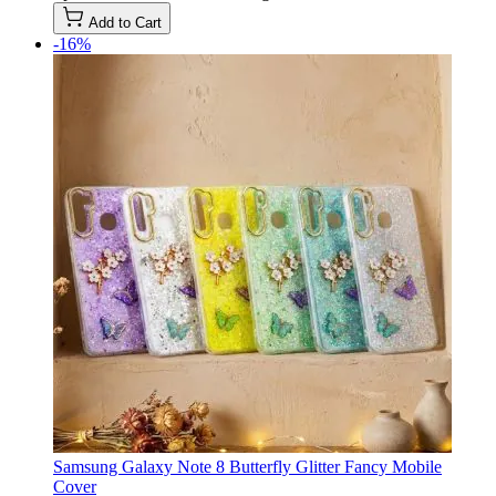
Add to Cart
-16%
Samsung Galaxy Note 8 Butterfly Glitter Fancy Mobile
Cover