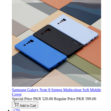
Samsung Galaxy Note 8 Spigen Multicolour Soft Mobile
Cover
Special Price
PKR 520.00
Regular Price
PKR 599.00
Add to Cart
-17%