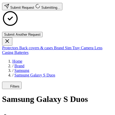
Submit Request
Submitting...
Submit Another Request
Protectors
Back covers & cases
Brand
Sim Tray
Camera Lens
Casing
Batteries
Home
/
Brand
/
Samsung
/
Samsung Galaxy S Duos
Filters
Samsung Galaxy S Duos