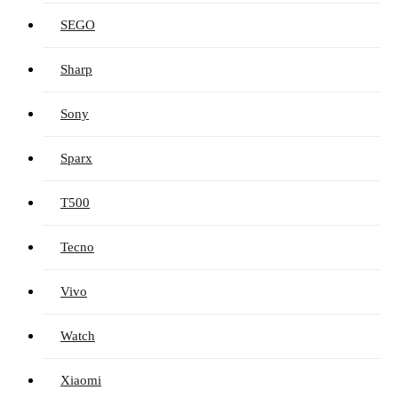
SEGO
Sharp
Sony
Sparx
T500
Tecno
Vivo
Watch
Xiaomi