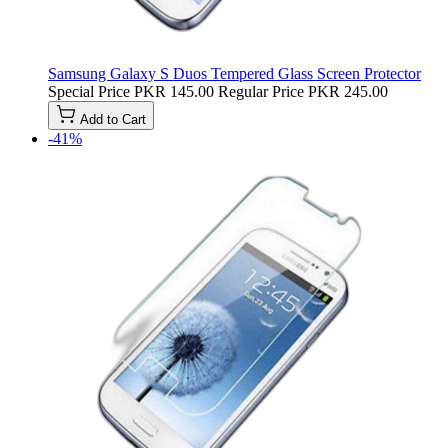
Samsung Galaxy S Duos Tempered Glass Screen Protector
Special Price
PKR 145.00
Regular Price
PKR 245.00
Add to Cart
-41%