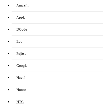
Amazfit
Apple
DCode
Evo
Fujitsu
Google
Haval
Honor
HTC