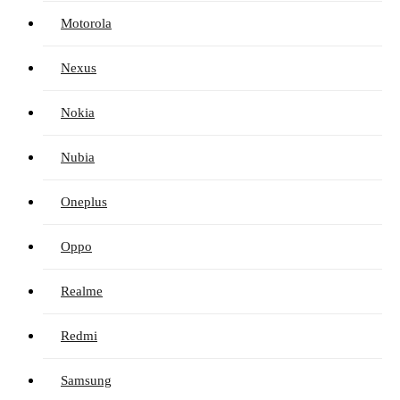
Motorola
Nexus
Nokia
Nubia
Oneplus
Oppo
Realme
Redmi
Samsung