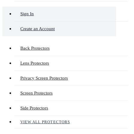
Sign In
Create an Account
Back Protectors
Lens Protectors
Privacy Screen Protectors
Screen Protectors
Side Protectors
VIEW ALL PROTECTORS