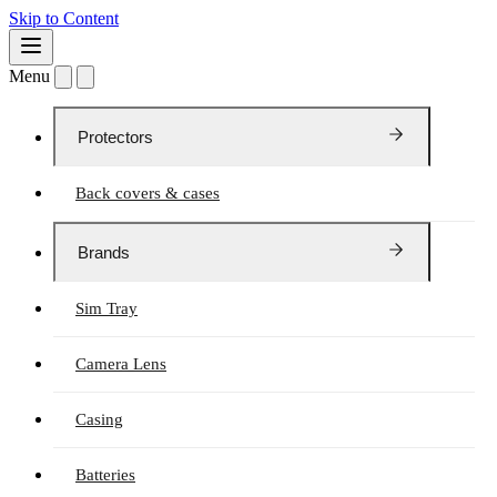
Skip to Content
Menu
Protectors
Back covers & cases
Brands
Sim Tray
Camera Lens
Casing
Batteries