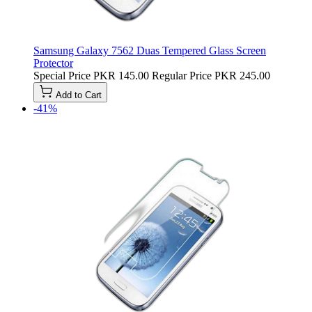
Samsung Galaxy 7562 Duas Tempered Glass Screen
Protector
Special Price
PKR 145.00
Regular Price
PKR 245.00
Add to Cart
-41%