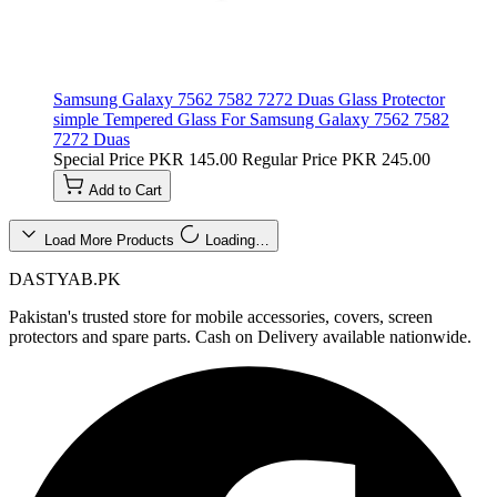
Samsung Galaxy 7562 7582 7272 Duas Glass Protector
simple Tempered Glass For Samsung Galaxy 7562 7582
7272 Duas
Special Price
PKR 145.00
Regular Price
PKR 245.00
Add to Cart
Load More Products
Loading…
DASTYAB.PK
Pakistan's trusted store for mobile accessories, covers, screen
protectors and spare parts. Cash on Delivery available nationwide.