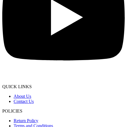
QUICK LINKS
About Us
Contact Us
POLICIES
Return Policy
Terms and Conditions