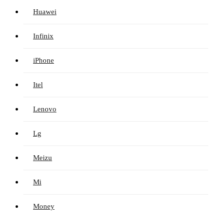
Huawei
Infinix
iPhone
Itel
Lenovo
Lg
Meizu
Mi
Money