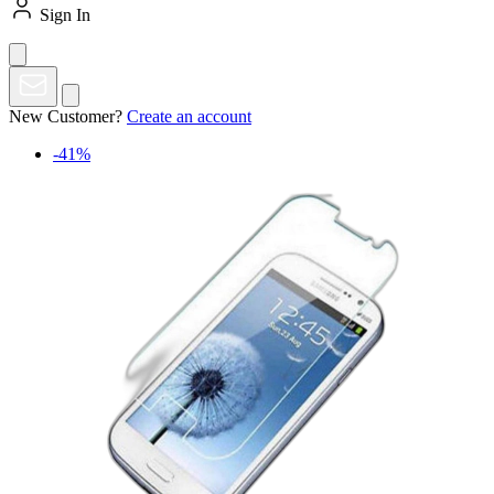
Sign In
New Customer?
Create an account
-41%