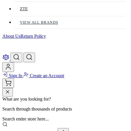
ZTE
VIEW ALL BRANDS
About Us
Return Policy
Sign In
Create an Account
What are you looking for?
Search through thousands of products
Search entire store here...