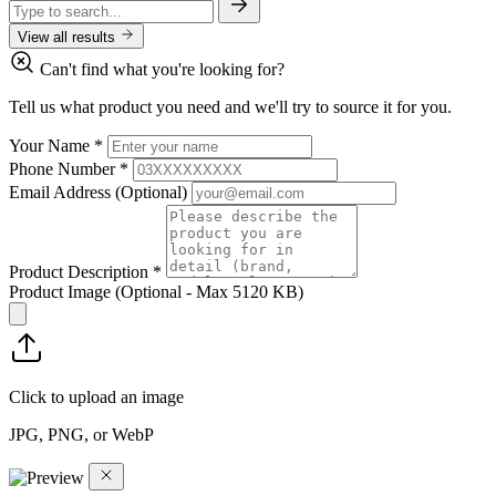
View all results
Can't find what you're looking for?
Tell us what product you need and we'll try to source it for you.
Your Name
*
Phone Number
*
Email Address
(Optional)
Product Description
*
Product Image
(Optional - Max 5120 KB)
Click to upload an image
JPG, PNG, or WebP