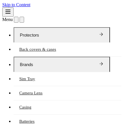
Skip to Content
Menu
Protectors
Back covers & cases
Brands
Sim Tray
Camera Lens
Casing
Batteries