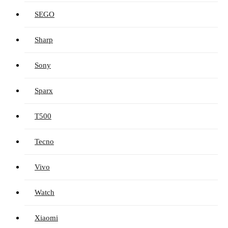
SEGO
Sharp
Sony
Sparx
T500
Tecno
Vivo
Watch
Xiaomi