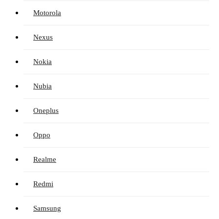
Motorola
Nexus
Nokia
Nubia
Oneplus
Oppo
Realme
Redmi
Samsung