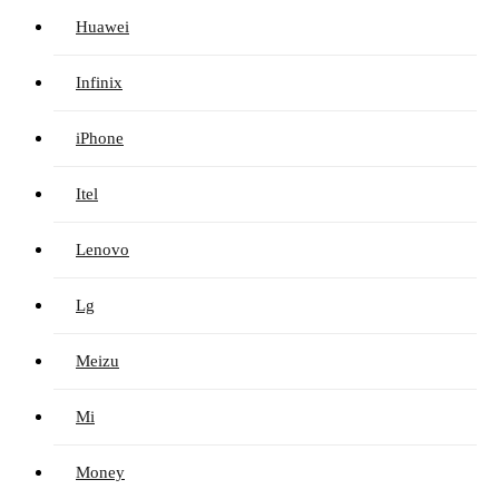
Huawei
Infinix
iPhone
Itel
Lenovo
Lg
Meizu
Mi
Money