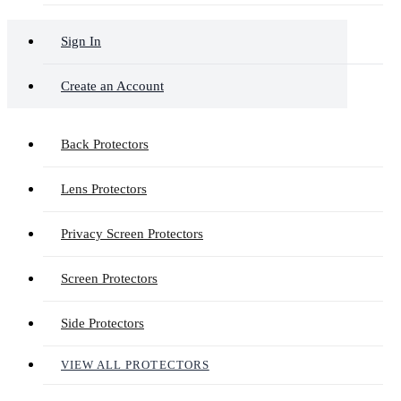
Sign In
Create an Account
Back Protectors
Lens Protectors
Privacy Screen Protectors
Screen Protectors
Side Protectors
VIEW ALL PROTECTORS