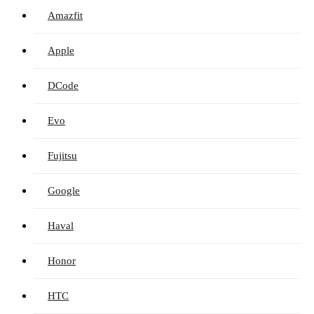
Amazfit
Apple
DCode
Evo
Fujitsu
Google
Haval
Honor
HTC