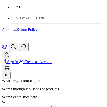
ZTE
VIEW ALL BRANDS
About Us
Return Policy
Sign In
Create an Account
What are you looking for?
Search through thousands of products
Search entire store here...