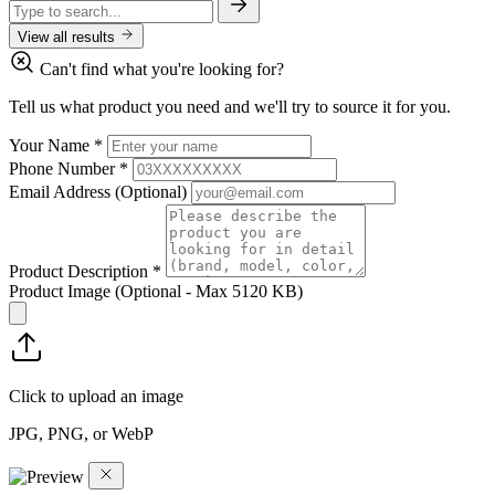
View all results
Can't find what you're looking for?
Tell us what product you need and we'll try to source it for you.
Your Name
*
Phone Number
*
Email Address
(Optional)
Product Description
*
Product Image
(Optional - Max 5120 KB)
Click to upload an image
JPG, PNG, or WebP