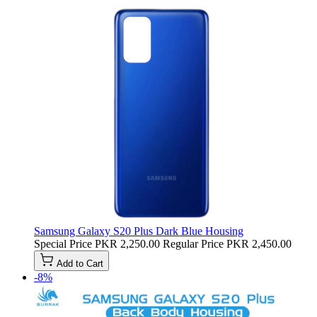
Samsung Galaxy S20 Plus Dark Blue Housing
Special Price
PKR 2,250.00
Regular Price
PKR 2,450.00
Add to Cart
-8%