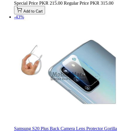
Special Price
PKR 215.00
Regular Price
PKR 315.00
Add to Cart
-43%
Samsung S20 Plus Back Camera Lens Protector Gorilla