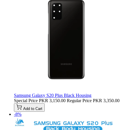
Samsung Galaxy S20 Plus Black Housing
Special Price
PKR 3,150.00
Regular Price
PKR 3,350.00
Add to Cart
-8%