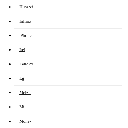
Huawei
Infinix
iPhone
Itel
Lenovo
Lg
Meizu
Mi
Money