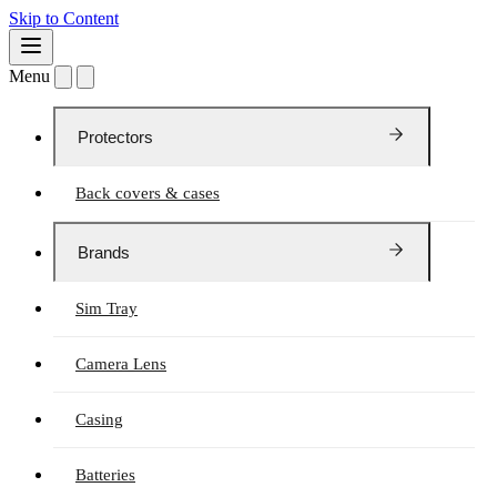
Skip to Content
Menu
Protectors
Back covers & cases
Brands
Sim Tray
Camera Lens
Casing
Batteries