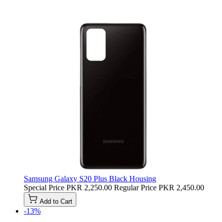
Samsung Galaxy S20 Plus Black Housing
Special Price
PKR 2,250.00
Regular Price
PKR 2,450.00
Add to Cart
-13%