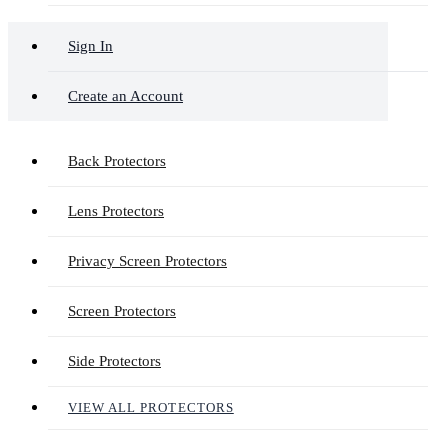
Sign In
Create an Account
Back Protectors
Lens Protectors
Privacy Screen Protectors
Screen Protectors
Side Protectors
VIEW ALL PROTECTORS