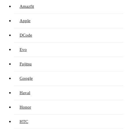
Amazfit
Apple
DCode
Evo
Fujitsu
Google
Haval
Honor
HTC