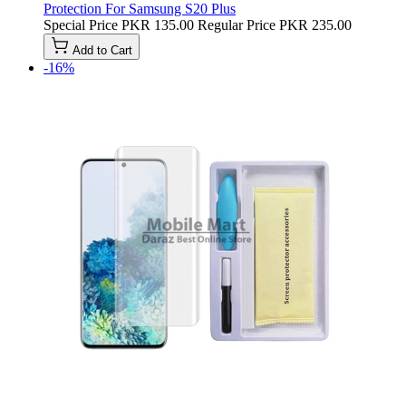
Protection For Samsung S20 Plus
Special Price
PKR 135.00
Regular Price
PKR 235.00
Add to Cart
-16%