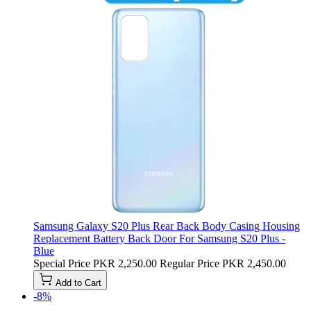
Samsung Galaxy S20 Plus Rear Back Body Casing Housing
Replacement Battery Back Door For Samsung S20 Plus -
Blue
Special Price
PKR 2,250.00
Regular Price
PKR 2,450.00
Add to Cart
-8%