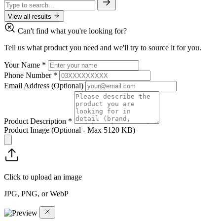
View all results
Can't find what you're looking for?
Tell us what product you need and we'll try to source it for you.
Your Name
*
Phone Number
*
Email Address
(Optional)
Product Description
*
Product Image
(Optional - Max 5120 KB)
Click to upload an image
JPG, PNG, or WebP