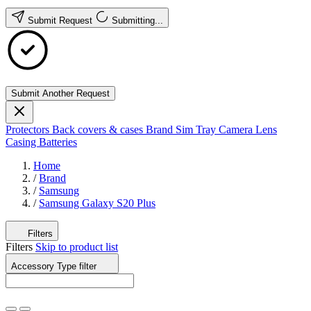
Submit Request
Submitting...
Submit Another Request
Protectors
Back covers & cases
Brand
Sim Tray
Camera Lens
Casing
Batteries
Home
/
Brand
/
Samsung
/
Samsung Galaxy S20 Plus
Filters
Filters
Skip to product list
Accessory Type
filter