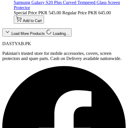
Samsung Galaxy S20 Plus Curved Tempered Glass Screen
Protector
Special Price
PKR 545.00
Regular Price
PKR 645.00
Add to Cart
Load More Products
Loading…
DASTYAB.PK
Pakistan's trusted store for mobile accessories, covers, screen
protectors and spare parts. Cash on Delivery available nationwide.