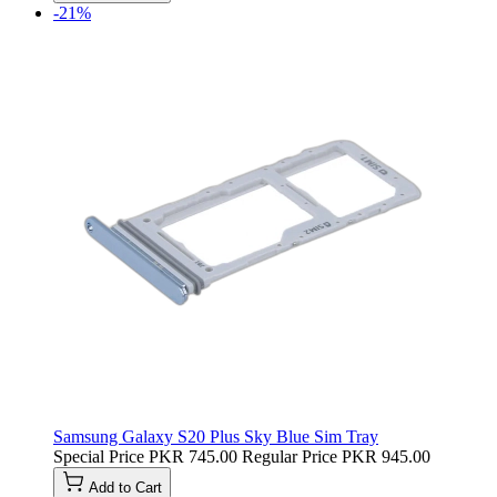
-21%
Samsung Galaxy S20 Plus Sky Blue Sim Tray
Special Price
PKR 745.00
Regular Price
PKR 945.00
Add to Cart