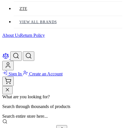
ZTE
VIEW ALL BRANDS
About Us
Return Policy
Sign In
Create an Account
What are you looking for?
Search through thousands of products
Search entire store here...