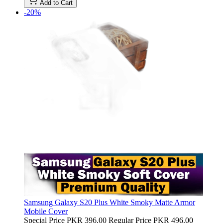
Add to Cart
-20%
Samsung Galaxy S20 Plus White Smoky Matte Armor
Mobile Cover
Special Price
PKR 396.00
Regular Price
PKR 496.00