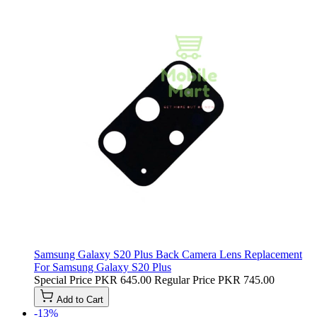
Samsung Galaxy S20 Plus Back Camera Lens Replacement
For Samsung Galaxy S20 Plus
Special Price
PKR 645.00
Regular Price
PKR 745.00
Add to Cart
-13%