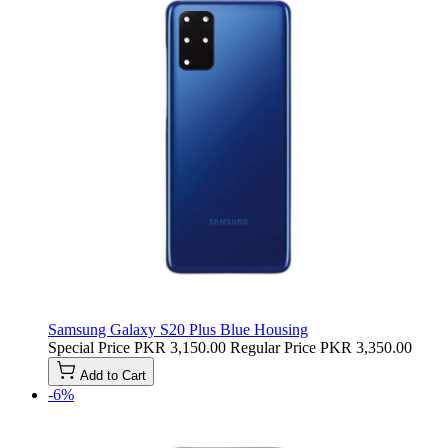
Samsung Galaxy S20 Plus Blue Housing
Special Price
PKR 3,150.00
Regular Price
PKR 3,350.00
Add to Cart
-6%