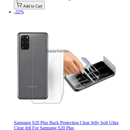
Add to Cart
-32%
Samsung S20 Plus Back Protection Clear Jelly Soft Ultra
Clear Jell For Samsung S20 Plus