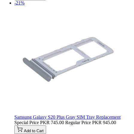
-21%
Samsung Galaxy S20 Plus Gray SIM Tray Replacement
Special Price
PKR 745.00
Regular Price
PKR 945.00
Add to Cart