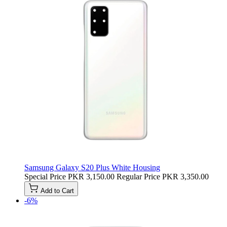
Samsung Galaxy S20 Plus White Housing
Special Price
PKR 3,150.00
Regular Price
PKR 3,350.00
Add to Cart
-6%