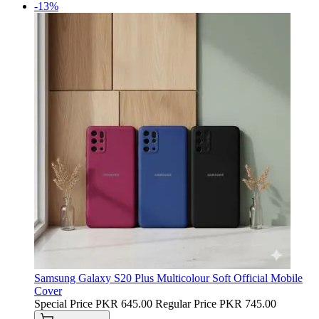
-13%
Samsung Galaxy S20 Plus Multicolour Soft Official Mobile
Cover
Special Price
PKR 645.00
Regular Price
PKR 745.00