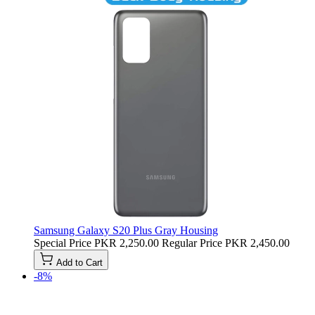
Samsung Galaxy S20 Plus Gray Housing
Special Price
PKR 2,250.00
Regular Price
PKR 2,450.00
Add to Cart
-8%