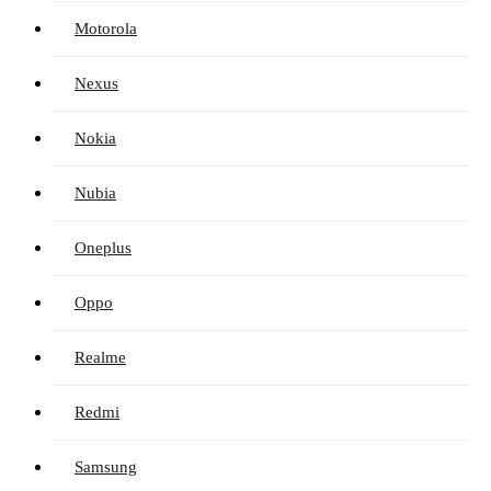
Motorola
Nexus
Nokia
Nubia
Oneplus
Oppo
Realme
Redmi
Samsung