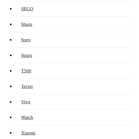
SEGO
Sharp
Sony
Sparx
T500
Tecno
Vivo
Watch
Xiaomi