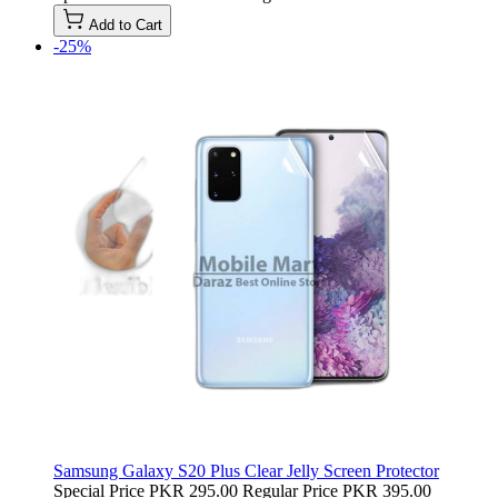
Add to Cart
-25%
Samsung Galaxy S20 Plus Clear Jelly Screen Protector
Special Price
PKR 295.00
Regular Price
PKR 395.00