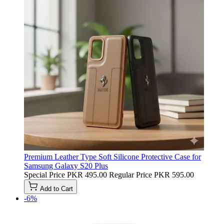
Premium Leather Type Soft Silicone Protective Case for
Samsung Galaxy S20 Plus
Special Price
PKR 495.00
Regular Price
PKR 595.00
Add to Cart
-6%