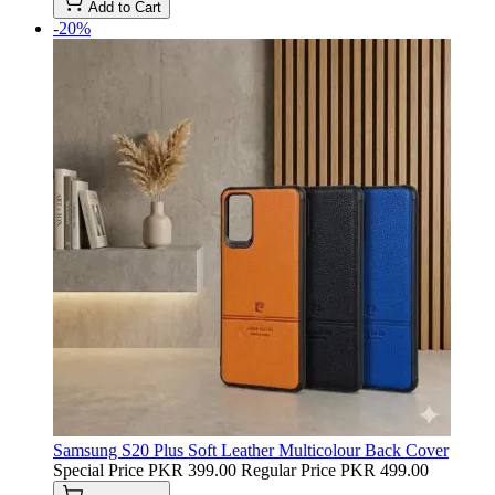
Add to Cart
-20%
Samsung S20 Plus Soft Leather Multicolour Back Cover
Special Price
PKR 399.00
Regular Price
PKR 499.00