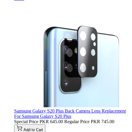
Samsung Galaxy S20 Plus Back Camera Lens Replacement
For Samsung Galaxy S20 Plus
Special Price
PKR 645.00
Regular Price
PKR 745.00
Add to Cart