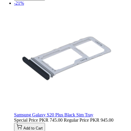
-21%
Samsung Galaxy S20 Plus Black Sim Tray
Special Price
PKR 745.00
Regular Price
PKR 945.00
Add to Cart