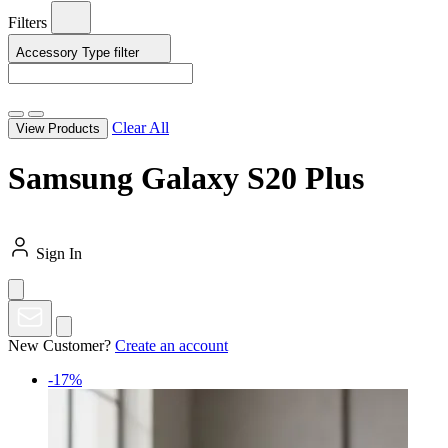
Filters
Accessory Type
filter
Clear All
View Products
Samsung Galaxy S20 Plus
Sign In
New Customer?
Create an account
-17%