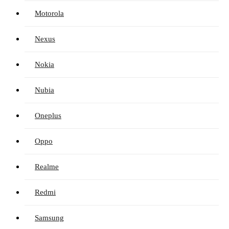
Motorola
Nexus
Nokia
Nubia
Oneplus
Oppo
Realme
Redmi
Samsung