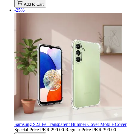
Add to Cart
-25%
Samsung S23 Fe Transparent Bumper Cover Mobile Cover
Special Price
PKR 299.00
Regular Price
PKR 399.00