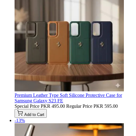
Premium Leather Type Soft Silicone Protective Case for
Samsung Galaxy S23 FE
Special Price
PKR 495.00
Regular Price
PKR 595.00
Add to Cart
-13%