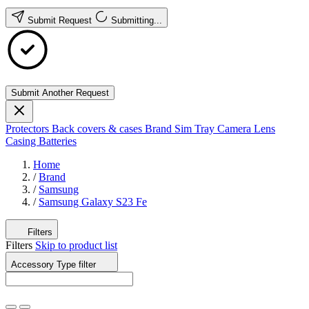
Submit Request
Submitting...
Submit Another Request
Protectors
Back covers & cases
Brand
Sim Tray
Camera Lens
Casing
Batteries
Home
/
Brand
/
Samsung
/
Samsung Galaxy S23 Fe
Filters
Filters
Skip to product list
Accessory Type
filter