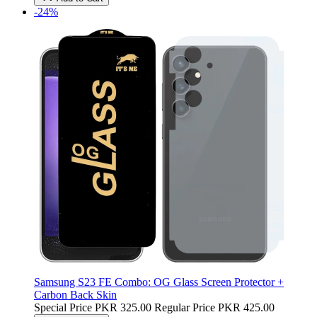
-24%
Samsung S23 FE Combo: OG Glass Screen Protector +
Carbon Back Skin
Special Price
PKR 325.00
Regular Price
PKR 425.00