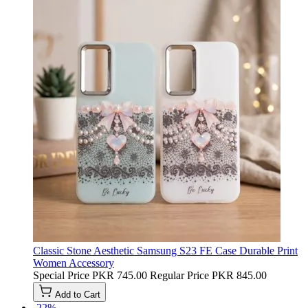
Classic Stone Aesthetic Samsung S23 FE Case Durable Print
Women Accessory
Special Price
PKR 745.00
Regular Price
PKR 845.00
Add to Cart
-22%