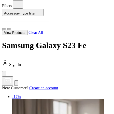
Filters
Accessory Type
filter
Clear All
View Products
Samsung Galaxy S23 Fe
Sign In
New Customer?
Create an account
-17%