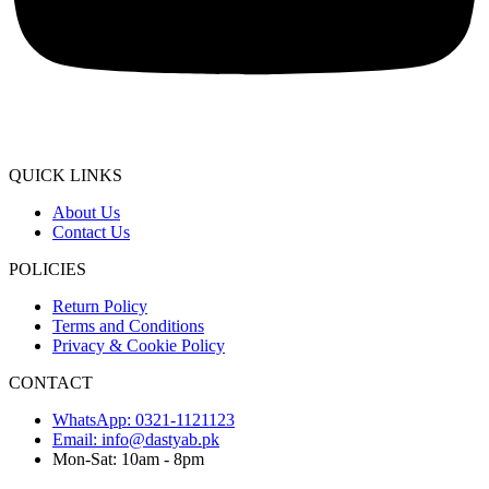
QUICK LINKS
About Us
Contact Us
POLICIES
Return Policy
Terms and Conditions
Privacy & Cookie Policy
CONTACT
WhatsApp: 0321-1121123
Email: info@dastyab.pk
Mon-Sat: 10am - 8pm