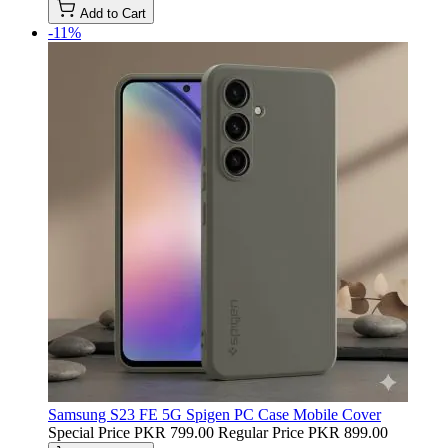
Add to Cart
-11%
Samsung S23 FE 5G Spigen PC Case Mobile Cover
Special Price
PKR 799.00
Regular Price
PKR 899.00