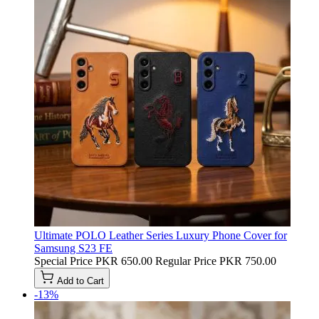
Ultimate POLO Leather Series Luxury Phone Cover for
Samsung S23 FE
Special Price
PKR 650.00
Regular Price
PKR 750.00
Add to Cart
-13%