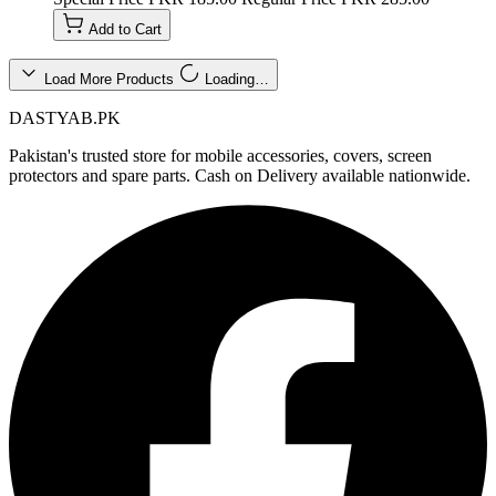
Add to Cart
Load More Products
Loading…
DASTYAB.PK
Pakistan's trusted store for mobile accessories, covers, screen
protectors and spare parts. Cash on Delivery available nationwide.