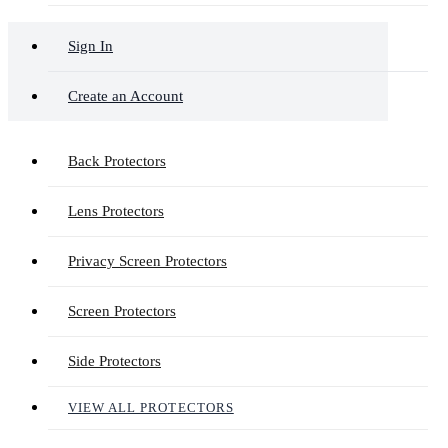
Sign In
Create an Account
Back Protectors
Lens Protectors
Privacy Screen Protectors
Screen Protectors
Side Protectors
VIEW ALL PROTECTORS