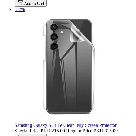
Add to Cart
-32%
Samsung Galaxy S23 Fe Clear Jelly Screen Protector
Special Price
PKR 215.00
Regular Price
PKR 315.00