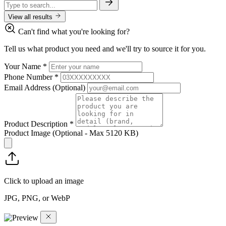
View all results
Can't find what you're looking for?
Tell us what product you need and we'll try to source it for you.
Your Name
*
Phone Number
*
Email Address
(Optional)
Product Description
*
Product Image
(Optional - Max 5120 KB)
Click to upload an image
JPG, PNG, or WebP