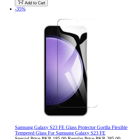
Add to Cart
-35%
Samsung Galaxy S23 FE Glass Protector Gorilla Flexible
Tempered Glass For Samsung Galaxy S23 FE
Special Price
PKR 185.00
Regular Price
PKR 285.00