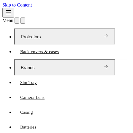
Skip to Content
Menu
Protectors
Back covers & cases
Brands
Sim Tray
Camera Lens
Casing
Batteries