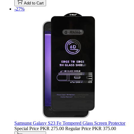
Add to Cart
-27%
Samsung Galaxy S23 Fe Tempered Glass Screen Protector
Special Price
PKR 275.00
Regular Price
PKR 375.00