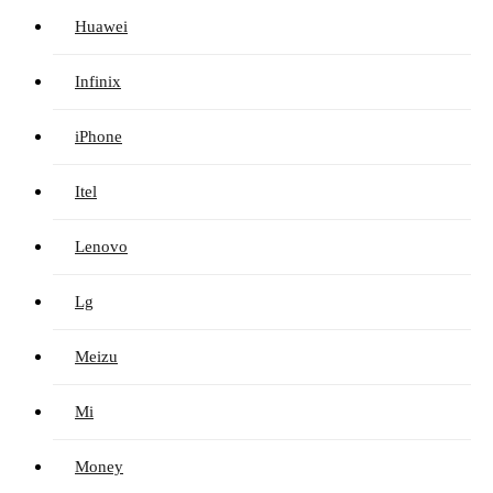
Huawei
Infinix
iPhone
Itel
Lenovo
Lg
Meizu
Mi
Money