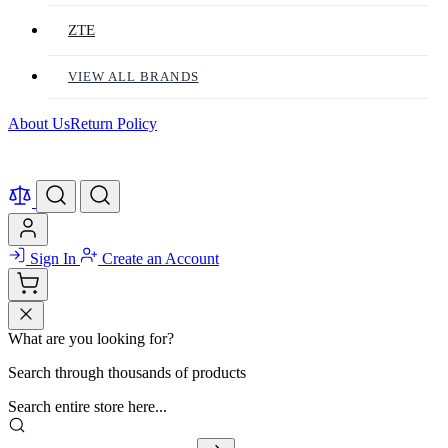
ZTE
VIEW ALL BRANDS
About Us
Return Policy
Sign In
Create an Account
What are you looking for?
Search through thousands of products
Search entire store here...