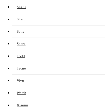
SEGO
Sharp
Sony
Sparx
T500
Tecno
Vivo
Watch
Xiaomi