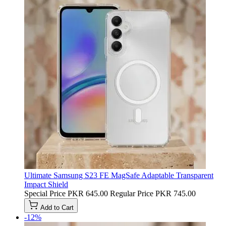
Ultimate Samsung S23 FE MagSafe Adaptable Transparent
Impact Shield
Special Price
PKR 645.00
Regular Price
PKR 745.00
Add to Cart
-12%