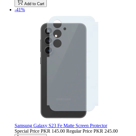
Add to Cart
-41%
Samsung Galaxy S23 Fe Matte Screen Protector
Special Price
PKR 145.00
Regular Price
PKR 245.00