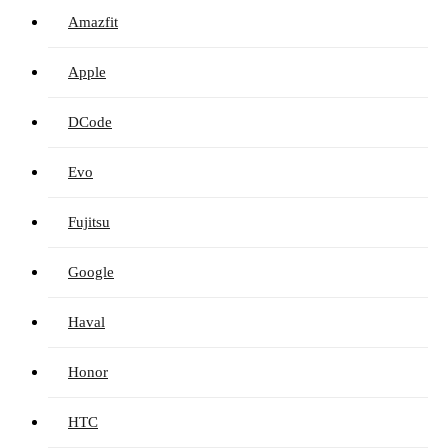
Amazfit
Apple
DCode
Evo
Fujitsu
Google
Haval
Honor
HTC