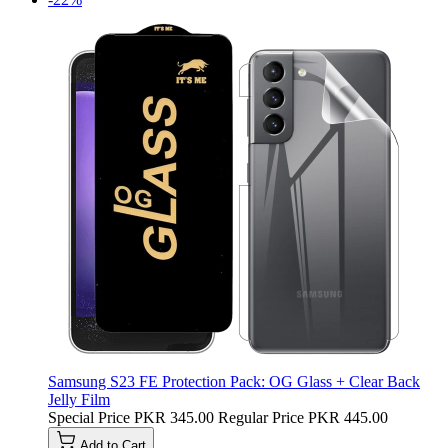
Samsung S23 FE Protection Pack: OG Glass + Clear Back
Jelly Film
Special Price
PKR 345.00
Regular Price
PKR 445.00
Add to Cart