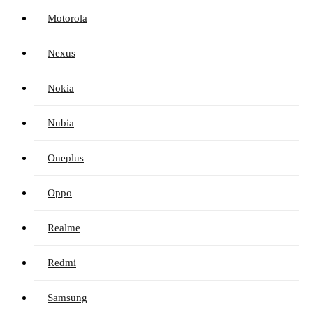
Motorola
Nexus
Nokia
Nubia
Oneplus
Oppo
Realme
Redmi
Samsung