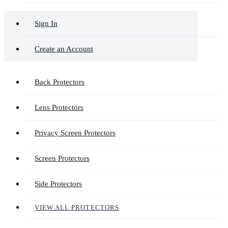
Sign In
Create an Account
Back Protectors
Lens Protectors
Privacy Screen Protectors
Screen Protectors
Side Protectors
VIEW ALL PROTECTORS