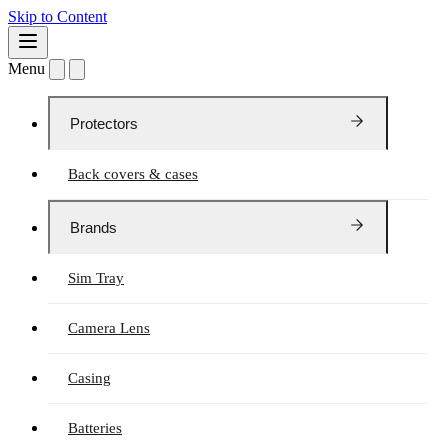
Skip to Content
Menu
Protectors
Back covers & cases
Brands
Sim Tray
Camera Lens
Casing
Batteries