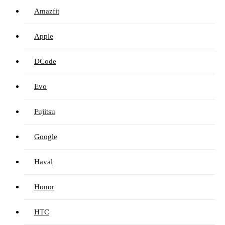
Amazfit
Apple
DCode
Evo
Fujitsu
Google
Haval
Honor
HTC