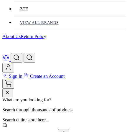
ZTE
VIEW ALL BRANDS
About Us
Return Policy
Sign In
Create an Account
What are you looking for?
Search through thousands of products
Search entire store here...