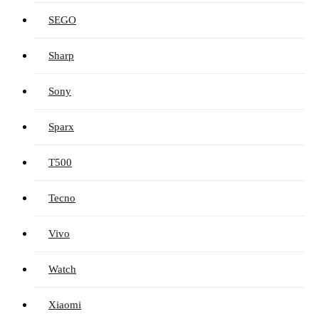
SEGO
Sharp
Sony
Sparx
T500
Tecno
Vivo
Watch
Xiaomi