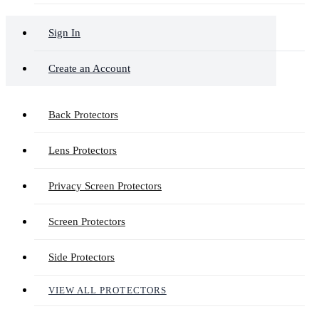
Sign In
Create an Account
Back Protectors
Lens Protectors
Privacy Screen Protectors
Screen Protectors
Side Protectors
VIEW ALL PROTECTORS