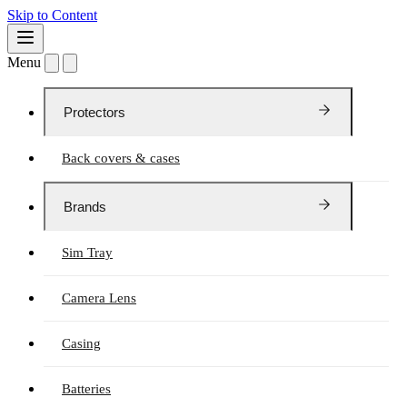
Skip to Content
Menu
Protectors
Back covers & cases
Brands
Sim Tray
Camera Lens
Casing
Batteries