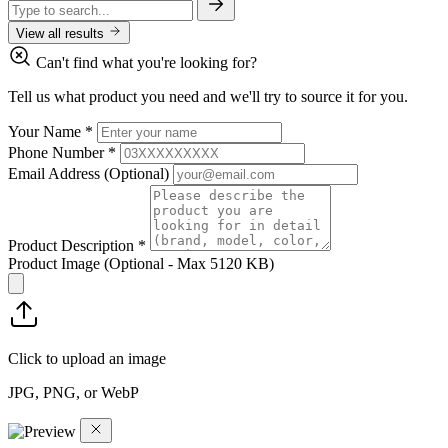
View all results
Can't find what you're looking for?
Tell us what product you need and we'll try to source it for you.
Your Name
*
Phone Number
*
Email Address
(Optional)
Product Description
*
Product Image
(Optional - Max 5120 KB)
Click to upload an image
JPG, PNG, or WebP