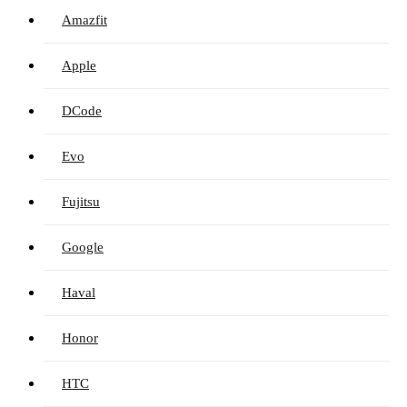
Amazfit
Apple
DCode
Evo
Fujitsu
Google
Haval
Honor
HTC