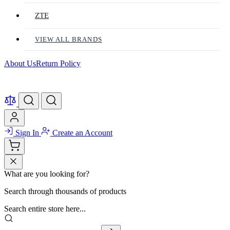
ZTE
VIEW ALL BRANDS
About Us
Return Policy
Sign In
Create an Account
What are you looking for?
Search through thousands of products
Search entire store here...