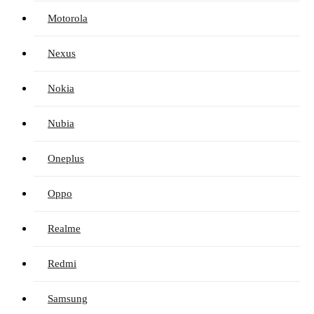
Motorola
Nexus
Nokia
Nubia
Oneplus
Oppo
Realme
Redmi
Samsung