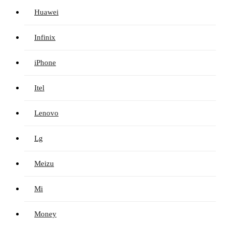
Huawei
Infinix
iPhone
Itel
Lenovo
Lg
Meizu
Mi
Money