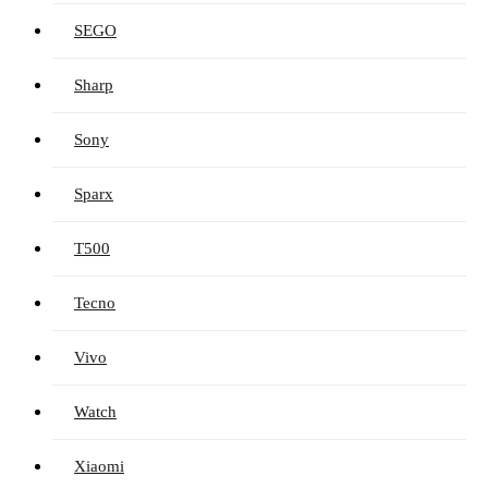
SEGO
Sharp
Sony
Sparx
T500
Tecno
Vivo
Watch
Xiaomi