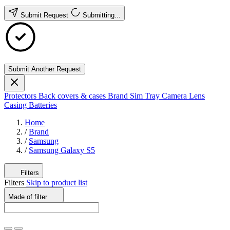
Submit Request
Submitting...
Submit Another Request
Protectors
Back covers & cases
Brand
Sim Tray
Camera Lens
Casing
Batteries
Home
/
Brand
/
Samsung
/
Samsung Galaxy S5
Filters
Filters
Skip to product list
Made of
filter