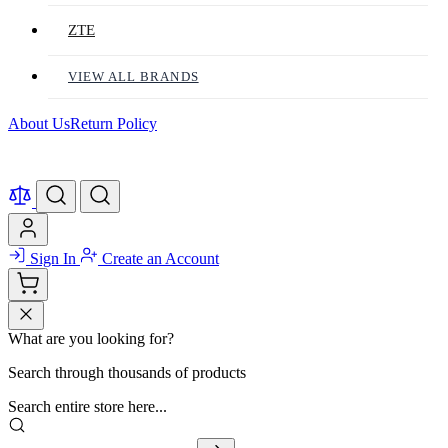
ZTE
VIEW ALL BRANDS
About Us
Return Policy
Sign In
Create an Account
What are you looking for?
Search through thousands of products
Search entire store here...