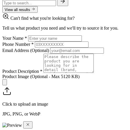
View all results
Can't find what you're looking for?
Tell us what product you need and we'll try to source it for you.
Your Name
*
Phone Number
*
Email Address
(Optional)
Product Description
*
Product Image
(Optional - Max 5120 KB)
Click to upload an image
JPG, PNG, or WebP