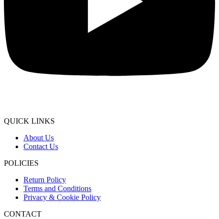
QUICK LINKS
About Us
Contact Us
POLICIES
Return Policy
Terms and Conditions
Privacy & Cookie Policy
CONTACT