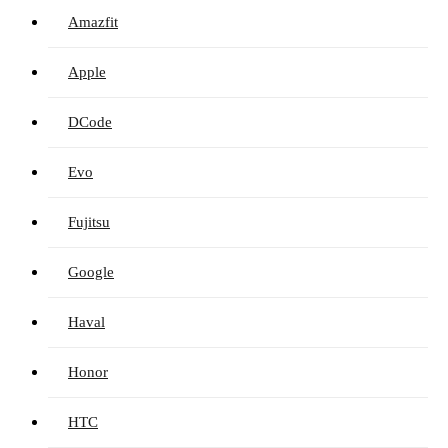
Amazfit
Apple
DCode
Evo
Fujitsu
Google
Haval
Honor
HTC