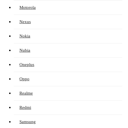
Motorola
Nexus
Nokia
Nubia
Oneplus
Oppo
Realme
Redmi
Samsung