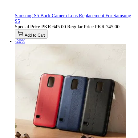
Samsung S5 Back Camera Lens Replacement For Samsung
S5
Special Price
PKR 645.00
Regular Price
PKR 745.00
Add to Cart
-20%