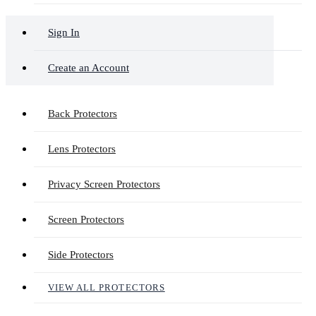
Sign In
Create an Account
Back Protectors
Lens Protectors
Privacy Screen Protectors
Screen Protectors
Side Protectors
VIEW ALL PROTECTORS