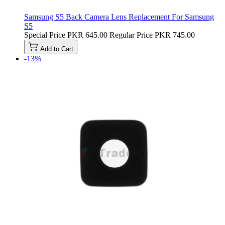
Samsung S5 Back Camera Lens Replacement For Samsung
S5
Special Price
PKR 645.00
Regular Price
PKR 745.00
Add to Cart
-13%