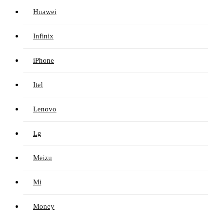
Huawei
Infinix
iPhone
Itel
Lenovo
Lg
Meizu
Mi
Money