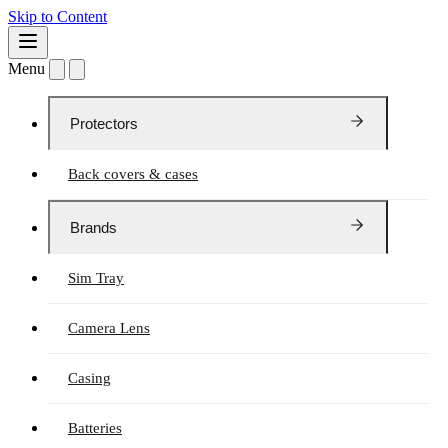
Skip to Content
Menu
Protectors
Back covers & cases
Brands
Sim Tray
Camera Lens
Casing
Batteries