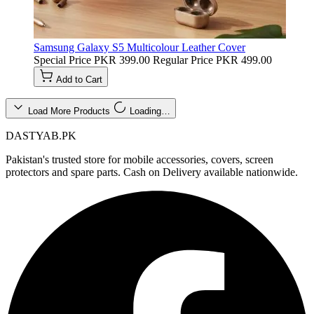
Samsung Galaxy S5 Multicolour Leather Cover
Special Price
PKR 399.00
Regular Price
PKR 499.00
Add to Cart
Load More Products
Loading…
DASTYAB.PK
Pakistan's trusted store for mobile accessories, covers, screen
protectors and spare parts. Cash on Delivery available nationwide.