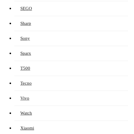
SEGO
Sharp
Sony
Sparx
T500
Tecno
Vivo
Watch
Xiaomi