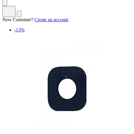
New Customer?
Create an account
-13%