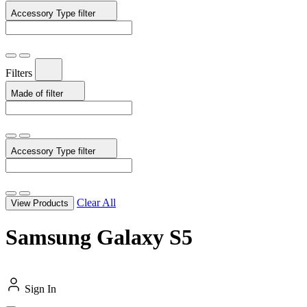
Accessory Type
filter
Filters
Made of
filter
Accessory Type
filter
Clear All
View Products
Samsung Galaxy S5
Sign In